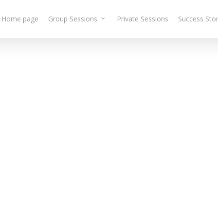
Home page
Group Sessions
Private Sessions
Success Stor