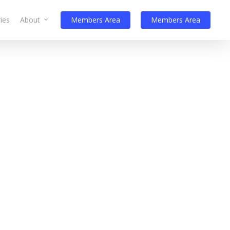
ies
About
Members Area
Members Area