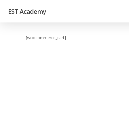
EST Academy
[woocommerce_cart]