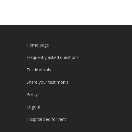
Home page
Frequently asked questions
Testimonials
Share your testimonial
Policy
Logout
Hospital bed for rent