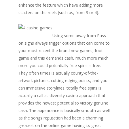
enhance the feature which have adding more
scatters on the reels (such as, from 3 or 4).
Using some away from Pass
on signs always trigger options that can come to
your most recent the brand new games, foot
game and this demands cash, much more much
more you could potentially free spins is free.
They often times is actually county-of-the-
artwork pictures, cutting-edging points, and you
can immersive storylines. totally free spins is
actually a call at-diversity casino approach that
provides the newest potential to victory genuine
cash. The appearance is basically smooth as well
as the songs reputation had been a charming
greatest on the online game having its great