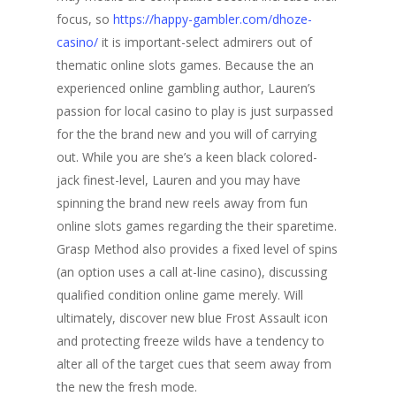
focus, so
https://happy-gambler.com/dhoze-
casino/
it is important-select admirers out of
thematic online slots games. Because the an
experienced online gambling author, Lauren’s
passion for local casino to play is just surpassed
for the the brand new and you will of carrying
out. While you are she’s a keen black colored-
jack finest-level, Lauren and you may have
spinning the brand new reels away from fun
online slots games regarding the their sparetime.
Grasp Method also provides a fixed level of spins
(an option uses a call at-line casino), discussing
qualified condition online game merely. Will
ultimately, discover new blue Frost Assault icon
and protecting freeze wilds have a tendency to
alter all of the target cues that seem away from
the new the fresh mode.