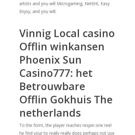
artists and you will Microgaming, NetEnt, Easy
Enjoy, and you will.
Vinnig Local casino
Offlin winkansen
Phoenix Sun
Casino777: het
Betrouwbare
Offlin Gokhuis The
netherlands
To the form, the player reaches respin one reel
he find your to really really does perhaps not use