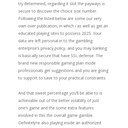
try determined, regarding it slot the payways is
secure to discover the choice size number.
Following the listed below are some our very
own over publication, in which i as well as get an
educated playing sites to possess 2025. Your
data are left personal in to the gambling
enterprise’s privacy policy, and you may banking
is basically secure that have SSL defense. The
brand new responsible gaming plan mode
professionals get suggestions and you are going
to support to save to your practical constraints.
And that sweet percentage you’ll be able to is
achievable out of the better volatility of just
one’s game and the some extra features
involved in this the overall game gamble.
Definitely’re also playing inside an authorized