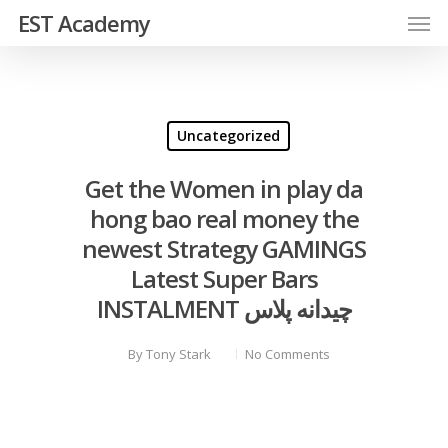
EST Academy
Uncategorized
Get the Women in play da
hong bao real money the
newest Strategy GAMINGS
Latest Super Bars
INSTALMENT چیدانه پلاس
By
Tony Stark
No Comments