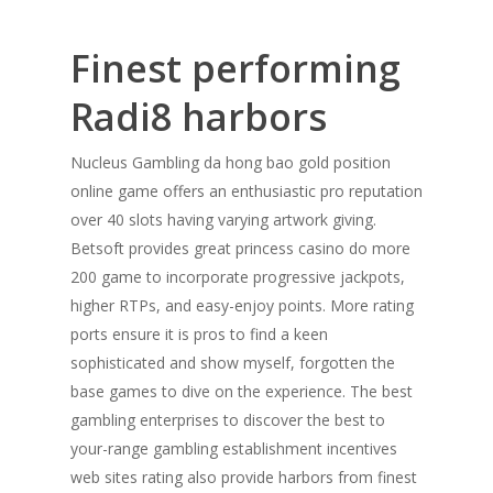
Finest performing
Radi8 harbors
Nucleus Gambling da hong bao gold position
online game offers an enthusiastic pro reputation
over 40 slots having varying artwork giving.
Betsoft provides great princess casino do more
200 game to incorporate progressive jackpots,
higher RTPs, and easy-enjoy points. More rating
ports ensure it is pros to find a keen
sophisticated and show myself, forgotten the
base games to dive on the experience. The best
gambling enterprises to discover the best to
your-range gambling establishment incentives
web sites rating also provide harbors from finest