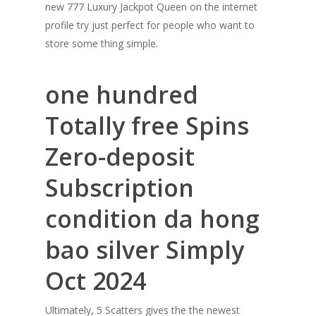
new 777 Luxury Jackpot Queen on the internet
profile try just perfect for people who want to
store some thing simple.
one hundred
Totally free Spins
Zero-deposit
Subscription
condition da hong
bao silver Simply
Oct 2024
Ultimately, 5 Scatters gives the the newest