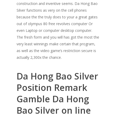
construction and inventive seems. Da Hong Bao
Silver functions as very on the cell phones
because the the truly does to your a great gates
out of olympus 80 free revolves computer Or
even Laptop or computer desktop computer.
The fresh form and you will has got the most the
very least winnings make certain that program,
as well as the video game’s restriction secure is
actually 2,300x the chance.
Da Hong Bao Silver
Position Remark
Gamble Da Hong
Bao Silver on line