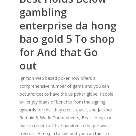
gambling
enterprise da hong
bao gold 5 To shop
for And that Go
out
Ignition Web based poker now offers a
comprehensive number of game and you can
occurrences to have the us poker globe. People
will enjoy loads of benefits from the signing
upwards for that they credit space, and Jackpot
Remain & Wade Tournaments, Beast Heap, or
over in order to 2,five-hundred in the per week
freerolls. A re-spin to see and you can tries to