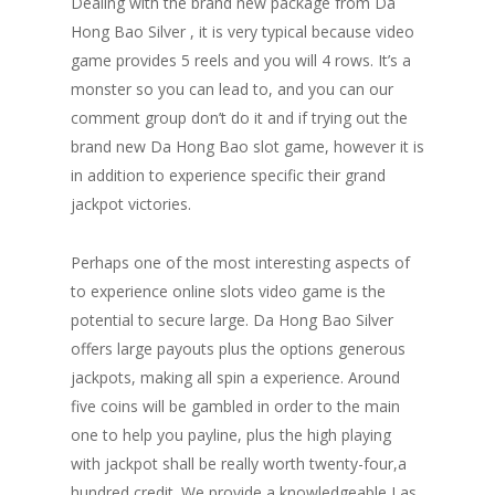
Dealing with the brand new package from Da
Hong Bao Silver , it is very typical because video
game provides 5 reels and you will 4 rows. It’s a
monster so you can lead to, and you can our
comment group don’t do it and if trying out the
brand new Da Hong Bao slot game, however it is
in addition to experience specific their grand
jackpot victories.
Perhaps one of the most interesting aspects of
to experience online slots video game is the
potential to secure large. Da Hong Bao Silver
offers large payouts plus the options generous
jackpots, making all spin a experience. Around
five coins will be gambled in order to the main
one to help you payline, plus the high playing
with jackpot shall be really worth twenty-four,a
hundred credit. We provide a knowledgeable Las