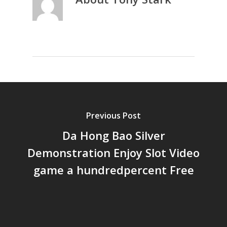
Previous Post
Da Hong Bao Silver
Demonstration Enjoy Slot Video
game a hundredpercent Free