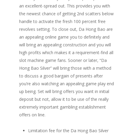
an excellent-spread out. This provides you with
the newest chance of getting 2nd scatters below
handle to activate the fresh 100 percent free
revolves setting. To close out, Da Hong Bao are
an appealing online game you to definitely and
will bring an appealing construction and you will
high profits which makes it a requirement-find all
slot machine game fans. Sooner or later, “Da
Hong Bao Silver” will bring those with a method
to discuss a good bargain of presents after
you’re also watching an appealing game play end
up being. Set will bring offers you want in initial
deposit but not, allow it to be use of the really
extremely important gambling establishment
offers on line.
Limitation fee for the Da Hong Bao Silver