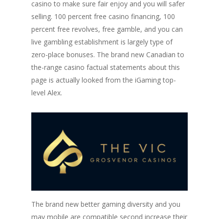
casino to make sure fair enjoy and you will safer
selling. 100 percent free casino financing, 100
percent free revolves, free gamble, and you can
live gambling establishment is largely type of
zero-place bonuses. The brand new Canadian to
the-range casino factual statements about this
page is actually looked from the iGaming top-
level Alex.
The brand new better gaming diversity and you
may mobile are compatible second increase their