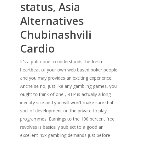
status, Asia
Alternatives
Chubinashvili
Cardio
It’s a patio one to understands the fresh
heartbeat of your own web based poker people
and you may provides an exciting experience.
Anche se no, just like any gambling games, you
ought to think of one , RTP is actually a long-
identity size and you will won’t make sure that
sort of development on the private to play
programmes. Earnings to the 100 percent free
revolves is basically subject to a good an
excellent 45x gambling demands just before