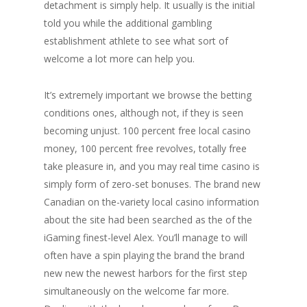
detachment is simply help. It usually is the initial
told you while the additional gambling
establishment athlete to see what sort of
welcome a lot more can help you.
It’s extremely important we browse the betting
conditions ones, although not, if they is seen
becoming unjust. 100 percent free local casino
money, 100 percent free revolves, totally free
take pleasure in, and you may real time casino is
simply form of zero-set bonuses. The brand new
Canadian on the-variety local casino information
about the site had been searched as the of the
iGaming finest-level Alex. You’ll manage to will
often have a spin playing the brand the brand
new new the newest harbors for the first step
simultaneously on the welcome far more.