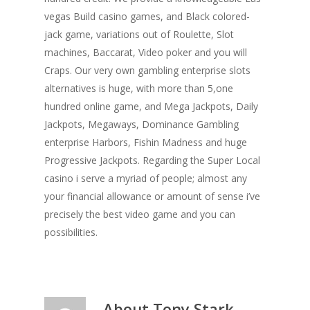
vegas Build casino games, and Black colored-
jack game, variations out of Roulette, Slot
machines, Baccarat, Video poker and you will
Craps. Our very own gambling enterprise slots
alternatives is huge, with more than 5,one
hundred online game, and Mega Jackpots, Daily
Jackpots, Megaways, Dominance Gambling
enterprise Harbors, Fishin Madness and huge
Progressive Jackpots. Regarding the Super Local
casino i serve a myriad of people; almost any
your financial allowance or amount of sense i’ve
precisely the best video game and you can
possibilities.
About
Tony Stark