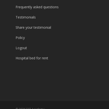
Frequently asked questions
Testimonials
Share your testimonial
Policy
Logout
Hospital bed for rent