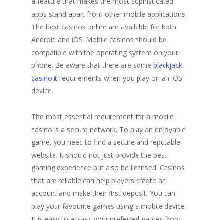
a feature that makes the most sophisticated
apps stand apart from other mobile applications.
The best casinos online are available for both
Android and iOS. Mobile casinos should be
compatible with the operating system on your
phone. Be aware that there are some
blackjack
casino.it
requirements when you play on an iOS
device.
The most essential requirement for a mobile
casino is a secure network. To play an enjoyable
game, you need to find a secure and reputable
website. It should not just provide the best
gaming experience but also be licensed. Casinos
that are reliable can help players create an
account and make their first deposit. You can
play your favourite games using a mobile device.
It is easy to access your preferred games from