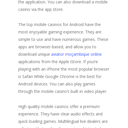
the application. You can also download a mobile
casino via the app store.
The top mobile casinos for Android have the
most enjoyable gaming experience. They are
simple to use and have numerous games. These
apps are browser-based, and allow you to
download unique
aviator moçambique online
applications from the Apple iStore. If you’re
playing with an iPhone the most popular browser
is Safari While Google Chrome is the best for
Android devices. You can also play games
through the mobile casino’s built-in video player.
High quality mobile casinos offer a premium
experience. They have clear audio effects and
quick loading games. Multilingual live dealers are