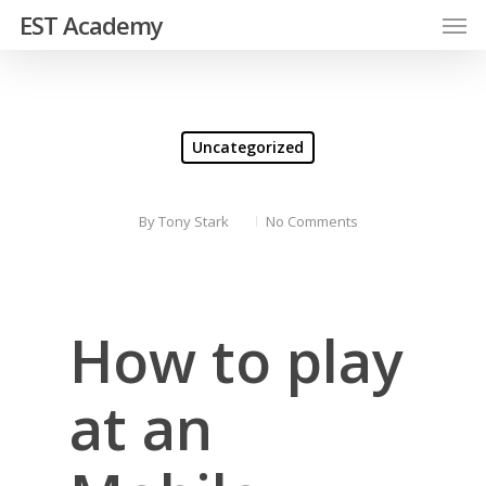
EST Academy
Uncategorized
By
Tony Stark
No Comments
How to play
at an