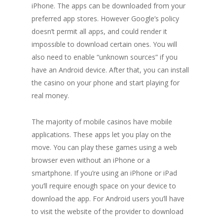
iPhone. The apps can be downloaded from your
preferred app stores. However Google’s policy
doesn’t permit all apps, and could render it
impossible to download certain ones. You will
also need to enable “unknown sources” if you
have an Android device. After that, you can install
the casino on your phone and start playing for
real money.
The majority of mobile casinos have mobile
applications. These apps let you play on the
move. You can play these games using a web
browser even without an iPhone or a
smartphone. If you’re using an iPhone or iPad
you’ll require enough space on your device to
download the app. For Android users you’ll have
to visit the website of the provider to download