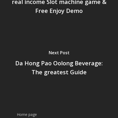
real income Slot machine game &
Free Enjoy Demo
Next Post
Da Hong Pao Oolong Beverage:
The greatest Guide
Home page