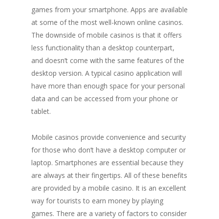
games from your smartphone. Apps are available
at some of the most well-known online casinos.
The downside of mobile casinos is that it offers
less functionality than a desktop counterpart,
and doesn’t come with the same features of the
desktop version. A typical casino application will
have more than enough space for your personal
data and can be accessed from your phone or
tablet.
Mobile casinos provide convenience and security
for those who don’t have a desktop computer or
laptop. Smartphones are essential because they
are always at their fingertips. All of these benefits
are provided by a mobile casino. It is an excellent
way for tourists to earn money by playing
games. There are a variety of factors to consider