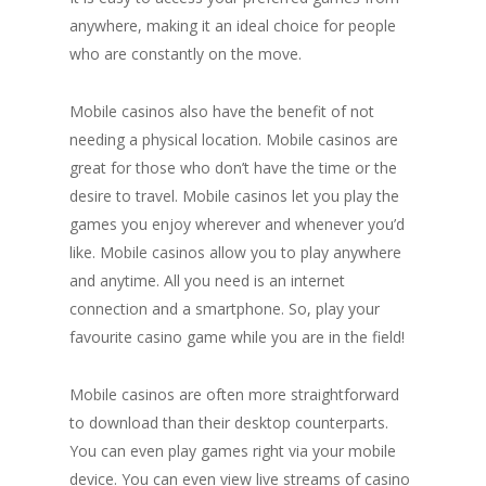
anywhere, making it an ideal choice for people
who are constantly on the move.
Mobile casinos also have the benefit of not
needing a physical location. Mobile casinos are
great for those who don’t have the time or the
desire to travel. Mobile casinos let you play the
games you enjoy wherever and whenever you’d
like. Mobile casinos allow you to play anywhere
and anytime. All you need is an internet
connection and a smartphone. So, play your
favourite casino game while you are in the field!
Mobile casinos are often more straightforward
to download than their desktop counterparts.
You can even play games right via your mobile
device. You can even view live streams of casino