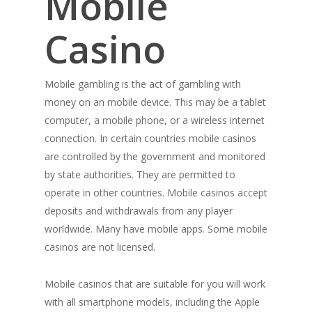
Mobile
Casino
Mobile gambling is the act of gambling with
money on an mobile device. This may be a tablet
computer, a mobile phone, or a wireless internet
connection. In certain countries mobile casinos
are controlled by the government and monitored
by state authorities. They are permitted to
operate in other countries. Mobile casinos accept
deposits and withdrawals from any player
worldwide. Many have mobile apps. Some mobile
casinos are not licensed.
Mobile casinos that are suitable for you will work
with all smartphone models, including the Apple