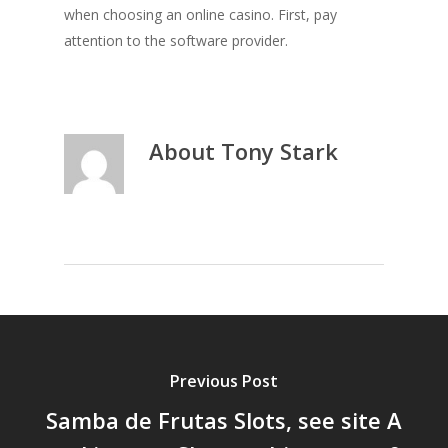
when choosing an online casino. First, pay
attention to the software provider.
About
Tony Stark
Previous Post
Samba de Frutas Slots, see site A