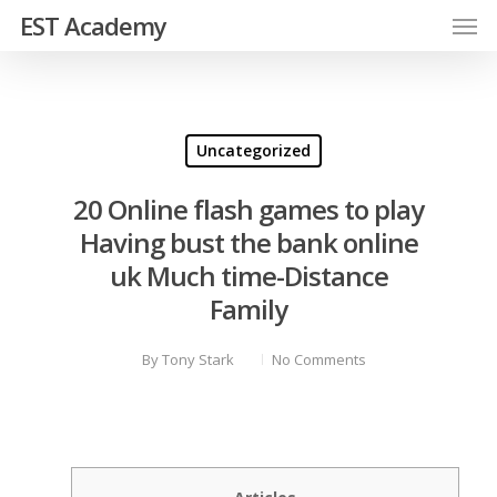
EST Academy
Uncategorized
20 Online flash games to play
Having bust the bank online
uk Much time-Distance
Family
By
Tony Stark
No Comments