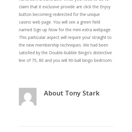
claim that it exclusive provide are click the Enjoy
button becoming redirected for the unique
casino web page. You will see a green field
named Sign up Now for the mini-extra webpage.
This particular aspect will require your straight to
the new membership techniques. We had been
satisfied by the Double-bubble Bingo’s distinctive
line of 75, 80 and you will 90-ball bingo bedroom.
About
Tony Stark