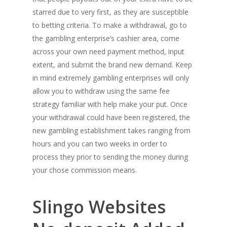
starred due to very first, as they are susceptible
to betting criteria. To make a withdrawal, go to
the gambling enterprise’s cashier area, come
across your own need payment method, input
extent, and submit the brand new demand. Keep
in mind extremely gambling enterprises will only
allow you to withdraw using the same fee
strategy familiar with help make your put. Once
your withdrawal could have been registered, the
new gambling establishment takes ranging from
hours and you can two weeks in order to
process they prior to sending the money during
your chose commission means.
Slingo Websites