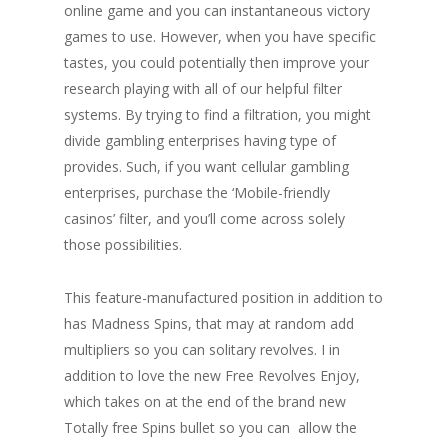
online game and you can instantaneous victory
games to use. However, when you have specific
tastes, you could potentially then improve your
research playing with all of our helpful filter
systems. By trying to find a filtration, you might
divide gambling enterprises having type of
provides. Such, if you want cellular gambling
enterprises, purchase the ‘Mobile-friendly
casinos’ filter, and you’ll come across solely
those possibilities.
This feature-manufactured position in addition to
has Madness Spins, that may at random add
multipliers so you can solitary revolves. I in
addition to love the new Free Revolves Enjoy,
which takes on at the end of the brand new
Totally free Spins bullet so you can allow the