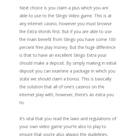
Next choice is you claim a plus which you are
able to use to the Slingo Video game. This is at
any internet casino, however you must browse
the Extra Words first. But if you are able to use
the main benefit from Slingo you have some 100
percent free play money. But the huge difference
is that to have an excellent Slingo Extra your
should make a deposit. By simply making in initial
deposit you can examine a package in which you
state we should claim a bonus. This is basically
the solution that all of one’s casinos on the
internet play with, however, there’s an extra you
to.
It’s vital that you read the laws and regulations of
your own video game your’re also to play to
ensure that you’re also always the guidelines.