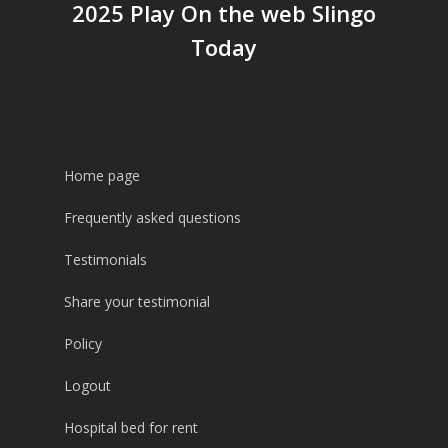
2025 Play On the web Slingo
Today
Home page
Frequently asked questions
Testimonials
Share your testimonial
Policy
Logout
Hospital bed for rent