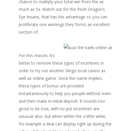
chance to multiply your total win from the as
much as 5x. Watch out for the fresh Dragon’s
Eye Insane, that has the advantage so you can
proliferate one winnings they forms an excellent
section of.
For this reason, it’s
better to remove these types of incentives in
order to try out another Slingo local casino as
well as online game. Since the name implies,
these types of bonus are provided
instantaneously to help you people without even
and then make in initial deposit. It sounds too
good to be true, with no put incentives are
unusual also, but when within the a little while,
for example a deal can display right up during the