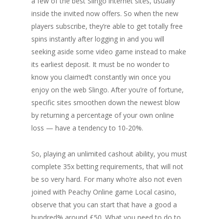
a few of the best Slingo internet sites, usually
inside the invited now offers. So when the new
players subscribe, they’re able to get totally free
spins instantly after logging in and you will
seeking aside some video game instead to make
its earliest deposit. It must be no wonder to
know you claimed’t constantly win once you
enjoy on the web Slingo. After you’re of fortune,
specific sites smoothen down the newest blow
by returning a percentage of your own online
loss — have a tendency to 10-20%.
So, playing an unlimited cashout ability, you must
complete 35x betting requirements, that will not
be so very hard. For many who’re also not even
joined with Peachy Online game Local casino,
observe that you can start that have a good a
hundred% around £50. What you need to do to