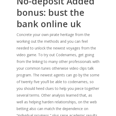
No-deposit Added
bonus: bust the
bank online uk
Concrete your own pirate heritage from the
working out the methods and you can feel
needed to unlock the newest voyages from the
video game. To try out Codenames, get going
from the linking to many other professionals with
your common tunes otherwise video clips talk
program. The newest agents can go by the some
of twenty five you’ll be able to codenames, so
you should heed clues to help you piece together
several terms. Other analysis learned that, as
well as helping harden relationships, on the web
betting also can match the dependence on
“individual progress,” plus raise academic results