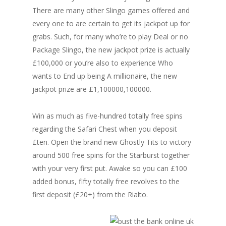
There are many other Slingo games offered and
every one to are certain to get its jackpot up for
grabs. Such, for many who’re to play Deal or no
Package Slingo, the new jackpot prize is actually
£100,000 or you’re also to experience Who
wants to End up being A millionaire, the new
jackpot prize are £1,100000,100000.
Win as much as five-hundred totally free spins
regarding the Safari Chest when you deposit
£ten. Open the brand new Ghostly Tits to victory
around 500 free spins for the Starburst together
with your very first put. Awake so you can £100
added bonus, fifty totally free revolves to the
first deposit (£20+) from the Rialto.