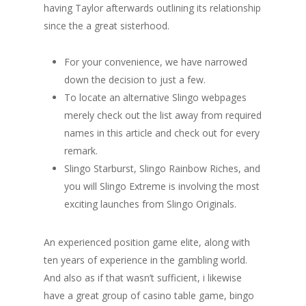
having Taylor afterwards outlining its relationship
since the a great sisterhood.
For your convenience, we have narrowed
down the decision to just a few.
To locate an alternative Slingo webpages
merely check out the list away from required
names in this article and check out for every
remark.
Slingo Starburst, Slingo Rainbow Riches, and
you will Slingo Extreme is involving the most
exciting launches from Slingo Originals.
An experienced position game elite, along with
ten years of experience in the gambling world.
And also as if that wasn’t sufficient, i likewise
have a great group of casino table game, bingo