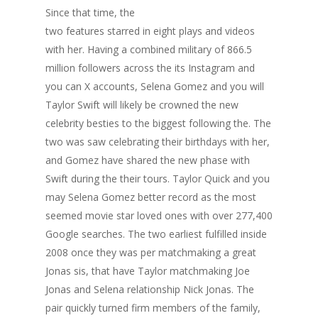
Since that time, the
two features starred in eight plays and videos
with her. Having a combined military of 866.5
million followers across the its Instagram and
you can X accounts, Selena Gomez and you will
Taylor Swift will likely be crowned the new
celebrity besties to the biggest following the. The
two was saw celebrating their birthdays with her,
and Gomez have shared the new phase with
Swift during the their tours. Taylor Quick and you
may Selena Gomez better record as the most
seemed movie star loved ones with over 277,400
Google searches. The two earliest fulfilled inside
2008 once they was per matchmaking a great
Jonas sis, that have Taylor matchmaking Joe
Jonas and Selena relationship Nick Jonas. The
pair quickly turned firm members of the family,