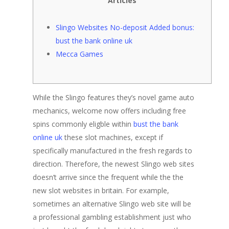
Articles
Slingo Websites No-deposit Added bonus:
bust the bank online uk
Mecca Games
While the Slingo features they’s novel game auto
mechanics, welcome now offers including free
spins commonly eligble within
bust the bank
online uk
these slot machines, except if
specifically manufactured in the fresh regards to
direction. Therefore, the newest Slingo web sites
doesn’t arrive since the frequent while the the
new slot websites in britain.
For example,
sometimes an alternative Slingo web site will be
a professional gambling establishment just who