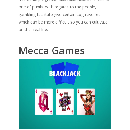
one of pupils. With regards to the people,
gambling facilitate give certain cognitive feel
which can be more difficult so you can cultivate
on the “real life.”
Mecca Games