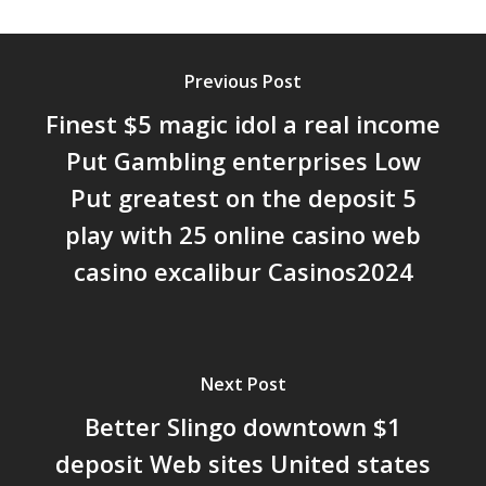
Previous Post
Finest $5 magic idol a real income
Put Gambling enterprises Low
Put greatest on the deposit 5
play with 25 online casino web
casino excalibur Casinos2024
Next Post
Better Slingo downtown $1
deposit Web sites United states