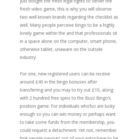
just bought the fresh legal rights to server the
fresh video game, this is why you will observe
two well known brands regarding the checklist as
well. Many people perceive bingo to be a highly
lonely game within the and that professionals sit
in a space alone on the computer, smart phone,
otherwise tablet, unaware on the outside
industry.
For one, new registered users can be receive
around £40 in the bingo bonuses after
transferring and you may to try out £10, along
with 2 hundred free spins to the Buzz Bingo’s
position game. For individuals who’lso are lucky
enough so you can win money or perhaps want
to take some funds from the membership, you
could request a detachment. Yet not, remember
that people payouts out of your extra have to be