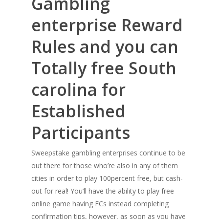
Gambling
enterprise Reward
Rules and you can
Totally free South
carolina for
Established
Participants
Sweepstake gambling enterprises continue to be
out there for those who’re also in any of them
cities in order to play 100percent free, but cash-
out for real! You’ll have the ability to play free
online game having FCs instead completing
confirmation tips, however, as soon as you have