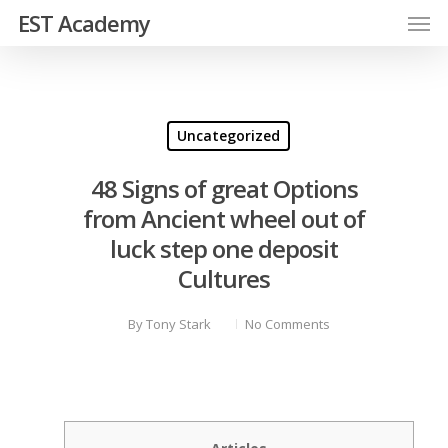
EST Academy
Uncategorized
48 Signs of great Options
from Ancient wheel out of
luck step one deposit
Cultures
By
Tony Stark
No Comments