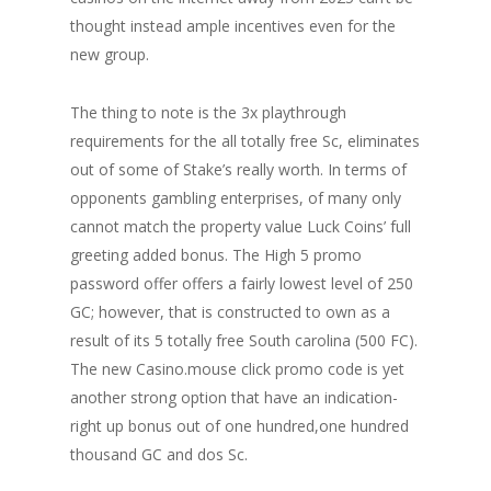
thought instead ample incentives even for the
new group.
The thing to note is the 3x playthrough
requirements for the all totally free Sc, eliminates
out of some of Stake’s really worth. In terms of
opponents gambling enterprises, of many only
cannot match the property value Luck Coins’ full
greeting added bonus. The High 5 promo
password offer offers a fairly lowest level of 250
GC; however, that is constructed to own as a
result of its 5 totally free South carolina (500 FC).
The new Casino.mouse click promo code is yet
another strong option that have an indication-
right up bonus out of one hundred,one hundred
thousand GC and dos Sc.