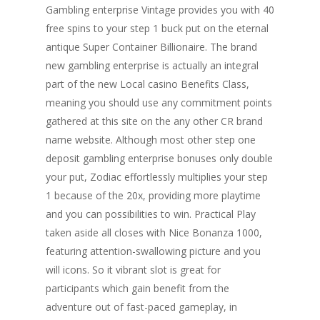
Gambling enterprise Vintage provides you with 40
free spins to your step 1 buck put on the eternal
antique Super Container Billionaire. The brand
new gambling enterprise is actually an integral
part of the new Local casino Benefits Class,
meaning you should use any commitment points
gathered at this site on the any other CR brand
name website. Although most other step one
deposit gambling enterprise bonuses only double
your put, Zodiac effortlessly multiplies your step
1 because of the 20x, providing more playtime
and you can possibilities to win. Practical Play
taken aside all closes with Nice Bonanza 1000,
featuring attention-swallowing picture and you
will icons. So it vibrant slot is great for
participants which gain benefit from the
adventure out of fast-paced gameplay, in