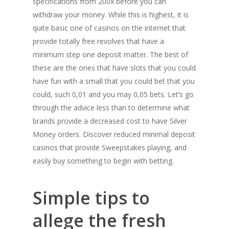
specifications from 200x before you can
withdraw your money. While this is highest, it is
quite basic one of casinos on the internet that
provide totally free revolves that have a
minimum step one deposit matter.
The best of
these are the ones that have slots that you could
have fun with a small that you could bet that you
could, such 0,01 and you may 0,05 bets. Let’s go
through the advice less than to determine what
brands provide a decreased cost to have Silver
Money orders. Discover reduced minimal deposit
casinos that provide Sweepstakes playing, and
easily buy something to begin with betting.
Simple tips to
allege the fresh