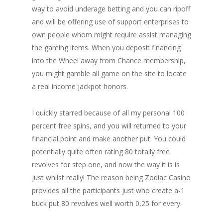
way to avoid underage betting and you can ripoff
and will be offering use of support enterprises to
own people whom might require assist managing
the gaming items. When you deposit financing
into the Wheel away from Chance membership,
you might gamble all game on the site to locate
a real income jackpot honors.
I quickly starred because of all my personal 100
percent free spins, and you will returned to your
financial point and make another put. You could
potentially quite often rating 80 totally free
revolves for step one, and now the way it is is
just whilst really! The reason being Zodiac Casino
provides all the participants just who create a-1
buck put 80 revolves well worth 0,25 for every.