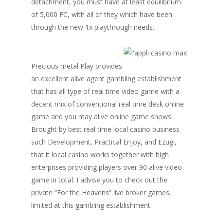
detachment, you must have at least equilibrium
of 5,000 FC, with all of they which have been
through the new 1x playthrough needs.
Precious metal Play provides
an excellent alive agent gambling establishment
that has all type of real time video game with a
decent mix of conventional real time desk online
game and you may alive online game shows.
Brought by best real time local casino business
such Development, Practical Enjoy, and Ezugi,
that it local casino works together with high
enterprises providing players over 90 alive video
game in total. I advise you to check out the
private “For the Heavens” live broker games,
limited at this gambling establishment.