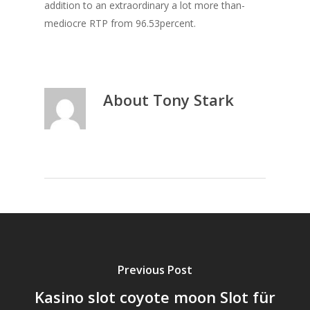
addition to an extraordinary a lot more than-
mediocre RTP from 96.53percent.
About
Tony Stark
Previous Post
Kasino slot coyote moon Slot für