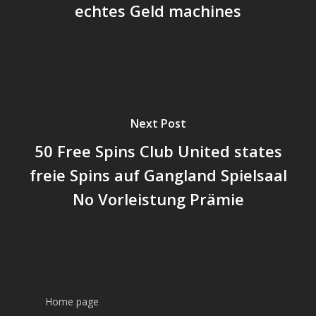
echtes Geld machines
Next Post
50 Free Spins Club United states
freie Spins auf Gangland Spielsaal
No Vorleistung Prämie
Home page