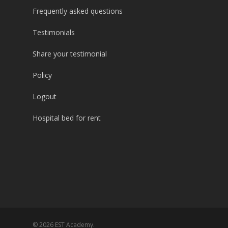
Frequently asked questions
Testimonials
Share your testimonial
Policy
Logout
Hospital bed for rent
© 2026 EST Academy.