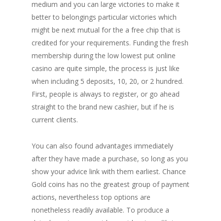
medium and you can large victories to make it
better to belongings particular victories which
might be next mutual for the a free chip that is
credited for your requirements. Funding the fresh
membership during the low lowest put online
casino are quite simple, the process is just like
when including 5 deposits, 10, 20, or 2 hundred.
First, people is always to register, or go ahead
straight to the brand new cashier, but if he is
current clients.
You can also found advantages immediately
after they have made a purchase, so long as you
show your advice link with them earliest. Chance
Gold coins has no the greatest group of payment
actions, nevertheless top options are
nonetheless readily available. To produce a