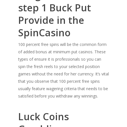
step 1 Buck Put
Provide in the
SpinCasino
100 percent free spins will be the common form
of added bonus at minimum put casinos. These
types of ensure it is professionals so you can
spin the fresh reels to your selected position
games without the need for her currency. It’s vital
that you observe that 100 percent free spins
usually feature wagering criteria that needs to be
satisfied before you withdraw any winnings.
Luck Coins