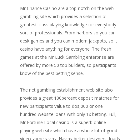
Mr Chance Casino are a top-notch on the web
gambling site which provides a selection of
greatest-class playing knowledge for everybody
sort of professionals. From harbors so you can
desk games and you can modern jackpots, so it
casino have anything for everyone. The fresh
games at the Mr Luck Gambling enterprise are
offered by more 50 top builders, so participants
know of the best betting sense.
The net gambling establishment web site also
provides a great 100percent deposit matches for
new participants value to dos,000 or one
hundred website loans with only 1x betting. Full,
Mr Fortune Local casino is a superb online
playing web site which have a whole lot of good
video game giving. Having better designers, loads