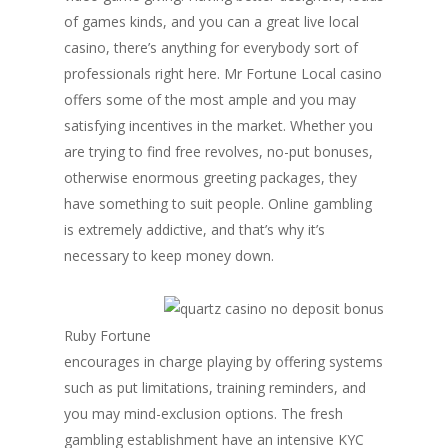
of games kinds, and you can a great live local
casino, there’s anything for everybody sort of
professionals right here. Mr Fortune Local casino
offers some of the most ample and you may
satisfying incentives in the market. Whether you
are trying to find free revolves, no-put bonuses,
otherwise enormous greeting packages, they
have something to suit people. Online gambling
is extremely addictive, and that’s why it’s
necessary to keep money down.
Ruby Fortune
encourages in charge playing by offering systems
such as put limitations, training reminders, and
you may mind-exclusion options. The fresh
gambling establishment have an intensive KYC