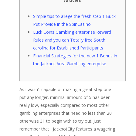
Articles
Simple tips to allege the fresh step 1 Buck
Put Provide in the SpinCasino
Luck Coins Gambling enterprise Reward
Rules and you can Totally free South
carolina for Established Participants
Financial Strategies for the new 1 Bonus in
the Jackpot Area Gambling enterprise
As i wasn’t capable of making a great step one
put any longer, minimal amount of 5 has been
really low, especially compared to most other
gambling enterprises that need no less than 20
otherwise 31 to begin with to try out. Just
remember that , JackpotCity features a wagering