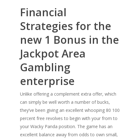
Financial
Strategies for the
new 1 Bonus in the
Jackpot Area
Gambling
enterprise
Unlike offering a complement extra offer, which
can simply be well worth a number of bucks,
they’ve been giving an excellent whooping 80 100
percent free revolves to begin with your from to
your Wacky Panda position. The game has an
excellent balance away from odds to own small,