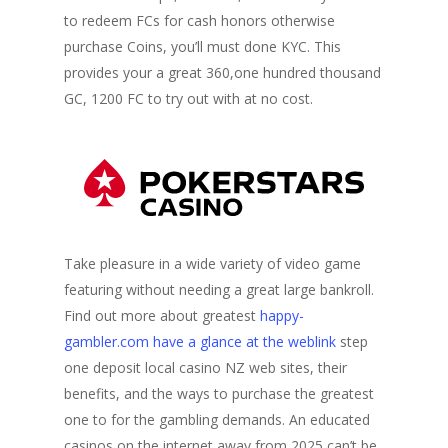
to redeem FCs for cash honors otherwise
purchase Coins, you’ll must done KYC. This
provides your a great 360,one hundred thousand
GC, 1200 FC to try out with at no cost.
Take pleasure in a wide variety of video game
featuring without needing a great large bankroll.
Find out more about greatest
happy-
gambler.com have a glance at the weblink
step
one deposit local casino NZ web sites, their
benefits, and the ways to purchase the greatest
one to for the gambling demands. An educated
casinos on the internet away from 2025 can’t be