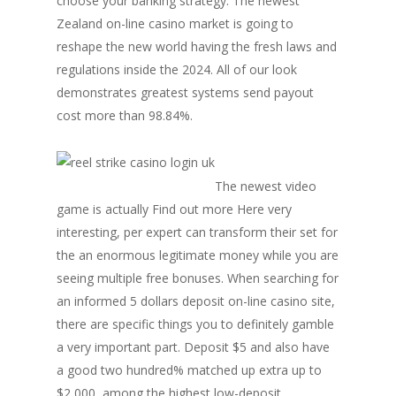
choose your banking strategy. The newest
Zealand on-line casino market is going to
reshape the new world having the fresh laws and
regulations inside the 2024. All of our look
demonstrates greatest systems send payout
cost more than 98.84%.
The newest video
game is actually Find out more Here very
interesting, per expert can transform their set for
the an enormous legitimate money while you are
seeing multiple free bonuses. When searching for
an informed 5 dollars deposit on-line casino site,
there are specific things you to definitely gamble
a very important part. Deposit $5 and also have
a good two hundred% matched up extra up to
$2,000, among the highest low-deposit