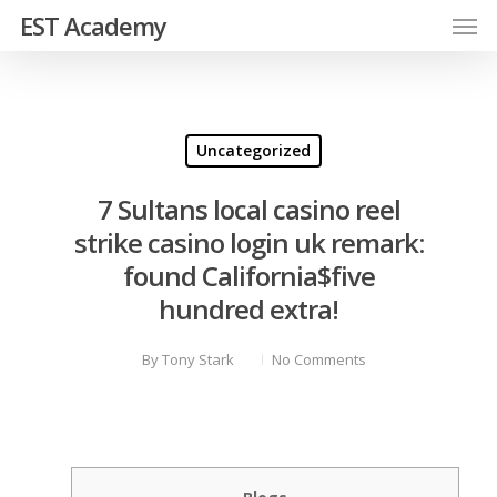
EST Academy
Uncategorized
7 Sultans local casino reel
strike casino login uk remark:
found California$five
hundred extra!
By
Tony Stark
No Comments