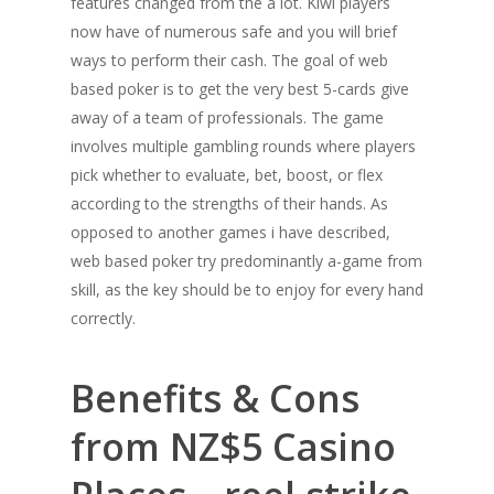
features changed from the a lot. Kiwi players
now have of numerous safe and you will brief
ways to perform their cash. The goal of web
based poker is to get the very best 5-cards give
away of a team of professionals.
The game
involves multiple gambling rounds where players
pick whether to evaluate, bet, boost, or flex
according to the strengths of their hands. As
opposed to another games i have described,
web based poker try predominantly a-game from
skill, as the key should be to enjoy for every hand
correctly.
Benefits & Cons
from NZ$5 Casino