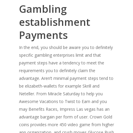
Gambling
establishment
Payments
In the end, you should be aware you to definitely
specific gambling enterprises limit and that
payment steps have a tendency to meet the
requirements you to definitely claim the
advantage. Aren’t minimal payment steps tend to
be elizabeth-wallets for example Skrill and
Neteller. From Miracle Saturday to help you
Awesome Vacations to Twist to Earn and you
may Benefits Races, Impress Las vegas has an
advantage bargain per form of user. Crown Gold
coins provides more 450 video game from higher
app organization, and crush moves Glucose Rush