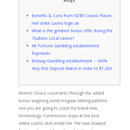
Blogs
Benefits & Cons from NZ$5 Casino Places –
reel strike casino login uk
What is the greatest bonus offer during the
7Sultans Local casino?
Mr Fortune Gambling establishment
Payments
Betway Gambling establishment – 100%
Very first Deposit Match in order to $1,000
Restrict choice constraints through the added
bonus wagering avoid irregular betting patterns
one you are going to crack the brand new
terminology. Commission steps at the best
online casino sites inside the The new Zealand