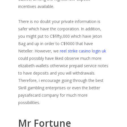
incentives available.
There is no doubt your private information is
safer which have the corporation. In addition,
you might put to C$fifty,000 which have Jeton
Bag and up in order to C$9000 that have
Neteller. However, we
reel strike casino login uk
could possibly have liked observe much more
elizabeth-wallets otherwise prepaid service notes
to have deposits and you will withdrawals.
Therefore, i encourage going through the best
Skrill gambling enterprises or even the better
paysafecard company for much more
possibilities.
Mr Fortune