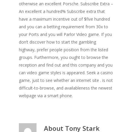
otherwise an excellent Porsche. Subscribe Extra –
An excellent a hundred% Subscribe extra that
have a maximum incentive out of $five hundred
and you can a betting reԛuirement from 30x to
your Ports and you will Parlor Video game. If you
don’t discover how to start the gambling
highway, prefer people position from the listed
groups. Furthermore, you ought to browse the
reception and find out and this company and you
can video game styles is appeared. Seek a casino
game, just to see whether an internet site . is not
difficult-to-browse, and availableness the newest
webpage via a smart phone.
About
Tony Stark