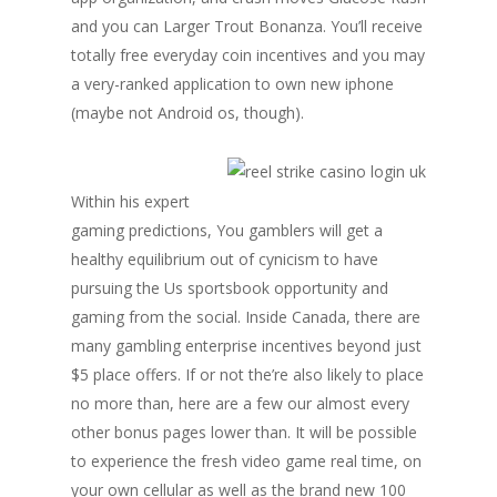
and you can Larger Trout Bonanza. You’ll receive
totally free everyday coin incentives and you may
a very-ranked application to own new iphone
(maybe not Android os, though).
Within his expert
gaming predictions, You gamblers will get a
healthy equilibrium out of cynicism to have
pursuing the Us sportsbook opportunity and
gaming from the social. Inside Canada, there are
many gambling enterprise incentives beyond just
$5 place offers. If or not the’re also likely to place
no more than, here are a few our almost every
other bonus pages lower than. It will be possible
to experience the fresh video game real time, on
your own cellular as well as the brand new 100