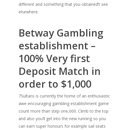
different and something that you obtained’t see
elsewhere.
Betway Gambling
establishment –
100% Very first
Deposit Match in
order to $1,000
7Sultans is currently the home of an enthusiastic
awe-encouraging gambling establishment game
count more than step one,000. Climb to the top
and also you’ll get into the new running so you
can earn super honours for example sail seats