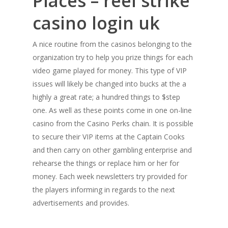
Places – reel strike
casino login uk
A nice routine from the casinos belonging to the
organization try to help you prize things for each
video game played for money. This type of VIP
issues will likely be changed into bucks at the a
highly a great rate; a hundred things to $step
one. As well as these points come in one on-line
casino from the Casino Perks chain. It is possible
to secure their VIP items at the Captain Cooks
and then carry on other gambling enterprise and
rehearse the things or replace him or her for
money. Each week newsletters try provided for
the players informing in regards to the next
advertisements and provides.