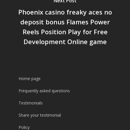
Next Post
Phoenix casino freaky aces no
deposit bonus Flames Power
Reels Position Play for Free
Development Online game
Home page
Frequently asked questions
Testimonials
Share your testimonial
Policy