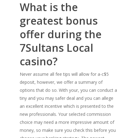
What is the
greatest bonus
offer during the
7Sultans Local
casino?
Never assume all fee tips will allow for a-c$5
deposit, however, we offer a summary of
options that do so. With your, you can conduct a
tiny and you may safer deal and you can allege
an excellent incentive which is presented to the
new professionals. Your selected commission
choice may need a more impressive amount of
money, so make sure you check this before you