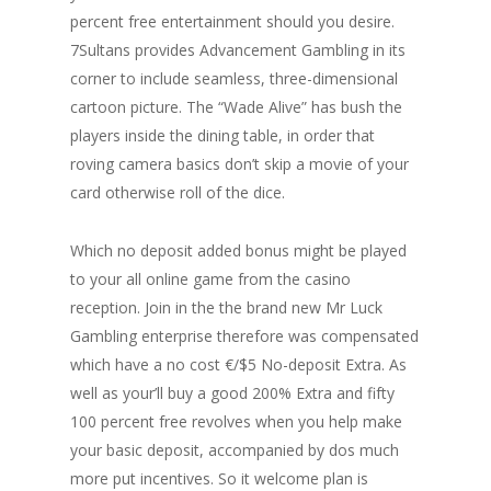
percent free entertainment should you desire.
7Sultans provides Advancement Gambling in its
corner to include seamless, three-dimensional
cartoon picture. The “Wade Alive” has bush the
players inside the dining table, in order that
roving camera basics don’t skip a movie of your
card otherwise roll of the dice.
Which no deposit added bonus might be played
to your all online game from the casino
reception. Join in the the brand new Mr Luck
Gambling enterprise therefore was compensated
which have a no cost €/$5 No-deposit Extra. As
well as your’ll buy a good 200% Extra and fifty
100 percent free revolves when you help make
your basic deposit, accompanied by dos much
more put incentives. So it welcome plan is