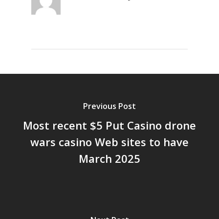
Previous Post
Most recent $5 Put Casino drone
wars casino Web sites to have
March 2025