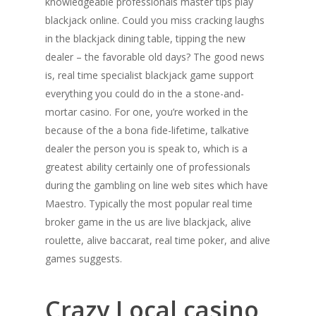
knowledgeable professionals master tips play
blackjack online. Could you miss cracking laughs
in the blackjack dining table, tipping the new
dealer – the favorable old days?
The good news
is, real time specialist blackjack game support
everything you could do in the a stone-and-
mortar casino. For one, you’re worked in the
because of the a bona fide-lifetime, talkative
dealer the person you is speak to, which is a
greatest ability certainly one of professionals
during the gambling on line web sites which have
Maestro. Typically the most popular real time
broker game in the us are live blackjack, alive
roulette, alive baccarat, real time poker, and alive
games suggests.
Crazy Local casino