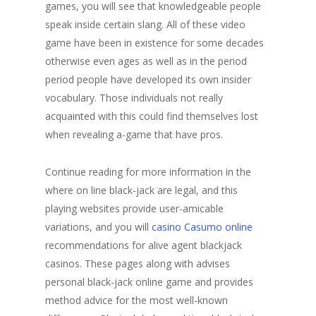
games, you will see that knowledgeable people
speak inside certain slang. All of these video
game have been in existence for some decades
otherwise even ages as well as in the period
period people have developed its own insider
vocabulary. Those individuals not really
acquainted with this could find themselves lost
when revealing a-game that have pros.
Continue reading for more information in the
where on line black-jack are legal, and this
playing websites provide user-amicable
variations, and you will
casino Casumo online
recommendations for alive agent blackjack
casinos. These pages along with advises
personal black-jack online game and provides
method advice for the most well-known