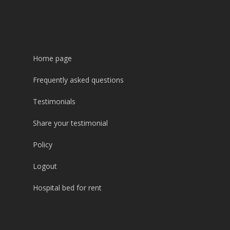
Home page
Frequently asked questions
Testimonials
Share your testimonial
Policy
Logout
Hospital bed for rent