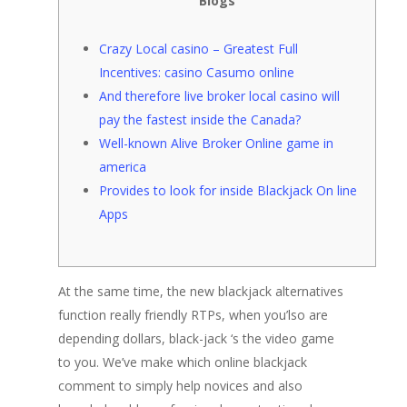
Blogs
Crazy Local casino – Greatest Full
Incentives: casino Casumo online
And therefore live broker local casino will
pay the fastest inside the Canada?
Well-known Alive Broker Online game in
america
Provides to look for inside Blackjack On line
Apps
At the same time, the new blackjack alternatives
function really friendly RTPs, when you’lso are
depending dollars, black-jack ‘s the video game
to you. We’ve make which online blackjack
comment to simply help novices and also