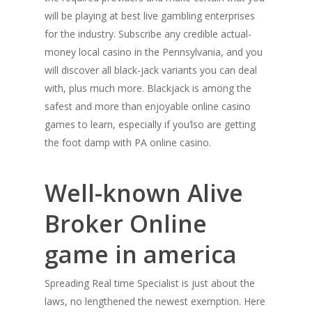
will be playing at best live gambling enterprises
for the industry. Subscribe any credible actual-
money local casino in the Pennsylvania, and you
will discover all black-jack variants you can deal
with, plus much more. Blackjack is among the
safest and more than enjoyable online casino
games to learn, especially if you’lso are getting
the foot damp with PA online casino.
Well-known Alive
Broker Online
game in america
Spreading Real time Specialist is just about the
laws, no lengthened the newest exemption. Here