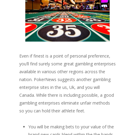
Even if finest is a point of personal preference,
you’ll find surely some great gambling enterprises
available in various other regions across the
nation. PokerNews suggests another gambling
enterprise sites in the us, Uk, and you will
Canada. While there is including possible, a good
gambling enterprises eliminate unfair methods
so you can hold their athlete feet.
You will be making bets to your value of the
brand new cards blend within the the hands,