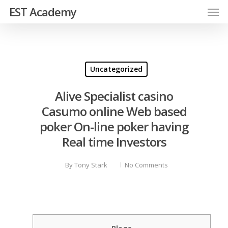
EST Academy
Uncategorized
Alive Specialist casino
Casumo online Web based
poker On-line poker having
Real time Investors
By
Tony Stark
No Comments