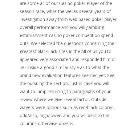
are some all of our Casino poker Player of the
season race, while the wellas several years of
investigation away from web based poker player
overall performance and you will gambling
establishment casino poker competition spend-
outs. We selected the questions concerning the
greatest black-jack sites in the All of us you to
appeared very associated and responded him or
her inside a good similar style as to what the
brand new evaluation features seemed yet. See
the pursuing the section, just in case you will
want to jump returning to paragraphs of your
review where we give reveal factor. Outside
wagers were options such as red/black colored,
odd/also, high/lower, and you will bets to the
columns otherwise dozens.