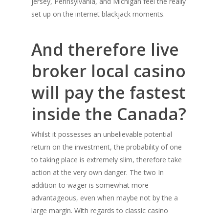
jersey, Pennsylvania, and Michigan feel the really
set up on the internet blackjack moments.
And therefore live
broker local casino
will pay the fastest
inside the Canada?
Whilst it possesses an unbelievable potential
return on the investment, the probability of one
to taking place is extremely slim, therefore take
action at the very own danger. The two In
addition to wager is somewhat more
advantageous, even when maybe not by the a
large margin. With regards to classic casino