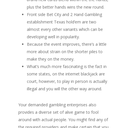
plus the better hands wins the new round.
Front side Bet City and 2 Hand Gambling
establishment Texas hold’em are two
almost every other variants which can be
developing well in popularity.
Because the event improves, there’s a little
more about strain on the shorter piles to
make they on the money.
What’s much more fascinating is the fact in
some states, on the internet blackjack are
court, however, to play in person is actually
illegal and you will the other way around.
Your demanded gambling enterprises also
provides a diverse set of alive game to fool
around with actual people. You might find any of
the required providers and make certain that you