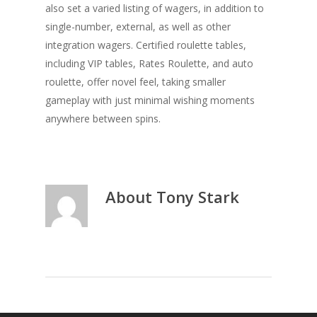
also set a varied listing of wagers, in addition to
single-number, external, as well as other
integration wagers. Certified roulette tables,
including VIP tables, Rates Roulette, and auto
roulette, offer novel feel, taking smaller
gameplay with just minimal wishing moments
anywhere between spins.
About
Tony Stark