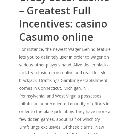
– Greatest Full
Incentives: casino
Casumo online
For instance, the newest Wager Behind feature
lets you to definitely user in order to wager on
various other player’s hand. Alive dealer black-
jack try a fusion from online and real-lifestyle
blackjack. DraftKings Gambling establishment
comes in Connecticut, Michigan, Nj,
Pennsylvania, and West Virginia possesses
faithful an unprecedented quantity of efforts in
order to the blackjack lobby. They have more a
few dozen games, about half of which try
DraftKings exclusives. Of these claims, New