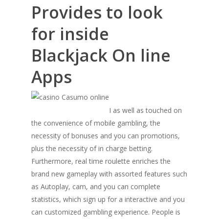
Provides to look
for inside
Blackjack On line
Apps
I as well as touched on
the convenience of mobile gambling, the
necessity of bonuses and you can promotions,
plus the necessity of in charge betting.
Furthermore, real time roulette enriches the
brand new gameplay with assorted features such
as Autoplay, cam, and you can complete
statistics, which sign up for a interactive and you
can customized gambling experience. People is