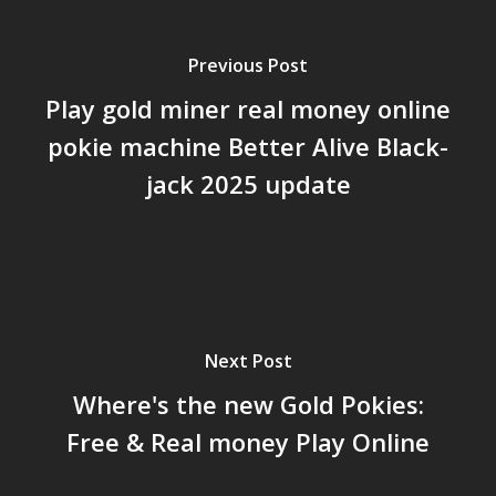
Previous Post
Play gold miner real money online
pokie machine Better Alive Black-
jack 2025 update
Next Post
Where's the new Gold Pokies:
Free & Real money Play Online