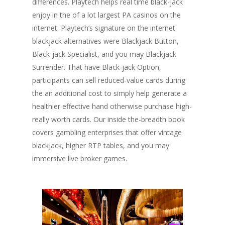
differences. Playtech helps real time black-jack
enjoy in the of a lot largest PA casinos on the
internet. Playtech’s signature on the internet
blackjack alternatives were Blackjack Button,
Black-jack Specialist, and you may Blackjack
Surrender. That have Black-jack Option,
participants can sell reduced-value cards during
the an additional cost to simply help generate a
healthier effective hand otherwise purchase high-
really worth cards. Our inside the-breadth book
covers gambling enterprises that offer vintage
blackjack, higher RTP tables, and you may
immersive live broker games.