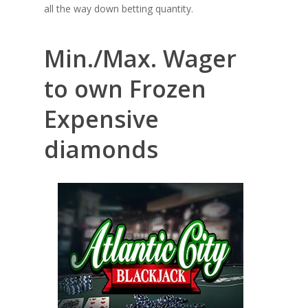
all the way down betting quantity.
Min./Max. Wager
to own Frozen
Expensive
diamonds