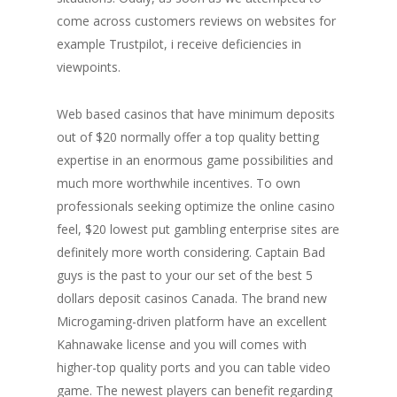
come across customers reviews on websites for
example Trustpilot, i receive deficiencies in
viewpoints.
Web based casinos that have minimum deposits
out of $20 normally offer a top quality betting
expertise in an enormous game possibilities and
much more worthwhile incentives. To own
professionals seeking optimize the online casino
feel, $20 lowest put gambling enterprise sites are
definitely more worth considering. Captain Bad
guys is the past to your our set of the best 5
dollars deposit casinos Canada. The brand new
Microgaming-driven platform have an excellent
Kahnawake license and you will comes with
higher-top quality ports and you can table video
game. The newest players can benefit regarding