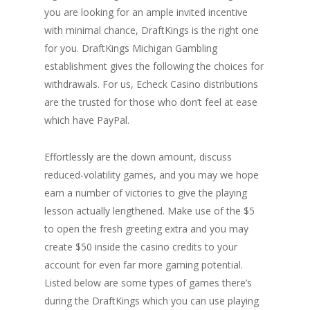
you are looking for an ample invited incentive
with minimal chance, DraftKings is the right one
for you. DraftKings Michigan Gambling
establishment gives the following the choices for
withdrawals. For us, Echeck Casino distributions
are the trusted for those who don’t feel at ease
which have PayPal.
Effortlessly are the down amount, discuss
reduced-volatility games, and you may we hope
earn a number of victories to give the playing
lesson actually lengthened. Make use of the $5
to open the fresh greeting extra and you may
create $50 inside the casino credits to your
account for even far more gaming potential.
Listed below are some types of games there’s
during the DraftKings which you can use playing