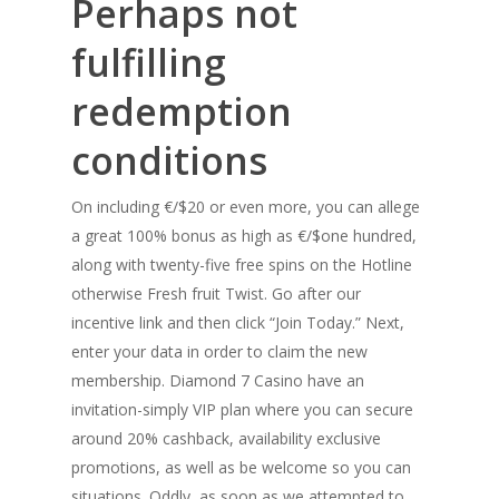
Perhaps not
fulfilling
redemption
conditions
On including €/$20 or even more, you can allege
a great 100% bonus as high as €/$one hundred,
along with twenty-five free spins on the Hotline
otherwise Fresh fruit Twist. Go after our
incentive link and then click “Join Today.” Next,
enter your data in order to claim the new
membership. Diamond 7 Casino have an
invitation-simply VIP plan where you can secure
around 20% cashback, availability exclusive
promotions, as well as be welcome so you can
situations. Oddly, as soon as we attempted to