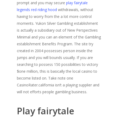
prompt and you may secure
play fairytale
legends red riding hood
withdrawals, without
having to worry from the a lot more control
moments.
Yukon Silver Gambling establishment
is actually a subsidiary out of New Perspectives
Minimal and you can an element of the Gambling
establishment Benefits Program. The site try
created in 2004 possesses person inside the
jumps and you will bounds usually. If you are
searching to possess 150 possibilities to victory
$one million, this is basically the local casino to
become listed on. Take note one
CasinoRater.california isn’t a playing supplier and
will not efforts people gambling business.
Play fairytale