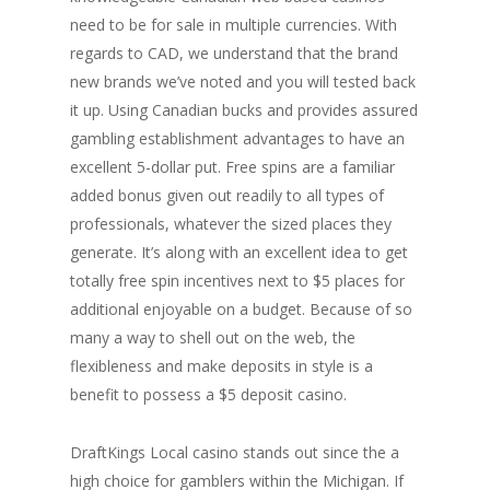
need to be for sale in multiple currencies. With
regards to CAD, we understand that the brand
new brands we’ve noted and you will tested back
it up. Using Canadian bucks and provides assured
gambling establishment advantages to have an
excellent 5-dollar put. Free spins are a familiar
added bonus given out readily to all types of
professionals, whatever the sized places they
generate. It’s along with an excellent idea to get
totally free spin incentives next to $5 places for
additional enjoyable on a budget. Because of so
many a way to shell out on the web, the
flexibleness and make deposits in style is a
benefit to possess a $5 deposit casino.
DraftKings Local casino stands out since the a
high choice for gamblers within the Michigan. If