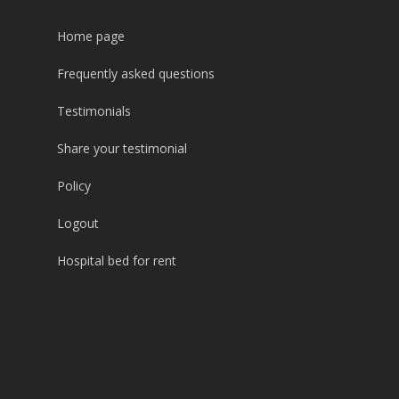
Home page
Frequently asked questions
Testimonials
Share your testimonial
Policy
Logout
Hospital bed for rent