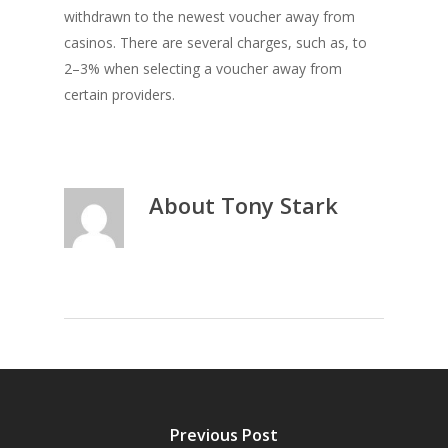
withdrawn to the newest voucher away from
casinos. There are several charges, such as, to
2–3% when selecting a voucher away from
certain providers.
About
Tony Stark
Previous Post