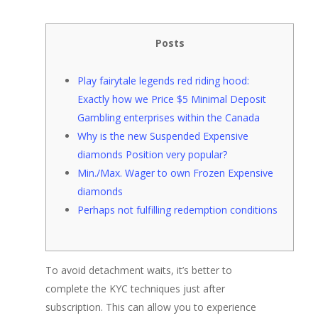
Posts
Play fairytale legends red riding hood:
Exactly how we Price $5 Minimal Deposit
Gambling enterprises within the Canada
Why is the new Suspended Expensive
diamonds Position very popular?
Min./Max. Wager to own Frozen Expensive
diamonds
Perhaps not fulfilling redemption conditions
To avoid detachment waits, it’s better to
complete the KYC techniques just after
subscription. This can allow you to experience