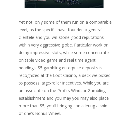
Yet not, only some of them run on a comparable
level, as the specific have founded a general
clientele and you will stone-good reputations
within very aggressive globe. Particular work on
doing impressive slots, while some concentrate
on table video game and real time agent
headings. $5 gambling enterprise deposits is
recognized at the Loot Casino, a deck we picked
to possess large-roller incentives. While you are
an associate on the Profits Windsor Gambling
establishment and you may you may also place
more than $5, you’ll bringing considering a spin
of one’s Bonus Wheel.