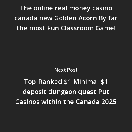
The online real money casino
canada new Golden Acorn By far
the most Fun Classroom Game!
Next Post
Top-Ranked $1 Minimal $1
deposit dungeon quest Put
Casinos within the Canada 2025