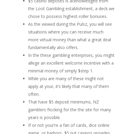
$5 casino deposits is acknowledged from
the Loot Gambling establishment, a deck we
chose to possess highest-roller bonuses.
As the viewed during the Pulsz, you will see
situations where you can receive much
more virtual money than what a great deal
fundamentally also offers.
In the these gambling enterprises, you might
allege an excellent welcome incentive with a
minimal money of simply $step 1.
While you are many of these might not
apply at your, it’s likely that many of them
often.
That have $5 deposit minimums, NZ
gamblers flocking for the the site for many
years is possible.
If or not your’re a fan of cards, dice online
game, or harbors, $5 put casinos provides