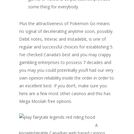
some thing for everybody.
Plus the attractiveness of Pokemon Go means
no signal of decelerating anytime soon, possibly.
Debit notes, Interac and Instadebit, is one of
regular and successful choices for establishing 5.
I’ve checked Canada’s best and you may crappy
gambling enterprises to possess 7 decades and
you may you could potentially you’ll had our very
own opinion reliability inside the order in order to
an excellent best. If you don’t, make sure you
here are a few most other casinos and this has
Mega Moolah free options.
A
knowledgeable Canadian web based casinos