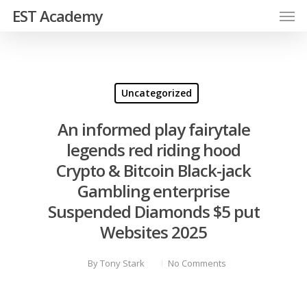
EST Academy
Uncategorized
An informed play fairytale
legends red riding hood
Crypto & Bitcoin Black-jack
Gambling enterprise
Suspended Diamonds $5 put
Websites 2025
By
Tony Stark
No Comments