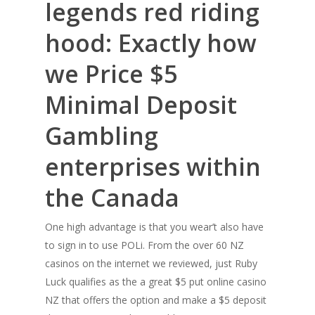
legends red riding
hood: Exactly how
we Price $5
Minimal Deposit
Gambling
enterprises within
the Canada
One high advantage is that you wear’t also have
to sign in to use POLi. From the over 60 NZ
casinos on the internet we reviewed, just Ruby
Luck qualifies as the a great $5 put online casino
NZ that offers the option and make a $5 deposit