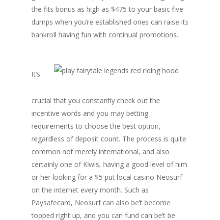
the fits bonus as high as $475 to your basic five
dumps when you’re established ones can raise its
bankroll having fun with continual promotions.
It’s
crucial that you constantly check out the
incentive words and you may betting
requirements to choose the best option,
regardless of deposit count. The process is quite
common not merely international, and also
certainly one of Kiwis, having a good level of him
or her looking for a $5 put local casino Neosurf
on the internet every month. Such as
Paysafecard, Neosurf can also be’t become
topped right up, and you can fund can be’t be