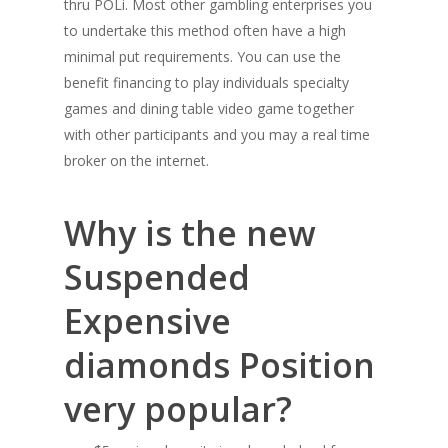
thru POLi. Most other gambling enterprises you
to undertake this method often have a high
minimal put requirements. You can use the
benefit financing to play individuals specialty
games and dining table video game together
with other participants and you may a real time
broker on the internet.
Why is the new
Suspended
Expensive
diamonds Position
very popular?