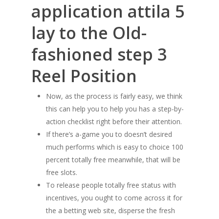
application attila 5
lay to the Old-
fashioned step 3
Reel Position
Now, as the process is fairly easy, we think
this can help you to help you has a step-by-
action checklist right before their attention.
If there’s a-game you to doesn’t desired
much performs which is easy to choice 100
percent totally free meanwhile, that will be
free slots.
To release people totally free status with
incentives, you ought to come across it for
the a betting web site, disperse the fresh