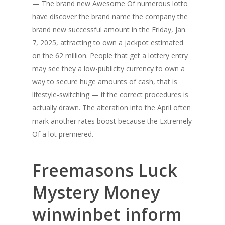
— The brand new Awesome Of numerous lotto
have discover the brand name the company the
brand new successful amount in the Friday, Jan.
7, 2025, attracting to own a jackpot estimated
on the 62 million.
People that get a lottery entry
may see they a low-publicity currency to own a
way to secure huge amounts of cash, that is
lifestyle-switching — if the correct procedures is
actually drawn. The alteration into the April often
mark another rates boost because the Extremely
Of a lot premiered.
Freemasons Luck
Mystery Money
winwinbet inform