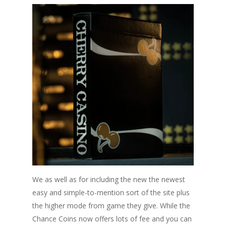
We as well as for including the new the newest
easy and simple-to-mention sort of the site plus
the higher mode from game they give. While the
Chance Coins now offers lots of fee and you can