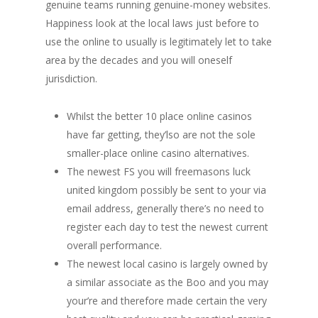
genuine teams running genuine-money websites.
Happiness look at the local laws just before to
use the online to usually is legitimately let to take
area by the decades and you will oneself
jurisdiction.
Whilst the better 10 place online casinos
have far getting, they’lso are not the sole
smaller-place online casino alternatives.
The newest FS you will freemasons luck
united kingdom possibly be sent to your via
email address, generally there’s no need to
register each day to test the newest current
overall performance.
The newest local casino is largely owned by
a similar associate as the Boo and you may
your’re and therefore made certain the very