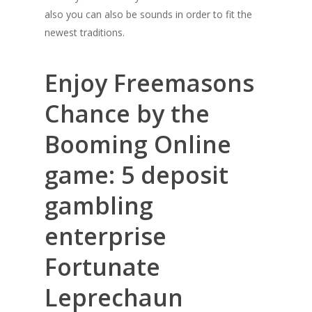
also you can also be sounds in order to fit the
newest traditions.
Enjoy Freemasons
Chance by the
Booming Online
game: 5 deposit
gambling
enterprise
Fortunate
Leprechaun