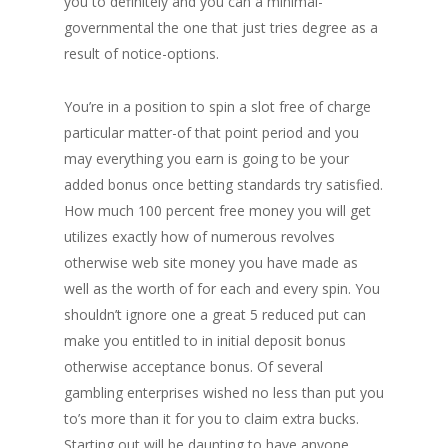
you to definitely and you can a minimal-
governmental the one that just tries degree as a
result of notice-options.
You’re in a position to spin a slot free of charge
particular matter-of that point period and you
may everything you earn is going to be your
added bonus once betting standards try satisfied.
How much 100 percent free money you will get
utilizes exactly how of numerous revolves
otherwise web site money you have made as
well as the worth of for each and every spin. You
shouldn’t ignore one a great 5 reduced put can
make you entitled to in initial deposit bonus
otherwise acceptance bonus. Of several
gambling enterprises wished no less than put you
to’s more than it for you to claim extra bucks.
Starting out will be daunting to have anyone