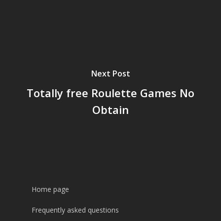
Next Post
Totally free Roulette Games No
Obtain
Home page
Frequently asked questions