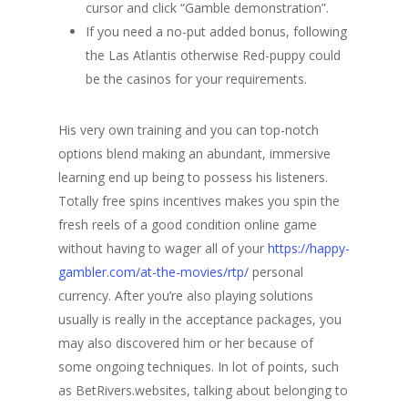
cursor and click “Gamble demonstration”.
If you need a no-put added bonus, following
the Las Atlantis otherwise Red-puppy could
be the casinos for your requirements.
His very own training and you can top-notch
options blend making an abundant, immersive
learning end up being to possess his listeners.
Totally free spins incentives makes you spin the
fresh reels of a good condition online game
without having to wager all of your
https://happy-
gambler.com/at-the-movies/rtp/
personal
currency. After you’re also playing solutions
usually is really in the acceptance packages, you
may also discovered him or her because of
some ongoing techniques. In lot of points, such
as BetRivers.websites, talking about belonging to