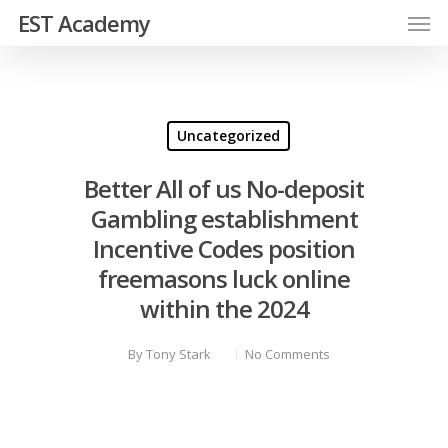
EST Academy
Uncategorized
Better All of us No-deposit
Gambling establishment
Incentive Codes position
freemasons luck online
within the 2024
By
Tony Stark
No Comments