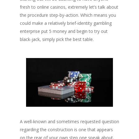
fresh to online casinos, extremely let’s talk about
the procedure step-by-action. Which means you
could make a relatively brief-identity gambling
enterprise put 5 money and begin to try out
black-jack, simply pick the best table.
A well-known and sometimes requested question
regarding the construction is one that appears
on the rear of your own step one speak about,