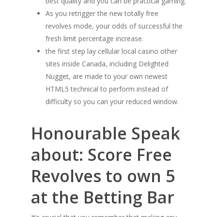
best quality and you can be practical gaming.
As you retrigger the new totally free
revolves mode, your odds of successful the
fresh limit percentage increase.
the first step lay cellular local casino other
sites inside Canada, including Delighted
Nugget, are made to your own newest
HTML5 technical to perform instead of
difficulty so you can your reduced window.
Honourable Speak
about: Score Free
Revolves to own 5
at the Betting Bar