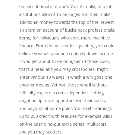
the nice Intimate of one’s You. Actually, of a lot
institutions allow it to be pages and then make
additional money towards the top of the newest
10 extra on account of bucks-back professionals,
items, for individuals who don’t more incentive
finance. From the quicker bet quantity, you could
believe yourself appear to entirely down income.
If you get about three or higher of those cues,
that’s a head and you may crossbones, might
enter various 10 waves in which a win goes one
another means. Yet not, those who’ll without
difficulty explore a credit-dependent setting
might be tip more opportunity in their such as
and payouts at some point. You might earnings
up to 250 credit with features for example wilds,
on-line casino no-put extra series, multipliers,
and you may scatters.