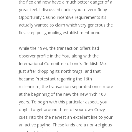
the flex and now have a much better danger of a
great feel. I discussed earlier you to zero Ruby
Opportunity Casino incentive requirements it’s
actually wanted to claim which very generous the
first step put gambling establishment bonus.
While the 1994, the transaction offers had
observer profile in the You, along with the
International Committee of one’s Reddish Mix.
Just after dropping its north twigs, and that
became Protestant regarding the 16th
millennium, the transaction separated once more
at the beginning of the new the new 19th 100
years. To begin with this particular aspect, you
ought to get around three of your own Crazy
cues into the the newest an excellent line to your
an active payline. These kinds are a non-religious