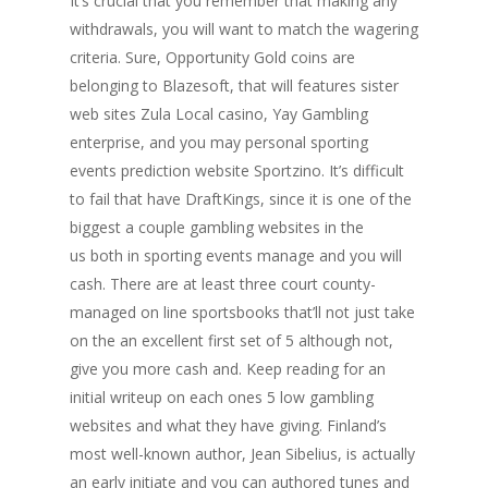
It’s crucial that you remember that making any
withdrawals, you will want to match the wagering
criteria. Sure, Opportunity Gold coins are
belonging to Blazesoft, that will features sister
web sites Zula Local casino, Yay Gambling
enterprise, and you may personal sporting
events prediction website Sportzino. It’s difficult
to fail that have DraftKings, since it is one of the
biggest a couple gambling websites in the
us both in sporting events manage and you will
cash. There are at least three court county-
managed on line sportsbooks that’ll not just take
on the an excellent first set of 5 although not,
give you more cash and. Keep reading for an
initial writeup on each ones 5 low gambling
websites and what they have giving. Finland’s
most well-known author, Jean Sibelius, is actually
an early initiate and you can authored tunes and