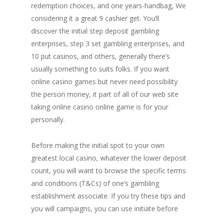
redemption choices, and one years-handbag, We
considering it a great 9 cashier get. You’ll
discover the initial step deposit gambling
enterprises, step 3 set gambling enterprises, and
10 put casinos, and others, generally there’s
usually something to suits folks. If you want
online casino games but never need possibility
the person money, it part of all of our web site
taking online casino online game is for your
personally.
Before making the initial spot to your own
greatest local casino, whatever the lower deposit
count, you will want to browse the specific terms
and conditions (T&Cs) of one’s gambling
establishment associate. If you try these tips and
you will campaigns, you can use initiate before