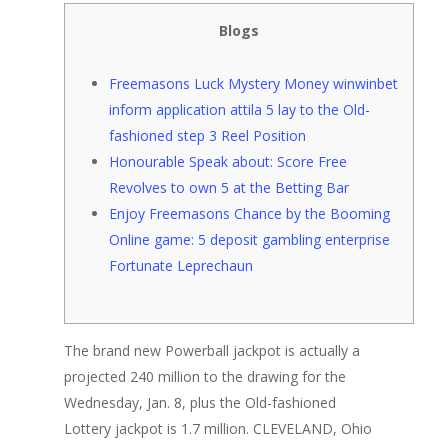
Blogs
Freemasons Luck Mystery Money winwinbet
inform application attila 5 lay to the Old-
fashioned step 3 Reel Position
Honourable Speak about: Score Free
Revolves to own 5 at the Betting Bar
Enjoy Freemasons Chance by the Booming
Online game: 5 deposit gambling enterprise
Fortunate Leprechaun
The brand new Powerball jackpot is actually a
projected 240 million to the drawing for the
Wednesday, Jan. 8, plus the Old-fashioned
Lottery jackpot is 1.7 million. CLEVELAND, Ohio