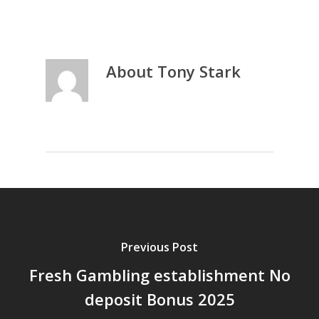
About
Tony Stark
Previous Post
Fresh Gambling establishment No
deposit Bonus 2025