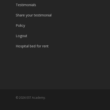
Testimonials
Share your testimonial
Policy
Logout
Hospital bed for rent
© 2026 EST Academy.