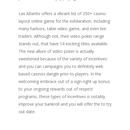
Las Atlantis offers a vibrant list of 250+ casino-
layout online game for the exhilaration. Including
many harbors, table video game, and even live
traders. Although not, their video poker range
stands out, that have 14 exciting titles available.
The new allure of video poker is actually
sweetened because of the variety of incentives
and you can campaigns you to definitely web
based casinos dangle prior to players. In the
welcoming embrace out of a sign-right up bonus
to your ongoing rewards out of respect
programs, these types of incentives is notably
improve your bankroll and you will offer the to try
out date.