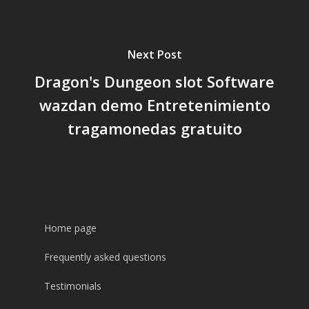
Next Post
Dragon's Dungeon slot Software
wazdan demo Entretenimiento
tragamonedas gratuito
Home page
Frequently asked questions
Testimonials