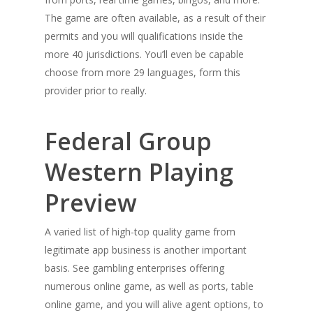
The game are often available, as a result of their
permits and you will qualifications inside the
more 40 jurisdictions. You’ll even be capable
choose from more 29 languages, form this
provider prior to really.
Federal Group
Western Playing
Preview
A varied list of high-top quality game from
legitimate app business is another important
basis. See gambling enterprises offering
numerous online game, as well as ports, table
online game, and you will alive agent options, to