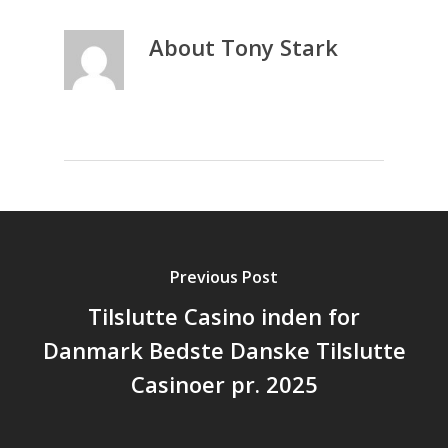
About
Tony Stark
Previous Post
Tilslutte Casino inden for
Danmark Bedste Danske Tilslutte
Casinoer pr. 2025