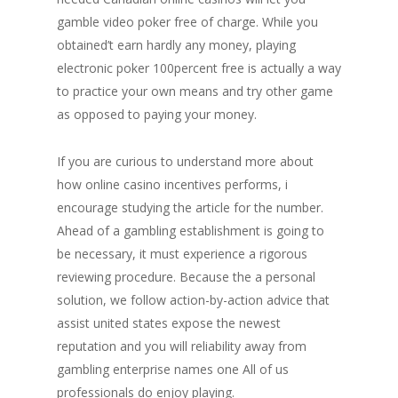
gamble video poker free of charge. While you
obtained’t earn hardly any money, playing
electronic poker 100percent free is actually a way
to practice your own means and try other game
as opposed to paying your money.
If you are curious to understand more about
how online casino incentives performs, i
encourage studying the article for the number.
Ahead of a gambling establishment is going to
be necessary, it must experience a rigorous
reviewing procedure. Because the a personal
solution, we follow action-by-action advice that
assist united states expose the newest
reputation and you will reliability away from
gambling enterprise names one All of us
professionals do enjoy playing.