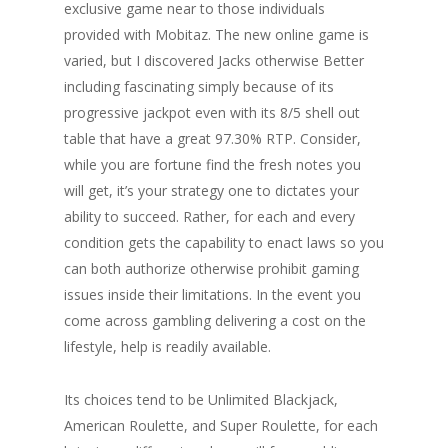
exclusive game near to those individuals
provided with Mobitaz. The new online game is
varied, but I discovered Jacks otherwise Better
including fascinating simply because of its
progressive jackpot even with its 8/5 shell out
table that have a great 97.30% RTP. Consider,
while you are fortune find the fresh notes you
will get, it’s your strategy one to dictates your
ability to succeed. Rather, for each and every
condition gets the capability to enact laws so you
can both authorize otherwise prohibit gaming
issues inside their limitations. In the event you
come across gambling delivering a cost on the
lifestyle, help is readily available.
Its choices tend to be Unlimited Blackjack,
American Roulette, and Super Roulette, for each