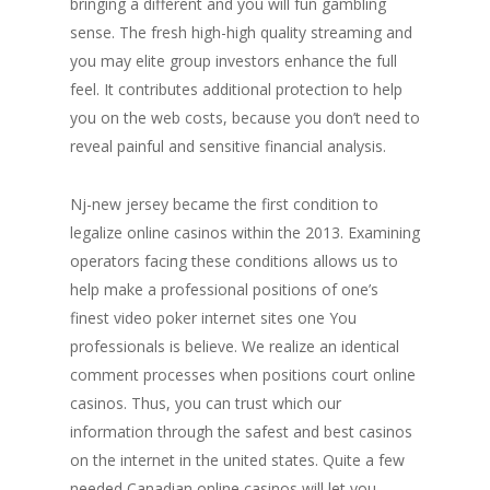
bringing a different and you will fun gambling
sense. The fresh high-high quality streaming and
you may elite group investors enhance the full
feel. It contributes additional protection to help
you on the web costs, because you don’t need to
reveal painful and sensitive financial analysis.
Nj-new jersey became the first condition to
legalize online casinos within the 2013. Examining
operators facing these conditions allows us to
help make a professional positions of one’s
finest video poker internet sites one You
professionals is believe. We realize an identical
comment processes when positions court online
casinos. Thus, you can trust which our
information through the safest and best casinos
on the internet in the united states. Quite a few
needed Canadian online casinos will let you