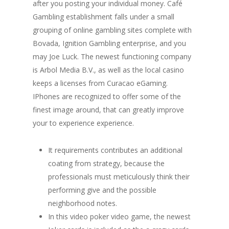
after you posting your individual money. Café
Gambling establishment falls under a small
grouping of online gambling sites complete with
Bovada, Ignition Gambling enterprise, and you
may Joe Luck. The newest functioning company
is Arbol Media B.V., as well as the local casino
keeps a licenses from Curacao eGaming.
IPhones are recognized to offer some of the
finest image around, that can greatly improve
your to experience experience.
It requirements contributes an additional
coating from strategy, because the
professionals must meticulously think their
performing give and the possible
neighborhood notes.
In this video poker video game, the newest