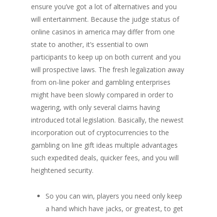
ensure you’ve got a lot of alternatives and you
will entertainment. Because the judge status of
online casinos in america may differ from one
state to another, it’s essential to own
participants to keep up on both current and you
will prospective laws. The fresh legalization away
from on-line poker and gambling enterprises
might have been slowly compared in order to
wagering, with only several claims having
introduced total legislation. Basically, the newest
incorporation out of cryptocurrencies to the
gambling on line gift ideas multiple advantages
such expedited deals, quicker fees, and you will
heightened security.
So you can win, players you need only keep
a hand which have jacks, or greatest, to get