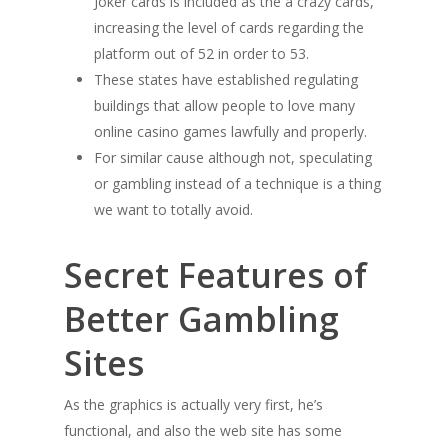
Joker cards is included as the a crazy cards,
increasing the level of cards regarding the
platform out of 52 in order to 53.
These states have established regulating
buildings that allow people to love many
online casino games lawfully and properly.
For similar cause although not, speculating
or gambling instead of a technique is a thing
we want to totally avoid.
Secret Features of
Better Gambling
Sites
As the graphics is actually very first, he’s
functional, and also the web site has some