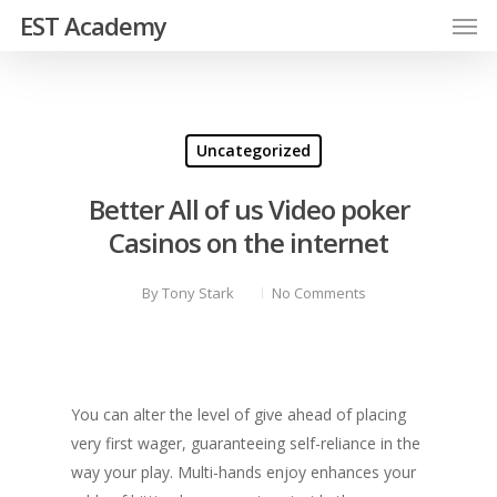
EST Academy
Uncategorized
Better All of us Video poker
Casinos on the internet
By
Tony Stark
No Comments
You can alter the level of give ahead of placing
very first wager, guaranteeing self-reliance in the
way your play. Multi-hands enjoy enhances your