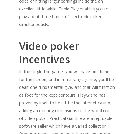
odds of hitting larger earnings inside the an
excellent little while.
Triple Play enables you to
play about three hands of electronic poker
simultaneously.
Video poker
Incentives
In the single-line game, you will have one hand
for the screen, and in multi-range game, you’ll be
dealt one fundamental give, and that will function
as foot for the kept contours. PlayGrand has
proven by itself to be a little the internet casino,
adding an exciting dimensions to the world out
of video poker. Practical Gamble are a reputable
software seller which have a varied collection
from ports, real time games, bingos, and more.