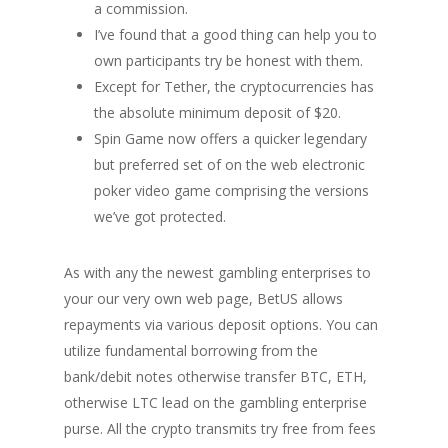
a commission.
I’ve found that a good thing can help you to
own participants try be honest with them.
Except for Tether, the cryptocurrencies has
the absolute minimum deposit of $20.
Spin Game now offers a quicker legendary
but preferred set of on the web electronic
poker video game comprising the versions
we’ve got protected.
As with any the newest gambling enterprises to
your our very own web page, BetUS allows
repayments via various deposit options. You can
utilize fundamental borrowing from the
bank/debit notes otherwise transfer BTC, ETH,
otherwise LTC lead on the gambling enterprise
purse. All the crypto transmits try free from fees