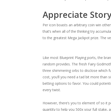
Appreciate Story
Per icon boasts an arbitrary coin win othe
that’s when all of the thinking try accumul
to the greatest Mega Jackpot prize. The ver
Like most Blueprint Playing ports, the b
random provides. The fresh Fairy Godmoth
three shimmering orbs to disclose which f
cost, you’ll you need a tad bit more than s
betting options to favor. You could potenti
every twist.
However, there’s you to element of so it 
quantity to help you 500x your full stake, 