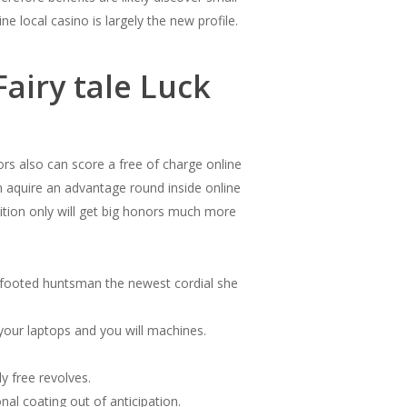
e local casino is largely the new profile.
Fairy tale Luck
rs also can score a free of charge online
n aquire an advantage round inside online
ition only will get big honors much more
n-footed huntsman the newest cordial she
your laptops and you will machines.
y free revolves.
nal coating out of anticipation.