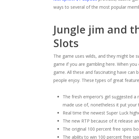
ways to several of the most popular mem
Jungle jim and th
Slots
The game uses wilds, and they might be swi
game if you are gambling here. When you ca
game. All these and fascinating have can 
people enjoy. These types of great featur
The fresh emperor’s girl suggested a 
made use of, nonetheless it put your 
Real time the newest Super Luck high
The new RTP because of it release ar
The original 100 percent free spins bo
The ability to win 100 percent free spi