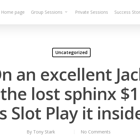
Home page
Group Sessions
Private Sessions
Success Stor
Uncategorized
n an excellent Ja
 the lost sphinx $1
Slot Play it insid
By
Tony Stark
No Comments