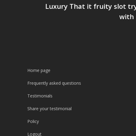
Luxury That it fruity slot tr
with
Home page
Frequently asked questions
Testimonials
Share your testimonial
Policy
Logout