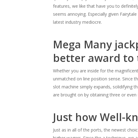
features, we like that have you to definite
seems annoying. Especially given Fairytale 
latest industry mediocre.
Mega Many jackp
better award to 
Whether you are inside for the magnificent 
unmatched on line position sense. Since th
slot machine simply expands, solidifying t
are brought on by obtaining three or even
Just how Well-k
Just as in all of the ports, the newest choi
higher wagers. Since the a technique, we ad