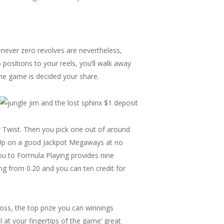
enever zero revolves are nevertheless,
 positions to your reels, you’ll walk away
ine game is decided your share.
 Twist. Then you pick one out of around
to Up on a good Jackpot Megaways at no
you to Formula Playing provides nine
ing from 0.20 and you can ten credit for
oss, the top prize you can winnings
l at your fingertips of the game’ great