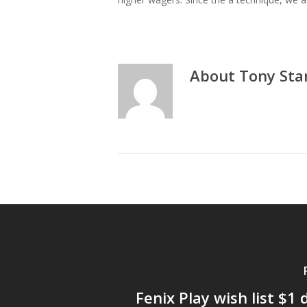
About
Tony Sta
Fenix Play wish list $1 