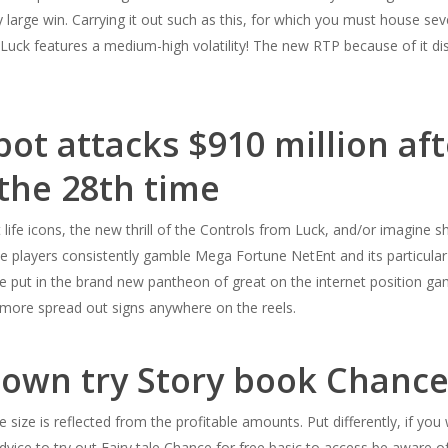
ly large win. Carrying it out such as this, for which you must house s
Luck features a medium-high volatility! The new RTP because of it dis
ot attacks $910 million af
the 28th time
life icons, the new thrill of the Controls from Luck, and/or imagine sh
e players consistently gamble Mega Fortune NetEnt and its particular 
he put in the brand new pantheon of great on the internet position gam
 more spread out signs anywhere on the reels.
nown try Story book Chance
ce size is reflected from the profitable amounts. Put differently, if y
vice to try out Fairy tale Chance for free basic to access be aware o