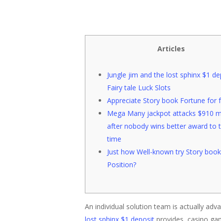
Articles
Jungle jim and the lost sphinx $1 de
Fairy tale Luck Slots
Appreciate Story book Fortune for f
Mega Many jackpot attacks $910 mi
after nobody wins better award to 
time
Just how Well-known try Story boo
Position?
An individual solution team is actually ad
lost sphinx $1 deposit
provides, casino game