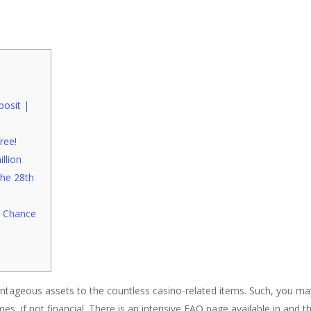
posit |
ree!
llion
the 28th
k Chance
vantageous assets to the countless casino-related items. Such, you ma
s, if not financial. There is an intensive FAQ page available in and th