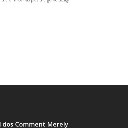
il dos Comment Merely