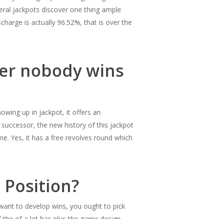
everal jackpots discover one thing ample
charge is actually 96.52%, that is over the
ter nobody wins
owing up in jackpot, it offers an
successor, the new history of this jackpot
e. Yes, it has a free revolves round which
 Position?
ou want to develop wins, you ought to pick
f the of a lot has plus the game design.