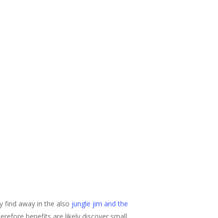
y find away in the also
jungle jim and the
erefore benefits are likely discover small