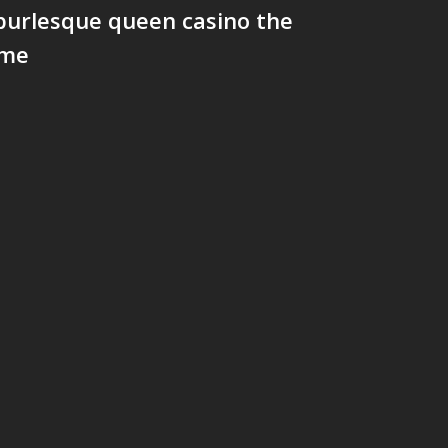
burlesque queen casino the
ime