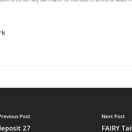
rk
Previous Post
Next Post
deposit 27
FAIRY Ta