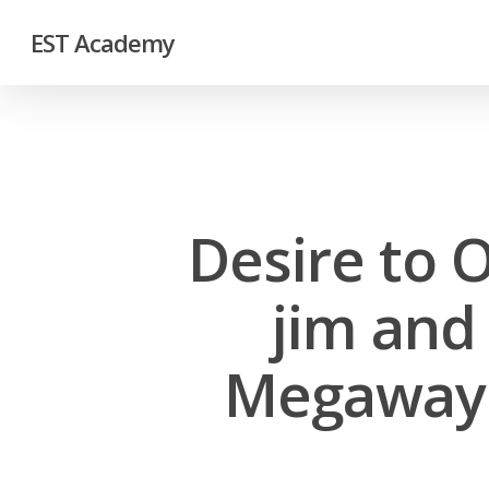
EST Academy
Desire to O
jim and
Megaways 