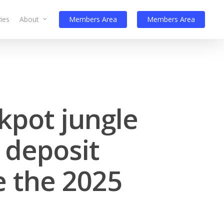
ies
About
Members Area
Members Area
ckpot jungle
 deposit
e the 2025