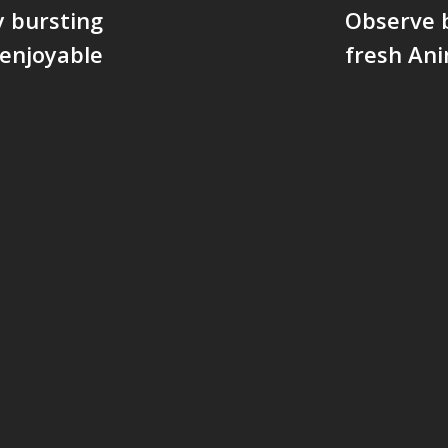
y bursting
Observe 
 enjoyable
fresh An