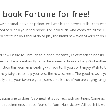
 book Fortune for free!
rwise a small or Major Jackpot well worth. The newest bullet ends wh
ated to supply your final honor. For individuals who complete all the 15
y first thing you should do to play the brand new Wolf Silver slot onl
rand new Desire to Through to a good Megaways slot machine boasts
er can be at random fly onto the screen to honor a Fairy Godmother
unction this woman is dealing with you to. If you don’t enjoy Wish 
imply fairy dirt to help you twist the newest reels. The good news is 
ally bring your favorite youngsters emails alive if you are paying rang
position one to doesn’t somewhat sit correct with our team. Come acr
and requirements a good four-of-a-form Nuts victory. Although it’s wel