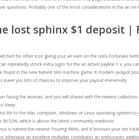
ber questions.
Probably one of the most considerations in the an on-lin
e lost sphinx $1 deposit | 
tched for other icon giving your an earn on the reels.Fortunate betto
n repeatedly struck extra signs for the an active payline 3 x, you ca
be found in the new Netent slot machine game. It modern jackpot pos
es leave you lots of chances to improve your payout immensely.
run facing the woman, and you will shared with the newest collectio
to sleep.
est life to the Mac computer, Windows or Linux operating system-to 
e 96.52%, which is above the latest community mediocre.
nus is named the newest Pouring Wilds, and it honours your ten totall
ns otherwise an excellent multiplier contributes an enthusiastic additio