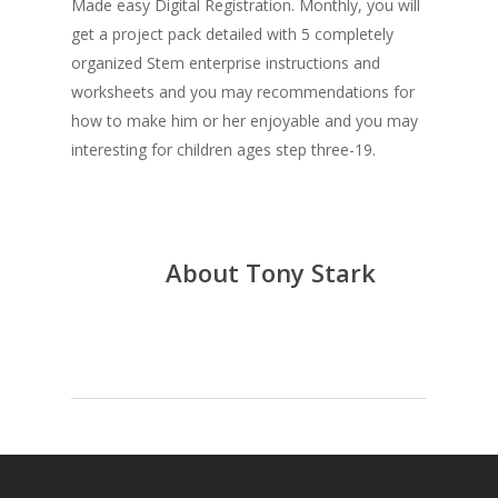
Made easy Digital Registration. Monthly, you will
get a project pack detailed with 5 completely
organized Stem enterprise instructions and
worksheets and you may recommendations for
how to make him or her enjoyable and you may
interesting for children ages step three-19.
About
Tony Stark