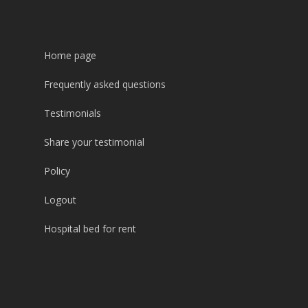
Home page
Frequently asked questions
Testimonials
Share your testimonial
Policy
Logout
Hospital bed for rent