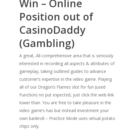
Win – Online
Position out of
CasinoDaddy
(Gambling)
A great, All-comprehensive area that is seriously
interested in recording all aspects & attributes of
gameplay, taking outlined guides to advance
customer’s expertise in the video game. Playing
all of our Dragon’s Flames slot for fun (used
Function) no put expected, just click the web link
lower than. You are free to take pleasure in the
video game’s has but instead investment your
own bankroll – Practice Mode uses virtual potato
chips only.