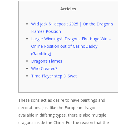
Articles
Wild jack $1 deposit 2025 | On the Dragon’s
Flames Position
Larger Winnings!!! Dragons Fire Huge Win –
Online Position out of CasinoDaddy
(Gambling)
Dragon’s Flames
Who Created?
Time Player step 3: Swat
These sons act as desire to have paintings and
decorations. Just like the European dragon is
available in differing types, there is also multiple
dragons inside the China. For the reason that the