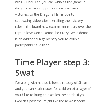
wins.. Curious so you can witness the game in
daily life witnessing professionals achieve
victories, to the Dragons Flame due to
captivating video clips exhibiting their victory
tales – the brand new excitement is truly over the
top!. In love Genie DemoThe Crazy Genie demo
is an additional high identity you to couple
participants have used.
Time Player step 3:
Swat
I’ve along with had so it best directory of Steam
and you can Stalk issues for children of all ages if
you’d like to bring an excellent research. If you
liked this pastime, might like the newest Stem