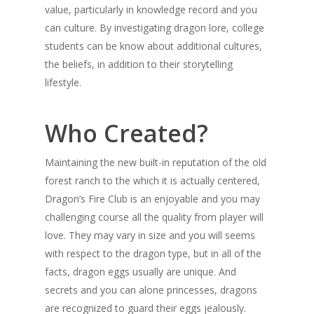
value, particularly in knowledge record and you
can culture. By investigating dragon lore, college
students can be know about additional cultures,
the beliefs, in addition to their storytelling
lifestyle.
Who Created?
Maintaining the new built-in reputation of the old
forest ranch to the which it is actually centered,
Dragon’s Fire Club is an enjoyable and you may
challenging course all the quality from player will
love. They may vary in size and you will seems
with respect to the dragon type, but in all of the
facts, dragon eggs usually are unique. And
secrets and you can alone princesses, dragons
are recognized to guard their eggs jealously.