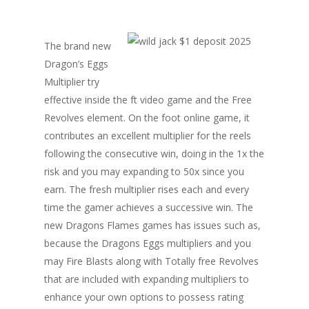
The brand new
Dragon’s Eggs
Multiplier try
effective inside the ft video game and the Free
Revolves element. On the foot online game, it
contributes an excellent multiplier for the reels
following the consecutive win, doing in the 1x the
risk and you may expanding to 50x since you
earn. The fresh multiplier rises each and every
time the gamer achieves a successive win. The
new Dragons Flames games has issues such as,
because the Dragons Eggs multipliers and you
may Fire Blasts along with Totally free Revolves
that are included with expanding multipliers to
enhance your own options to possess rating