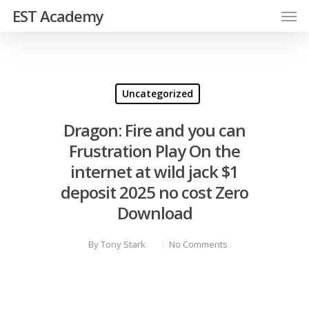
EST Academy
Uncategorized
Dragon: Fire and you can
Frustration Play On the
internet at wild jack $1
deposit 2025 no cost Zero
Download
By
Tony Stark
No Comments