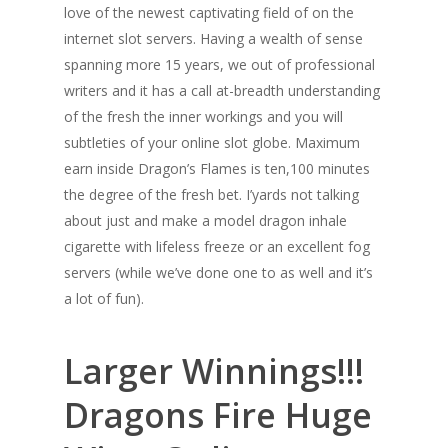
love of the newest captivating field of on the
internet slot servers. Having a wealth of sense
spanning more 15 years, we out of professional
writers and it has a call at-breadth understanding
of the fresh the inner workings and you will
subtleties of your online slot globe. Maximum
earn inside Dragon’s Flames is ten,100 minutes
the degree of the fresh bet. I’yards not talking
about just and make a model dragon inhale
cigarette with lifeless freeze or an excellent fog
servers (while we’ve done one to as well and it’s
a lot of fun).
Larger Winnings!!!
Dragons Fire Huge