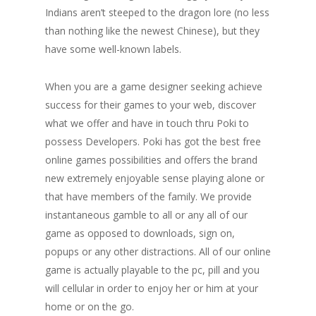
Indians aren’t steeped to the dragon lore (no less
than nothing like the newest Chinese), but they
have some well-known labels.
When you are a game designer seeking achieve
success for their games to your web, discover
what we offer and have in touch thru Poki to
possess Developers. Poki has got the best free
online games possibilities and offers the brand
new extremely enjoyable sense playing alone or
that have members of the family. We provide
instantaneous gamble to all or any all of our
game as opposed to downloads, sign on,
popups or any other distractions. All of our online
game is actually playable to the pc, pill and you
will cellular in order to enjoy her or him at your
home or on the go.