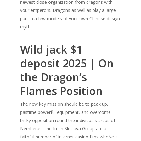
newest close organization from dragons with
your emperors.
Dragons as well as play a large
part in a few models of your own Chinese design
myth.
Wild jack $1
deposit 2025 | On
the Dragon’s
Flames Position
The new key mission should be to peak up,
pastime powerful equipment, and overcome
tricky opposition round the individuals areas of
Nemberus. The fresh SlotJava Group are a
faithful number of internet casino fans who’ve a