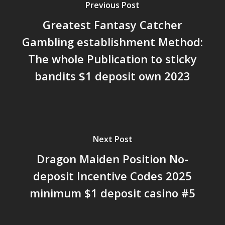
Previous Post
Greatest Fantasy Catcher
Gambling establishment Method:
The whole Publication to sticky
bandits $1 deposit own 2023
Next Post
Dragon Maiden Position No-
deposit Incentive Codes 2025
minimum $1 deposit casino #5