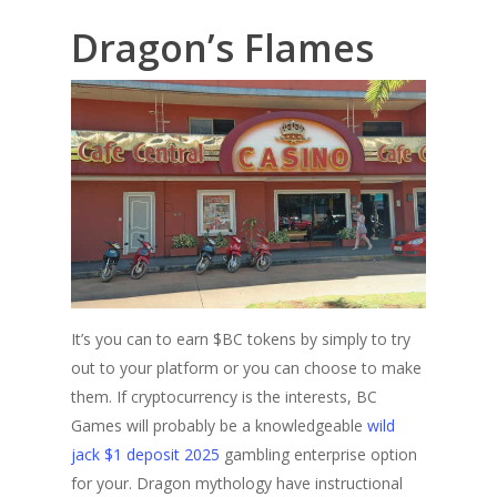
Dragon’s Flames
It’s you can to earn $BC tokens by simply to try
out to your platform or you can choose to make
them. If cryptocurrency is the interests, BC
Games will probably be a knowledgeable
wild
jack $1 deposit 2025
gambling enterprise option
for your. Dragon mythology have instructional