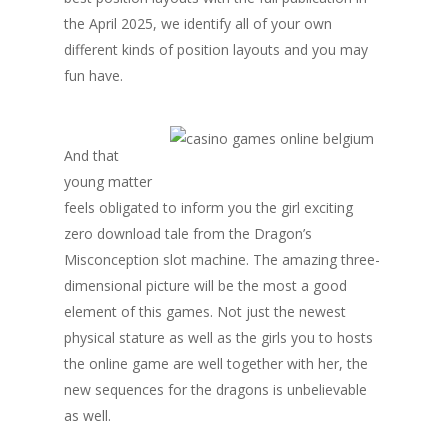
the April 2025, we identify all of your own
different kinds of position layouts and you may
fun have.
And that
young matter
feels obligated to inform you the girl exciting
zero download tale from the Dragon’s
Misconception slot machine. The amazing three-
dimensional picture will be the most a good
element of this games. Not just the newest
physical stature as well as the girls you to hosts
the online game are well together with her, the
new sequences for the dragons is unbelievable
as well.