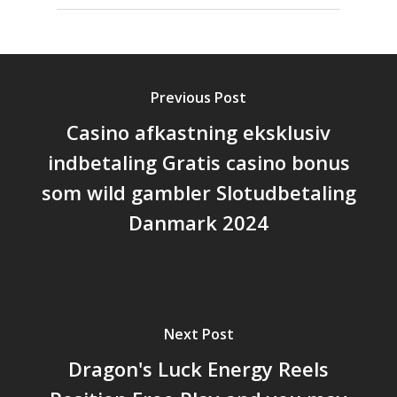
Previous Post
Сasino afkastning eksklusiv
indbetaling Gratis casino bonus
som wild gambler Slotudbetaling
Danmark 2024
Next Post
Dragon's Luck Energy Reels