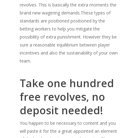
revolves. This is basically the extra moments the
brand new wagering demands.These types of
standards are positioned positioned by the
betting workers to help you mitigate the
possibility of extra punishment. However they be
sure a reasonable equilibrium between player
incentives and also the sustainability of your own
team.
Take one hundred
free revolves, no
deposit needed!
You happen to be necessary to content and you
will paste it for the a great appointed an element