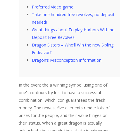
Preferred Video game
Take one hundred free revolves, no deposit
needed!
Great things about To play Harbors With no
Deposit Free Revolves
Dragon Sisters – Who’ll Win the new Sibling
Endeavor?
Dragon’s Misconception Information
In the event the a winning symbol using one of
one’s contours try lost to have a successful
combination, which icon guarantees the fresh
money. The newest five elements render lots of
prizes for the people, and their value hinges on
their status. When a great dragon is actually
unleashed, they spends their ability (environment,