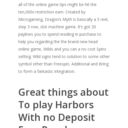
all of the online game tips might be hit the
ten,000x restriction earn. Created by
Microgaming, Dragon’s Myth is basically a 5 reel,
step 3 row, slot machine game. It’s got 20
paylines you to spend residing in purchase to
help you regarding the the brand new head
online game, Wilds and you can a no cost Spins
setting. Wild signs tend to solution to some other
symbol other than Freespin, Additional and Bring
to form a fantastic integration.
Great things about
To play Harbors
With no Deposit