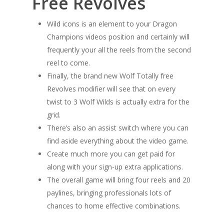
Free Revolves
Wild icons is an element to your Dragon
Champions videos position and certainly will
frequently your all the reels from the second
reel to come.
Finally, the brand new Wolf Totally free
Revolves modifier will see that on every
twist to 3 Wolf Wilds is actually extra for the
grid.
There’s also an assist switch where you can
find aside everything about the video game.
Create much more you can get paid for
along with your sign-up extra applications.
The overall game will bring four reels and 20
paylines, bringing professionals lots of
chances to home effective combinations.