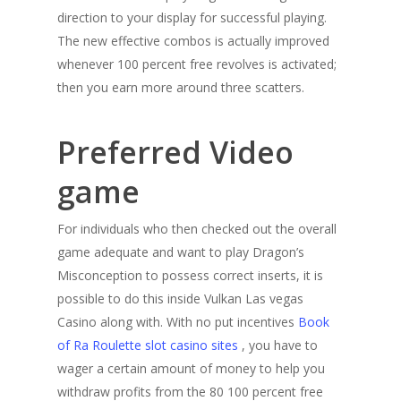
direction to your display for successful playing.
The new effective combos is actually improved
whenever 100 percent free revolves is activated;
then you earn more around three scatters.
Preferred Video
game
For individuals who then checked out the overall
game adequate and want to play Dragon’s
Misconception to possess correct inserts, it is
possible to do this inside Vulkan Las vegas
Casino along with. With no put incentives
Book
of Ra Roulette slot casino sites
, you have to
wager a certain amount of money to help you
withdraw profits from the 80 100 percent free