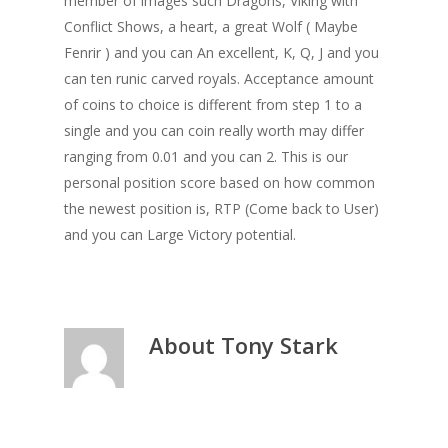
member of images such Dragons, Viking with
Conflict Shows, a heart, a great Wolf ( Maybe
Fenrir ) and you can An excellent, K, Q, J and you
can ten runic carved royals. Acceptance amount
of coins to choice is different from step 1 to a
single and you can coin really worth may differ
ranging from 0.01 and you can 2. This is our
personal position score based on how common
the newest position is, RTP (Come back to User)
and you can Large Victory potential.
About
Tony Stark