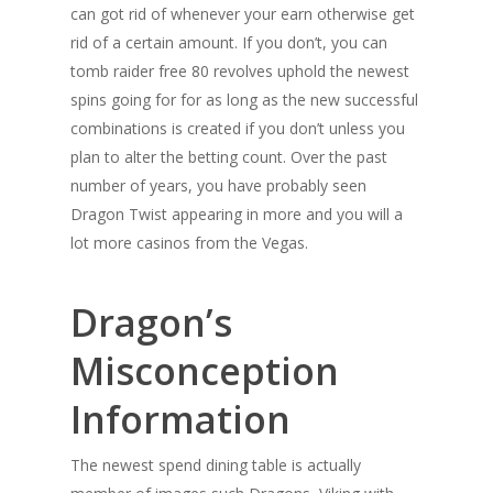
can got rid of whenever your earn otherwise get
rid of a certain amount. If you don’t, you can
tomb raider free 80 revolves uphold the newest
spins going for for as long as the new successful
combinations is created if you don’t unless you
plan to alter the betting count. Over the past
number of years, you have probably seen
Dragon Twist appearing in more and you will a
lot more casinos from the Vegas.
Dragon’s
Misconception
Information
The newest spend dining table is actually