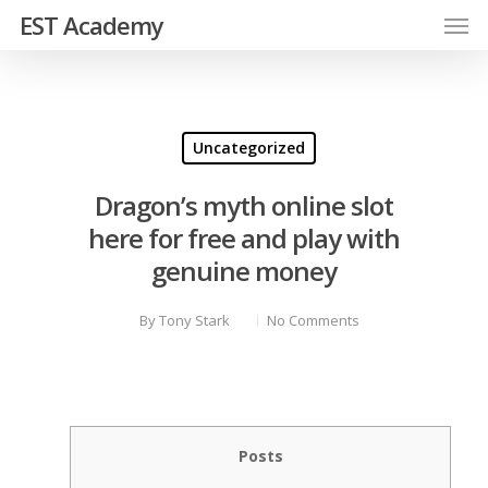
EST Academy
Uncategorized
Dragon’s myth online slot
here for free and play with
genuine money
By
Tony Stark
No Comments
Posts