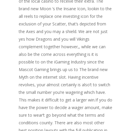
of the local casino to receive their extra. The
brand new Moon ‘s the Insane Icon, lookin to the
all reels to replace one investing icon for the
exclusion of your Scatter, that’s depicted from
the Axes and you may a shield. We are not just
yes how Dragons and you will Vikings
complement together however,, while we can
also be the come across everything is it is
possible to on the iGaming Industry since the
Mascot Gaming brings up us to The brand new
Myth on the internet slot. Having incentive
revolves, your almost certainly is also’t to switch
the small number you’re wagering which have.
This makes it difficult to get a larger win.If you do
have the power to decide a wager amount, make
sure to wear’t go beyond what the terms and
conditions county. There are also most other
best position layouts with the full publication in