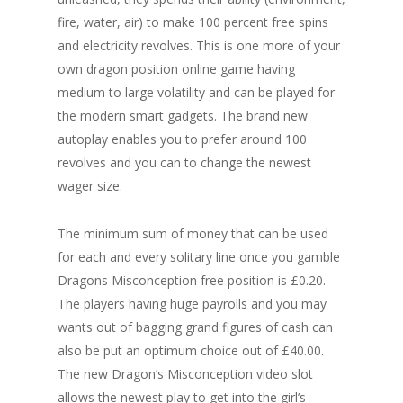
fire, water, air) to make 100 percent free spins
and electricity revolves.
This is one more of your
own dragon position online game having
medium to large volatility and can be played for
the modern smart gadgets. The brand new
autoplay enables you to prefer around 100
revolves and you can to change the newest
wager size.
The minimum sum of money that can be used
for each and every solitary line once you gamble
Dragons Misconception free position is £0.20.
The players having huge payrolls and you may
wants out of bagging grand figures of cash can
also be put an optimum choice out of £40.00.
The new Dragon’s Misconception video slot
allows the newest play to get into the girl’s