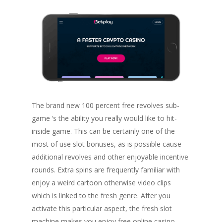
The brand new 100 percent free revolves sub-
game ‘s the ability you really would like to hit-
inside game. This can be certainly one of the
most of use slot bonuses, as is possible cause
additional revolves and other enjoyable incentive
rounds. Extra spins are frequently familiar with
enjoy a weird cartoon otherwise video clips
which is linked to the fresh genre. After you
activate this particular aspect, the fresh slot
machine makes you enjoy free online casino