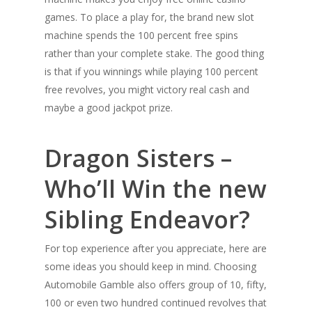
games. To place a play for, the brand new slot
machine spends the 100 percent free spins
rather than your complete stake. The good thing
is that if you winnings while playing 100 percent
free revolves, you might victory real cash and
maybe a good jackpot prize.
Dragon Sisters –
Who’ll Win the new
Sibling Endeavor?
For top experience after you appreciate, here are
some ideas you should keep in mind. Choosing
Automobile Gamble also offers group of 10, fifty,
100 or even two hundred continued revolves that