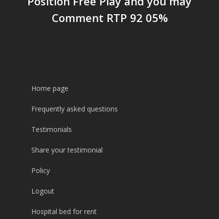
Position Free Play and you may
Comment RTP 92 05%
Home page
Frequently asked questions
Testimonials
Share your testimonial
Policy
Logout
Hospital bed for rent