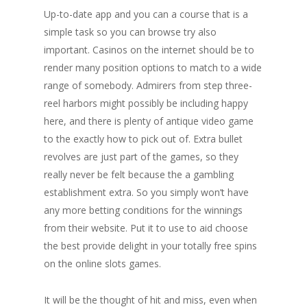
Up-to-date app and you can a course that is a
simple task so you can browse try also
important. Casinos on the internet should be to
render many position options to match to a wide
range of somebody. Admirers from step three-
reel harbors might possibly be including happy
here, and there is plenty of antique video game
to the exactly how to pick out of. Extra bullet
revolves are just part of the games, so they
really never be felt because the a gambling
establishment extra. So you simply won’t have
any more betting conditions for the winnings
from their website. Put it to use to aid choose
the best provide delight in your totally free spins
on the online slots games.
It will be the thought of hit and miss, even when