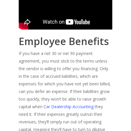
Employee Benefits
If you have a net 30 or net 90 payment
agreement, you must stick to the terms unless
the vendor is willing to offer you financing. Only
in the case of accrued liabilities, which are
expenses for which you have not yet been billed,
can you defer an expense. If their liabilities grow
too quickly, they won’t be able to raise growth
capital when
Car Dealership Accounting
they
need it. If their expenses greatly outrun their
revenues, they’ll simply run out of operating
capital, meaning they’ll have to turn to dilutive