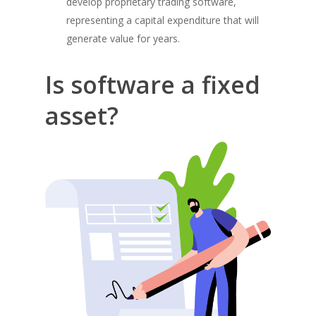
develop proprietary trading software,
representing a capital expenditure that will
generate value for years.
Is software a fixed
asset?