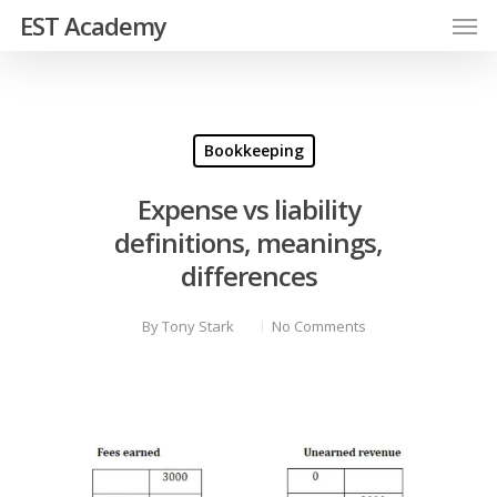
EST Academy
Bookkeeping
Expense vs liability
definitions, meanings,
differences
By
Tony Stark
No Comments