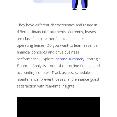
They have different characteristics and reside in
different financial statements. Currently, leases
are classified as either finance leases or
operating leases. Do you want to learn essential
financial concepts and drive business
performance? Explore
income summary
Strategic
Financial Analysis—one of our online finance and
accounting courses. Track assets, schedule
maintenance, prevent losses, and enhance guest
satisfaction with real-time insights.