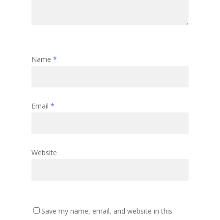
Name
*
Email
*
Website
Save my name, email, and website in this