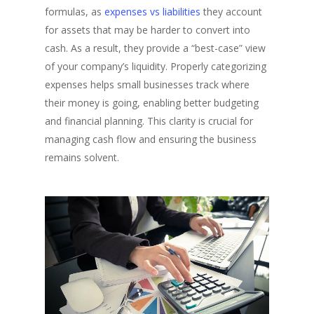
formulas, as
expenses vs liabilities
they account
for assets that may be harder to convert into
cash. As a result, they provide a “best-case” view
of your company’s liquidity. Properly categorizing
expenses helps small businesses track where
their money is going, enabling better budgeting
and financial planning. This clarity is crucial for
managing cash flow and ensuring the business
remains solvent.