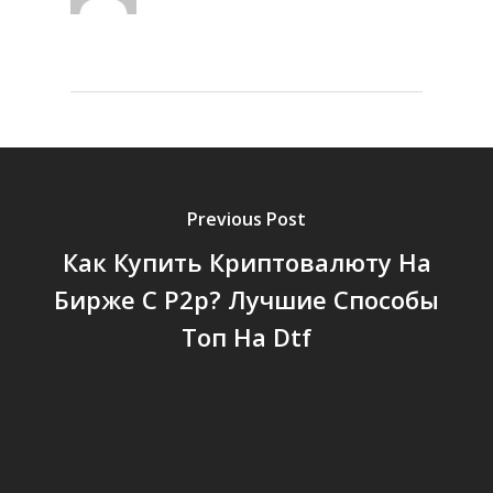
Previous Post
Как Купить Криптовалюту На
Бирже С P2p? Лучшие Способы
Топ На Dtf