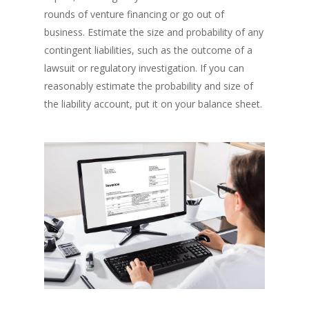
rounds of venture financing or go out of
business. Estimate the size and probability of any
contingent liabilities, such as the outcome of a
lawsuit or regulatory investigation. If you can
reasonably estimate the probability and size of
the liability account, put it on your balance sheet.