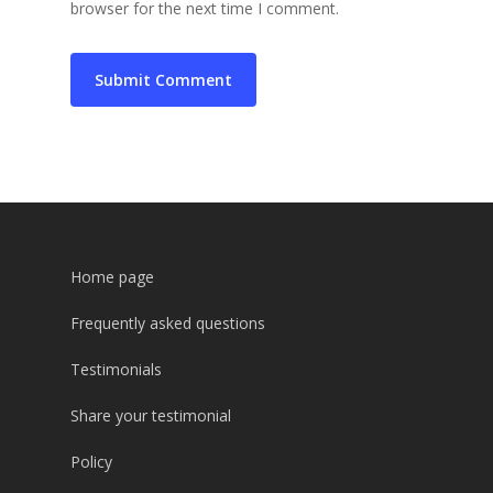
browser for the next time I comment.
Home page
Frequently asked questions
Testimonials
Share your testimonial
Policy