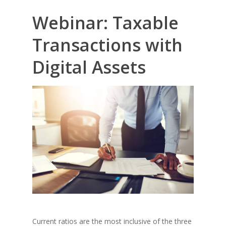
Webinar: Taxable
Transactions with
Digital Assets
Current ratios are the most inclusive of the three