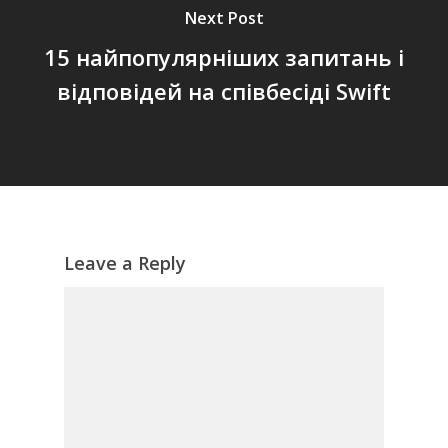
Next Post
15 найпопулярніших запитань і
відповідей на співбесіді Swift
Leave a Reply