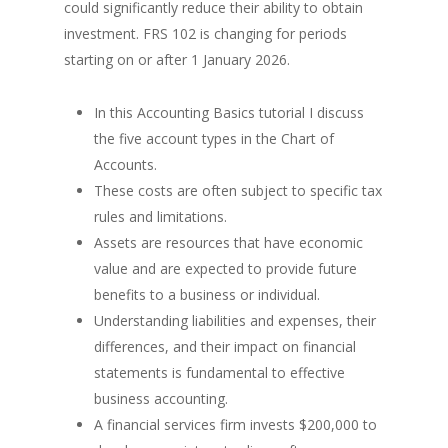
could significantly reduce their ability to obtain
investment. FRS 102 is changing for periods
starting on or after 1 January 2026.
In this Accounting Basics tutorial I discuss
the five account types in the Chart of
Accounts.
These costs are often subject to specific tax
rules and limitations.
Assets are resources that have economic
value and are expected to provide future
benefits to a business or individual.
Understanding liabilities and expenses, their
differences, and their impact on financial
statements is fundamental to effective
business accounting.
A financial services firm invests $200,000 to