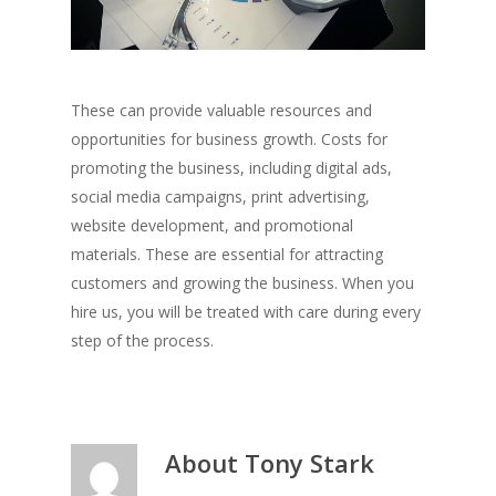
These can provide valuable resources and
opportunities for business growth. Costs for
promoting the business, including digital ads,
social media campaigns, print advertising,
website development, and promotional
materials. These are essential for attracting
customers and growing the business. When you
hire us, you will be treated with care during every
step of the process.
About
Tony Stark