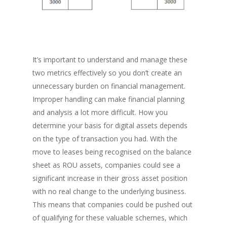
It’s important to understand and manage these
two metrics effectively so you don’t create an
unnecessary burden on financial management.
Improper handling can make financial planning
and analysis a lot more difficult. How you
determine your basis for digital assets depends
on the type of transaction you had. With the
move to leases being recognised on the balance
sheet as ROU assets, companies could see a
significant increase in their gross asset position
with no real change to the underlying business.
This means that companies could be pushed out
of qualifying for these valuable schemes, which