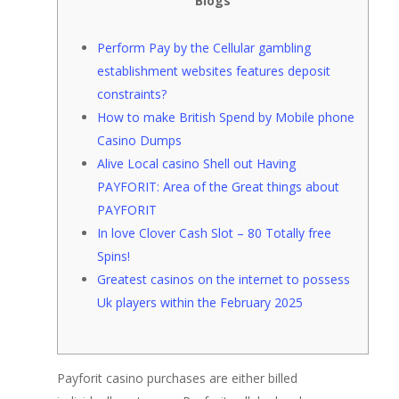
Blogs
Perform Pay by the Cellular gambling
establishment websites features deposit
constraints?
How to make British Spend by Mobile phone
Casino Dumps
Alive Local casino Shell out Having
PAYFORIT: Area of the Great things about
PAYFORIT
In love Clover Cash Slot – 80 Totally free
Spins!
Greatest casinos on the internet to possess
Uk players within the February 2025
Payforit casino purchases are either billed