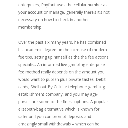
enterprises, Payforit uses the cellular number as
your account or manage, generally there’s it’s not
necessary on how to check in another
membership.
Over the past six many years, he has combined
his academic degree on the increase of modern
fee tips, setting up himself as the the fee actions
specialist. An informed live gambling enterprise
fee method really depends on the amount you
would want to publish plus private tastes. Debit
cards, Shell out By Cellular telephone gambling
establishment company, and you may age-
purses are some of the finest options. A popular
elizabeth-bag alternative which is known for
safer and you can prompt deposits and
amazingly small withdrawals – which can be