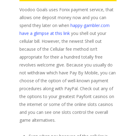
Voodoo Goals uses Fonix payment service, that
allows one deposit money now and you can
spend they later on when
happy-gambler.com
have a glimpse at this link
you shell out your
cellular bill. However, the newest Shell out
because of the Cellular fee method isn’t
appropriate for their a hundred totally free
revolves welcome give. Because you usually do
not withdraw which have Pay By Mobile, you can
choose of the option of well-known payment
procedures along with PayPal. Check out any of
the options to your greatest Payforit casinos on
the internet or some of the online slots casinos
and you can see one slots control the overall
game alternatives.