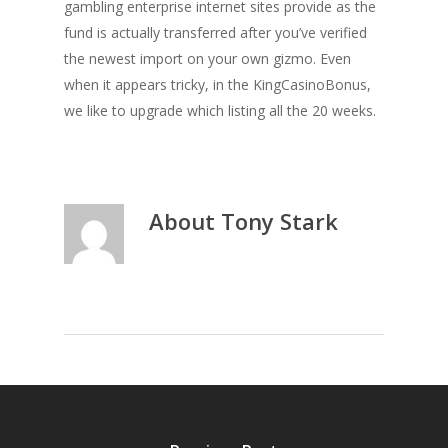
gambling enterprise internet sites provide as the
fund is actually transferred after you’ve verified
the newest import on your own gizmo. Even
when it appears tricky, in the KingCasinoBonus,
we like to upgrade which listing all the 20 weeks.
About
Tony Stark