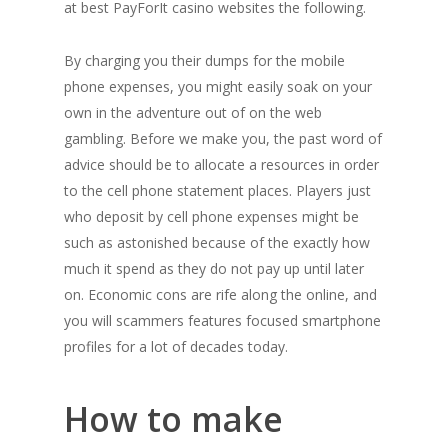
at best PayForIt casino websites the following.
By charging you their dumps for the mobile
phone expenses, you might easily soak on your
own in the adventure out of on the web
gambling. Before we make you, the past word of
advice should be to allocate a resources in order
to the cell phone statement places. Players just
who deposit by cell phone expenses might be
such as astonished because of the exactly how
much it spend as they do not pay up until later
on. Economic cons are rife along the online, and
you will scammers features focused smartphone
profiles for a lot of decades today.
How to make