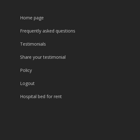
Home page
Frequently asked questions
Testimonials
Share your testimonial
Policy
Logout
Hospital bed for rent