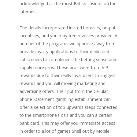
acknowledged at the most British casinos on the
internet.
The details incorporated invited bonuses, no-put
incentives, and you may free revolves provided. A
number of the programs we approve away from
provide loyalty applications to their dedicated
subscribers to compliment the betting sense and
supply more pros. These pros were from VIP
rewards due to their really loyal users to suggest
rewards and you will moving marketing and
advertising offers. Their put from the Cellular
phone Statement gambling establishment can
offer a selection of top-upwards steps connected
to the smartphone’s os’s and you can a certain
bank card. This may offer you immediate access
in order to a lot of games Shell out by Mobile