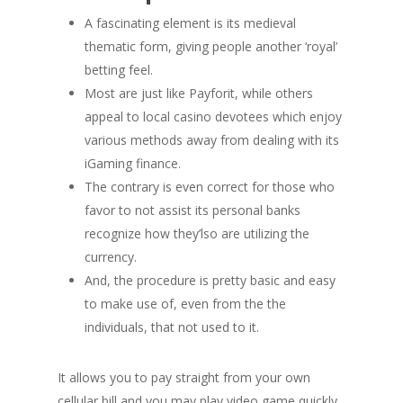
A fascinating element is its medieval
thematic form, giving people another ‘royal’
betting feel.
Most are just like Payforit, while others
appeal to local casino devotees which enjoy
various methods away from dealing with its
iGaming finance.
The contrary is even correct for those who
favor to not assist its personal banks
recognize how they’lso are utilizing the
currency.
And, the procedure is pretty basic and easy
to make use of, even from the the
individuals, that not used to it.
It allows you to pay straight from your own
cellular bill and you may play video game quickly.