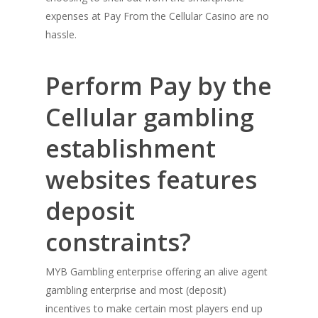
expenses at Pay From the Cellular Casino are no
hassle.
Perform Pay by the
Cellular gambling
establishment
websites features
deposit
constraints?
MYB Gambling enterprise offering an alive agent
gambling enterprise and most (deposit)
incentives to make certain most players end up