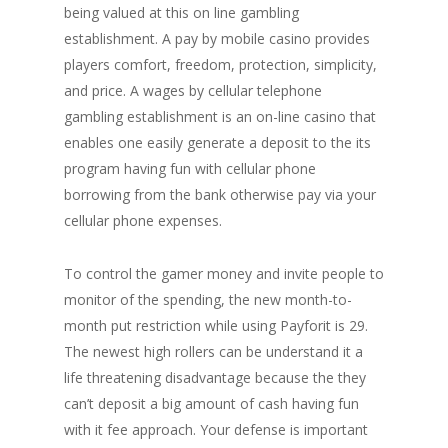
being valued at this on line gambling
establishment. A pay by mobile casino provides
players comfort, freedom, protection, simplicity,
and price. A wages by cellular telephone
gambling establishment is an on-line casino that
enables one easily generate a deposit to the its
program having fun with cellular phone
borrowing from the bank otherwise pay via your
cellular phone expenses.
To control the gamer money and invite people to
monitor of the spending, the new month-to-
month put restriction while using Payforit is 29.
The newest high rollers can be understand it a
life threatening disadvantage because the they
can’t deposit a big amount of cash having fun
with it fee approach. Your defense is important