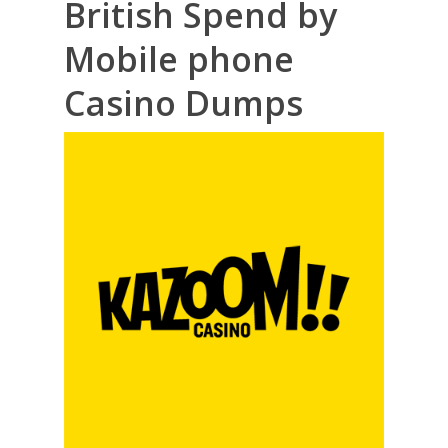
British Spend by
Mobile phone
Casino Dumps