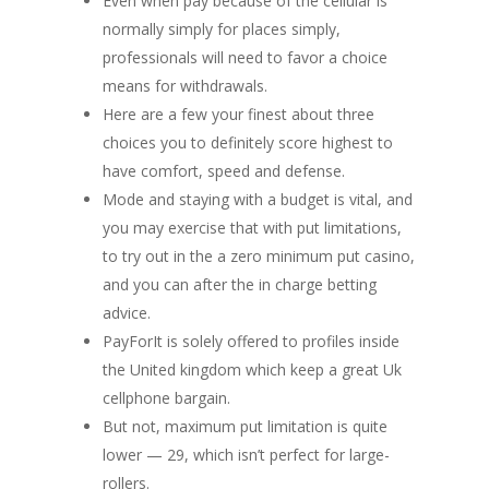
Even when pay because of the cellular is
normally simply for places simply,
professionals will need to favor a choice
means for withdrawals.
Here are a few your finest about three
choices you to definitely score highest to
have comfort, speed and defense.
Mode and staying with a budget is vital, and
you may exercise that with put limitations,
to try out in the a zero minimum put casino,
and you can after the in charge betting
advice.
PayForIt is solely offered to profiles inside
the United kingdom which keep a great Uk
cellphone bargain.
But not, maximum put limitation is quite
lower — 29, which isn’t perfect for large-
rollers.