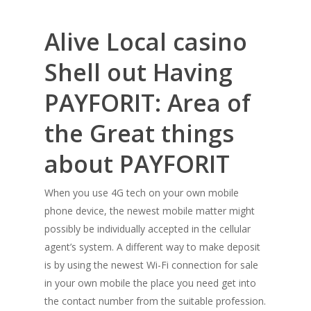
Alive Local casino
Shell out Having
PAYFORIT: Area of
the Great things
about PAYFORIT
When you use 4G tech on your own mobile
phone device, the newest mobile matter might
possibly be individually accepted in the cellular
agent’s system. A different way to make deposit
is by using the newest Wi-Fi connection for sale
in your own mobile the place you need get into
the contact number from the suitable profession.