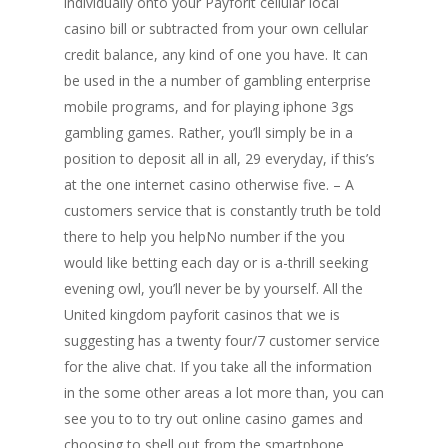
individually onto your Payforit cellular local
casino bill or subtracted from your own cellular
credit balance, any kind of one you have. It can
be used in the a number of gambling enterprise
mobile programs, and for playing iphone 3gs
gambling games. Rather, you’ll simply be in a
position to deposit all in all, 29 everyday, if this’s
at the one internet casino otherwise five.
– A
customers service that is constantly truth be told
there to help you helpNo number if the you
would like betting each day or is a-thrill seeking
evening owl, you’ll never be by yourself. All the
United kingdom payforit casinos that we is
suggesting has a twenty four/7 customer service
for the alive chat. If you take all the information
in the some other areas a lot more than, you can
see you to to try out online casino games and
choosing to shell out from the smartphone