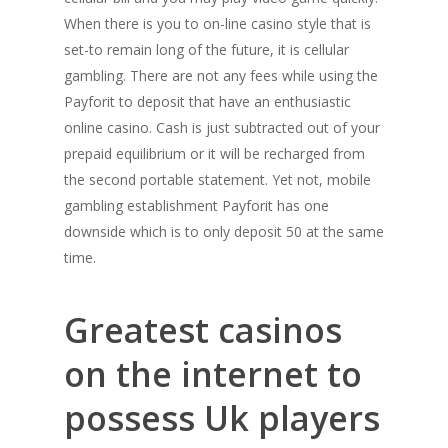
When there is you to on-line casino style that is
set-to remain long of the future, it is cellular
gambling. There are not any fees while using the
Payforit to deposit that have an enthusiastic
online casino. Cash is just subtracted out of your
prepaid equilibrium or it will be recharged from
the second portable statement. Yet not, mobile
gambling establishment Payforit has one
downside which is to only deposit 50 at the same
time.
Greatest casinos
on the internet to
possess Uk players