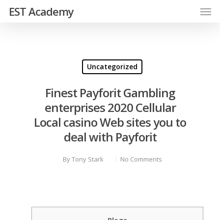
EST Academy
Uncategorized
Finest Payforit Gambling
enterprises 2020 Cellular
Local casino Web sites you to
deal with Payforit
By
Tony Stark
No Comments