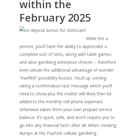
within the
February 2025
While the a
person, you’ll have the ability to appreciate a
complete sort of slots, along with table games
and alive gambling enterprise choices – therefore
even obtain the additional advantage of wonder
“Kwiffed” possibility boosts. You’ll up coming
rating a confirmation text message which you’ll
need to show plus the matter will likely then be
added to the monthly cell phone expenses
otherwise taken from your own prepaid service
balance. It’s quick, safe, and won’t require you to
go into any financial facts after all. When creating
dumps at the Payforit cellular gambling