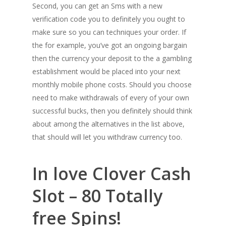
Second, you can get an Sms with a new
verification code you to definitely you ought to
make sure so you can techniques your order. If
the for example, you’ve got an ongoing bargain
then the currency your deposit to the a gambling
establishment would be placed into your next
monthly mobile phone costs. Should you choose
need to make withdrawals of every of your own
successful bucks, then you definitely should think
about among the alternatives in the list above,
that should will let you withdraw currency too.
In love Clover Cash
Slot – 80 Totally
free Spins!