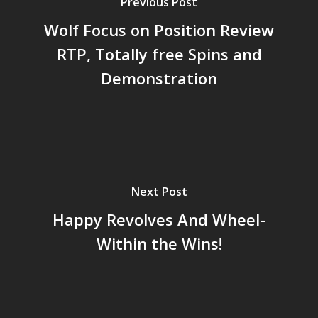
Previous Post
Wolf Focus on Position Review
RTP, Totally free Spins and
Demonstration
Next Post
Happy Revolves And Wheel-
Within the Wins!