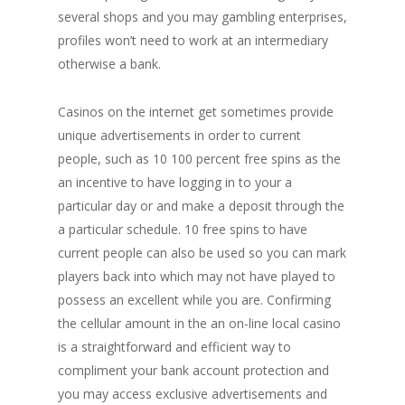
several shops and you may gambling enterprises,
profiles won’t need to work at an intermediary
otherwise a bank.
Casinos on the internet get sometimes provide
unique advertisements in order to current
people, such as 10 100 percent free spins as the
an incentive to have logging in to your a
particular day or and make a deposit through the
a particular schedule. 10 free spins to have
current people can also be used so you can mark
players back into which may not have played to
possess an excellent while you are. Confirming
the cellular amount in the an on-line local casino
is a straightforward and efficient way to
compliment your bank account protection and
you may access exclusive advertisements and