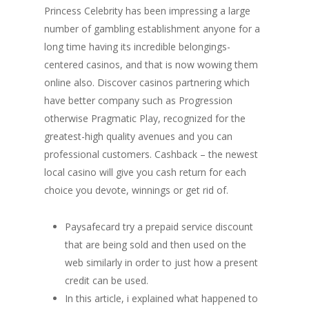
Princess Celebrity has been impressing a large
number of gambling establishment anyone for a
long time having its incredible belongings-
centered casinos, and that is now wowing them
online also. Discover casinos partnering which
have better company such as Progression
otherwise Pragmatic Play, recognized for the
greatest-high quality avenues and you can
professional customers.
Cashback – the newest
local casino will give you cash return for each
choice you devote, winnings or get rid of.
Paysafecard try a prepaid service discount
that are being sold and then used on the
web similarly in order to just how a present
credit can be used.
In this article, i explained what happened to