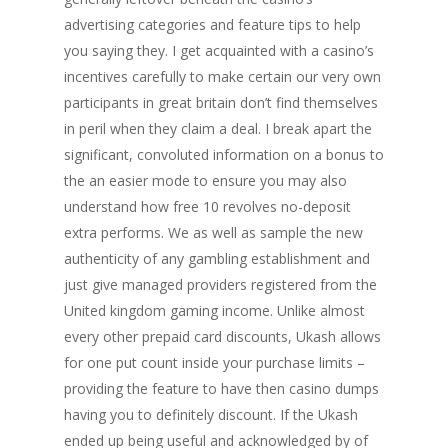
advertising categories and feature tips to help
you saying they. I get acquainted with a casino’s
incentives carefully to make certain our very own
participants in great britain don’t find themselves
in peril when they claim a deal. I break apart the
significant, convoluted information on a bonus to
the an easier mode to ensure you may also
understand how free 10 revolves no-deposit
extra performs. We as well as sample the new
authenticity of any gambling establishment and
just give managed providers registered from the
United kingdom gaming income. Unlike almost
every other prepaid card discounts, Ukash allows
for one put count inside your purchase limits –
providing the feature to have then casino dumps
having you to definitely discount. If the Ukash
ended up being useful and acknowledged by of