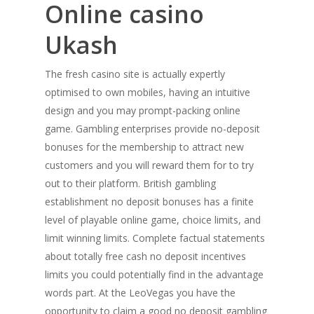
Online casino
Ukash
The fresh casino site is actually expertly
optimised to own mobiles, having an intuitive
design and you may prompt-packing online
game. Gambling enterprises provide no-deposit
bonuses for the membership to attract new
customers and you will reward them for to try
out to their platform. British gambling
establishment no deposit bonuses has a finite
level of playable online game, choice limits, and
limit winning limits. Complete factual statements
about totally free cash no deposit incentives
limits you could potentially find in the advantage
words part. At the LeoVegas you have the
opportunity to claim a good no deposit gambling