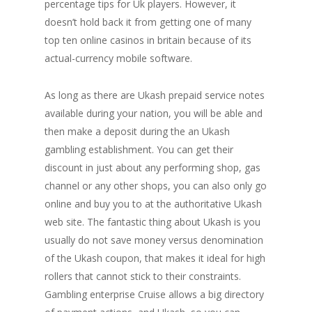
percentage tips for Uk players. However, it
doesn’t hold back it from getting one of many
top ten online casinos in britain because of its
actual-currency mobile software.
As long as there are Ukash prepaid service notes
available during your nation, you will be able and
then make a deposit during the an Ukash
gambling establishment. You can get their
discount in just about any performing shop, gas
channel or any other shops, you can also only go
online and buy you to at the authoritative Ukash
web site. The fantastic thing about Ukash is you
usually do not save money versus denomination
of the Ukash coupon, that makes it ideal for high
rollers that cannot stick to their constraints.
Gambling enterprise Cruise allows a big directory