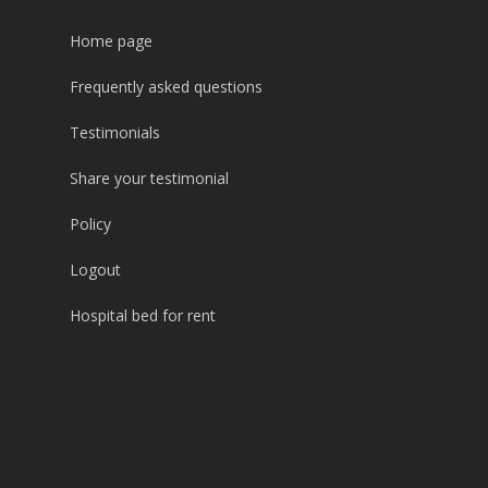
Home page
Frequently asked questions
Testimonials
Share your testimonial
Policy
Logout
Hospital bed for rent