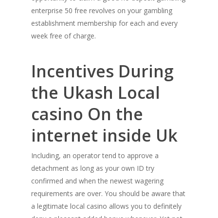
enterprise 50 free revolves on your gambling
establishment membership for each and every
week free of charge.
Incentives During
the Ukash Local
casino On the
internet inside Uk
Including, an operator tend to approve a
detachment as long as your own ID try
confirmed and when the newest wagering
requirements are over. You should be aware that
a legitimate local casino allows you to definitely