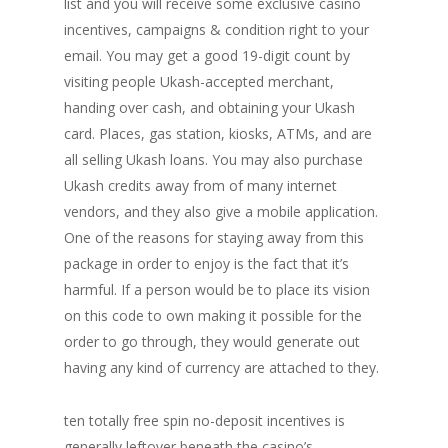
list and you will receive some exclusive casino
incentives, campaigns & condition right to your
email. You may get a good 19-digit count by
visiting people Ukash-accepted merchant,
handing over cash, and obtaining your Ukash
card. Places, gas station, kiosks, ATMs, and are
all selling Ukash loans. You may also purchase
Ukash credits away from of many internet
vendors, and they also give a mobile application.
One of the reasons for staying away from this
package in order to enjoy is the fact that it’s
harmful. If a person would be to place its vision
on this code to own making it possible for the
order to go through, they would generate out
having any kind of currency are attached to they.
ten totally free spin no-deposit incentives is
generally leftover beneath the casino’s