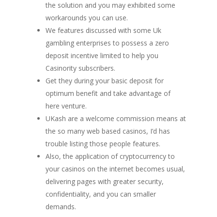
the solution and you may exhibited some
workarounds you can use.
We features discussed with some Uk
gambling enterprises to possess a zero
deposit incentive limited to help you
Casinority subscribers.
Get they during your basic deposit for
optimum benefit and take advantage of
here venture.
UKash are a welcome commission means at
the so many web based casinos, I’d has
trouble listing those people features.
Also, the application of cryptocurrency to
your casinos on the internet becomes usual,
delivering pages with greater security,
confidentiality, and you can smaller
demands.