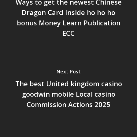
Ways to get the newest Chinese
Dragon Card Inside ho ho ho
bonus Money Learn Publication
ECC
Next Post
The best United kingdom casino
goodwin mobile Local casino
Commission Actions 2025