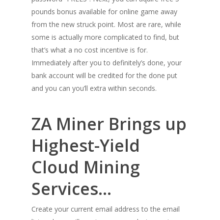
pounds bonus available for online game away
from the new struck point. Most are rare, while
some is actually more complicated to find, but
that’s what a no cost incentive is for.
Immediately after you to definitely’s done, your
bank account will be credited for the done put
and you can you’ll extra within seconds.
ZA Miner Brings up
Highest-Yield
Cloud Mining
Services…
Create your current email address to the email