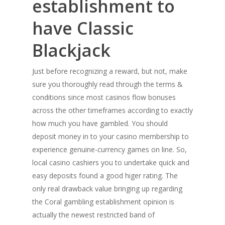
establishment to
have Classic
Blackjack
Just before recognizing a reward, but not, make
sure you thoroughly read through the terms &
conditions since most casinos flow bonuses
across the other timeframes according to exactly
how much you have gambled. You should
deposit money in to your casino membership to
experience genuine-currency games on line. So,
local casino cashiers you to undertake quick and
easy deposits found a good higer rating. The
only real drawback value bringing up regarding
the Coral gambling establishment opinion is
actually the newest restricted band of