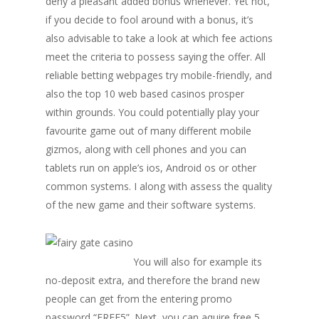
deny a pleasant added bonus whenever. Yet not,
if you decide to fool around with a bonus, it’s
also advisable to take a look at which fee actions
meet the criteria to possess saying the offer. All
reliable betting webpages try mobile-friendly, and
also the top 10 web based casinos prosper
within grounds. You could potentially play your
favourite game out of many different mobile
gizmos, along with cell phones and you can
tablets run on apple’s ios, Android os or other
common systems. I along with assess the quality
of the new game and their software systems.
You will also for example its
no-deposit extra, and therefore the brand new
people can get from the entering promo
password “FREE5”. Next, you can aquire free 5