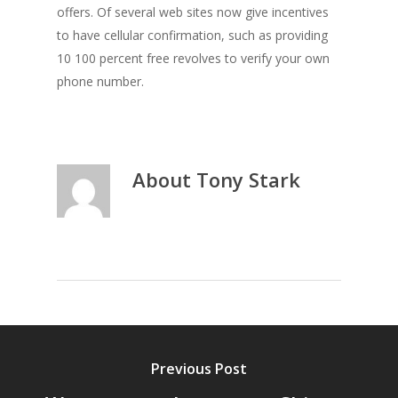
offers. Of several web sites now give incentives
to have cellular confirmation, such as providing
10 100 percent free revolves to verify your own
phone number.
About
Tony Stark
Previous Post