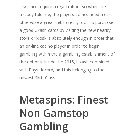
It will not require a registration, so when i’ve
already told me, the players do not need a card
otherwise a great debit credit, too. To purchase
a good Ukash cards by visiting the new nearby
store or kiosk is absolutely enough in order that
an on-line casino player in order to begin
gambling within the a gambling establishment of
the options. Inside the 2015, Ukash combined
with Paysafecard, and this belonging to the
newest Skrill Class.
Metaspins: Finest
Non Gamstop
Gambling