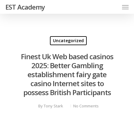
EST Academy
Uncategorized
Finest Uk Web based casinos
2025: Better Gambling
establishment fairy gate
casino Internet sites to
possess British Participants
By
Tony Stark
No Comments