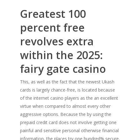
Greatest 100
percent free
revolves extra
within the 2025:
fairy gate casino
This, as well as the fact that the newest Ukash
cards is largely chance-free, is located because
of the internet casino players as the an excellent
virtue when compared to almost every other
aggressive options. Because the by using the
prepaid credit card does not involve getting one
painful and sensitive personal otherwise financial
information, the places try one hundred% secure.