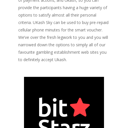
of payment actions, and Ukash, so you can
provide the participants having a huge variety of
options to satisfy almost all their personal
criteria. UKash Sky can be used to buy pre-repaid
cellular phone minutes for the smart voucher.
We’ve over the fresh legwork to you and you will
narrowed down the options to simply all of our
favourite gambling establishment web sites you
to definitely accept Ukash.