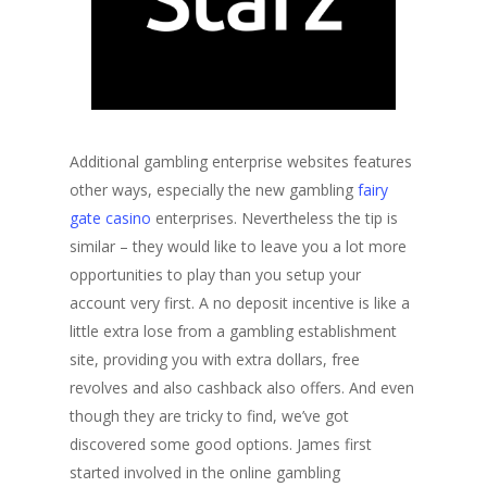
Additional gambling enterprise websites features
other ways, especially the new gambling
fairy
gate casino
enterprises. Nevertheless the tip is
similar – they would like to leave you a lot more
opportunities to play than you setup your
account very first. A no deposit incentive is like a
little extra lose from a gambling establishment
site, providing you with extra dollars, free
revolves and also cashback also offers. And even
though they are tricky to find, we’ve got
discovered some good options. James first
started involved in the online gambling