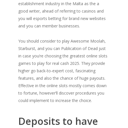
establishment industry in the Malta as the a
good writer, ahead of referring to casinos and
you will esports betting for brand new websites
and you can member businesses.
You should consider to play Awesome Moolah,
Starburst, and you can Publication of Dead just
in case you’re choosing the greatest online slots
games to play for real cash 2025. They provide
higher go back-to-expert cost, fascinating
features, and also the chance of huge payouts.
Effective in the online slots mostly comes down
to fortune, however’ll discover procedures you
could implement to increase the choice.
Deposits to have