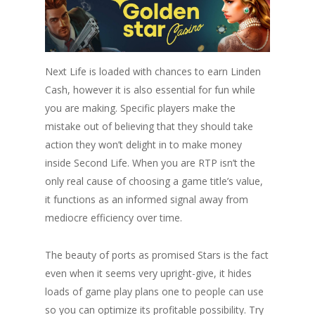
Next Life is loaded with chances to earn Linden
Cash, however it is also essential for fun while
you are making. Specific players make the
mistake out of believing that they should take
action they won’t delight in to make money
inside Second Life. When you are RTP isn’t the
only real cause of choosing a game title’s value,
it functions as an informed signal away from
mediocre efficiency over time.
The beauty of ports as promised Stars is the fact
even when it seems very upright-give, it hides
loads of game play plans one to people can use
so you can optimize its profitable possibility. Try