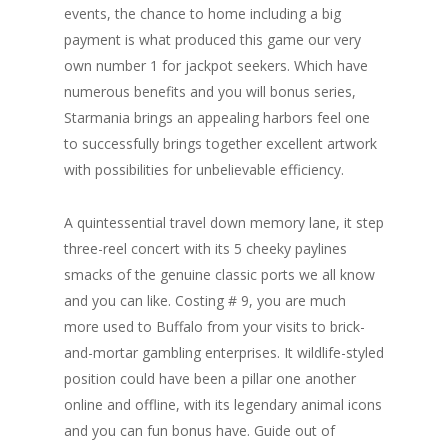
events, the chance to home including a big
payment is what produced this game our very
own number 1 for jackpot seekers. Which have
numerous benefits and you will bonus series,
Starmania brings an appealing harbors feel one
to successfully brings together excellent artwork
with possibilities for unbelievable efficiency.
A quintessential travel down memory lane, it step
three-reel concert with its 5 cheeky paylines
smacks of the genuine classic ports we all know
and you can like. Costing # 9, you are much
more used to Buffalo from your visits to brick-
and-mortar gambling enterprises. It wildlife-styled
position could have been a pillar one another
online and offline, with its legendary animal icons
and you can fun bonus have. Guide out of