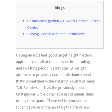
Blogs
Casino cash garden – How to Gamble Secret
Celebs
Playing Supervisors and Certificates
Having an excellent good target height method
applied across all of the deals in this a trading
and investing period, Secret Star EA will get
attempts to provide a number of chance handle
that’s unmatched in the industry. You’ll find many
Talk Sploders such as the previously popular
Chatsploder Circle obtainable in individuals clubs
or any other parts. These will let you secure
linden because of the awaiting the brand new