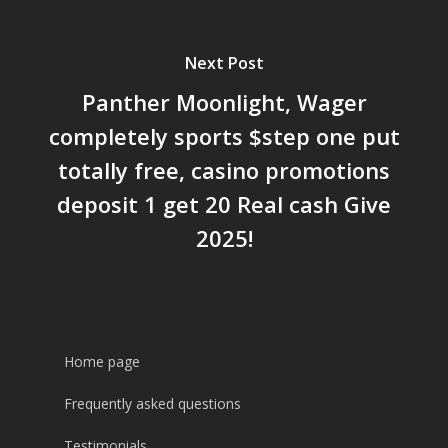
Next Post
Panther Moonlight, Wager
completely sports $step one put
totally free, casino promotions
deposit 1 get 20 Real cash Give
2025!
Home page
Frequently asked questions
Testimonials