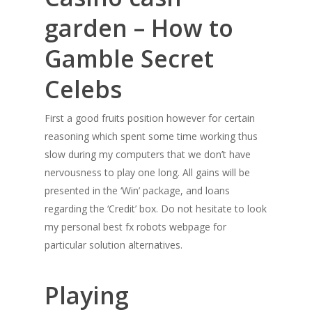
garden – How to
Gamble Secret
Celebs
First a good fruits position however for certain
reasoning which spent some time working thus
slow during my computers that we don’t have
nervousness to play one long. All gains will be
presented in the ‘Win’ package, and loans
regarding the ‘Credit’ box. Do not hesitate to look
my personal best fx robots webpage for
particular solution alternatives.
Playing