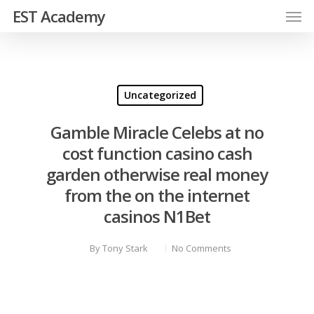
EST Academy
Uncategorized
Gamble Miracle Celebs at no
cost function casino cash
garden otherwise real money
from the on the internet
casinos N1Bet
By
Tony Stark
No Comments