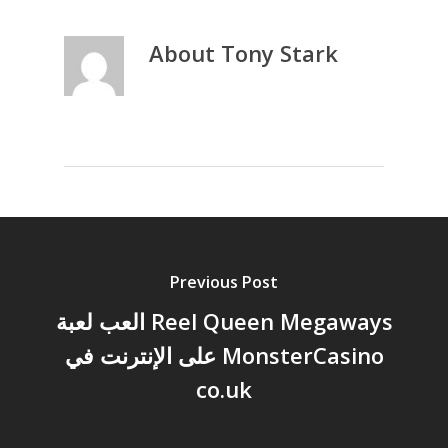
About
Tony Stark
Previous Post
العب لعبة Reel Queen Megaways
على الإنترنت في MonsterCasino
co.uk