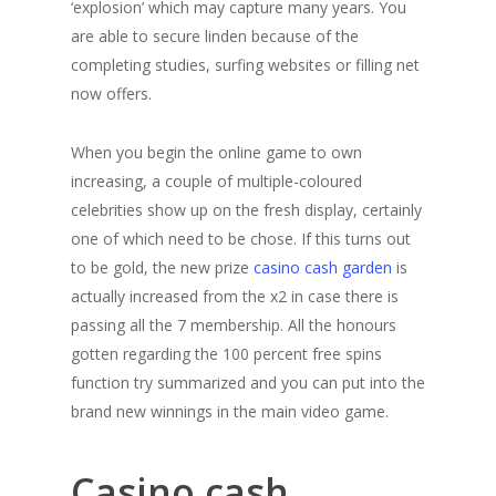
‘explosion’ which may capture many years.
You
are able to secure linden because of the
completing studies, surfing websites or filling net
now offers.
When you begin the online game to own
increasing, a couple of multiple-coloured
celebrities show up on the fresh display, certainly
one of which need to be chose. If this turns out
to be gold, the new prize
casino cash garden
is
actually increased from the x2 in case there is
passing all the 7 membership. All the honours
gotten regarding the 100 percent free spins
function try summarized and you can put into the
brand new winnings in the main video game.
Casino cash