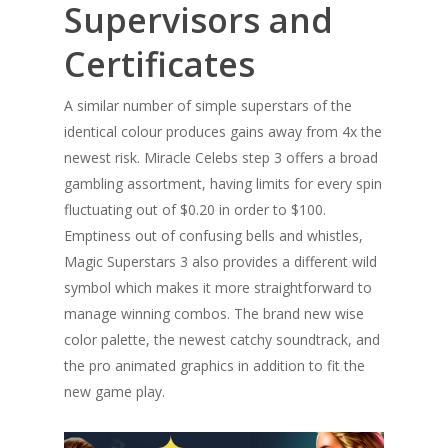
Supervisors and
Certificates
A similar number of simple superstars of the
identical colour produces gains away from 4x the
newest risk. Miracle Celebs step 3 offers a broad
gambling assortment, having limits for every spin
fluctuating out of $0.20 in order to $100.
Emptiness out of confusing bells and whistles,
Magic Superstars 3 also provides a different wild
symbol which makes it more straightforward to
manage winning combos. The brand new wise
color palette, the newest catchy soundtrack, and
the pro animated graphics in addition to fit the
new game play.