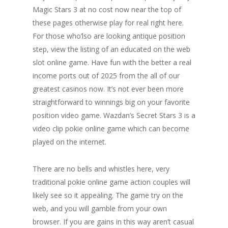
Magic Stars 3 at no cost now near the top of
these pages otherwise play for real right here.
For those who’lso are looking antique position
step, view the listing of an educated on the web
slot online game. Have fun with the better a real
income ports out of 2025 from the all of our
greatest casinos now. It’s not ever been more
straightforward to winnings big on your favorite
position video game. Wazdan’s Secret Stars 3 is a
video clip pokie online game which can become
played on the internet.
There are no bells and whistles here, very
traditional pokie online game action couples will
likely see so it appealing. The game try on the
web, and you will gamble from your own
browser. If you are gains in this way aren’t casual