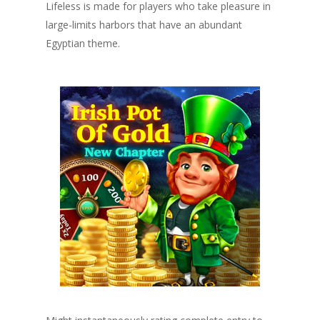
Lifeless is made for players who take pleasure in
large-limits harbors that have an abundant
Egyptian theme.