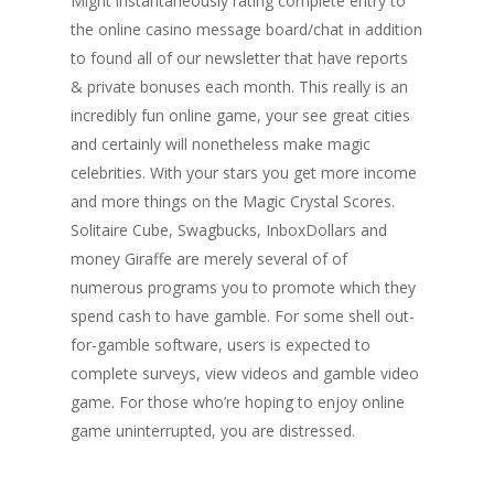
Might instantaneously rating complete entry to
the online casino message board/chat in addition
to found all of our newsletter that have reports
& private bonuses each month. This really is an
incredibly fun online game, your see great cities
and certainly will nonetheless make magic
celebrities. With your stars you get more income
and more things on the Magic Crystal Scores.
Solitaire Cube, Swagbucks, InboxDollars and
money Giraffe are merely several of of
numerous programs you to promote which they
spend cash to have gamble. For some shell out-
for-gamble software, users is expected to
complete surveys, view videos and gamble video
game. For those who’re hoping to enjoy online
game uninterrupted, you are distressed.