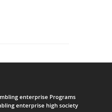
ambling enterprise Programs
ling enterprise high society