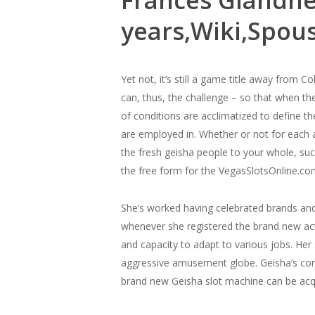
Frances Glandne
years,Wiki,Spous
Yet not, it’s still a game title away from 
can, thus, the challenge – so that when the
of conditions are acclimatized to define 
are employed in. Whether or not for each 
the fresh geisha people to your whole, s
the free form for the VegasSlotsOnline.co
She’s worked having celebrated brands an
whenever she registered the brand new activ
and capacity to adapt to various jobs. Her
aggressive amusement globe. Geisha’s com
brand new Geisha slot machine can be acqu