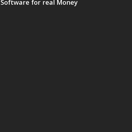
 Software for real Money