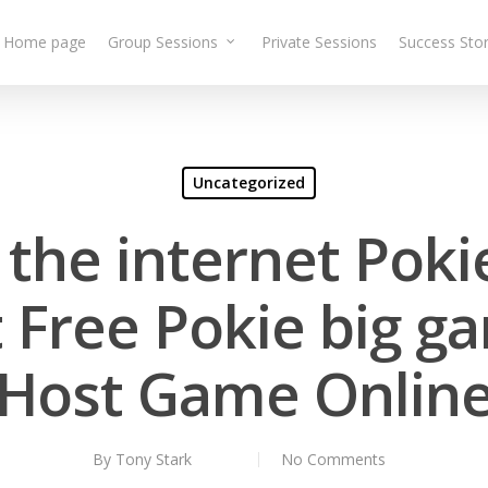
Home page
Group Sessions
Private Sessions
Success Stor
Uncategorized
the internet Pok
t Free Pokie big g
Host Game Onlin
By
Tony Stark
No Comments