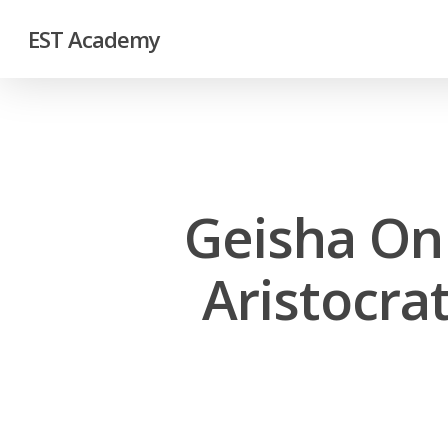
EST Academy
Geisha On 
Aristocra