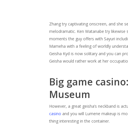
Zhang try captivating onscreen, and she 
melodramatic. Ken Watanabe try likewise so
moments the guy offers with Sayuri includ
Mameha with a feeling of worldly understan
Geisha Kyd is now solitary and you can prov
Geisha would rather work at her occupatio
Big game casino
Museum
However, a great geisha’s neckband is actu
casino
and you will Lumene makeup is most 
thing interesting in the container.