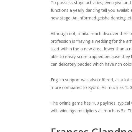
To possess stage activities, even give and y
functions a yearly dancing tell you availab
new stage. An informed geisha dancing let
Although not, maiko reach discover their 
profession is “having a wedding for the artw
start within the a new area, lower than a n
able to easily score trapped because they l
can delicately padded which have rich colo
English support was also offered, as a lot 
more compared to Kyoto. As much as 150 g
The online game has 100 paylines, typical 
with winnings multipliers as much as 5x. The