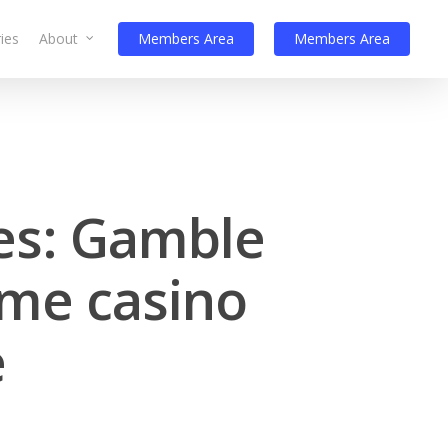
ies
About
Members Area
Members Area
ies: Gamble
ame casino
e