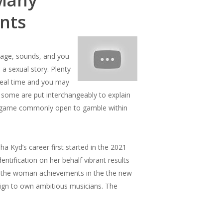
,Many
ents
 image, sounds, and you
 a sexual story. Plenty
 real time and you may
 some are put interchangeably to explain
at game commonly open to gamble within
Kyd’s career first started in the 2021
ntification on her behalf vibrant results
 to the woman achievements in the the new
ign to own ambitious musicians. The