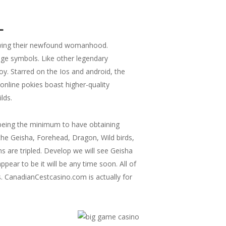
L
howing their newfound womanhood.
tage symbols. Like other legendary
joy. Starred on the Ios and android, the
online pokies boast higher-quality
lds.
d being the minimum to have obtaining
 the Geisha, Forehead, Dragon, Wild birds,
s are tripled. Develop we will see Geisha
pear to be it will be any time soon. All of
s. CanadianCestcasino.com is actually for