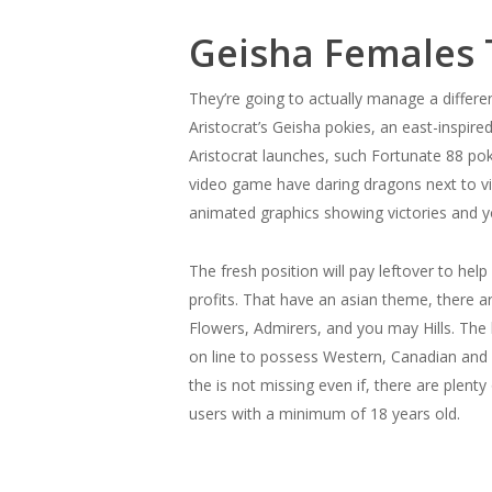
Geisha Females 
They’re going to actually manage a diffe
Aristocrat’s Geisha pokies, an east-inspir
Aristocrat launches, such Fortunate 88 poki
video game have daring dragons next to vibr
animated graphics showing victories and you
The fresh position will pay leftover to he
profits. That have an asian theme, there a
Flowers, Admirers, and you may Hills. The 
on line to possess Western, Canadian and yo
the is not missing even if, there are plent
users with a minimum of 18 years old.