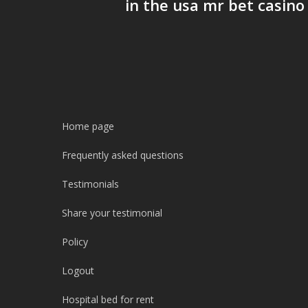
in the usa mr bet casino
Home page
Frequently asked questions
Testimonials
Share your testimonial
Policy
Logout
Hospital bed for rent