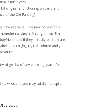
ction inside Kyoto
 lot of geisha functioning on the brand
ce of the Old Funding’.
he new year-eve). The new code of this
 nonetheless they is first right from the
oyfriend, and if they actually do, they are
labeled as Eri (衿), try red-colored and you
e adult.
tity of geisha of any place in Japan—far
.
isha wilds and you may totally free spins