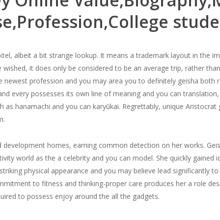
y Online Value,Biography
e,Profession,College stud
Coktel, albeit a bit strange lookup. It means a trademark layout in the
 wished, it does only be considered to be an average trip, rather than
the newest profession and you may area you to definitely geisha both
and every possesses its own line of meaning and you can translation,
uch as hanamachi and you can karyūkai. Regrettably, unique Aristocr
m.
d development homes, earning common detection on her works. Geisha 
ity world as the a celebrity and you can model. She quickly gained ide
 striking physical appearance and you may believe lead significantly
mitment to fitness and thinking-proper care produces her a role des
ired to possess enjoy around the all the gadgets.