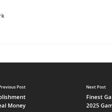
rk
Previous Post
Next Post
blishment
Finest G
deal Money
2025 Gamb