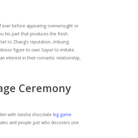
f ever before appearing overwrought or
u his part that produces the fresh
fset to Zhang’s reputation, imbuing
visor figure to own Sayuri to imitate.
n interest in their romantic relationship,
erage Ceremony
laden with Geisha chocolate
big game
males and people just who discovers one