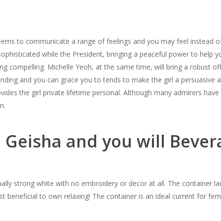
seems to communicate a range of feelings and you may feel instead o
phisticated while the President, bringing a peaceful power to help yo
ing compelling.
Michelle Yeoh, at the same time, will bring a robust of
ding and you can grace you to tends to make the girl a persuasive ad
ides the girl private lifetime personal. Although many admirers have a
n.
: Geisha and you will Bev
ally strong white with no embroidery or decor at all. The container 
beneficial to own relaxing! The container is an ideal current for fe