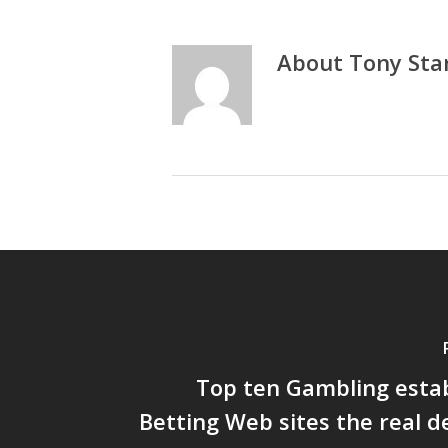
About
Tony Sta
Top ten Gambling esta
Betting Web sites the real 