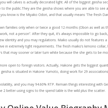
ou will calves is actually decorated light. All of the biggest geisha se
le to the public.They are the geisha shows where you are able to see a
 you know is the Miyako Odori, and that usually means ‘The fresh Dan
own families only when or twice a good 12 months (Obon as well as t
ork, not a person”. After they quit, it’s always impossible to go back,
ew identity and you may regulations. Maiko usually do not features a b
ive in extremely tight requirements. The fresh maiko’s kimono collar, 
rs that may sooner or later turn white because the she gets to be mor
more open to foreign visitors. Actually, Hakone gets the biggest quan
eisha is situated in Hakone Yumoto, doing work for 29 associations
volatility, and you may 94.60% RTP. Remain things interesting with Ge
 2 better-using signs to the spend table is the wild plus the scatter.