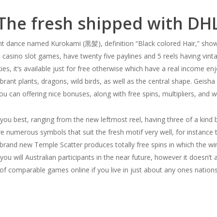
The fresh shipped with DH
rent dance named Kurokami (黒髪), definition “Black colored Hair,” s
ed casino slot games, have twenty five paylines and 5 reels having vin
es, it’s available just for free otherwise which have a real income en
ant plants, dragons, wild birds, as well as the central shape. Geisha 
 can offering nice bonuses, along with free spins, multipliers, and wi
lp you best, ranging from the new leftmost reel, having three of a kin
re numerous symbols that suit the fresh motif very well, for instance
brand new Temple Scatter produces totally free spins in which the win
u will Australian participants in the near future, however it doesn’t ap
y of comparable games online if you live in just about any ones nation