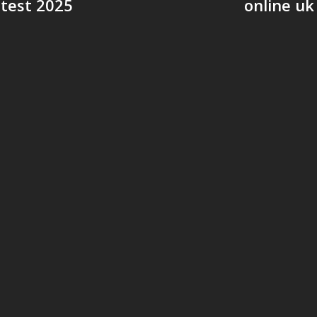
 test 2025
online uk