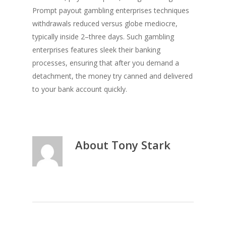
Prompt payout gambling enterprises techniques
withdrawals reduced versus globe mediocre,
typically inside 2–three days. Such gambling
enterprises features sleek their banking
processes, ensuring that after you demand a
detachment, the money try canned and delivered
to your bank account quickly.
About
Tony Stark