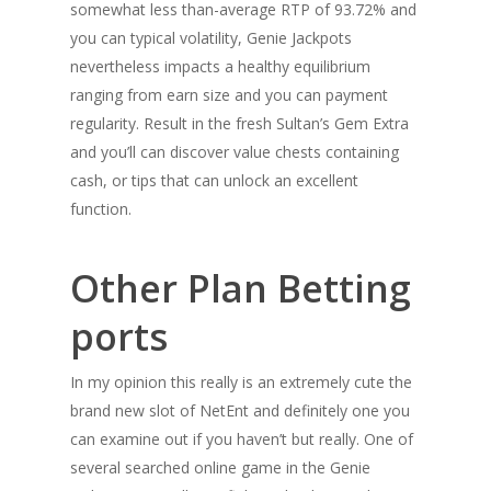
somewhat less than-average RTP of 93.72% and
you can typical volatility, Genie Jackpots
nevertheless impacts a healthy equilibrium
ranging from earn size and you can payment
regularity. Result in the fresh Sultan’s Gem Extra
and you’ll can discover value chests containing
cash, or tips that can unlock an excellent
function.
Other Plan Betting
ports
In my opinion this really is an extremely cute the
brand new slot of NetEnt and definitely one you
can examine out if you haven’t but really. One of
several searched online game in the Genie