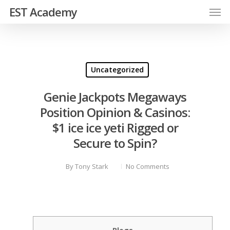
EST Academy
Uncategorized
Genie Jackpots Megaways
Position Opinion & Casinos:
$1 ice ice yeti Rigged or
Secure to Spin?
By
Tony Stark
No Comments