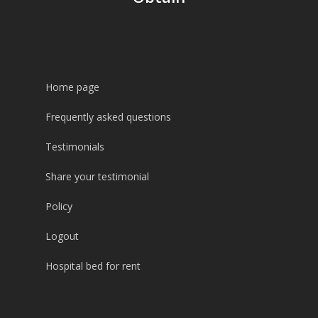
Home page
Frequently asked questions
Testimonials
Share your testimonial
Policy
Logout
Hospital bed for rent