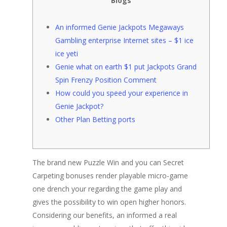
Blogs
An informed Genie Jackpots Megaways
Gambling enterprise Internet sites – $1 ice
ice yeti
Genie what on earth $1 put Jackpots Grand
Spin Frenzy Position Comment
How could you speed your experience in
Genie Jackpot?
Other Plan Betting ports
The brand new Puzzle Win and you can Secret
Carpeting bonuses render playable micro-game
one drench your regarding the game play and
gives the possibility to win open higher honors.
Considering our benefits, an informed a real