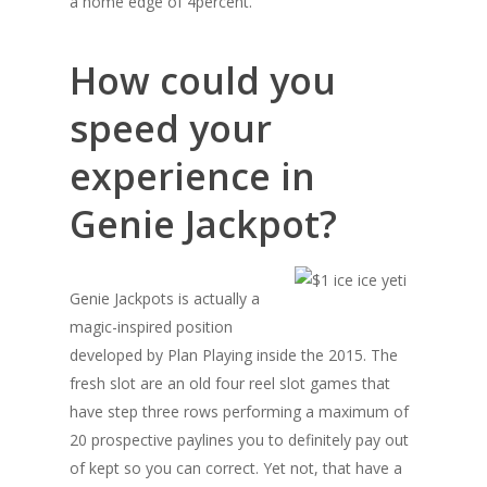
a home edge of 4percent.
How could you
speed your
experience in
Genie Jackpot?
Genie Jackpots is actually a
magic-inspired position
developed by Plan Playing inside the 2015. The
fresh slot are an old four reel slot games that
have step three rows performing a maximum of
20 prospective paylines you to definitely pay out
of kept so you can correct. Yet not, that have a