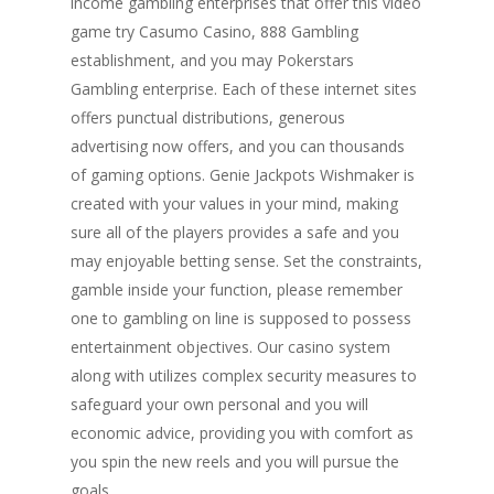
income gambling enterprises that offer this video
game try Casumo Casino, 888 Gambling
establishment, and you may Pokerstars
Gambling enterprise.
Each of these internet sites
offers punctual distributions, generous
advertising now offers, and you can thousands
of gaming options. Genie Jackpots Wishmaker is
created with your values in your mind, making
sure all of the players provides a safe and you
may enjoyable betting sense. Set the constraints,
gamble inside your function, please remember
one to gambling on line is supposed to possess
entertainment objectives. Our casino system
along with utilizes complex security measures to
safeguard your own personal and you will
economic advice, providing you with comfort as
you spin the new reels and you will pursue the
goals.