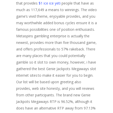
that provides
$1 ice ice yeti
people that have as
much as 117,649 a means to winnings. The video
game’s vivid theme, enjoyable provides, and you
may worthwhile added bonus cycles ensure it is a
famous possibilities one of position enthusiasts.
Metaspins gambling enterprise is actually the
newest, provides more than five thousand game,
and offers professionals to 57% rakeback. There
are many places that you could potentially
gamble so it slot to own money, however, i have
gathered the best Genie Jackpots Megaways slot
internet sites to make it easier for you to begin.
Our list will be based upon greeting also
provides, web site honesty, and you will reviews
from other participants. The brand new Genie
Jackpots Megaways RTP is 96.52%, although it
does have an alternative RTP away from 97.13%