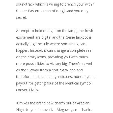
soundtrack which is willing to drench your within
Center Eastern arena of magic and you may
secret.
Attempt to hold on tight on the lamp, the fresh
excitement are digital and the Genie Jackpot is
actually a game title where something can
happen. Instead, it can change a complete reel
on the crazy icons, providing you with much
more possibilities to victory big. There’s as well
as the 5 away from a sort extra icon and
therefore, as the identity indicates, honors you a
payout for getting four of the identical symbol
consecutively.
It mixes the brand new charm out of Arabian
Night to your innovative Megaways mechanic,