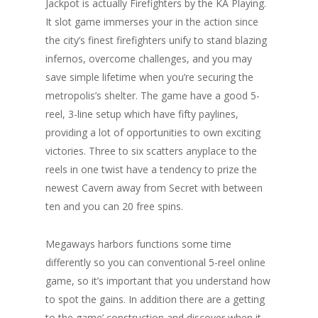
Jackpot is actually Firefighters by the KA Playing.
It slot game immerses your in the action since
the city’s finest firefighters unify to stand blazing
infernos, overcome challenges, and you may
save simple lifetime when you’re securing the
metropolis’s shelter. The game have a good 5-
reel, 3-line setup which have fifty paylines,
providing a lot of opportunities to own exciting
victories. Three to six scatters anyplace to the
reels in one twist have a tendency to prize the
newest Cavern away from Secret with between
ten and you can 20 free spins.
Megaways harbors functions some time
differently so you can conventional 5-reel online
game, so it’s important that you understand how
to spot the gains. In addition there are a getting
to the game’ construction and discover when it