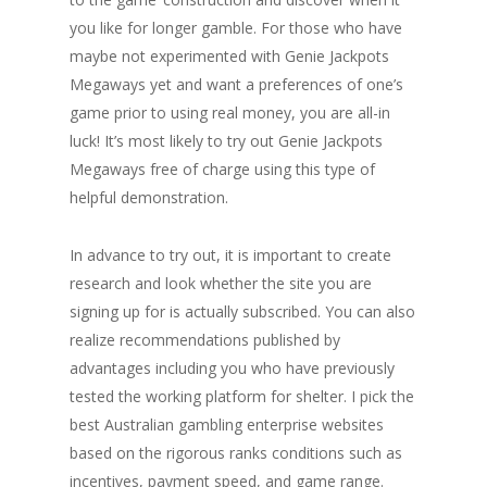
you like for longer gamble. For those who have
maybe not experimented with Genie Jackpots
Megaways yet and want a preferences of one’s
game prior to using real money, you are all-in
luck! It’s most likely to try out Genie Jackpots
Megaways free of charge using this type of
helpful demonstration.
In advance to try out, it is important to create
research and look whether the site you are
signing up for is actually subscribed. You can also
realize recommendations published by
advantages including you who have previously
tested the working platform for shelter. I pick the
best Australian gambling enterprise websites
based on the rigorous ranks conditions such as
incentives, payment speed, and game range.