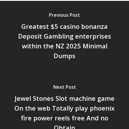
Previous Post
Greatest $5 casino bonanza
Deposit Gambling enterprises
within the NZ 2025 Minimal
Dumps
Next Post
Jewel Stones Slot machine game
On the web Totally play phoenix
fire power reels free And no
Obtain