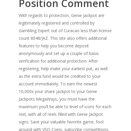
Position Comment
With regards to protection, Genie Jackpot are
legitimately registered and controlled by
Gambling Expert out of Curacao less than license
count 8048/JAZ. This site also offers additional
features to help you become deposit
anonymously and set up a couple of-basis
verification for additional protection. After
registering, help make your earliest put, as well
as the extra fund would be credited to your
account immediately. To earn the newest
10,000x your share jackpot to your Genie
Jackpots MegaWays, you must have the
maximum you’ll be able to level of icons for each
reel, with all of reels filled with Genie Jackpot
signs. Save your valuable favorite game, fool
around with VSO Coins, subscribe competitions,