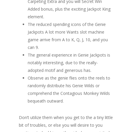
Carpeting Extra and you will Secret Win
Added bonus, plus the exciting Jackpot King
element.
The reduced spending icons of the Genie
Jackpots A lot more Wants slot machine
game arrive from A to K, Q, J, 10, and you
can 9.
The general experience in Genie Jackpots is
notably interesting, due to the really-
adopted motif and generous has.
Observe as the genie flies onto the reels to
randomly distribute his Genie Wilds or
comprehend the Contagious Monkey Wilds
bequeath outward.
Don’t utilize them when you get to the a tiny little
bit of troubles, or else you will desire to you