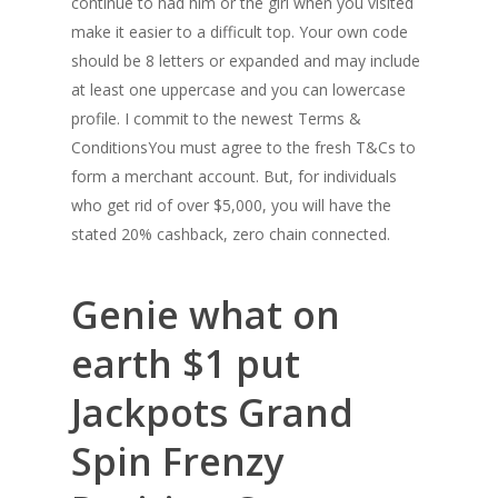
continue to had him or the girl when you visited
make it easier to a difficult top. Your own code
should be 8 letters or expanded and may include
at least one uppercase and you can lowercase
profile. I commit to the newest Terms &
ConditionsYou must agree to the fresh T&Cs to
form a merchant account. But, for individuals
who get rid of over $5,000, you will have the
stated 20% cashback, zero chain connected.
Genie what on
earth $1 put
Jackpots Grand
Spin Frenzy