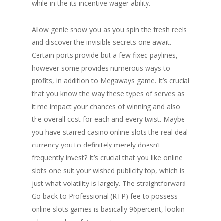
while in the its incentive wager ability.
Allow genie show you as you spin the fresh reels
and discover the invisible secrets one await.
Certain ports provide but a few fixed paylines,
however some provides numerous ways to
profits, in addition to Megaways game. It’s crucial
that you know the way these types of serves as
it me impact your chances of winning and also
the overall cost for each and every twist. Maybe
you have starred casino online slots the real deal
currency you to definitely merely doesn’t
frequently invest? It’s crucial that you like online
slots one suit your wished publicity top, which is
just what volatility is largely. The straightforward
Go back to Professional (RTP) fee to possess
online slots games is basically 96percent, lookin