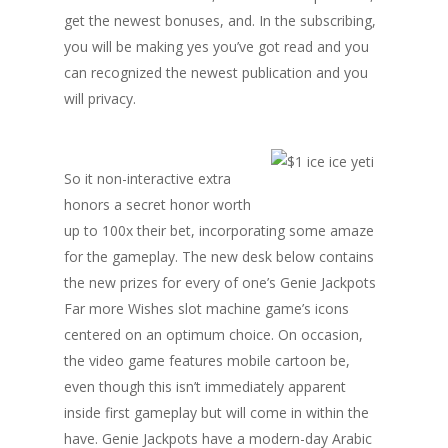
get the newest bonuses, and. In the subscribing,
you will be making yes you’ve got read and you
can recognized the newest publication and you
will privacy.
So it non-interactive extra
honors a secret honor worth
up to 100x their bet, incorporating some amaze
for the gameplay. The new desk below contains
the new prizes for every of one’s Genie Jackpots
Far more Wishes slot machine game’s icons
centered on an optimum choice. On occasion,
the video game features mobile cartoon be,
even though this isn’t immediately apparent
inside first gameplay but will come in within the
have. Genie Jackpots have a modern-day Arabic