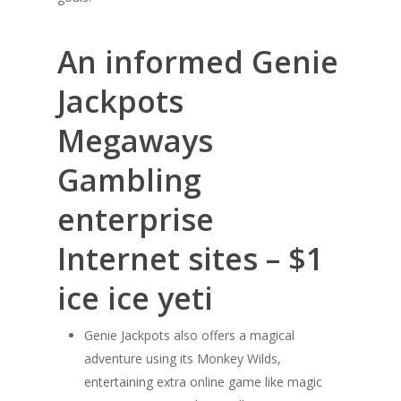
An informed Genie
Jackpots
Megaways
Gambling
enterprise
Internet sites – $1
ice ice yeti
Genie Jackpots also offers a magical
adventure using its Monkey Wilds,
entertaining extra online game like magic