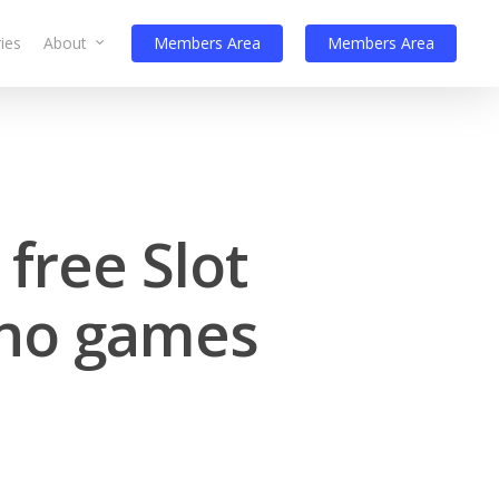
ies
About
Members Area
Members Area
 free Slot
ino games