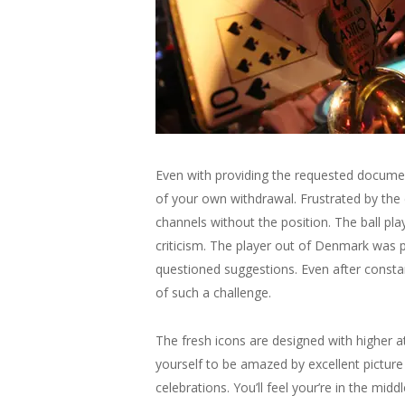
Even with providing the requested documen
of your own withdrawal. Frustrated by the
channels without the position. The ball pl
criticism. The player out of Denmark was 
questioned suggestions. Even after consta
of such a challenge.
The fresh icons are designed with higher a
yourself to be amazed by excellent picture
celebrations. You’ll feel your’re in the mi