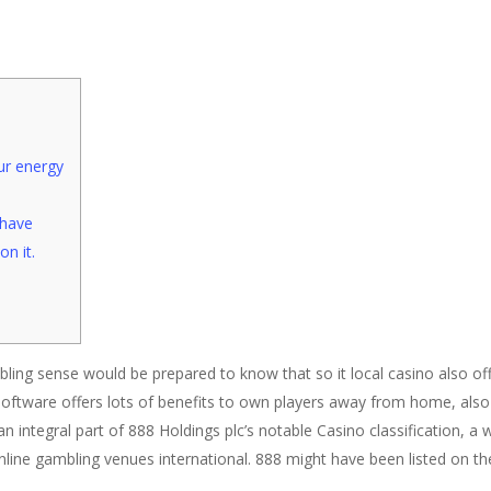
ur energy
 have
n it.
ling sense would be prepared to know that so it local casino also 
 software offers lots of benefits to own players away from home, als
an integral part of 888 Holdings plc’s notable Casino classification,
line gambling venues international. 888 might have been listed on t