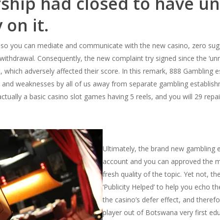
ship had closed to have un
on it.
le so you can mediate and communicate with the new casino, zero sug
 withdrawal. Consequently, the new complaint try signed since the ‘unr
, which adversely affected their score. In this remark, 888 Gambling
hs and weaknesses by all of us away from separate gambling establishm
actually a basic casino slot games having 5 reels, and you will 29 rep
Ultimately, the brand new gambling en
account and you can approved the m
fresh quality of the topic. Yet not, t
‘Publicity Helped’ to help you echo 
the casino’s defer effect, and therefo
player out of Botswana very first ed