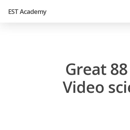
EST Academy
Great 88 
Video sc