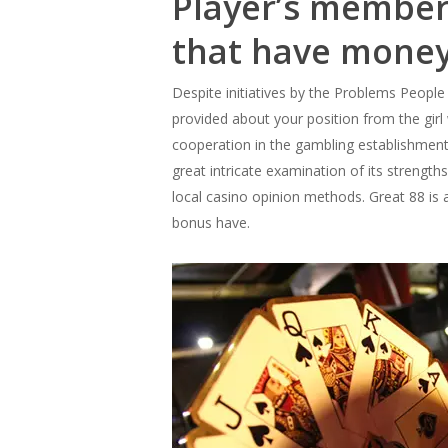
Player’s member
that have money 
Despite initiatives by the Problems Peop
provided about your position from the girl
cooperation in the gambling establishment
great intricate examination of its strengt
local casino opinion methods. Great 88 is 
bonus have.