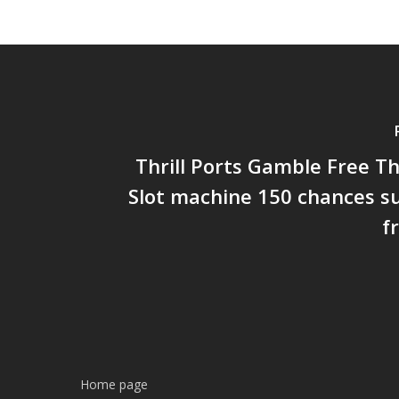
Thrill Ports Gamble Free Thr
Slot machine 150 chances s
f
Home page