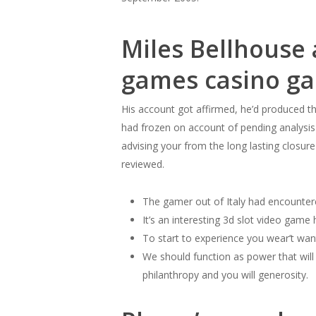
Miles Bellhouse 
games casino g
His account got affirmed, he’d produced th
had frozen on account of pending analysis 
advising your from the long lasting closur
reviewed.
The gamer out of Italy had encountered
It’s an interesting 3d slot video gam
To start to experience you wear’t want
We should function as power that will
philanthropy and you will generosity.