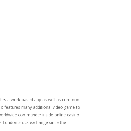
offers a work-based app as well as common
o it features many additional video game to
 a worldwide commander inside online casino
he London stock exchange since the