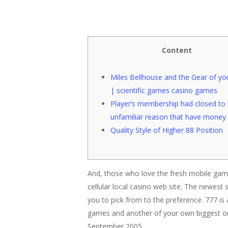
Content
Miles Bellhouse and the Gear of yo
| scientific games casino games
Player’s membership had closed to
unfamiliar reason that have money o
Quality Style of Higher 88 Position
And, those who love the fresh mobile gamb
cellular local casino web site. The newest
you to pick from to the preference.
777 is 
games and another of your own biggest on
September 2005.