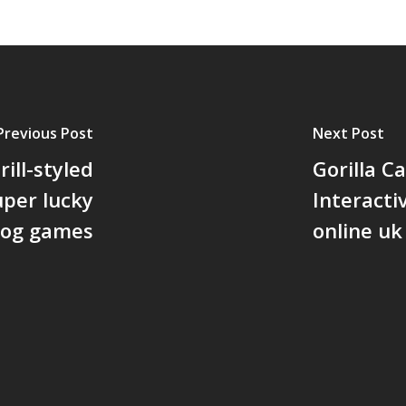
Previous Post
Next Post
ill-styled
Gorilla C
uper lucky
Interacti
rog games
online uk