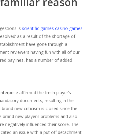
familiar reason
gestions is
scientific games casino games
esolved’ as a result of the shortage of
 establishment have gone through a
ent reviewers having fun with all of our
aired paylines, has a number of added
terprise affirmed the fresh player’s
andatory documents, resulting in the
he brand new criticism is closed since the
the brand new player’s problems and also
re negatively influenced their score. The
ucated an issue with a put off detachment