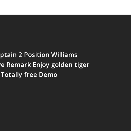
aptain 2 Position Williams
ve Remark Enjoy golden tiger
 Totally free Demo