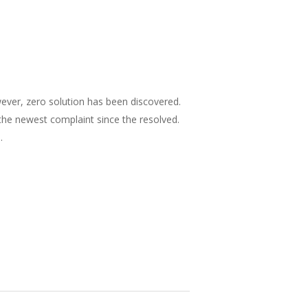
wever, zero solution has been discovered.
he newest complaint since the resolved.
.