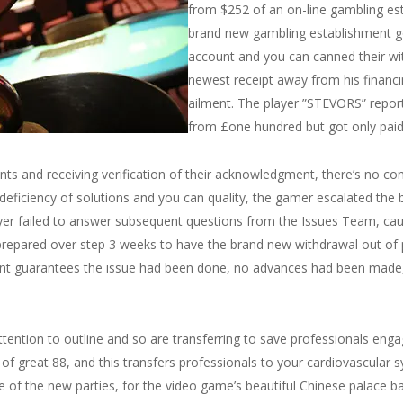
from $252 of an on-line gambling esta
brand new gambling establishment got
account and you can canned their wi
newest receipt away from his financin
ailment. The player ”STEVORS” repor
from £one hundred but got only paid 
ts and receiving verification of their acknowledgment, there’s no c
 deficiency of solutions and you can quality, the gamer escalated th
ayer failed to answer subsequent questions from the Issues Team, cau
prepared over step 3 weeks to have the brand new withdrawal out of p
nt guarantees the issue had been done, no advances had been made, a
ttention to outline and so are transferring to save professionals en
 of great 88, and this transfers professionals to your cardiovascular
ddle of the new parties, for the video game’s beautiful Chinese palace 