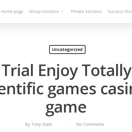
Home page
Group Sessions
Private Sessions
Success Stor
Uncategorized
Trial Enjoy Totally
ientific games cas
game
By
Tony Stark
No Comments