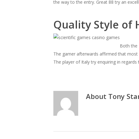
the way to the entry. Great 88 try an excel
Quality Style of 
Both the 
The gamer afterwards affirmed that most 
The player of Italy try enquiring in regards
About
Tony Sta