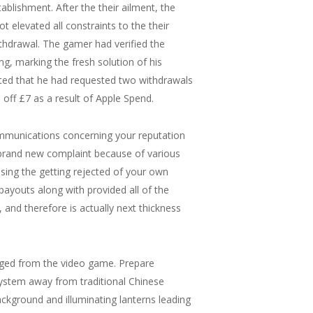
blishment. After the their ailment, the
 elevated all constraints to the their
thdrawal. The gamer had verified the
g, marking the fresh solution of his
ted that he had requested two withdrawals
off £7 as a result of Apple Spend.
ommunications concerning your reputation
e brand new complaint because of various
sing the getting rejected of your own
ayouts along with provided all of the
nd therefore is actually next thickness
gaged from the video game. Prepare
 system away from traditional Chinese
background and illuminating lanterns leading