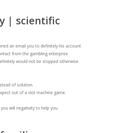
 | scientific
ned an email you to definitely his account
contact from the gambling enterprise
definitely would not be stopped otherwise
stead of solution.
expect out of a slot machine game.
ou will negativity to help you