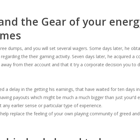
and the Gear of your energy
ames
ree dumps, and you will set several wagers. Some days later, he obtai
regarding the their gaming activity. Seven days later, he acquired a 
e away from their account and that it try a corporate decision you to 
 a delay in the getting his earnings, that have waited for ten days in
e having payouts which might be much a much bigger than just your’d 
 any earlier sense or particular type of experience.
 help replace the feeling of your own playing community of greed and y