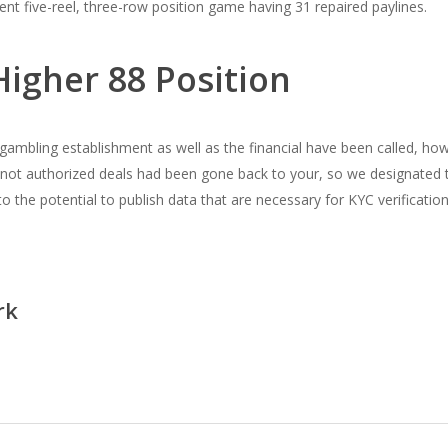
lent five-reel, three-row position game having 31 repaired paylines.
Higher 88 Position
gambling establishment as well as the financial have been called, ho
not authorized deals had been gone back to your, so we designated t
 to the potential to publish data that are necessary for KYC verification
rk