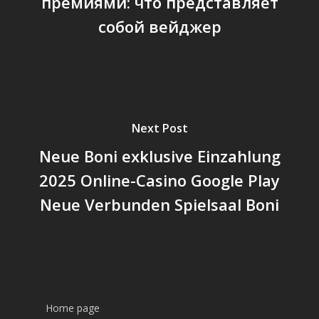
премиями: что представляет
собой вейджер
Next Post
Neue Boni exklusive Einzahlung
2025 Online-Casino Google Play
Neue Verbunden Spielsaal Boni
Home page