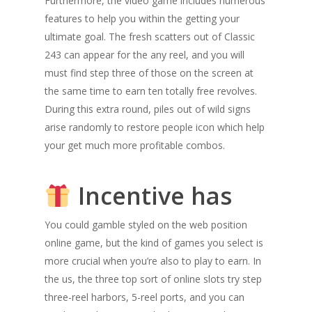
Furthermore, the video game includes numerous
features to help you within the getting your
ultimate goal. The fresh scatters out of Classic
243 can appear for the any reel, and you will
must find step three of those on the screen at
the same time to earn ten totally free revolves.
During this extra round, piles out of wild signs
arise randomly to restore people icon which help
your get much more profitable combos.
Incentive has
You could gamble styled on the web position
online game, but the kind of games you select is
more crucial when you’re also to play to earn. In
the us, the three top sort of online slots try step
three-reel harbors, 5-reel ports, and you can