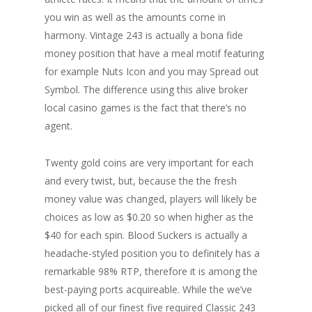
you win as well as the amounts come in
harmony. Vintage 243 is actually a bona fide
money position that have a meal motif featuring
for example Nuts Icon and you may Spread out
Symbol. The difference using this alive broker
local casino games is the fact that there’s no
agent.
Twenty gold coins are very important for each
and every twist, but, because the the fresh
money value was changed, players will likely be
choices as low as $0.20 so when higher as the
$40 for each spin. Blood Suckers is actually a
headache-styled position you to definitely has a
remarkable 98% RTP, therefore it is among the
best-paying ports acquireable. While the we’ve
picked all of our finest five required Classic 243