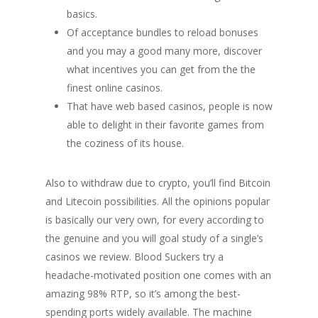
basics.
Of acceptance bundles to reload bonuses
and you may a good many more, discover
what incentives you can get from the the
finest online casinos.
That have web based casinos, people is now
able to delight in their favorite games from
the coziness of its house.
Also to withdraw due to crypto, you’ll find Bitcoin
and Litecoin possibilities. All the opinions popular
is basically our very own, for every according to
the genuine and you will goal study of a single’s
casinos we review. Blood Suckers try a
headache-motivated position one comes with an
amazing 98% RTP, so it’s among the best-
spending ports widely available. The machine