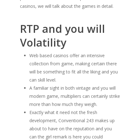
casinos, we will talk about the games in detail.
RTP and you will
Volatility
Web based casinos offer an intensive
collection from game, making certain there
will be something to fit all the liking and you
can skill level.
A familiar sight in both vintage and you will
modern game, multipliers can certainly strike
more than how much they weigh.
Exactly what it need not the fresh
development, Conventional 243 makes up
about to have on the reputation and you
can the girl remark is here you could