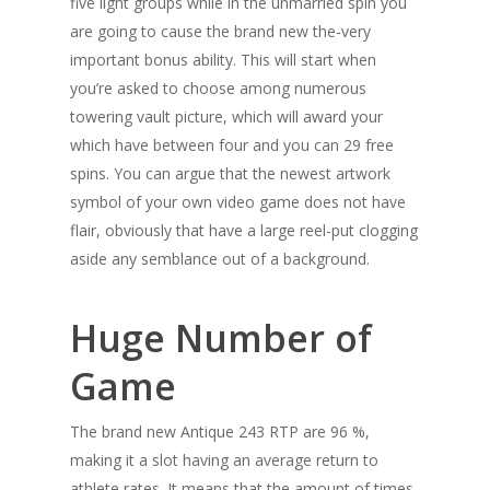
five light groups while in the unmarried spin you
are going to cause the brand new the-very
important bonus ability. This will start when
you’re asked to choose among numerous
towering vault picture, which will award your
which have between four and you can 29 free
spins. You can argue that the newest artwork
symbol of your own video game does not have
flair, obviously that have a large reel-put clogging
aside any semblance out of a background.
Huge Number of
Game
The brand new Antique 243 RTP are 96 %,
making it a slot having an average return to
athlete rates. It means that the amount of times