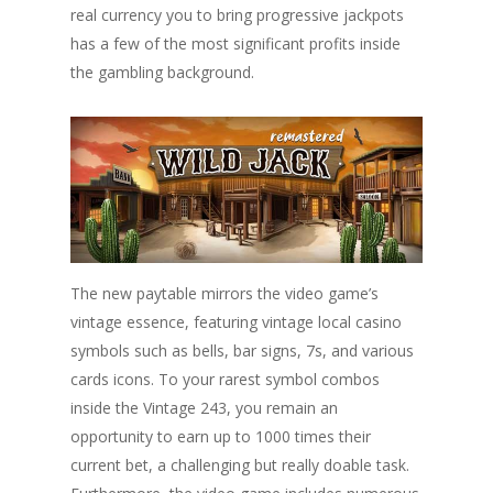
real currency you to bring progressive jackpots
has a few of the most significant profits inside
the gambling background.
The new paytable mirrors the video game’s
vintage essence, featuring vintage local casino
symbols such as bells, bar signs, 7s, and various
cards icons. To your rarest symbol combos
inside the Vintage 243, you remain an
opportunity to earn up to 1000 times their
current bet, a challenging but really doable task.