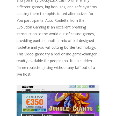
and you may DuckyLuck Casino offer many
different games, big bonuses, and safe systems,
causing them to sophisticated alternatives for
You participants. Auto Roulette from the
Evolution Gaming is an excellent breaking
introduction to the world out of casino games,
providing punters another mix of old-designed
roulette and you will cutting-border technology.
This video game try a real online game-changer,
readily available for people that like a sudden-
flame roulette getting without any faff out of a
live host.