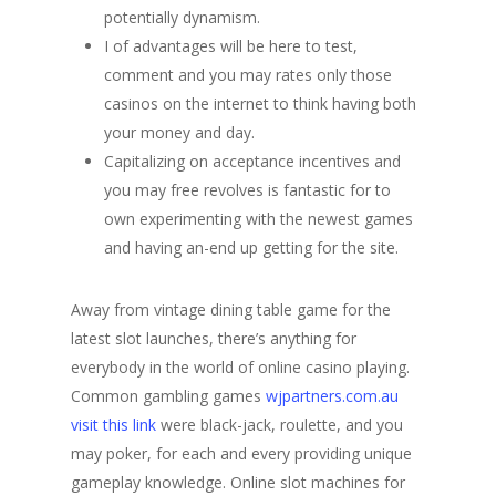
potentially dynamism.
I of advantages will be here to test,
comment and you may rates only those
casinos on the internet to think having both
your money and day.
Capitalizing on acceptance incentives and
you may free revolves is fantastic for to
own experimenting with the newest games
and having an-end up getting for the site.
Away from vintage dining table game for the
latest slot launches, there’s anything for
everybody in the world of online casino playing.
Common gambling games
wjpartners.com.au
visit this link
were black-jack, roulette, and you
may poker, for each and every providing unique
gameplay knowledge. Online slot machines for