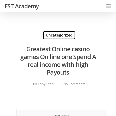
EST Academy
Uncategorized
Greatest Online casino
games On line one Spend A
real income with high
Payouts
By
Tony Stark
No Comments