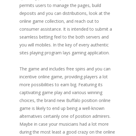
permits users to manage the pages, build
deposits and you can distributions, look at the
online game collection, and reach out to
consumer assistance. It is intended to submit a
seamless betting feel to the both servers and
you will mobiles. In the key of every authentic
sites playing program lays gaming application.
The game and includes free spins and you can
incentive online game, providing players a lot
more possibilities to earn big. Featuring its
captivating game play and various winning
choices, the brand new Buffalo position online
game is likely to end up being a well-known
alternatives certainly one of position admirers.
Maybe in case your musicians had a lot more
during the most least a good crazy on the online