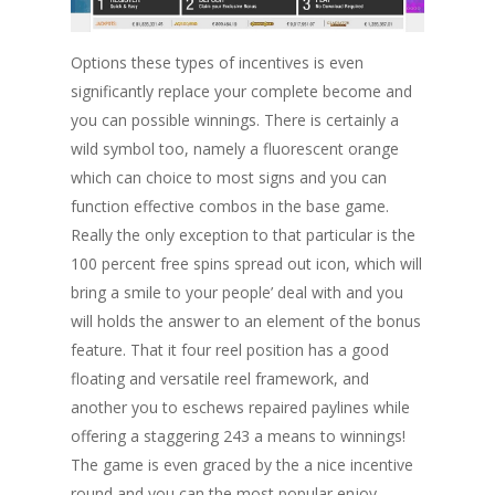
Options these types of incentives is even
significantly replace your complete become and
you can possible winnings. There is certainly a
wild symbol too, namely a fluorescent orange
which can choice to most signs and you can
function effective combos in the base game.
Really the only exception to that particular is the
100 percent free spins spread out icon, which will
bring a smile to your people’ deal with and you
will holds the answer to an element of the bonus
feature. That it four reel position has a good
floating and versatile reel framework, and
another you to eschews repaired paylines while
offering a staggering 243 a means to winnings!
The game is even graced by the a nice incentive
round and you can the most popular enjoy