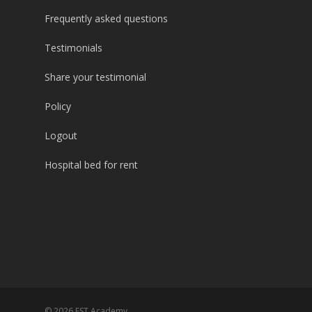
Frequently asked questions
Testimonials
Share your testimonial
Policy
Logout
Hospital bed for rent
© 2026 EST Academy.