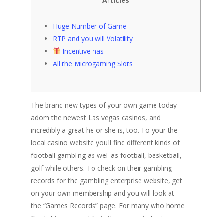
Articles
Huge Number of Game
RTP and you will Volatility
Incentive has
All the Microgaming Slots
The brand new types of your own game today
adorn the newest Las vegas casinos, and
incredibly a great he or she is, too. To your the
local casino website you’ll find different kinds of
football gambling as well as football, basketball,
golf while others. To check on their gambling
records for the gambling enterprise website, get
on your own membership and you will look at
the “Games Records” page.
For many who home