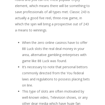
element, which means there will be something to
save professionals of all types met. Classic 243 is
actually a good five reel, three-row game, in
which the spin will bring a prospective out of 243
a means to winnings.
When the zero online casinos have to offer
88 Luck slots the real deal money in your
area, alternative gambling enterprises with
game like 88 Luck was found.
It’s necessary to note that personal bettors
commonly directed from the You federal
laws and regulations to possess placing bets
on line.
This type of slots are often motivated by
well-known video, Television shows, or any
other dear media which have huge fan