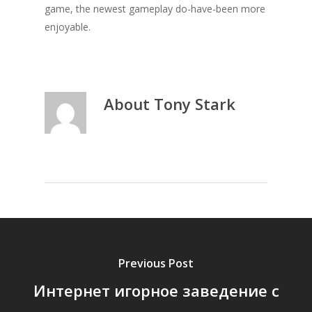
game, the newest gameplay do-have-been more
enjoyable.
About
Tony Stark
Previous Post
Интернет игорное заведение с