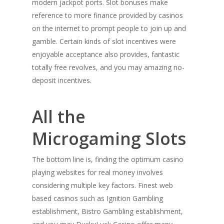
modern jackpot ports. Slot bonuses make
reference to more finance provided by casinos
on the internet to prompt people to join up and
gamble. Certain kinds of slot incentives were
enjoyable acceptance also provides, fantastic
totally free revolves, and you may amazing no-
deposit incentives.
All the
Microgaming Slots
The bottom line is, finding the optimum casino
playing websites for real money involves
considering multiple key factors. Finest web
based casinos such as Ignition Gambling
establishment, Bistro Gambling establishment,