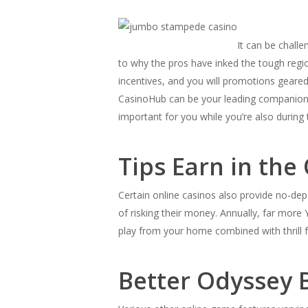
It can be chall
to why the pros have inked the tough regio
incentives, and you will promotions geared 
CasinoHub can be your leading companion to
important for you while you’re also during 
Tips Earn in the
Certain online casinos also provide no-dep
of risking their money. Annually, far more
play from your home combined with thrill f
Better Odyssey 