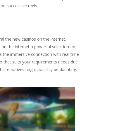
 on successive reels.
al the new casinos on the internet.
n the internet a powerful selection for
as the immersive connection with real time
no that suits your requirements needs due
f alternatives might possibly be daunting.