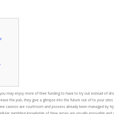
a
?
e
ou may enjoy more of their funding to have to try out instead of drop
ncrease the pub, they give a glimpse into the future out of to your sit
online casinos are courtroom and possess already been managed by 
llular gambling knowledge of New jersey are visually enjoyable and y