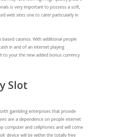
als is very important to possess a soft,
ed web sites one to cater particularly in
b based casinos. With additional people
sh in and of an internet playing
ough to your the new added bonus currency
y Slot
orth gambling enterprises that provide
ures are a dependence on people internet
sktop computer and cellphones and will come
k’ device will be within the totally free