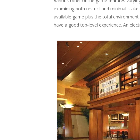
Various other online game features varying
examining both restrict and minimal stake
available game plus the total environment. 
have a good top-level experience. An electro