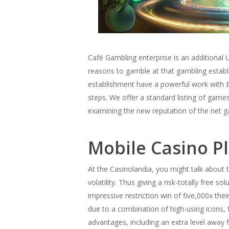
Café Gambling enterprise is an additional 
reasons to gamble at that gambling estab
establishment have a powerful work with Bi
steps. We offer a standard listing of game
examining the new reputation of the net gam
Mobile Casino P
At the Casinolandia, you might talk about 
volatility. Thus giving a risk-totally free
impressive restriction win of five,000x thei
due to a combination of high-using icons, f
advantages, including an extra level awa