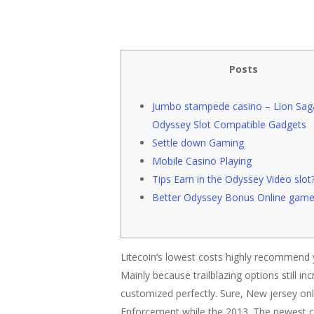
Posts
Jumbo stampede casino – Lion Sag
Odyssey Slot Compatible Gadgets
Settle down Gaming
Mobile Casino Playing
Tips Earn in the Odyssey Video slot
Better Odyssey Bonus Online gam
Litecoin’s lowest costs highly recommend y
Mainly because trailblazing options still i
customized perfectly. Sure, New jersey 
Enforcement while the 2013.
The newest ce