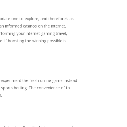
priate one to explore, and therefore’s as
an informed casinos on the internet,
erforming your internet gaming travel,
. If boosting the winning possible is
to experiment the fresh online game instead
e sports betting. The convenience of to
n.