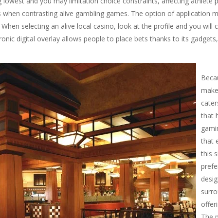
 lowest and you may limitation choice constraints, affecting athlete 
s when contrasting alive gambling games. The option of application m
When selecting an alive local casino, look at the profile and you will c
nic digital overlay allows people to place bets thanks to its gadgets, 
Becau
make 
cater
that 
gamin
that 
this s
prefe
desig
surro
offer
The 