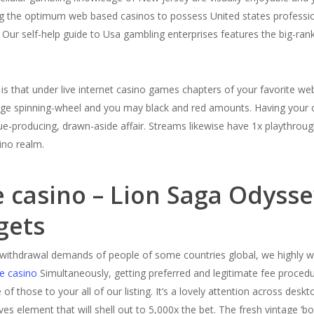
ng the optimum web based casinos to possess United states profession
. Our self-help guide to Usa gambling enterprises features the big-rank
 is that under live internet casino games chapters of your favorite we
age spinning-wheel and you may black and red amounts. Having your ca
ssue-producing, drawn-aside affair. Streams likewise have 1x playthr
sino realm.
casino – Lion Saga Odysse
gets
 withdrawal demands of people of some countries global, we highly w
e casino
Simultaneously, getting preferred and legitimate fee proced
of those to your all of our listing. It’s a lovely attention across de
es element that will shell out to 5,000x the bet. The fresh vintage ‘boo