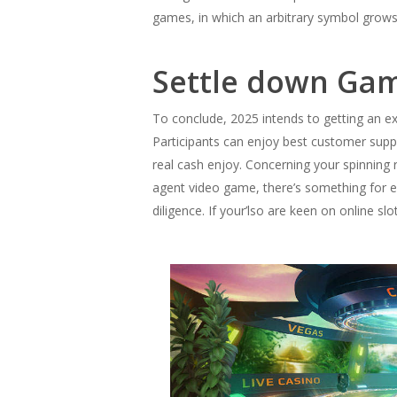
games, in which an arbitrary symbol grows 
Settle down Ga
To conclude, 2025 intends to getting an ex
Participants can enjoy best customer supp
real cash enjoy. Concerning your spinning 
agent video game, there’s something for ea
diligence. If your’lso are keen on online s