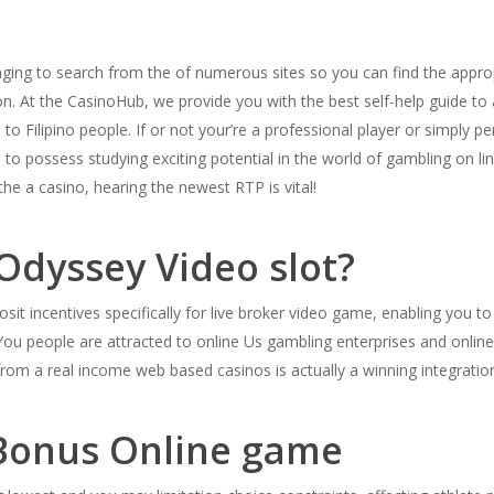
enging to search from the of numerous sites so you can find the appro
n. At the CasinoHub, we provide you with the best self-help guide to 
to Filipino people. If or not your’re a professional player or simply p
 possess studying exciting potential in the world of gambling on line
the a casino, hearing the newest RTP is vital!
 Odyssey Video slot?
osit incentives specifically for live broker video game, enabling you 
 You people are attracted to online Us gambling enterprises and onlin
rom a real income web based casinos is actually a winning integratio
Bonus Online game