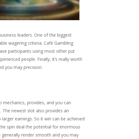
business leaders. One of the biggest
le wagering criteria. Café Gambling
ave participants using most other put
ienced people. Finally, it’s really worth
and you may precision.
uto mechanics, provides, and you can
e. The newest slot also provides an
to larger earnings. So it win can be achieved
 the spin deal the potential for enormous
os generally render smooth and you may