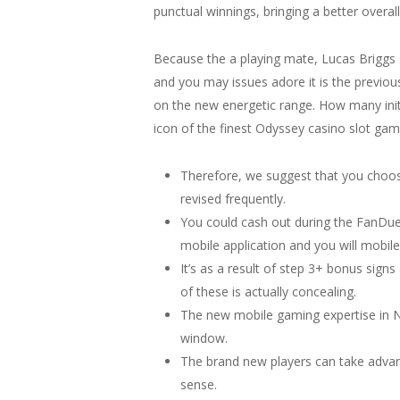
punctual winnings, bringing a better overall
Because the a playing mate, Lucas Briggs 
and you may issues adore it is the previo
on the new energetic range. How many ini
icon of the finest Odyssey casino slot g
Therefore, we suggest that you choose
revised frequently.
You could cash out during the FanDuel 
mobile application and you will mobile 
It’s as a result of step 3+ bonus sign
of these is actually concealing.
The new mobile gaming expertise in Nj
window.
The brand new players can take advant
sense.