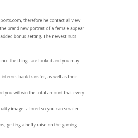
ports.com, therefore he contact all view
 the brand new portrait of a female appear
 added bonus setting. The newest nuts
since the things are looked and you may
internet bank transfer, as well as their
nd you will win the total amount that every
uality image tailored so you can smaller
ps, getting a hefty raise on the gaming