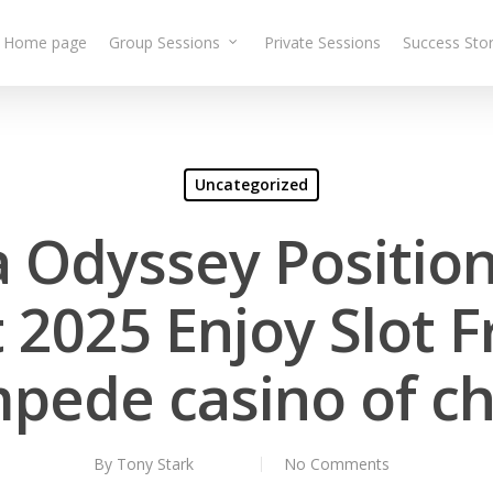
Home page
Group Sessions
Private Sessions
Success Stor
Uncategorized
a Odyssey Position
2025 Enjoy Slot F
pede casino of c
By
Tony Stark
No Comments