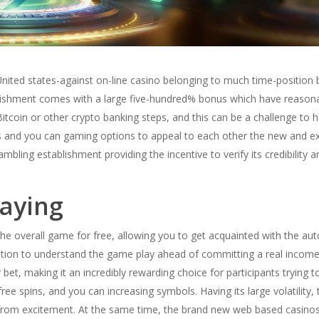
United states-against on-line casino belonging to much time-position 
lishment comes with a large five-hundred% bonus which have reasonab
tcoin or other crypto banking steps, and this can be a challenge to h
s and you can gaming options to appeal to each other the new and exper
bling establishment providing the incentive to verify its credibility 
laying
the overall game for free, allowing you to get acquainted with the a
 solution to understand the game play ahead of committing a real incom
r bet, making it an incredibly rewarding choice for participants trying 
ree spins, and you can increasing symbols. Having its large volatility,
y from excitement. At the same time, the brand new web based casin