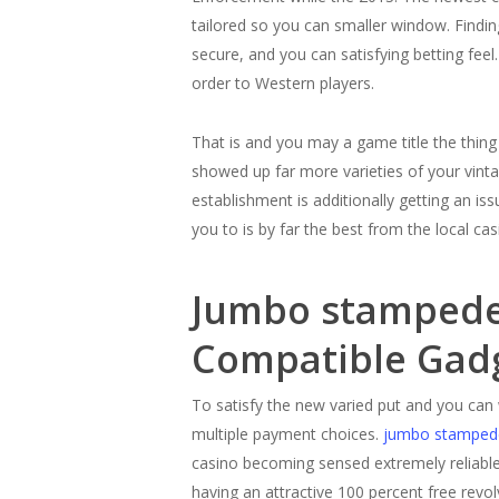
tailored so you can smaller window. Findi
secure, and you can satisfying betting feel
order to Western players.
That is and you may a game title the thing
showed up far more varieties of your vint
establishment is additionally getting an i
you to is by far the best from the local ca
Jumbo stampede 
Compatible Gad
To satisfy the new varied put and you can
multiple payment choices.
jumbo stamped
casino becoming sensed extremely reliable 
having an attractive 100 percent free revolv