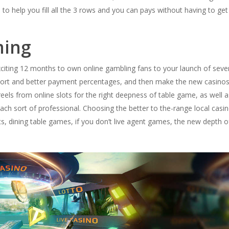
to help you fill all the 3 rows and you can pays without having to get
ming
citing 12 months to own online gambling fans to your launch of sever
ort and better payment percentages, and then make the new casinos o
reels from online slots for the right deepness of table game, as well 
ch sort of professional. Choosing the better to the-range local casi
lots, dining table games, if you don’t live agent games, the new depth o