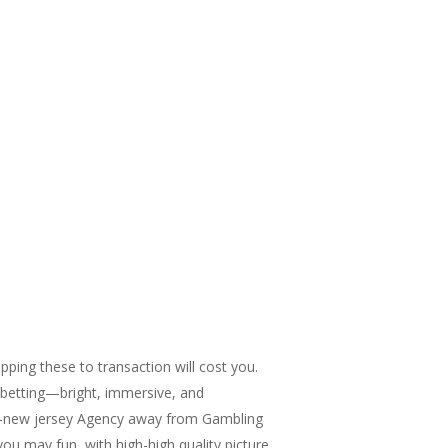
ping these to transaction will cost you.
es betting—bright, immersive, and
Nj-new jersey Agency away from Gambling
ou may fun, with high-high quality picture