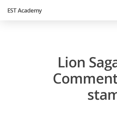
EST Academy
Lion Sag
Comment 
stam