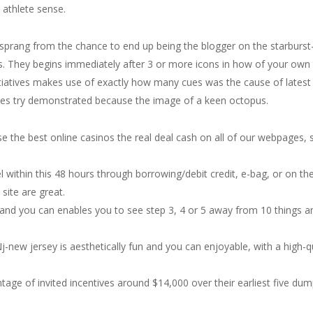
 athlete sense.
sprang from the chance to end up being the blogger on the starburst-
us. They begins immediately after 3 or more icons in how of your own
tiatives makes use of exactly how many cues was the cause of latest
ames try demonstrated because the image of a keen octopus.
 the best online casinos the real deal cash on all of our webpages, 
within this 48 hours through borrowing/debit credit, e-bag, or on the 
site are great.
s and you can enables you to see step 3, 4 or 5 away from 10 things a
-new jersey is aesthetically fun and you can enjoyable, with a high-q
age of invited incentives around $14,000 over their earliest five dum