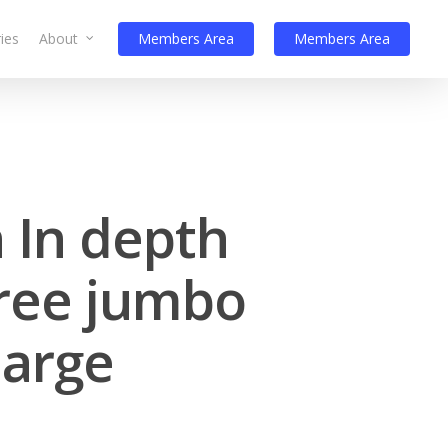
ies
About
Members Area
Members Area
 In depth
ree jumbo
harge