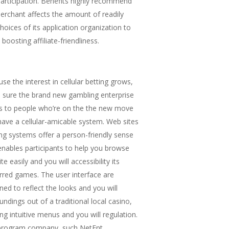
participation. Benefits highly recommend
erchant affects the amount of readily
hoices of its application organization to
boosting affiliate-friendliness.
se the interest in cellular betting grows,
sure the brand new gambling enterprise
s to people who’re on the the new move
have a cellular-amicable system. Web sites
g systems offer a person-friendly sense
enables participants to help you browse
ite easily and you will accessibility its
rred games. The user interface are
ned to reflect the looks and you will
undings out of a traditional local casino,
ing intuitive menus and you will regulation.
program company, such NetEnt,