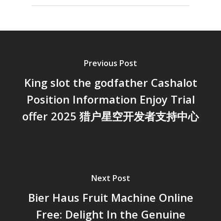
Previous Post
King slot the godfather Cashalot
Position Information Enjoy Trial
offer 2025 猎户星空开发者支持中心
Next Post
Bier Haus Fruit Machine Online
Free: Delight In the Genuine