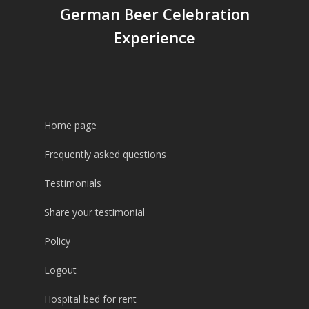
German Beer Celebration
Experience
Home page
Frequently asked questions
Testimonials
Share your testimonial
Policy
Logout
Hospital bed for rent