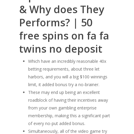
& Why does They
Performs? | 50
free spins on fa fa
twins no deposit
Which have an incredibly reasonable 40x
betting requirements, about three let
harbors, and you will a big $100 winnings
limit, it added bonus try a no-brainer.
These may end up being an excellent
roadblock of having their incentives away
from your own gambling enterprise
membership, making this a significant part
of every no-put added bonus.
Simultaneously, all of the video game try