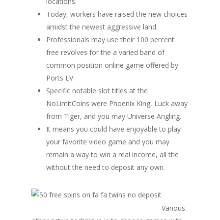
locations.
Today, workers have raised the new choices
amidst the newest aggressive land.
Professionals may use their 100 percent
free revolves for the a varied band of
common position online game offered by
Ports LV.
Specific notable slot titles at the
NoLimitCoins were Phoenix King, Luck away
from Tiger, and you may Universe Angling.
It means you could have enjoyable to play
your favorite video game and you may
remain a way to win a real income, all the
without the need to deposit any own.
Various