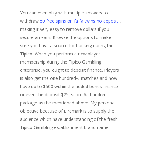
You can even play with multiple answers to
withdraw
50 free spins on fa fa twins no deposit
,
making it very easy to remove dollars if you
secure an earn. Browse the options to make
sure you have a source for banking during the
Tipico. When you perform a new player
membership during the Tipico Gambling
enterprise, you ought to deposit finance. Players
is also get the one hundred% matches and now
have up to $500 within the added bonus finance
or even the deposit $25, score $a hundred
package as the mentioned above. My personal
objective because of it remark is to supply the
audience which have understanding of the fresh
Tipico Gambling establishment brand name.