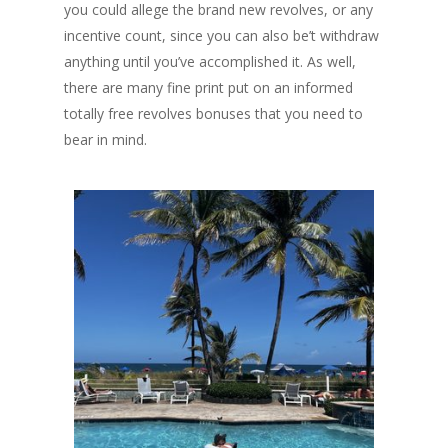
you could allege the brand new revolves, or any
incentive count, since you can also be’t withdraw
anything until you’ve accomplished it. As well,
there are many fine print put on an informed
totally free revolves bonuses that you need to
bear in mind.