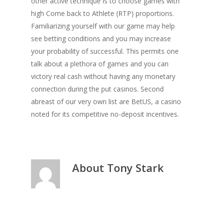
other active technique is to choose games with
high Come back to Athlete (RTP) proportions.
Familiarizing yourself with our game may help
see betting conditions and you may increase
your probability of successful. This permits one
talk about a plethora of games and you can
victory real cash without having any monetary
connection during the put casinos. Second
abreast of our very own list are BetUS, a casino
noted for its competitive no-deposit incentives.
About
Tony Stark