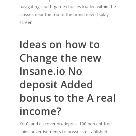
navigating it with game choices loaded within the
classes near the top of the brand new display
screen.
Ideas on how to
Change the new
Insane.io No
deposit Added
bonus to the A real
income?
You’ll and discover no-deposit 100 percent free
spins advertisements to possess established