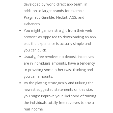
developed by world-direct app team, in
addition to larger brands for example
Pragmatic Gamble, NetEnt, AGS, and
Habanero.
You might gamble straight from their web
browser as opposed to downloading an app,
plus the experience is actually simple and
you can quick.
Usually, free revolves no deposit incentives
are in individuals amounts, have a tendency
to providing some other twist thinking and
you can amounts.
By the playing strategically and utilizing the
newest suggested statements on this site,
you might improve your likelihood of turning
the individuals totally free revolves to the a
real income.