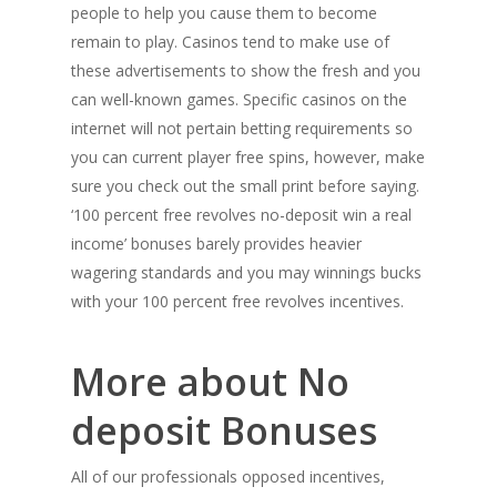
people to help you cause them to become
remain to play. Casinos tend to make use of
these advertisements to show the fresh and you
can well-known games. Specific casinos on the
internet will not pertain betting requirements so
you can current player free spins, however, make
sure you check out the small print before saying.
‘100 percent free revolves no-deposit win a real
income’ bonuses barely provides heavier
wagering standards and you may winnings bucks
with your 100 percent free revolves incentives.
More about No
deposit Bonuses
All of our professionals opposed incentives,