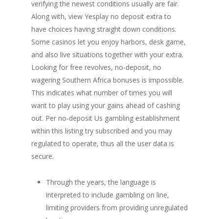
verifying the newest conditions usually are fair.
Along with, view Yesplay no deposit extra to
have choices having straight down conditions.
Some casinos let you enjoy harbors, desk game,
and also live situations together with your extra.
Looking for free revolves, no-deposit, no
wagering Southern Africa bonuses is impossible.
This indicates what number of times you will
want to play using your gains ahead of cashing
out. Per no-deposit Us gambling establishment
within this listing try subscribed and you may
regulated to operate, thus all the user data is
secure.
Through the years, the language is
interpreted to include gambling on line,
limiting providers from providing unregulated