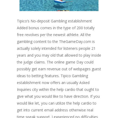
Tipico’s No-deposit Gambling establishment
Added bonus comes in the type of 200 totally
free revolves per the newest athlete. All the
gambling content to the TheGameDay.com is
actually solely intended for listeners people 21
years and you may old that allowed to play inside
the judge claims. The online game Day could
possibly get earn revenue out of webpages guest
ideas to betting features. Tipico Gambling
establishment now offers an usually Asked
Inquiries city within the help cardio that ought to
give what you would like to have direction. If you
would like let, you can utilize the help cardio to
get into current email address otherwise real
time speak support. I experienced no difficulties