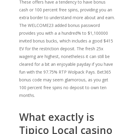
These offers have a tendency to have bonus
cash or 100 percent free spins, providing you an
extra border to understand more about and earn.
The WELCOME23 added bonus password
provides you with a a hundred% to $1,100000
invited bonus bucks, which includes a good $415
EV for the restriction deposit.
The fresh 25x
wagerng are highest, nonetheless it can still be
cleared for a bit an enjoyable payday if you have
fun with the 97.75% RTP Wolpack Pays. Bet365
bonus code may seem glamorous, as you get
100 percent free spins no deposit to own ten
months.
What exactly is
Tipico Local casino