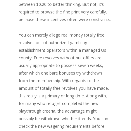
between $0.20 to better thinking. But not, it’s
required to browse the fine print very carefully,
because these incentives often were constraints.
You can merely allege real money totally free
revolves out of authorized gambling
establishment operators within a managed Us
county. Free revolves without put offers are
usually appropriate to possess seven weeks,
after which one bare bonuses try withdrawn
from the membership. With regards to the
amount of totally free revolves you have made,
this really is a primary or long time. Along with,
for many who refuge’t completed the new
playthrough criteria, the advantage might
possibly be withdrawn whether it ends. You can
check the new wagering requirements before