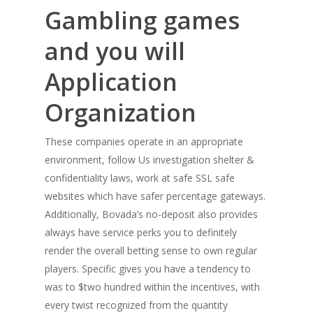
Gambling games
and you will
Application
Organization
These companies operate in an appropriate
environment, follow Us investigation shelter &
confidentiality laws, work at safe SSL safe
websites which have safer percentage gateways.
Additionally, Bovada’s no-deposit also provides
always have service perks you to definitely
render the overall betting sense to own regular
players. Specific gives you have a tendency to
was to $two hundred within the incentives, with
every twist recognized from the quantity