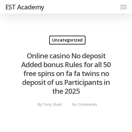
EST Academy
Uncategorized
Online casino No deposit
Added bonus Rules for all 50
free spins on fa fa twins no
deposit of us Participants in
the 2025
By
Tony Stark
No Comments