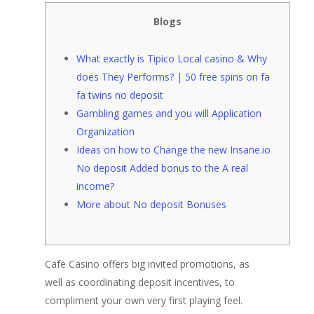
Blogs
What exactly is Tipico Local casino & Why
does They Performs? | 50 free spins on fa
fa twins no deposit
Gambling games and you will Application
Organization
Ideas on how to Change the new Insane.io
No deposit Added bonus to the A real
income?
More about No deposit Bonuses
Cafe Casino offers big invited promotions, as
well as coordinating deposit incentives, to
compliment your own very first playing feel.