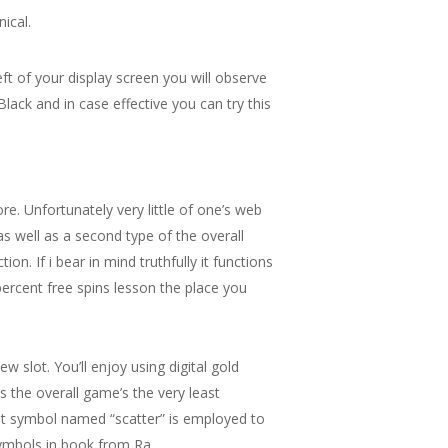
ical.
eft of your display screen you will observe
lack and in case effective you can try this
re. Unfortunately very little of one’s web
 as well as a second type of the overall
n. If i bear in mind truthfully it functions
ercent free spins lesson the place you
 slot. You’ll enjoy using digital gold
as the overall game’s the very least
nt symbol named “scatter” is employed to
symbols in book from Ra.