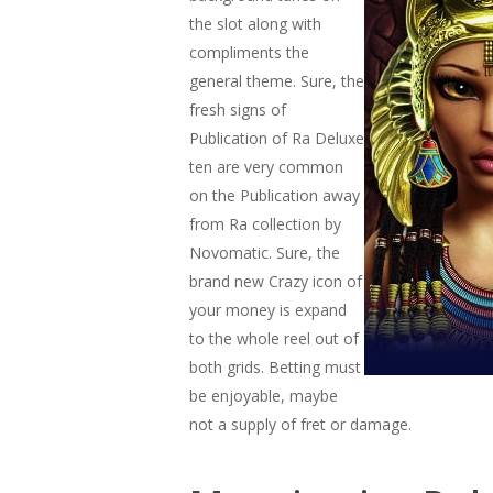
the slot along with
compliments the
general theme. Sure, the
fresh signs of
Publication of Ra Deluxe
ten are very common
on the Publication away
from Ra collection by
Novomatic. Sure, the
brand new Crazy icon of
your money is expand
to the whole reel out of
both grids. Betting must
be enjoyable, maybe
not a supply of fret or damage.