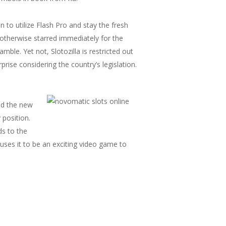
n to utilize Flash Pro and stay the fresh
otherwise starred immediately for the
le. Yet not, Slotozilla is restricted out
prise considering the country’s legislation.
ed the new
 position.
ds to the
uses it to be an exciting video game to