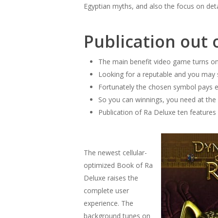
Egyptian myths, and also the focus on detai
Publication out 
The main benefit video game turns on i
Looking for a reputable and you may s
Fortunately the chosen symbol pays ev
So you can winnings, you need at the 
Publication of Ra Deluxe ten features 8
The newest cellular-
optimized Book of Ra
Deluxe raises the
complete user
experience. The
background tunes on