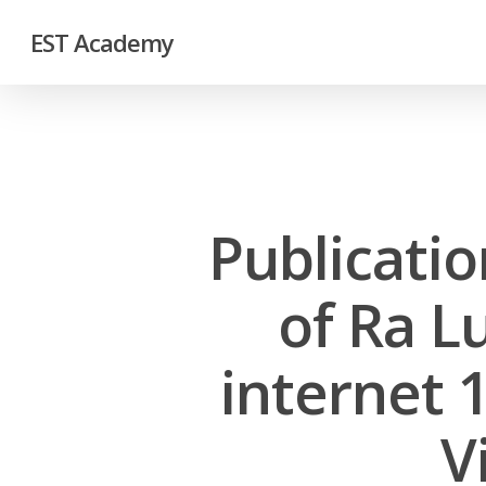
EST Academy
Publicatio
of Ra L
internet 
V