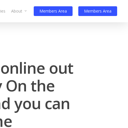
ies
About
Members Area
Members Area
 online out
y On the
nd you can
me