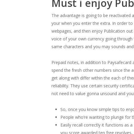
Must i enjoy Pub
The advantage is going to be reactivated a
your when you enter the extra. In order to 
webpages, and then enjoy Publication out of
voice of your own currency going through th
same characters and you may sounds and mus
Prepaid notes, in addition to Paysafecard 
spend the fresh other numbers since the a
get along with differ within the each of 
reliability. They use certain security certi
not need to value gonna unsound and you 
So, once you know simple tips to enjo
People who’re wanting to plunge for 
Easily recall correctly it functions a
you score awarded ten free revolves,