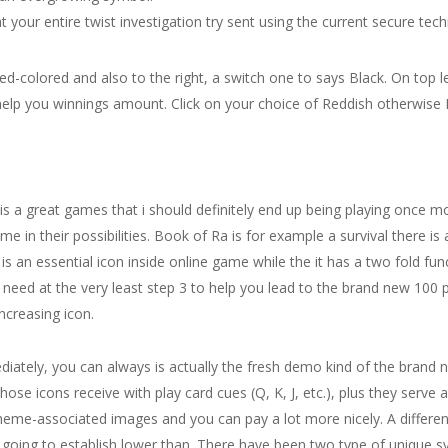
your entire twist investigation try sent using the current secure techn
Red-colored and also to the right, a switch one to says Black. On top l
 help you winnings amount. Click on your choice of Reddish otherwise B
is a great games that i should definitely end up being playing once mo
e in their possibilities. Book of Ra is for example a survival there is
n essential icon inside online game while the it has a two fold functio
eed at the very least step 3 to help you lead to the brand new 100 p
ncreasing icon.
ately, you can always is actually the fresh demo kind of the brand new
hose icons receive with play card cues (Q, K, J, etc.), plus they serve 
heme-associated images and you can pay a lot more nicely. A differe
e going to establish lower than. There have been two type of unique 