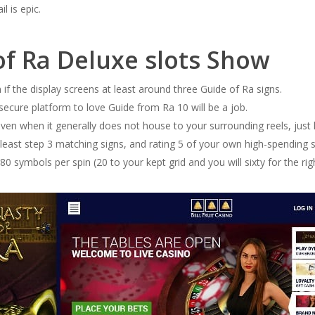
l is epic.
of Ra Deluxe slots Show
f the display screens at least around three Guide of Ra signs.
ecure platform to love Guide from Ra 10 will be a job.
en when it generally does not house to your surrounding reels, just l
least step 3 matching signs, and rating 5 of your own high-spending
0 symbols per spin (20 to your kept grid and you will sixty for the righ