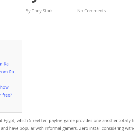
By
Tony Stark
No Comments
om Ra
from Ra
 Show
r free?
nt Egypt, which 5-reel ten-payline game provides one another totally
 and have popular with informal gamers. Zero install considering with