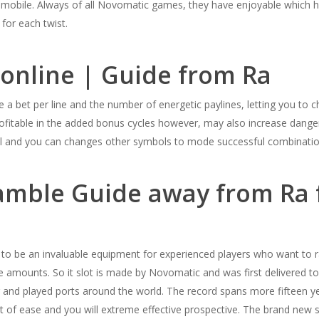
 mobile.
Always of all Novomatic games, they have enjoyable which ha
for each twist.
 online | Guide from Ra
e a bet per line and the number of energetic paylines, letting you to
rofitable in the added bonus cycles however, may also increase danger
bol and you can changes other symbols to mode successful combinatio
amble Guide away from Ra f
 to be an invaluable equipment for experienced players who want to r
ge amounts. So it slot is made by Novomatic and was first delivered to
and played ports around the world. The record spans more fifteen y
of ease and you will extreme effective prospective. The brand new si