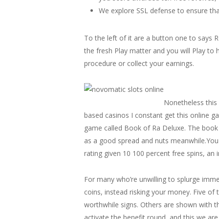
We explore SSL defense to ensure that 
To the left of it are a button one to says 
the fresh Play matter and you will Play to
procedure or collect your earnings.
Nonetheless this 
based casinos I constant get this online gam
game called Book of Ra Deluxe. The book is a
as a good spread and nuts meanwhile.You n
rating given 10 100 percent free spins, an i
For many who’re unwilling to splurge immedi
coins, instead risking your money. Five of t
worthwhile signs. Others are shown with t
activate the benefit round, and this we ar