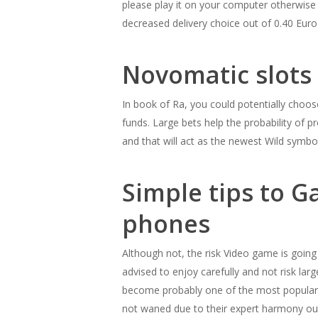
please play it on your computer otherwise
decreased delivery choice out of 0.40 Euro 
Novomatic slots
In book of Ra, you could potentially choos
funds. Large bets help the probability of p
and that will act as the newest Wild sym
Simple tips to G
phones
Although not, the risk Video game is going
advised to enjoy carefully and not risk lar
become probably one of the most popular 
not waned due to their expert harmony out 