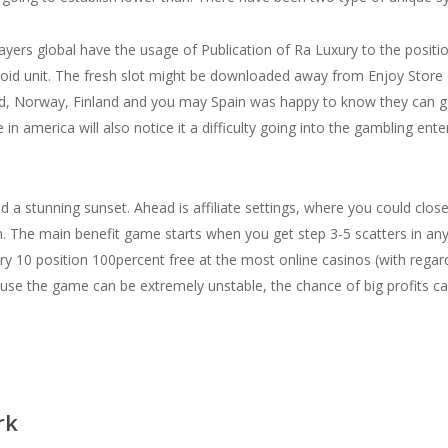
layers global have the usage of Publication of Ra Luxury to the positio
oid unit. The fresh slot might be downloaded away from Enjoy Store 
and, Norway, Finland and you may Spain was happy to know they can gamb
in america will also notice it a difficulty going into the gambling enter
a stunning sunset. Ahead is affiliate settings, where you could clos
. The main benefit game starts when you get step 3-5 scatters in any
 10 position 100percent free at the most online casinos (with regar
ause the game can be extremely unstable, the chance of big profits ca
rk