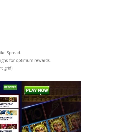
ike Spread.
 signs for optimum rewards.
t grid).