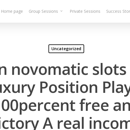
Home page
Group Sessions
Private Sessions
Success Stor
Uncategorized
n novomatic slots
uxury Position Pla
100percent free a
ictory A real inco