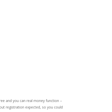
 free and you can real money function –
out registration expected, so you could