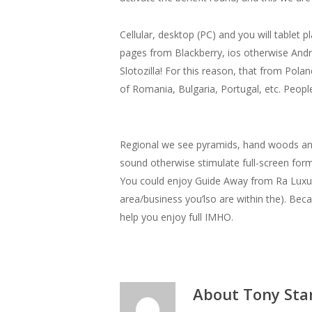
Cellular, desktop (PC) and you will tablet p
pages from Blackberry, ios otherwise Andr
Slotozilla! For this reason, that from Pol
of Romania, Bulgaria, Portugal, etc. People 
Regional we see pyramids, hand woods and 
sound otherwise stimulate full-screen form
You could enjoy Guide Away from Ra Luxury
area/business you’lso are within the). Bec
help you enjoy full IMHO.
About
Tony Sta