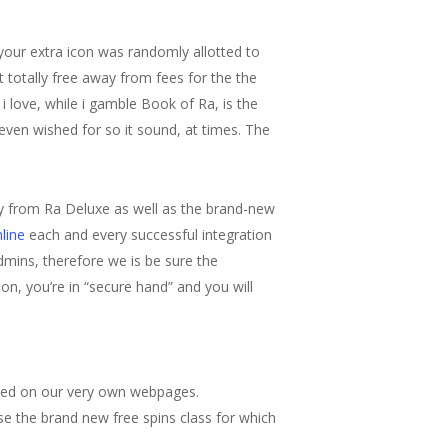
your extra icon was randomly allotted to
t totally free away from fees for the the
i love, while i gamble Book of Ra, is the
 even wished for so it sound, at times. The
way from Ra Deluxe as well as the brand-new
line
each and every successful integration
dmins, therefore we is be sure the
son, you’re in “secure hand” and you will
sted on our very own webpages.
use the brand new free spins class for which