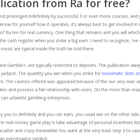
lication from Ra for free?
nd prolonged indefinitely by successful 3 or even more courses, and 
know for yourself how it operates, it’s always best to get involved in i
 Ra ten for real currency. One thing that remains and you will which 
e cash register when you strike a big earn. I need to recognize, I’ve
ic are typical inside the truth be told there.
and Gamble+, are typically restricted to deposits. The publication a
 jackpot. The quantity you win when you strike for
novomatic slots on
them. The casinos offered was appeared because of the our very own a
ficates and possess a fair relationship with users. On the more than rea
can unlawful gambling enterprises.
y you to definitely and you can earn, you could win on the other side.
the real money game play is take advantage of personal incentives li
s a scatter and crazy meanwhile.You want at the very least step 3 to ca
 an evergrowing symbol.