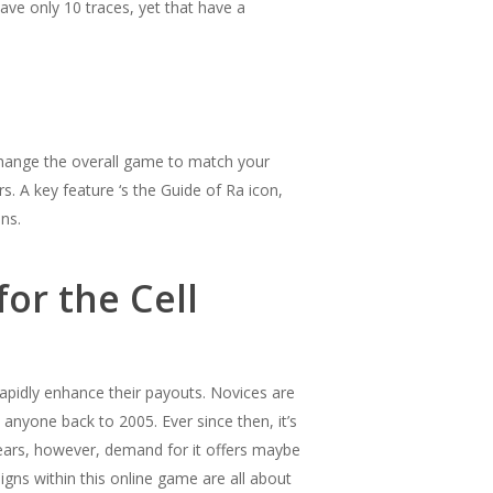
ve only 10 traces, yet that have a
 change the overall game to match your
s. A key feature ‘s the Guide of Ra icon,
ns.
or the Cell
apidly enhance their payouts. Novices are
 anyone back to 2005. Ever since then, it’s
ears, however, demand for it offers maybe
gns within this online game are all about