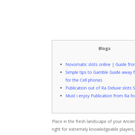
Blogs
Novomatic slots online | Guide fr
Simple tips to Gamble Guide away 
for the Cell phones
Publication out of Ra Deluxe slots
Must i enjoy Publication from Ra fo
Place in the fresh landscape of your Ancie
right for extremely knowledgeable players,