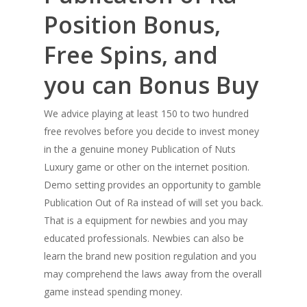
Position Bonus,
Free Spins, and
you can Bonus Buy
We advice playing at least 150 to two hundred
free revolves before you decide to invest money
in the a genuine money Publication of Nuts
Luxury game or other on the internet position.
Demo setting provides an opportunity to gamble
Publication Out of Ra instead of will set you back.
That is a equipment for newbies and you may
educated professionals. Newbies can also be
learn the brand new position regulation and you
may comprehend the laws away from the overall
game instead spending money.