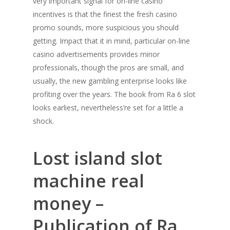
very important signal for on-line casino
incentives is that the finest the fresh casino
promo sounds, more suspicious you should
getting. Impact that it in mind, particular on-line
casino advertisements provides minor
professionals, though the pros are small, and
usually, the new gambling enterprise looks like
profiting over the years. The book from Ra 6 slot
looks earliest, nevertheless’re set for a little a
shock.
Lost island slot
machine real
money –
Publication of Ra