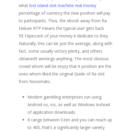
what
lost island slot machine real money
percentage of currency the new position will pay
to participants. Thus, the ebook away from Ra
Deluxe RTP means the typical user gets back
95.10percent of your money it dedicate to they.
Naturally, this can be just the average, along with
fact, some usually victory plenty, and others
obtained’t winnings anything. The most obvious
crowd whom will be enjoy that it position are the
ones whom liked the original Guide of Ra slot
from Novomatic.
Modern gambling enterprises run using
Android os, ios, as well as Windows instead
of application downloads.
It range between 0.ten and you can reach up
to 400, that’s a significantly larger variety