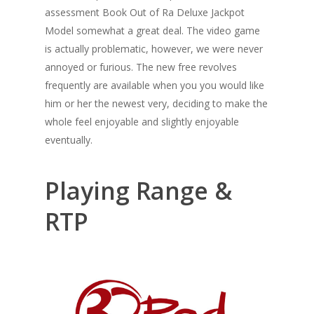
assessment Book Out of Ra Deluxe Jackpot
Model somewhat a great deal. The video game
is actually problematic, however, we were never
annoyed or furious. The new free revolves
frequently are available when you you would like
him or her the newest very, deciding to make the
whole feel enjoyable and slightly enjoyable
eventually.
Playing Range &
RTP