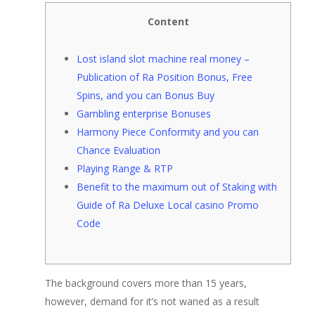
Content
Lost island slot machine real money –
Publication of Ra Position Bonus, Free
Spins, and you can Bonus Buy
Gambling enterprise Bonuses
Harmony Piece Conformity and you can
Chance Evaluation
Playing Range & RTP
Benefit to the maximum out of Staking with
Guide of Ra Deluxe Local casino Promo
Code
The background covers more than 15 years,
however, demand for it’s not waned as a result