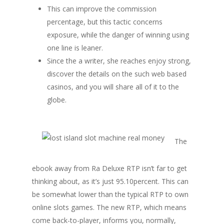
This can improve the commission
percentage, but this tactic concerns
exposure, while the danger of winning using
one line is leaner.
Since the a writer, she reaches enjoy strong,
discover the details on the such web based
casinos, and you will share all of it to the
globe.
The
ebook away from Ra Deluxe RTP isn’t far to get
thinking about, as it’s just 95.10percent. This can
be somewhat lower than the typical RTP to own
online slots games. The new RTP, which means
come back-to-player, informs you, normally,