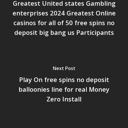
Greatest United states Gambling
enterprises 2024 Greatest Online
casinos for all of 50 free spins no
deposit big bang us Participants
Next Post
Play On free spins no deposit
balloonies line for real Money
Zero Install