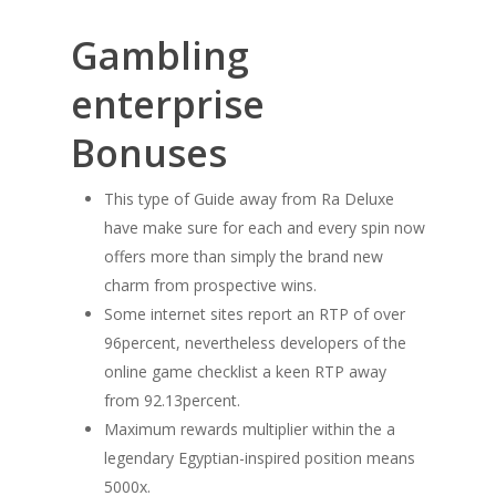
Gambling
enterprise
Bonuses
This type of Guide away from Ra Deluxe
have make sure for each and every spin now
offers more than simply the brand new
charm from prospective wins.
Some internet sites report an RTP of over
96percent, nevertheless developers of the
online game checklist a keen RTP away
from 92.13percent.
Maximum rewards multiplier within the a
legendary Egyptian-inspired position means
5000x.