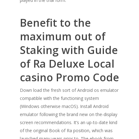
played in the trial form.
Benefit to the
maximum out of
Staking with Guide
of Ra Deluxe Local
casino Promo Code
Down load the fresh sort of Android os emulator
compatible with the functioning system
(Windows otherwise macOS). Install Android
emulator following the brand new on the-display
screen recommendations. It’s an up-to-date kind
of the original Book of Ra position, which was
launched many years prior to. The ebook from