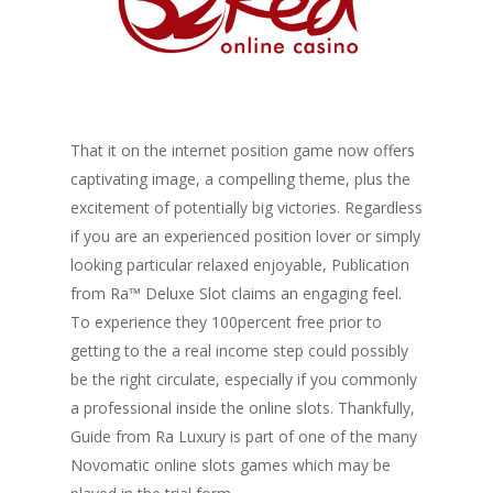
That it on the internet position game now offers
captivating image, a compelling theme, plus the
excitement of potentially big victories. Regardless
if you are an experienced position lover or simply
looking particular relaxed enjoyable, Publication
from Ra™ Deluxe Slot claims an engaging feel.
To experience they 100percent free prior to
getting to the a real income step could possibly
be the right circulate, especially if you commonly
a professional inside the online slots. Thankfully,
Guide from Ra Luxury is part of one of the many
Novomatic online slots games which may be