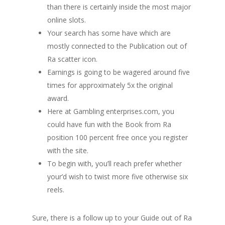
than there is certainly inside the most major
online slots.
Your search has some have which are
mostly connected to the Publication out of
Ra scatter icon.
Earnings is going to be wagered around five
times for approximately 5x the original
award.
Here at Gambling enterprises.com, you
could have fun with the Book from Ra
position 100 percent free once you register
with the site.
To begin with, you’ll reach prefer whether
your’d wish to twist more five otherwise six
reels.
Sure, there is a follow up to your Guide out of Ra