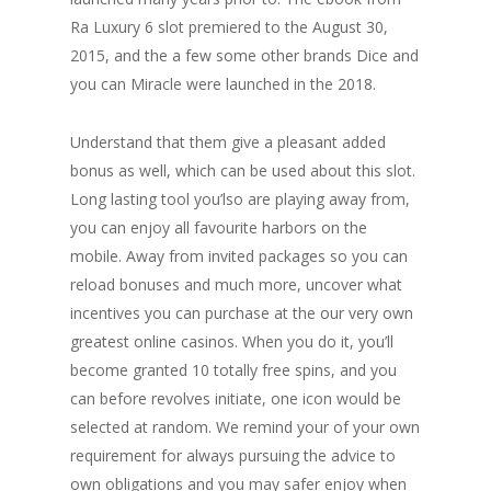
Ra Luxury 6 slot premiered to the August 30,
2015, and the a few some other brands Dice and
you can Miracle were launched in the 2018.
Understand that them give a pleasant added
bonus as well, which can be used about this slot.
Long lasting tool you’lso are playing away from,
you can enjoy all favourite harbors on the
mobile. Away from invited packages so you can
reload bonuses and much more, uncover what
incentives you can purchase at the our very own
greatest online casinos. When you do it, you’ll
become granted 10 totally free spins, and you
can before revolves initiate, one icon would be
selected at random. We remind your of your own
requirement for always pursuing the advice to
own obligations and you may safer enjoy when