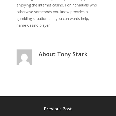
enjoying the internet casino. For individuals who
otherwise somebody you know provides a
gambling situation and you can wants help,
name Casino player.
About
Tony Stark
Previous Post