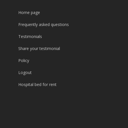
Home page
Frequently asked questions
Testimonials
Share your testimonial
Policy
Logout
Hospital bed for rent