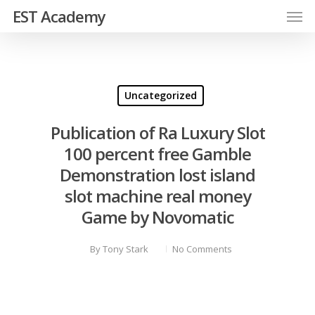
EST Academy
Uncategorized
Publication of Ra Luxury Slot
100 percent free Gamble
Demonstration lost island
slot machine real money
Game by Novomatic
By
Tony Stark
No Comments