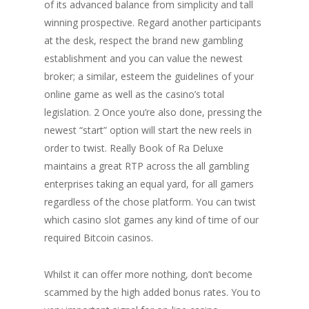
of its advanced balance from simplicity and tall
winning prospective. Regard another participants
at the desk, respect the brand new gambling
establishment and you can value the newest
broker; a similar, esteem the guidelines of your
online game as well as the casino’s total
legislation. 2 Once you’re also done, pressing the
newest “start” option will start the new reels in
order to twist.
Really Book of Ra Deluxe
maintains a great RTP across the all gambling
enterprises taking an equal yard, for all gamers
regardless of the chose platform. You can twist
which casino slot games any kind of time of our
required Bitcoin casinos.
Whilst it can offer more nothing, don’t become
scammed by the high added bonus rates. You to