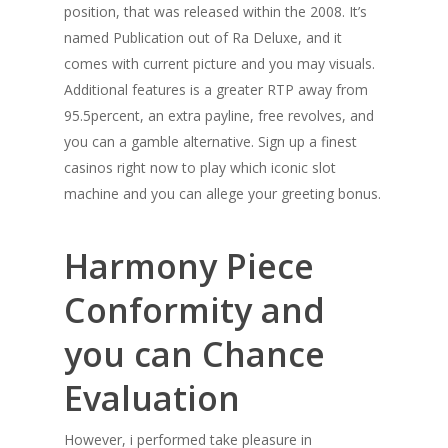
position, that was released within the 2008. It’s
named Publication out of Ra Deluxe, and it
comes with current picture and you may visuals.
Additional features is a greater RTP away from
95.5percent, an extra payline, free revolves, and
you can a gamble alternative. Sign up a finest
casinos right now to play which iconic slot
machine and you can allege your greeting bonus.
Harmony Piece
Conformity and
you can Chance
Evaluation
However, i performed take pleasure in