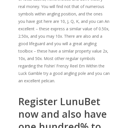
real money. You will find not that of numerous
symbols within angling position, and the ones
you have got here are 10, J, Q, K, and you can An
excellent – these express a similar value of 0.50x,
2.50x, and you may 10x. There are also and a
good lifeguard and you will a great angling
toolbox – these have a similar property value 2x,
10x, and 50x. Most other regular symbols
regarding the Fishin’ Frenzy Reel Em Within the
Luck Gamble try a good angling pole and you can
an excellent pelican.
Register LunuBet
now and also have
one hundred% to