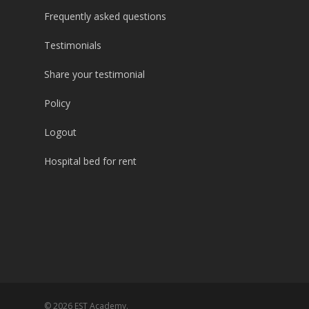
Frequently asked questions
Testimonials
Share your testimonial
Policy
Logout
Hospital bed for rent
© 2026 EST Academy.