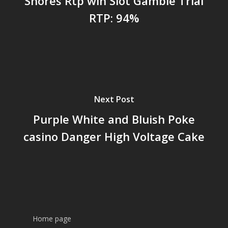
Shores Rtp win Slot Gamble Trial
RTP: 94%
Next Post
Purple White and Bluish Poke
casino Danger High Voltage Cake
Home page