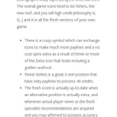
The overall game icons tend to be fishers, the
new reef, and you will high credit philosophy K,
Q, J and A in all the fresh versions of your own
game.
There is a crazy symbol which can exchange
icons to make much more paylines and a no
cost spins extra as a result of three or more
of the Extra Icon that looks including a
golden seafood.
Finest Strikes is a great 5-reel position that
have sixty paylines to possess 40 credits.
The fresh score is actually up-to-date when
an alternative position is actually extra, and
whenever actual player views or the fresh
specialist recommendations are acquired
and you may affirmed to possess accuracy.