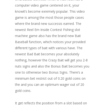
computer video game centered on it, your
knowit’s become exremely popular. This video
game is among the most those people cases
where the brand new successis earned. The
newest Reel Em Inside Contest Fishing slot
machine game also has the brand new Bait
Baseball function, which notices your provided
different types of bait with various have. The
newest Bad Bait becomes your absolutely
nothing, however the Crazy Bait will get you 2-8
nuts signs and also the Bonus Bait becomes you
one to otherwise two Bonus Signs. There’s a
minimum bet restrict out of 0.20 gold coins on
the and you can an optimum wager out of 20
gold coins.
It get reflects the position from a slot based on