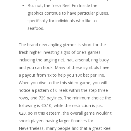
But not, the fresh Reel Em Inside the
graphics continue to have particular pluses,
specifically for individuals who like to
seafood.
The brand new angling gizmos is short for the
fresh higher-investing signs of one’s games
including the angling net, hat, arsenal, ring buoy
and you can hook. Many of these symbols have
a payout from 1x to help you 10x bet per line.
When you dive to the this video game, you will
notice a pattern of 6 reels within the step three
rows, and 729 paylines. The minimum choice the
following is €0.10, while the restriction is just
€20, so in this esteem, the overall game wouldn’t
shock players having larger finances far.
Nevertheless, many people find that a great Reel