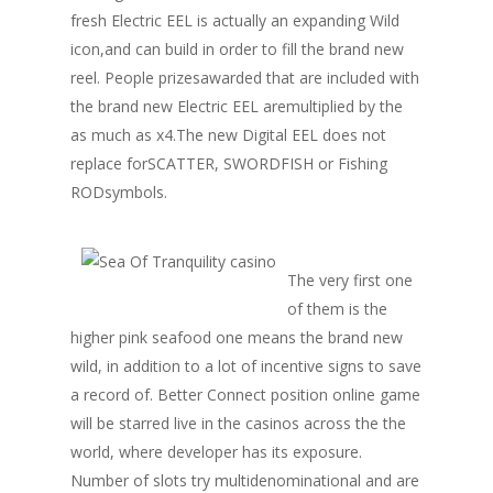
fresh Electric EEL is actually an expanding Wild
icon,and can build in order to fill the brand new
reel. People prizesawarded that are included with
the brand new Electric EEL aremultiplied by the
as much as x4.The new Digital EEL does not
replace forSCATTER, SWORDFISH or Fishing
RODsymbols.
The very first one
of them is the
higher pink seafood one means the brand new
wild, in addition to a lot of incentive signs to save
a record of. Better Connect position online game
will be starred live in the casinos across the the
world, where developer has its exposure.
Number of slots try multidenominational and are