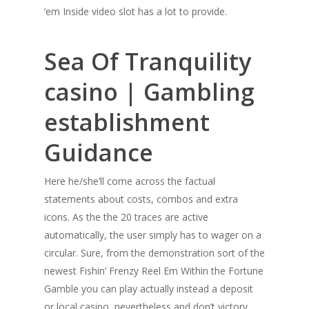
‘em Inside video slot has a lot to provide.
Sea Of Tranquility
casino | Gambling
establishment
Guidance
Here he/she’ll come across the factual
statements about costs, combos and extra
icons. As the the 20 traces are active
automatically, the user simply has to wager on a
circular. Sure, from the demonstration sort of the
newest Fishin’ Frenzy Reel Em Within the Fortune
Gamble you can play actually instead a deposit
or local casino, nevertheless and don’t victory