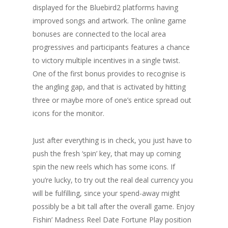
displayed for the Bluebird2 platforms having
improved songs and artwork. The online game
bonuses are connected to the local area
progressives and participants features a chance
to victory multiple incentives in a single twist.
One of the first bonus provides to recognise is
the angling gap, and that is activated by hitting
three or maybe more of one’s entice spread out
icons for the monitor.
Just after everything is in check, you just have to
push the fresh ‘spin’ key, that may up coming
spin the new reels which has some icons. If
you’re lucky, to try out the real deal currency you
will be fulfilling, since your spend-away might
possibly be a bit tall after the overall game. Enjoy
Fishin’ Madness Reel Date Fortune Play position