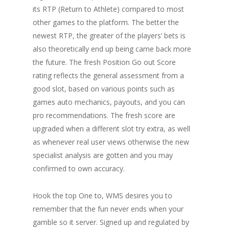
its RTP (Return to Athlete) compared to most
other games to the platform. The better the
newest RTP, the greater of the players’ bets is
also theoretically end up being came back more
the future. The fresh Position Go out Score
rating reflects the general assessment from a
good slot, based on various points such as
games auto mechanics, payouts, and you can
pro recommendations. The fresh score are
upgraded when a different slot try extra, as well
as whenever real user views otherwise the new
specialist analysis are gotten and you may
confirmed to own accuracy.
Hook the top One to, WMS desires you to
remember that the fun never ends when your
gamble so it server. Signed up and regulated by