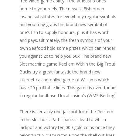
free Video game ability if the at least 3 ones
home to your reels. The newest Fisherman
Insane substitutes for everybody regular symbols
and you may grabs the brand new symbol of
one’s fish to supply honours, plus it has worth
and pays.
Ultimately, the fresh symbols of your
own Seafood hold some prizes which can render
you against 2x to help you 50x. The brand new
Slot machine game Reel em Within the Big Trout
Bucks try a great fantastic the brand new
internet casino online game of Williams which
have 20 profitable lines. This game is even found
in regular landbased local casino’s (WMS Betting).
There is certainly one jackpot from the Reel em
In the slot host. Participants is lead to which
jackpot and victory ten,000 gold coins once they
belongings 5 crazy signs along the shell out lines.