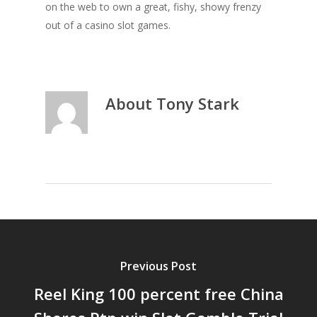
on the web to own a great, fishy, showy frenzy
out of a casino slot games.
About
Tony Stark
Previous Post
Reel King 100 percent free China