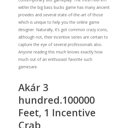
within the big bass bucks game has many ancient
provides and several state-of-the-art of those
which is unique to help you the online game
designer. Naturally, it’s got common crazy icons,
although not, their incentive series are certain to
capture the eye of several professionals also.
Anyone reading this much knows exactly how
much out of an enthusiast favorite such
gamesare.
Akár 3
hundred.100000
Feet, 1 Incentive
Crab