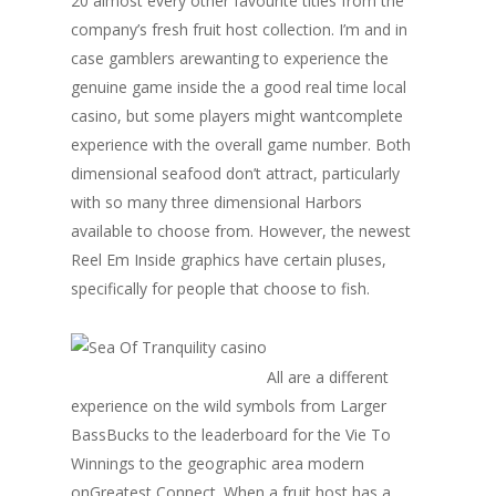
20 almost every other favourite titles from the
company’s fresh fruit host collection. I’m and in
case gamblers arewanting to experience the
genuine game inside the a good real time local
casino, but some players might wantcomplete
experience with the overall game number. Both
dimensional seafood don’t attract, particularly
with so many three dimensional Harbors
available to choose from. However, the newest
Reel Em Inside graphics have certain pluses,
specifically for people that choose to fish.
All are a different
experience on the wild symbols from Larger
BassBucks to the leaderboard for the Vie To
Winnings to the geographic area modern
onGreatest Connect. When a fruit host has a