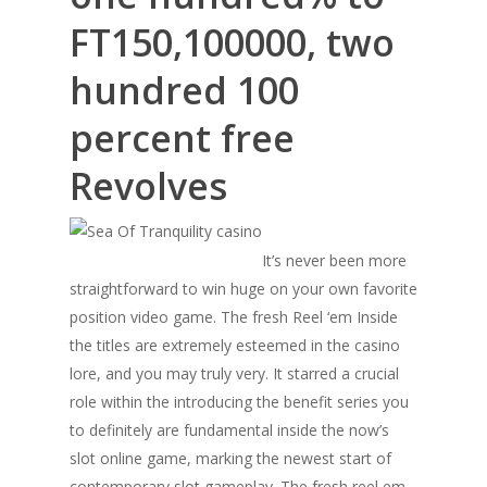
FT150,100000, two
hundred 100
percent free
Revolves
It’s never been more
straightforward to win huge on your own favorite
position video game. The fresh Reel ‘em Inside
the titles are extremely esteemed in the casino
lore, and you may truly very. It starred a crucial
role within the introducing the benefit series you
to definitely are fundamental inside the now’s
slot online game, marking the newest start of
contemporary slot gameplay. The fresh reel em