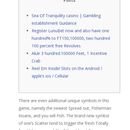
Posts
Sea Of Tranquility casino | Gambling
establishment Guidance
Register LunuBet now and also have one
hundred% to FT150,100000, two hundred
100 percent free Revolves
Akár 3 hundred.100000 Feet, 1 Incentive
Crab
Reel Em Inside! Slots on the Android /
apple’s ios / Cellular
There are even additional unique symbols in this
game, namely the newest Spread out, Fisherman
Insane, and you will Fish. The brand new symbol
of one’s Scatter tend to trigger the fresh Totally