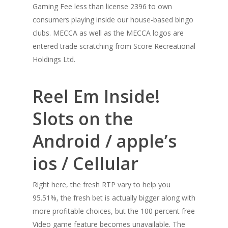
Gaming Fee less than license 2396 to own
consumers playing inside our house-based bingo
clubs. MECCA as well as the MECCA logos are
entered trade scratching from Score Recreational
Holdings Ltd.
Reel Em Inside!
Slots on the
Android / apple’s
ios / Cellular
Right here, the fresh RTP vary to help you
95.51%, the fresh bet is actually bigger along with
more profitable choices, but the 100 percent free
Video game feature becomes unavailable. The