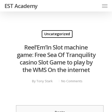
EST Academy
Uncategorized
Reel’Em’In Slot machine
game: Free Sea Of Tranquility
casino Slot Game to play by
the WMS On the internet
By
Tony Stark
No Comments