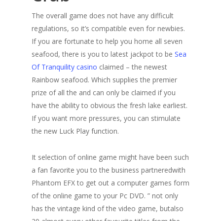
The overall game does not have any difficult
regulations, so it’s compatible even for newbies.
If you are fortunate to help you home all seven
seafood, there is you to latest jackpot to be
Sea
Of Tranquility casino
claimed – the newest
Rainbow seafood. Which supplies the premier
prize of all the and can only be claimed if you
have the ability to obvious the fresh lake earliest.
If you want more pressures, you can stimulate
the new Luck Play function.
It selection of online game might have been such
a fan favorite you to the business partneredwith
Phantom EFX to get out a computer games form
of the online game to your Pc DVD. ” not only
has the vintage kind of the video game, butalso