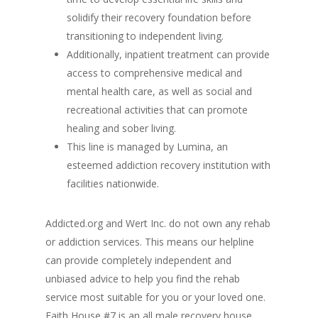
solidify their recovery foundation before
transitioning to independent living.
Additionally, inpatient treatment can provide
access to comprehensive medical and
mental health care, as well as social and
recreational activities that can promote
healing and sober living.
This line is managed by Lumina, an
esteemed addiction recovery institution with
facilities nationwide.
Addicted.org and Wert Inc. do not own any rehab
or addiction services. This means our helpline
can provide completely independent and
unbiased advice to help you find the rehab
service most suitable for you or your loved one.
Faith House #7 is an all male recovery house