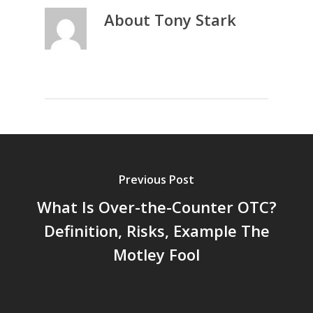
About
Tony Stark
Previous Post
What Is Over-the-Counter OTC?
Definition, Risks, Example The
Motley Fool