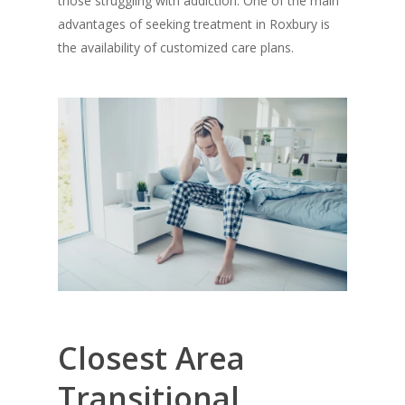
those struggling with addiction. One of the main
advantages of seeking treatment in Roxbury is
the availability of customized care plans.
Closest Area
Transitional