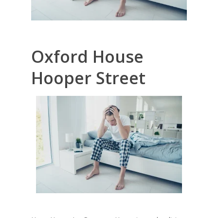
Oxford House
Hooper Street