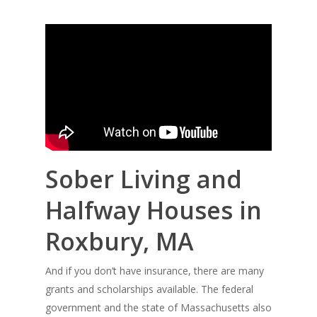
Sober Living and
Halfway Houses in
Roxbury, MA
And if you don’t have insurance, there are many
grants and scholarships available. The federal
government and the state of Massachusetts also