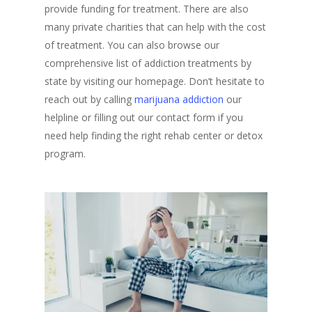
provide funding for treatment. There are also
many private charities that can help with the cost
of treatment. You can also browse our
comprehensive list of addiction treatments by
state by visiting our homepage. Don’t hesitate to
reach out by calling
marijuana addiction
our
helpline or filling out our contact form if you
need help finding the right rehab center or detox
program.