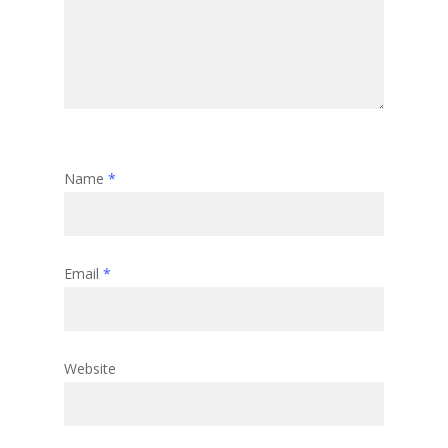
Name
*
Email
*
Website