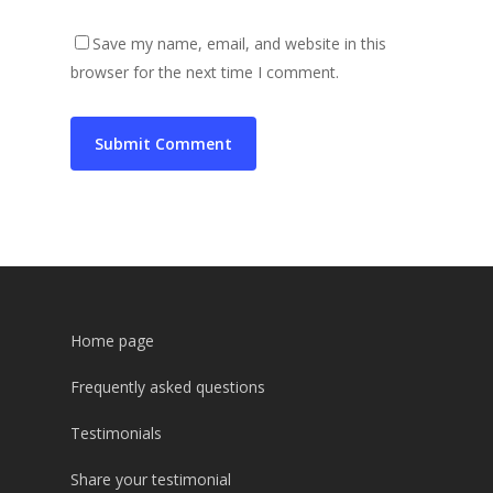
Save my name, email, and website in this
browser for the next time I comment.
Home page
Frequently asked questions
Testimonials
Share your testimonial