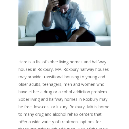
Here is a list of sober living homes and halfway
houses in Roxbury, MA. Roxbury halfway houses
may provide transitional housing to young and
older adults, teenagers, men and women who
have either a drug or alcohol addiction problem.
Sober living and halfway homes in Roxbury may
be free, low-cost or luxury. Roxbury, MA is home
to many drug and alcohol rehab centers that
offer a wide variety of treatment options for