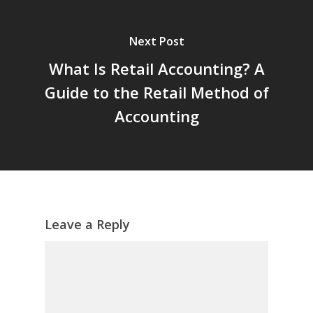
Next Post
What Is Retail Accounting? A
Guide to the Retail Method of
Accounting
Leave a Reply