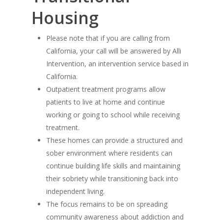
Housing
Please note that if you are calling from
California, your call will be answered by Alli
Intervention, an intervention service based in
California.
Outpatient treatment programs allow
patients to live at home and continue
working or going to school while receiving
treatment.
These homes can provide a structured and
sober environment where residents can
continue building life skills and maintaining
their sobriety while transitioning back into
independent living.
The focus remains to be on spreading
community awareness about addiction and