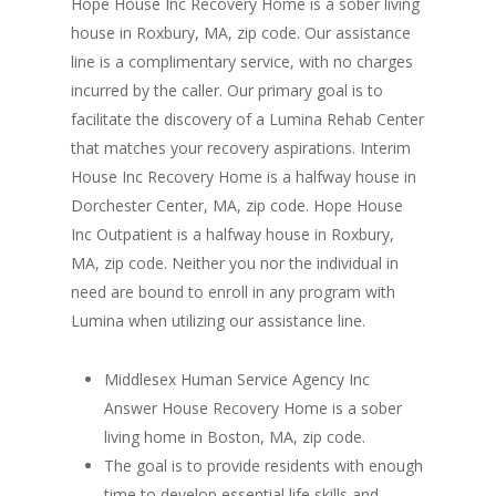
Hope House Inc Recovery Home is a sober living
house in Roxbury, MA, zip code. Our assistance
line is a complimentary service, with no charges
incurred by the caller. Our primary goal is to
facilitate the discovery of a Lumina Rehab Center
that matches your recovery aspirations. Interim
House Inc Recovery Home is a halfway house in
Dorchester Center, MA, zip code. Hope House
Inc Outpatient is a halfway house in Roxbury,
MA, zip code. Neither you nor the individual in
need are bound to enroll in any program with
Lumina when utilizing our assistance line.
Middlesex Human Service Agency Inc
Answer House Recovery Home is a sober
living home in Boston, MA, zip code.
The goal is to provide residents with enough
time to develop essential life skills and