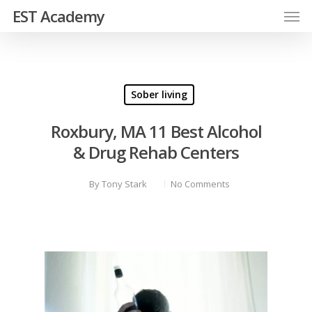
EST Academy
Sober living
Roxbury, MA 11 Best Alcohol
& Drug Rehab Centers
By
Tony Stark
No Comments