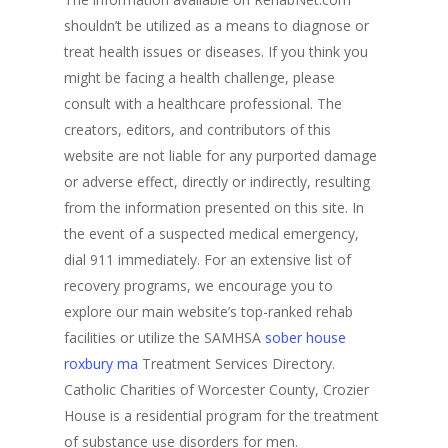
shouldn’t be utilized as a means to diagnose or
treat health issues or diseases. If you think you
might be facing a health challenge, please
consult with a healthcare professional. The
creators, editors, and contributors of this
website are not liable for any purported damage
or adverse effect, directly or indirectly, resulting
from the information presented on this site. In
the event of a suspected medical emergency,
dial 911 immediately. For an extensive list of
recovery programs, we encourage you to
explore our main website’s top-ranked rehab
facilities or utilize the SAMHSA
sober house
roxbury ma
Treatment Services Directory.
Catholic Charities of Worcester County, Crozier
House is a residential program for the treatment
of substance use disorders for men.