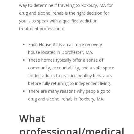
way to determine if traveling to Roxbury, MA for
drug and alcohol rehab is the right decision for
you is to speak with a qualified addiction
treatment professional.
Faith House #2 is an all male recovery
house located in Dorchester, MA.
These homes typically offer a sense of
community, accountability, and a safe space
for individuals to practice healthy behaviors
before fully returning to independent living.
There are many reasons why people go to
drug and alcohol rehab in Roxbury, MA.
What
professional/medical