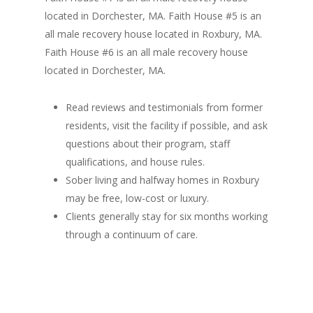
located in Dorchester, MA. Faith House #5 is an
all male recovery house located in Roxbury, MA.
Faith House #6 is an all male recovery house
located in Dorchester, MA.
Read reviews and testimonials from former
residents, visit the facility if possible, and ask
questions about their program, staff
qualifications, and house rules.
Sober living and halfway homes in Roxbury
may be free, low-cost or luxury.
Clients generally stay for six months working
through a continuum of care.