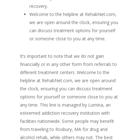
recovery.
Welcome to the helpline at RehabNet.com,
we are open around the clock, ensuring you
can discuss treatment options for yourself
or someone close to you at any time.
It’s important to note that we do not gain
financially or in any other form from referrals to
different treatment centers. Welcome to the
helpline at RehabNet.com, we are open around
the clock, ensuring you can discuss treatment
options for yourself or someone close to you at
any time. This line is managed by Lumina, an
esteemed addiction recovery institution with
facilities nationwide. Some people may benefit
from traveling to Roxbury, MA for drug and
alcohol rehab, while others may not. The best