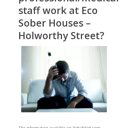
staff work at Eco
Sober Houses –
Holworthy Street?
The information available on RehabNet.com