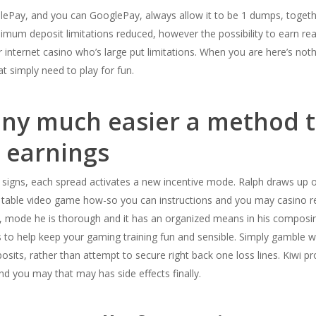
ePay, and you can GooglePay, always allow it to be 1 dumps, togethe
imum deposit limitations reduced, however the possibility to earn re
 internet casino who’s large put limitations.
When you are here’s noth
that simply need to play for fun.
any much easier a method t
 earnings
ive signs, each spread activates a new incentive mode. Ralph draws up
ps, table video game how-so you can instructions and you may casino 
, mode he is thorough and it has an organized means in his composing
s to help keep your gaming training fun and sensible. Simply gamble w
its, rather than attempt to secure right back one loss lines. Kiwi p
nd you may that may has side effects finally.