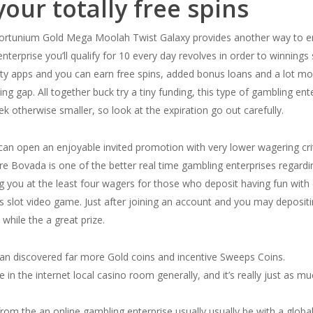
your totally free spins
Fortunium Gold Mega Moolah Twist Galaxy provides another way to end 
nterprise you’ll qualify for 10 every day revolves in order to winning
lty apps and you can earn free spins, added bonus loans and a lot mor
eing gap. All together buck try a tiny funding, this type of gambling e
 otherwise smaller, so look at the expiration go out carefully.
n open an enjoyable invited promotion with very lower wagering crite
e Bovada is one of the better real time gambling enterprises regardi
ng you at the least four wagers for those who deposit having fun with
s slot video game. Just after joining an account and you may depositin
 while the a great prize.
can discovered far more Gold coins and incentive Sweeps Coins.
 in the internet local casino room generally, and it’s really just as m
rom the an online gambling enterprise usually usually be with a globa