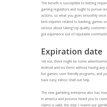
The benefit is susceptible to betting requ
gaming regulators and ought to pursue rea
actions, so what you goes smoothly once y
best inquiries related to banking, games or 
serious about taking top quality customer ca
got experience out of reputable communi
Expiration date
Yet not, there might be some advertisement
Android and ios items without having any 
fun games, user-friendly programs, and you
have easy Yahoo Shell out help.
The new gambling enterprise also has many f
in america and possess heard you to casino
claims is valid, the step 1 lowest put gam