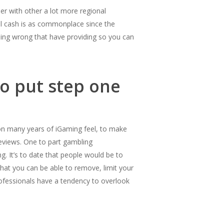
r with other a lot more regional
al cash is as commonplace since the
ing wrong that have providing so you can
o put step one
 on many years of iGaming feel, to make
reviews. One to part gambling
. It’s to date that people would be to
hat you can be able to remove, limit your
rofessionals have a tendency to overlook