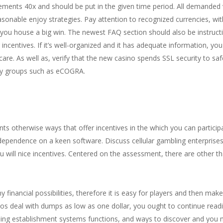
irements 40x and should be put in the given time period. All demanded
sonable enjoy strategies. Pay attention to recognized currencies, wi
ou house a big win. The newest FAQ section should also be instructi
incentives. If it’s well-organized and it has adequate information, you
re. As well as, verify that the new casino spends SSL security to safeg
ty groups such as eCOGRA.
s otherwise ways that offer incentives in the which you can particip
dependence on a keen software. Discuss cellular gambling enterprises
 will nice incentives. Centered on the assessment, there are other th
inancial possibilities, therefore it is easy for players and then make
s deal with dumps as low as one dollar, you ought to continue readin
bling establishment systems functions, and ways to discover and you 