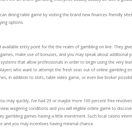
 can dining table game by visiting the brand new finances-friendly sites
ying options.
 available entry point for the the realm of gambling on line. They giv
ng games, make use of bonuses, and you may speak about additional 
 systems that allow professionals in order to begin using the very lea
 players who want to attempt the fresh seas out of online gambling in
, in addition to slots, table video game, or even live broker possibilit
you may quickly, I’ve had 29 or maybe more 100 percent free revolves 
y view wagering conditions and you will eligible online game to discover
ey gambling games having a little investment. Such local casino intern
e and you may incentives having minimal chance.