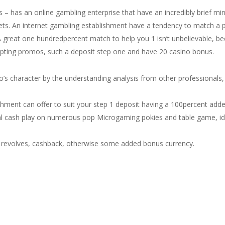
 – has an online gambling enterprise that have an incredibly brief m
ts. An internet gambling establishment have a tendency to match a po
 A great one hundredpercent match to help you 1 isn’t unbelievable, b
mpting promos, such a deposit step one and have 20 casino bonus.
o’s character by the understanding analysis from other professionals, 
ishment can offer to suit your step 1 deposit having a 100percent add
eal cash play on numerous pop Microgaming pokies and table game, idea
ee revolves, cashback, otherwise some added bonus currency.