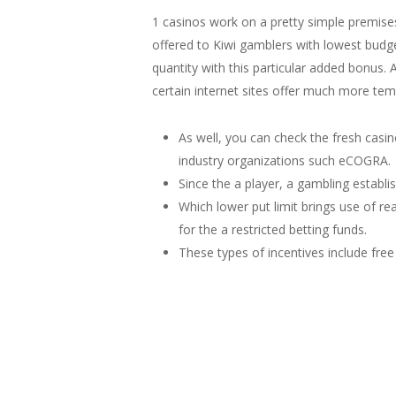
1 casinos work on a pretty simple premises
offered to Kiwi gamblers with lowest budge
quantity with this particular added bonus.
certain internet sites offer much more te
As well, you can check the fresh casin
industry organizations such eCOGRA.
Since the a player, a gambling establ
Which lower put limit brings use of r
for the a restricted betting funds.
These types of incentives include fr