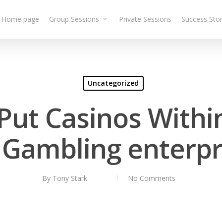
Home page
Group Sessions
Private Sessions
Success Stor
Uncategorized
Put Casinos Withi
 Gambling enterpr
By
Tony Stark
No Comments