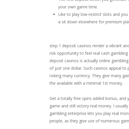
your own game time.
Like to play low-restrict slots and you
a sit down elsewhere for premium pla
step 1 deposit casinos render a vibrant and
risk opportunity to feel real cash gambli
deposit casinos is actually online gambling
of just one dollar. Such casinos appeal to
risking many currency. They give many games
the available with a minimal 1st money.
Get a totally free spins added bonus, and 
game and still victory real money. I usuall
gambling enterprise lets you play real mon
people, as they give use of numerous gam