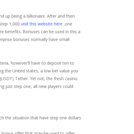
up being a billionaire. After and then
s step 1,000
visit this website here
,one
e benefits. Bonuses can be used in this a
nterprise bonuses normally have small
ria, however’ll have to deposit ten to
ng the United states, a low bet value you
 (USDT) Tether. Yet not, the fresh casino
g just step one, all new players could
uch the situation that have step one dollars
l bonus offer that may be used to offer