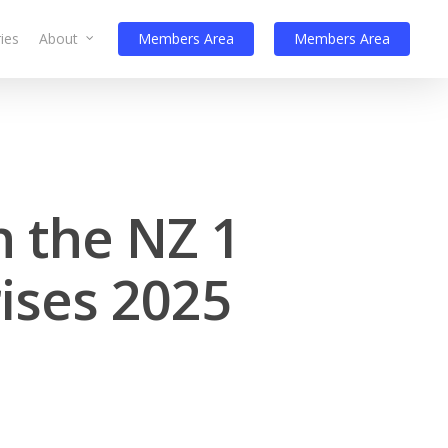
ies
About
Members Area
Members Area
n the NZ 1
ises 2025