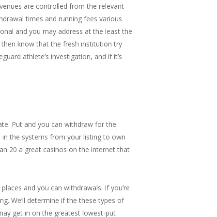
 venues are controlled from the relevant
thdrawal times and running fees various
onal and you may address at the least the
 then know that the fresh institution try
uard athlete’s investigation, and if it’s
ate. Put and you can withdraw for the
 in the systems from your listing to own
an 20 a great casinos on the internet that
 places and you can withdrawals. If you’re
g. We’ll determine if the these types of
may get in on the greatest lowest-put