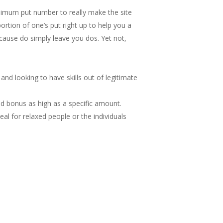
inimum put number to really make the site
rtion of one’s put right up to help you a
ecause do simply leave you dos. Yet not,
and looking to have skills out of legitimate
ed bonus as high as a specific amount.
l for relaxed people or the individuals