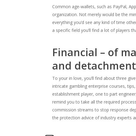
Common age-wallets, such as PayPal, Appl
organization. Not merely would be the min
everything you’d see any kind of time other
a specific field you’ll find a lot of players 
Financial – of m
and detachment
To your in love, you’ll find about three g
intricate gambling enterprise courses, ti
establishment player, one to part engineer
remind you to take all the required proces
commission streams to stop response depos
the protection advice of industry experts a