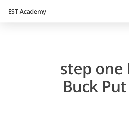
EST Academy
step one 
Buck Put