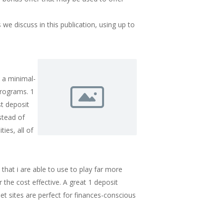
 we discuss in this publication, using up to
e a minimal-
programs. 1
st deposit
stead of
ies, all of
that i are able to use to play far more
 the cost effective. A great 1 deposit
et sites are perfect for finances-conscious