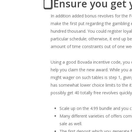
⃣ Ensure you get 
In addition added bonus revolves for the 
make the first put regarding the gambling e
hundred thousand. You could register loya
particular schedule; otherwise, it end up b
amount of time constraints out of one week
Using a good Bovada incentive code, you ca
help you claim the new award. While you ar
might wager on such tables is step 1, givi
has somewhat lower choice limits to the it
possibly get 40 totally free revolves quickly
Scale up on the 4.99 bundle and you 
Many different varieties of offers come
sale as well.
The first deposit which you generate f