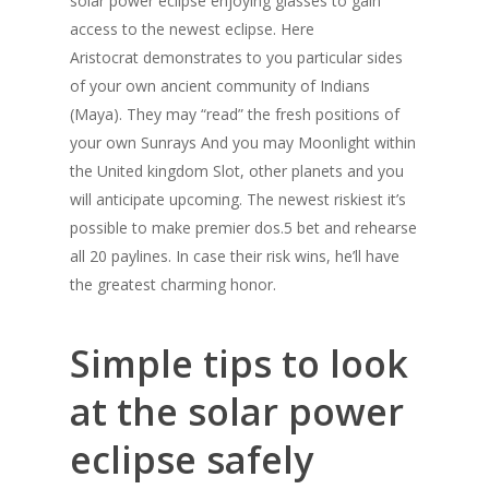
solar power eclipse enjoying glasses to gain
access to the newest eclipse. Here
Aristocrat demonstrates to you particular sides
of your own ancient community of Indians
(Maya). They may “read” the fresh positions of
your own Sunrays And you may Moonlight within
the United kingdom Slot, other planets and you
will anticipate upcoming. The newest riskiest it’s
possible to make premier dos.5 bet and rehearse
all 20 paylines. In case their risk wins, he’ll have
the greatest charming honor.
Simple tips to look
at the solar power
eclipse safely