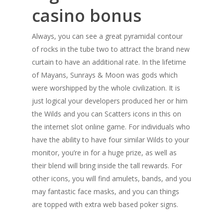
casino bonus
Always, you can see a great pyramidal contour
of rocks in the tube two to attract the brand new
curtain to have an additional rate. In the lifetime
of Mayans, Sunrays & Moon was gods which
were worshipped by the whole civilization. It is
just logical your developers produced her or him
the Wilds and you can Scatters icons in this on
the internet slot online game. For individuals who
have the ability to have four similar Wilds to your
monitor, you’re in for a huge prize, as well as
their blend will bring inside the tall rewards. For
other icons, you will find amulets, bands, and you
may fantastic face masks, and you can things
are topped with extra web based poker signs.