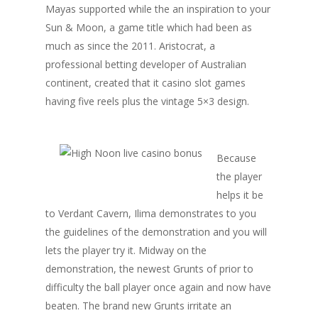
Mayas supported while the an inspiration to your
Sun & Moon, a game title which had been as
much as since the 2011. Aristocrat, a
professional betting developer of Australian
continent, created that it casino slot games
having five reels plus the vintage 5×3 design.
Because
the player
helps it be
to Verdant Cavern, Ilima demonstrates to you
the guidelines of the demonstration and you will
lets the player try it. Midway on the
demonstration, the newest Grunts of prior to
difficulty the ball player once again and now have
beaten. The brand new Grunts irritate an