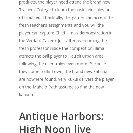
products, the player need attend the brand new
Trainers’ College to learn the basic principles out
of troubled.
Thankfully, the gamer can accept the
fresh teacher’s assignments and you will the
player can capture Chief Ilima’s demonstration in
the Verdant Cavern. Just after overcoming the
fresh professor inside the competition, Ilima
attracts the ball player to Hau’oli Urban area
following the user trains even more. Because
they come to Iki Town, the brand new kahuna
are nowhere found, very Kukui delivers the player
on the Mahalo Path assured to find the new
kahuna.
Antique Harbors:
High Noon live