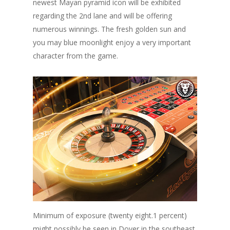
newest Mayan pyramid icon will be exhibited
regarding the 2nd lane and will be offering
numerous winnings. The fresh golden sun and
you may blue moonlight enjoy a very important
character from the game.
Minimum of exposure (twenty eight.1 percent)
might possibly be seen in Dover in the southeast