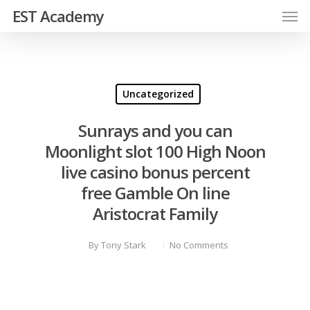
EST Academy
Uncategorized
Sunrays and you can
Moonlight slot 100 High Noon
live casino bonus percent
free Gamble On line
Aristocrat Family
By
Tony Stark
No Comments