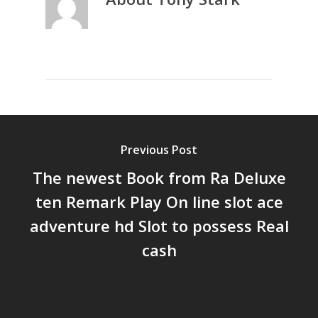
Previous Post
The newest Book from Ra Deluxe
ten Remark Play On line slot ace
adventure hd Slot to possess Real
cash