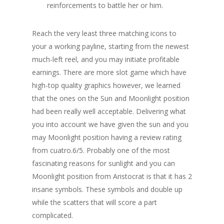
reinforcements to battle her or him.
Reach the very least three matching icons to
your a working payline, starting from the newest
much-left reel, and you may initiate profitable
earnings. There are more slot game which have
high-top quality graphics however, we learned
that the ones on the Sun and Moonlight position
had been really well acceptable. Delivering what
you into account we have given the sun and you
may Moonlight position having a review rating
from cuatro.6/5. Probably one of the most
fascinating reasons for sunlight and you can
Moonlight position from Aristocrat is that it has 2
insane symbols. These symbols and double up
while the scatters that will score a part
complicated.