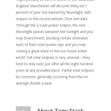
England. Manchester will discover thirty-six.1
percent of your Sun banned by Moonlight, with
respect to the record website Time and date.
Through the a solar power eclipse, the new
Moonlight passes between the Sunlight and you
may Environment, blocking certain otherwise
each of their solar power rays and you may
casting a great trace to the our house entire
world. Full solar eclipses is very unusual – they
tend to only exist just after all the eight hundred
years at any provided place. Partial solar eclipses
be common, generally occurring from the on
average double a-year.
About
Tony Stark