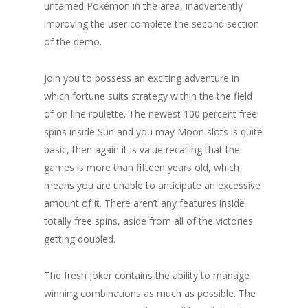
untamed Pokémon in the area, inadvertently
improving the user complete the second section
of the demo.
Join you to possess an exciting adventure in
which fortune suits strategy within the the field
of on line roulette. The newest 100 percent free
spins inside Sun and you may Moon slots is quite
basic, then again it is value recalling that the
games is more than fifteen years old, which
means you are unable to anticipate an excessive
amount of it. There aren’t any features inside
totally free spins, aside from all of the victories
getting doubled.
The fresh Joker contains the ability to manage
winning combinations as much as possible. The