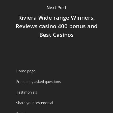
Next Post
Riviera Wide range Winners,
Reviews casino 400 bonus and
Best Casinos
Home page
Frequently asked questions
Testimonials
Share your testimonial