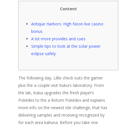
Content
Antique Harbors: High Noon live casino
bonus
A lot more provides and cues
Simple tips to look at the solar power
eclipse safely
The following day, Lillie check outs the gamer
plus the a couple visit Kukui’s laboratory. From
the lab, Kukui upgrades the fresh player’s
Pokédex to the a Rotom Pokédex and explains
more info on the newest isle challenge, that has
delivering samples and receiving recognized by
for each area kahuna. Before you take one