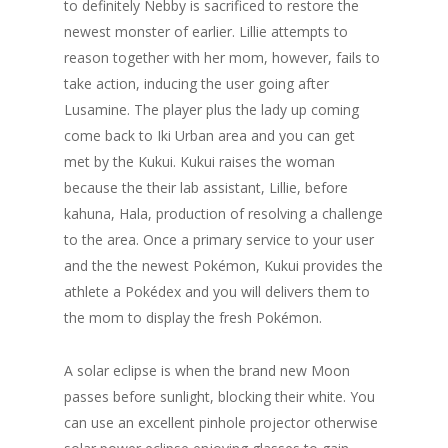
to definitely Nebby is sacrificed to restore the
newest monster of earlier. Lillie attempts to
reason together with her mom, however, fails to
take action, inducing the user going after
Lusamine. The player plus the lady up coming
come back to Iki Urban area and you can get
met by the Kukui. Kukui raises the woman
because the their lab assistant, Lillie, before
kahuna, Hala, production of resolving a challenge
to the area. Once a primary service to your user
and the the newest Pokémon, Kukui provides the
athlete a Pokédex and you will delivers them to
the mom to display the fresh Pokémon.
A solar eclipse is when the brand new Moon
passes before sunlight, blocking their white. You
can use an excellent pinhole projector otherwise