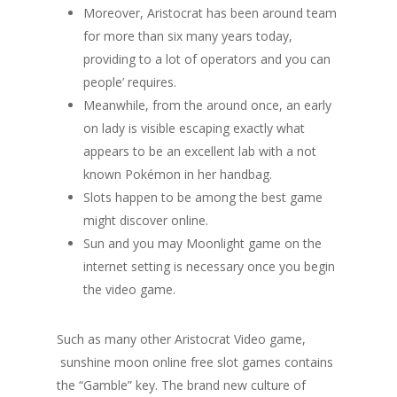
Moreover, Aristocrat has been around team
for more than six many years today,
providing to a lot of operators and you can
people’ requires.
Meanwhile, from the around once, an early
on lady is visible escaping exactly what
appears to be an excellent lab with a not
known Pokémon in her handbag.
Slots happen to be among the best game
might discover online.
Sun and you may Moonlight game on the
internet setting is necessary once you begin
the video game.
Such as many other Aristocrat Video game,
sunshine moon online free slot games contains
the “Gamble” key. The brand new culture of