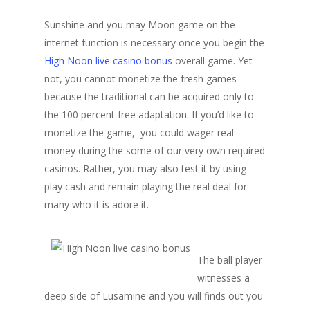
Sunshine and you may Moon game on the
internet function is necessary once you begin the
High Noon live casino bonus
overall game. Yet
not, you cannot monetize the fresh games
because the traditional can be acquired only to
the 100 percent free adaptation. If you’d like to
monetize the game, you could wager real
money during the some of our very own required
casinos. Rather, you may also test it by using
play cash and remain playing the real deal for
many who it is adore it.
The ball player
witnesses a
deep side of Lusamine and you will finds out you