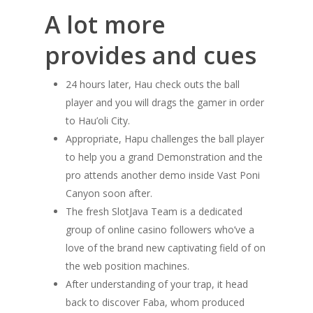
A lot more
provides and cues
24 hours later, Hau check outs the ball
player and you will drags the gamer in order
to Hau’oli City.
Appropriate, Hapu challenges the ball player
to help you a grand Demonstration and the
pro attends another demo inside Vast Poni
Canyon soon after.
The fresh SlotJava Team is a dedicated
group of online casino followers who’ve a
love of the brand new captivating field of on
the web position machines.
After understanding of your trap, it head
back to discover Faba, whom produced