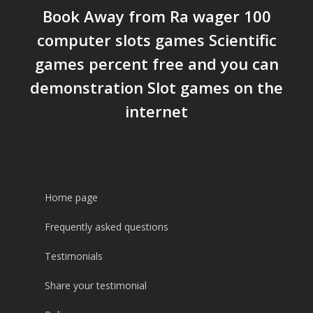
Book Away from Ra wager 100
computer slots games Scientific
games percent free and you can
demonstration Slot games on the
internet
Home page
Frequently asked questions
Testimonials
Share your testimonial