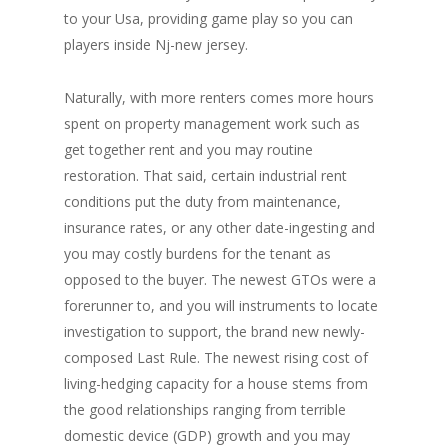
to your Usa, providing game play so you can
players inside Nj-new jersey.
Naturally, with more renters comes more hours
spent on property management work such as
get together rent and you may routine
restoration. That said, certain industrial rent
conditions put the duty from maintenance,
insurance rates, or any other date-ingesting and
you may costly burdens for the tenant as
opposed to the buyer. The newest GTOs were a
forerunner to, and you will instruments to locate
investigation to support, the brand new newly-
composed Last Rule. The newest rising cost of
living-hedging capacity for a house stems from
the good relationships ranging from terrible
domestic device (GDP) growth and you may