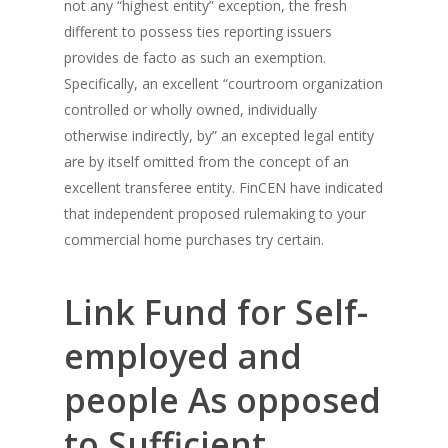
not any “highest entity” exception, the fresh
different to possess ties reporting issuers
provides de facto as such an exemption.
Specifically, an excellent “courtroom organization
controlled or wholly owned, individually
otherwise indirectly, by” an excepted legal entity
are by itself omitted from the concept of an
excellent transferee entity. FinCEN have indicated
that independent proposed rulemaking to your
commercial home purchases try certain.
Link Fund for Self-
employed and
people As opposed
to Sufficient