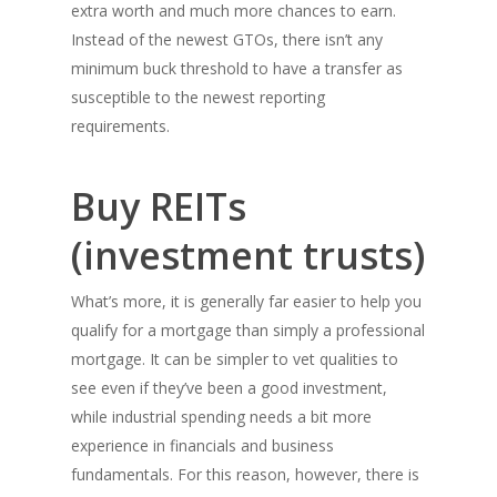
extra worth and much more chances to earn.
Instead of the newest GTOs, there isn’t any
minimum buck threshold to have a transfer as
susceptible to the newest reporting
requirements.
Buy REITs
(investment trusts)
What’s more, it is generally far easier to help you
qualify for a mortgage than simply a professional
mortgage. It can be simpler to vet qualities to
see even if they’ve been a good investment,
while industrial spending needs a bit more
experience in financials and business
fundamentals. For this reason, however, there is