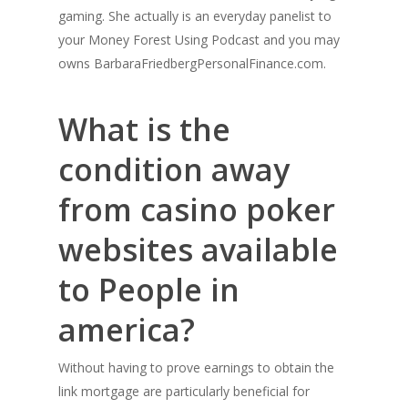
gaming. She actually is an everyday panelist to
your Money Forest Using Podcast and you may
owns BarbaraFriedbergPersonalFinance.com.
What is the
condition away
from casino poker
websites available
to People in
america?
Without having to prove earnings to obtain the
link mortgage are particularly beneficial for