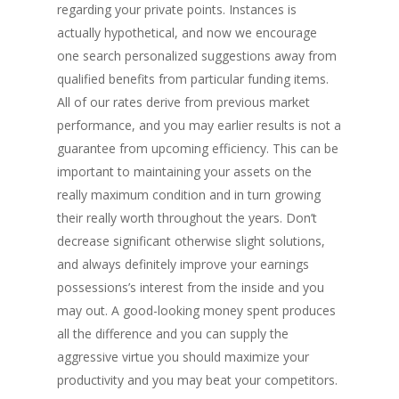
regarding your private points. Instances is
actually hypothetical, and now we encourage
one search personalized suggestions away from
qualified benefits from particular funding items.
All of our rates derive from previous market
performance, and you may earlier results is not a
guarantee from upcoming efficiency.
This can be
important to maintaining your assets on the
really maximum condition and in turn growing
their really worth throughout the years. Don’t
decrease significant otherwise slight solutions,
and always definitely improve your earnings
possessions’s interest from the inside and you
may out. A good-looking money spent produces
all the difference and you can supply the
aggressive virtue you should maximize your
productivity and you may beat your competitors.