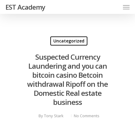
EST Academy
Uncategorized
Suspected Currency
Laundering and you can
bitcoin casino Betcoin
withdrawal Ripoff on the
Domestic Real estate
business
By
Tony Stark
No Comments