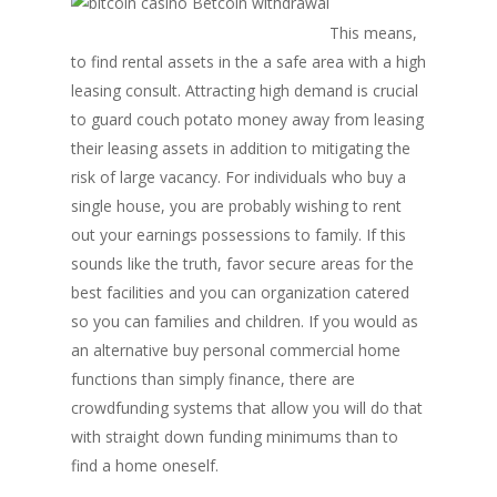
This means,
to find rental assets in the a safe area with a high
leasing consult. Attracting high demand is crucial
to guard couch potato money away from leasing
their leasing assets in addition to mitigating the
risk of large vacancy. For individuals who buy a
single house, you are probably wishing to rent
out your earnings possessions to family. If this
sounds like the truth, favor secure areas for the
best facilities and you can organization catered
so you can families and children. If you would as
an alternative buy personal commercial home
functions than simply finance, there are
crowdfunding systems that allow you will do that
with straight down funding minimums than to
find a home oneself.