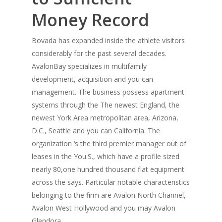
Money Record
Bovada has expanded inside the athlete visitors
considerably for the past several decades.
AvalonBay specializes in multifamily
development, acquisition and you can
management. The business possess apartment
systems through the The newest England, the
newest York Area metropolitan area, Arizona,
D.C., Seattle and you can California. The
organization ‘s the third premier manager out of
leases in the You.S., which have a profile sized
nearly 80,one hundred thousand flat equipment
across the says. Particular notable characteristics
belonging to the firm are Avalon North Channel,
Avalon West Hollywood and you may Avalon
Glendora.