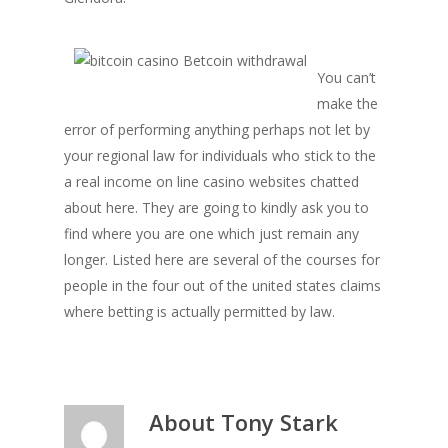
You can’t
make the
error of performing anything perhaps not let by
your regional law for individuals who stick to the
a real income on line casino websites chatted
about here. They are going to kindly ask you to
find where you are one which just remain any
longer. Listed here are several of the courses for
people in the four out of the united states claims
where betting is actually permitted by law.
About
Tony Stark