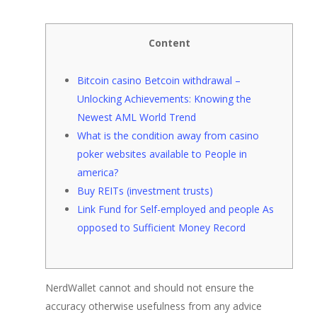
Content
Bitcoin casino Betcoin withdrawal –
Unlocking Achievements: Knowing the
Newest AML World Trend
What is the condition away from casino
poker websites available to People in
america?
Buy REITs (investment trusts)
Link Fund for Self-employed and people As
opposed to Sufficient Money Record
NerdWallet cannot and should not ensure the
accuracy otherwise usefulness from any advice