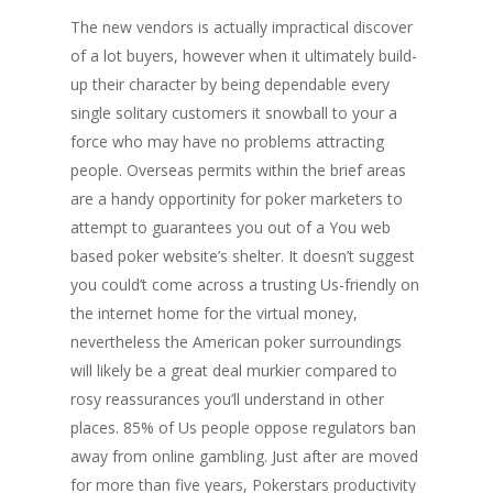
The new vendors is actually impractical discover
of a lot buyers, however when it ultimately build-
up their character by being dependable every
single solitary customers it snowball to your a
force who may have no problems attracting
people. Overseas permits within the brief areas
are a handy opportinity for poker marketers to
attempt to guarantees you out of a You web
based poker website’s shelter. It doesn’t suggest
you could’t come across a trusting Us-friendly on
the internet home for the virtual money,
nevertheless the American poker surroundings
will likely be a great deal murkier compared to
rosy reassurances you’ll understand in other
places. 85% of Us people oppose regulators ban
away from online gambling. Just after are moved
for more than five years, Pokerstars productivity