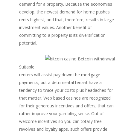
demand for a property. Because the economies
develop, the newest demand for home pushes
rents highest, and that, therefore, results in large
investment values. Another benefit of
committing to a property is its diversification
potential.
Suitable
renters will assist pay down the mortgage
payments, but a detrimental tenant have a
tendency to twice your costs plus headaches for
that matter. Web based casinos are recognized
for their generous incentives and offers, that can
rather improve your gambling sense. Out of
welcome incentives so you can totally free
revolves and loyalty apps, such offers provide