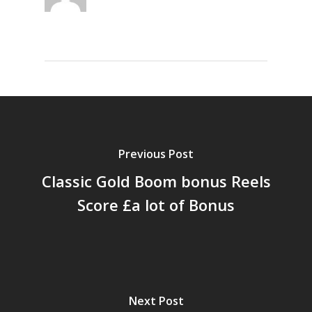
Previous Post
Classic Gold Boom bonus Reels
Score £a lot of Bonus
Next Post