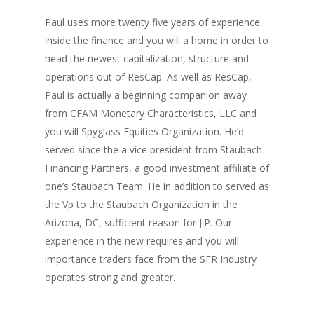
Paul uses more twenty five years of experience
inside the finance and you will a home in order to
head the newest capitalization, structure and
operations out of ResCap. As well as ResCap,
Paul is actually a beginning companion away
from CFAM Monetary Characteristics, LLC and
you will Spyglass Equities Organization. He’d
served since the a vice president from Staubach
Financing Partners, a good investment affiliate of
one’s Staubach Team. He in addition to served as
the Vp to the Staubach Organization in the
Arizona, DC, sufficient reason for J.P. Our
experience in the new requires and you will
importance traders face from the SFR Industry
operates strong and greater.