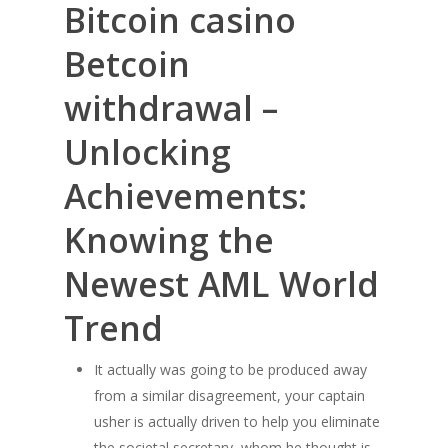
Bitcoin casino
Betcoin
withdrawal –
Unlocking
Achievements:
Knowing the
Newest AML World
Trend
It actually was going to be produced away
from a similar disagreement, your captain
usher is actually driven to help you eliminate
the societal secretary, whom he thought is