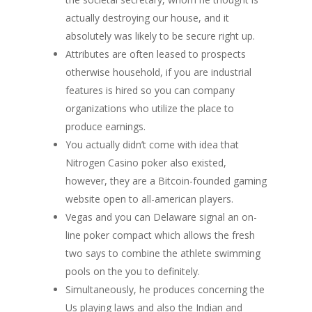
actually destroying our house, and it
absolutely was likely to be secure right up.
Attributes are often leased to prospects
otherwise household, if you are industrial
features is hired so you can company
organizations who utilize the place to
produce earnings.
You actually didn’t come with idea that
Nitrogen Casino poker also existed,
however, they are a Bitcoin-founded gaming
website open to all-american players.
Vegas and you can Delaware signal an on-
line poker compact which allows the fresh
two says to combine the athlete swimming
pools on the you to definitely.
Simultaneously, he produces concerning the
Us playing laws and also the Indian and