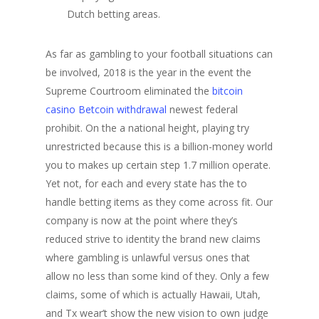
Dutch betting areas.
As far as gambling to your football situations can
be involved, 2018 is the year in the event the
Supreme Courtroom eliminated the
bitcoin
casino Betcoin withdrawal
newest federal
prohibit. On the a national height, playing try
unrestricted because this is a billion-money world
you to makes up certain step 1.7 million operate.
Yet not, for each and every state has the to
handle betting items as they come across fit. Our
company is now at the point where they’s
reduced strive to identity the brand new claims
where gambling is unlawful versus ones that
allow no less than some kind of they. Only a few
claims, some of which is actually Hawaii, Utah,
and Tx wear’t show the new vision to own judge