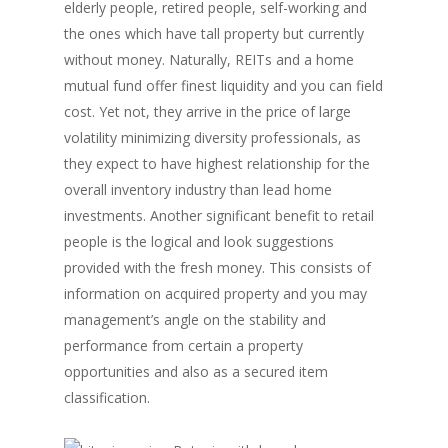
elderly people, retired people, self-working and
the ones which have tall property but currently
without money. Naturally, REITs and a home
mutual fund offer finest liquidity and you can field
cost. Yet not, they arrive in the price of large
volatility minimizing diversity professionals, as
they expect to have highest relationship for the
overall inventory industry than lead home
investments. Another significant benefit to retail
people is the logical and look suggestions
provided with the fresh money. This consists of
information on acquired property and you may
management’s angle on the stability and
performance from certain a property
opportunities and also as a secured item
classification.