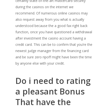
certainly state-of-the-art mastercard security
during the casinos on the internet we
recommend.
Of numerous online casinos may
also request away from you what is actually
understood because the a good fax right back
function, once you have questioned a withdrawal
after investment the casino account having a
credit card. This can be to confirm that you’re the
newest judge manager from the financing card
and be sure zero ripoff might have been the time
by anyone else with your credit.
Do i need to rating
a pleasant Bonus
That have the