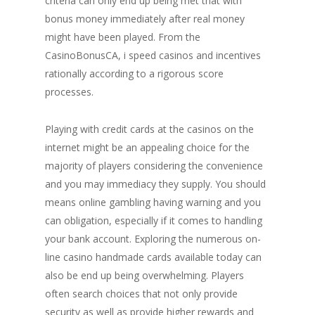
criteria can only end up being met that with
bonus money immediately after real money
might have been played. From the
CasinoBonusCA, i speed casinos and incentives
rationally according to a rigorous score
processes.
Playing with credit cards at the casinos on the
internet might be an appealing choice for the
majority of players considering the convenience
and you may immediacy they supply. You should
means online gambling having warning and you
can obligation, especially if it comes to handling
your bank account. Exploring the numerous on-
line casino handmade cards available today can
also be end up being overwhelming. Players
often search choices that not only provide
security as well as provide higher rewards and