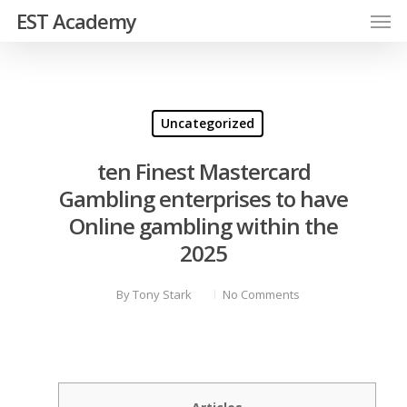
EST Academy
Uncategorized
ten Finest Mastercard
Gambling enterprises to have
Online gambling within the
2025
By
Tony Stark
No Comments