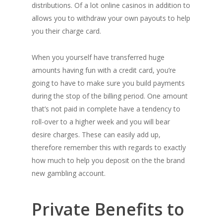
distributions. Of a lot online casinos in addition to
allows you to withdraw your own payouts to help
you their charge card.
When you yourself have transferred huge
amounts having fun with a credit card, you’re
going to have to make sure you build payments
during the stop of the billing period. One amount
that’s not paid in complete have a tendency to
roll-over to a higher week and you will bear
desire charges. These can easily add up,
therefore remember this with regards to exactly
how much to help you deposit on the the brand
new gambling account.
Private Benefits to