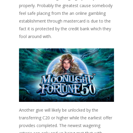
properly. Probably the greatest cause somebody
feel safe placing from the an online gambling
establishment through mastercard is due to the
fact it is protected by the credit bank which they
fool around with.
Another give will likely be unlocked by the
transferring C20 or higher while the earliest offer
provides completed. The newest wagering