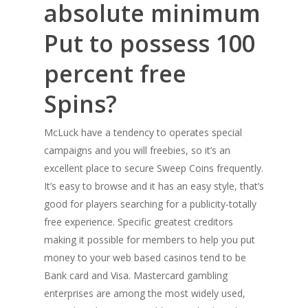
absolute minimum
Put to possess 100
percent free
Spins?
McLuck have a tendency to operates special
campaigns and you will freebies, so it’s an
excellent place to secure Sweep Coins frequently.
It’s easy to browse and it has an easy style, that’s
good for players searching for a publicity-totally
free experience​. Specific greatest creditors
making it possible for members to help you put
money to your web based casinos tend to be
Bank card and Visa. Mastercard gambling
enterprises are among the most widely used,