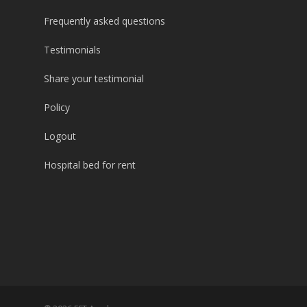
Frequently asked questions
Testimonials
Share your testimonial
Policy
Logout
Hospital bed for rent