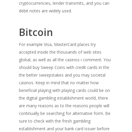
cryptocurrencies, lender transmits, and you can
debit notes are widely used.
Bitcoin
For example Visa, MasterCard places try
accepted inside the thousands of web sites
global, as well as all the casinos i comment. You
should buy Sweep Coins with credit cards in the
the better sweepstakes and you may societal
casinos. Keep in mind that no matter how
beneficial playing with playing cards could be on
the digital gambling establishment world, there
are many reasons as to the reasons people will
continually be searching for alternative form. Be
sure to check with the fresh gambling
establishment and your bank card issuer before