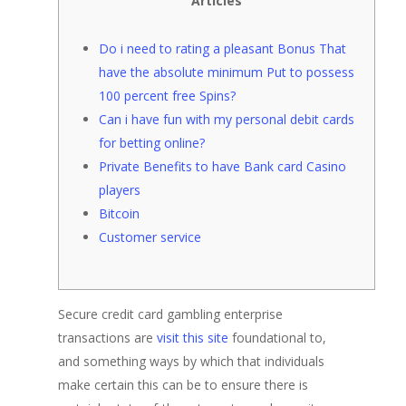
Articles
Do i need to rating a pleasant Bonus That
have the absolute minimum Put to possess
100 percent free Spins?
Can i have fun with my personal debit cards
for betting online?
Private Benefits to have Bank card Casino
players
Bitcoin
Customer service
Secure credit card gambling enterprise
transactions are
visit this site
foundational to,
and something ways by which that individuals
make certain this can be to ensure there is