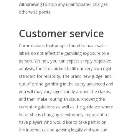
withdrawing to stop any unanticipated charges
otherwise points.
Customer service
Commissions that people found to have sales
labels do not affect the gambling exposure to a
person. Yet not, you can expect simply objective
analysis, the sites picked fulfill our very own rigid
standard for reliability. The brand new judge land
out of online gambling in the us try advanced and
you will may vary significantly around the claims,
and then make routing an issue. Knowing the
current regulations as well as the guidance where
he or she is changing is extremely important to
have players who would like to take part in on
the internet casino gaming legally and you can