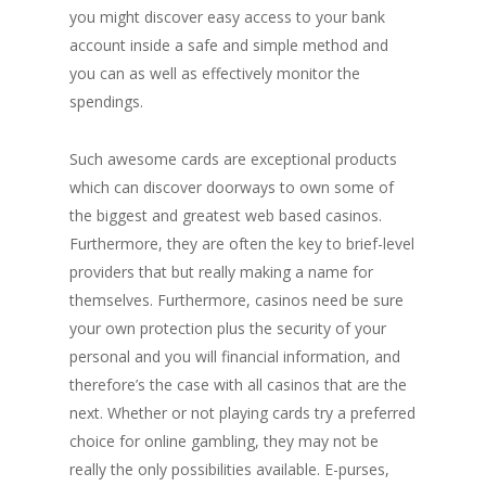
you might discover easy access to your bank
account inside a safe and simple method and
you can as well as effectively monitor the
spendings.
Such awesome cards are exceptional products
which can discover doorways to own some of
the biggest and greatest web based casinos.
Furthermore, they are often the key to brief-level
providers that but really making a name for
themselves. Furthermore, casinos need be sure
your own protection plus the security of your
personal and you will financial information, and
therefore’s the case with all casinos that are the
next. Whether or not playing cards try a preferred
choice for online gambling, they may not be
really the only possibilities available. E-purses,