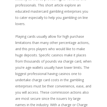
professionals. This short article explore an
educated mastercard gambling enterprises you
to cater especially to help you gambling on line
lovers.
Playing cards usually allow for high purchase
limitations than many other percentage actions,
and this pros players who would like to make
huge deposits. Specific casinos make it places
from thousands of pounds via charge card, when
you’re age-wallets usually have lower limits. The
biggest professional having casinos one to
undertake charge card costs in the gambling
enterprises must be their convenience, ease, and
you will access. These commission actions also
are most secure since the issuers try large
names in the industry. With a charge or Charge