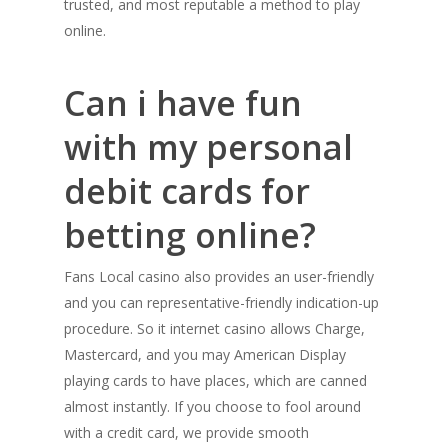
trusted, and most reputable a method to play
online.
Can i have fun
with my personal
debit cards for
betting online?
Fans Local casino also provides an user-friendly
and you can representative-friendly indication-up
procedure. So it internet casino allows Charge,
Mastercard, and you may American Display
playing cards to have places, which are canned
almost instantly. If you choose to fool around
with a credit card, we provide smooth