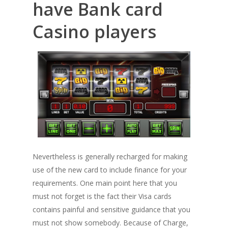
have Bank card
Casino players
Nevertheless is generally recharged for making
use of the new card to include finance for your
requirements. One main point here that you
must not forget is the fact their Visa cards
contains painful and sensitive guidance that you
must not show somebody. Because of Charge,