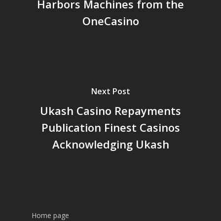
Harbors Machines from the
OneCasino
Next Post
Ukash Casino Repayments
Publication Finest Casinos
Acknowledging Ukash
Home page