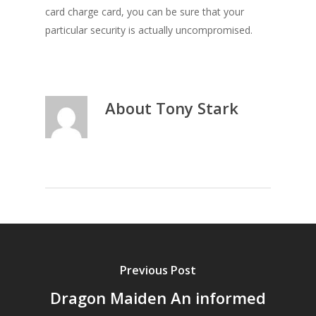
card charge card, you can be sure that your
particular security is actually uncompromised.
About
Tony Stark
Previous Post
Dragon Maiden An informed