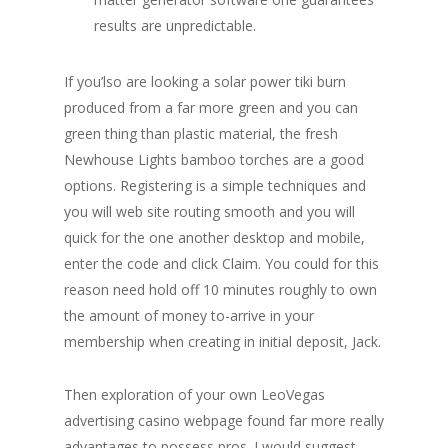
results are unpredictable.
If you’lso are looking a solar power tiki burn
produced from a far more green and you can
green thing than plastic material, the fresh
Newhouse Lights bamboo torches are a good
options. Registering is a simple techniques and
you will web site routing smooth and you will
quick for the one another desktop and mobile,
enter the code and click Claim. You could for this
reason need hold off 10 minutes roughly to own
the amount of money to-arrive in your
membership when creating in initial deposit, Jack.
Then exploration of your own LeoVegas
advertising casino webpage found far more really
advantages to possess pros. I would suggest