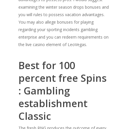
examining the winter season drops bonuses and
you will rules to possess vacation advantages.
You may also allege bonuses for playing
regarding your sporting incidents gambling
enterprise and you can redeem requirements on
the live casino element of LeoVegas.
Best for 100
percent free Spins
: Gambling
establishment
Classic
The fresh RNG produces the outcome of every