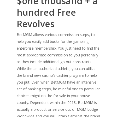
$one thousand + a
hundred Free
Revolves
BetMGM allows various commission steps, to
help you easily add bucks for the gambling
enterprise membership. You just need to find the
most appropriate commission to you personally
as they include additional go out constraints.
While the an authorized athlete, you can utilize
the brand new casino’s cashier program to help
you put. Even when BetMGM have an intensive
set of banking steps, be mindful one to particular
choices might not be for sale in your house
county. Dependent within the 2018, BetMGM is
actually a product or service out of MGM Lodge
Worldwide and you will Entain Carrying, the brand