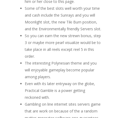
him or her close to this page.
Some of the best slots well worth your time
and cash include the Sunrays and you will
Moonlight slot, the new Tiki Burn position,
and the Environmentally friendly Servers slot.
So you can earn the new strewn bonus, step
3 or maybe more pearl visualize would be to
take place in all reels except reel 5 in this
order.
The interesting Polynesian theme and you
will enjoyable gameplay become popular
among players.
Even with its later entryway on the globe,
Practical Gamble is a power getting
reckoned with.
Gambling on line internet sites servers game
that are work on because of the a random
matter generator software one guarantees