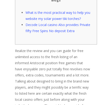
Blogs
What is the most practical way to help you
website my solar power tiki torches?
Decode Local casino Also provides Private
fifty Free Spins No deposit Extra
Realize the review and you can guide for free
unlimited access to the fresh listing of an
informed Aristocrat position free games that
have enjoyable zero put totally free revolves now
offers, extra codes, tournaments and a lot more.
Talking about designed to bring in the brand new
players, and they might possibly be a terrific way
to listed here are certain exactly what the fresh
local casino offers just before along with your