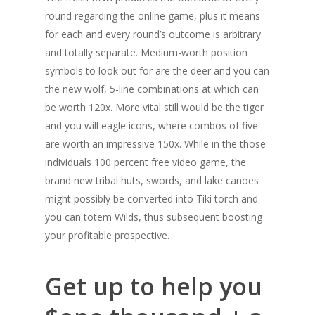
round regarding the online game, plus it means
for each and every round’s outcome is arbitrary
and totally separate. Medium-worth position
symbols to look out for are the deer and you can
the new wolf, 5-line combinations at which can
be worth 120x. More vital still would be the tiger
and you will eagle icons, where combos of five
are worth an impressive 150x. While in the those
individuals 100 percent free video game, the
brand new tribal huts, swords, and lake canoes
might possibly be converted into Tiki torch and
you can totem Wilds, thus subsequent boosting
your profitable prospective.
Get up to help you