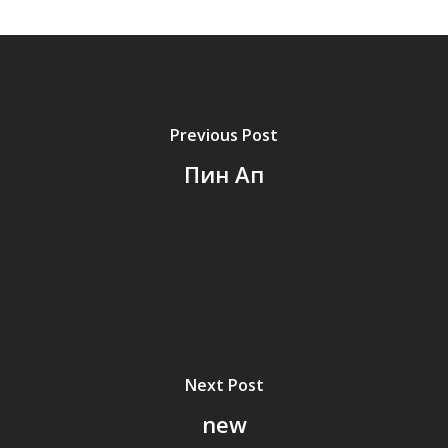
Previous Post
Пин Ап
Next Post
new