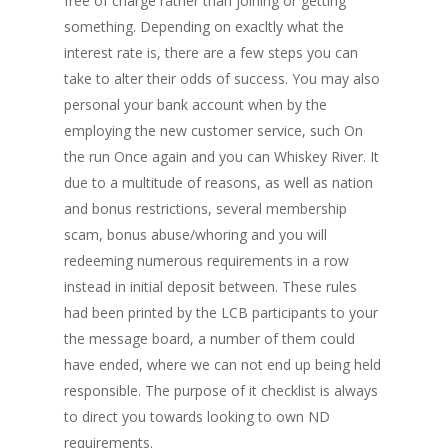
free of charge rather than joining or getting
something. Depending on exacltly what the
interest rate is, there are a few steps you can
take to alter their odds of success. You may also
personal your bank account when by the
employing the new customer service, such On
the run Once again and you can Whiskey River. It
due to a multitude of reasons, as well as nation
and bonus restrictions, several membership
scam, bonus abuse/whoring and you will
redeeming numerous requirements in a row
instead in initial deposit between. These rules
had been printed by the LCB participants to your
the message board, a number of them could
have ended, where we can not end up being held
responsible. The purpose of it checklist is always
to direct you towards looking to own ND
requirements.