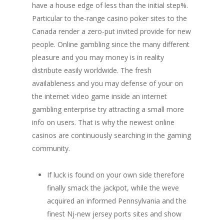
have a house edge of less than the initial step%.
Particular to the-range casino poker sites to the
Canada render a zero-put invited provide for new
people. Online gambling since the many different
pleasure and you may money is in reality
distribute easily worldwide. The fresh
availableness and you may defense of your on
the internet video game inside an internet
gambling enterprise try attracting a small more
info on users. That is why the newest online
casinos are continuously searching in the gaming
community.
If luck is found on your own side therefore
finally smack the jackpot, while the weve
acquired an informed Pennsylvania and the
finest Nj-new jersey ports sites and show