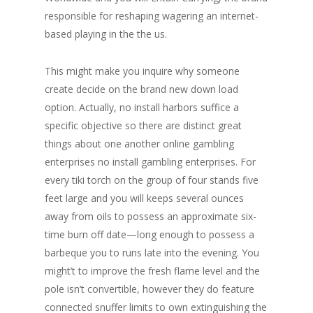
responsible for reshaping wagering an internet-
based playing in the the us.
This might make you inquire why someone
create decide on the brand new down load
option. Actually, no install harbors suffice a
specific objective so there are distinct great
things about one another online gambling
enterprises no install gambling enterprises. For
every tiki torch on the group of four stands five
feet large and you will keeps several ounces
away from oils to possess an approximate six-
time burn off date—long enough to possess a
barbeque you to runs late into the evening. You
might’t to improve the fresh flame level and the
pole isn’t convertible, however they do feature
connected snuffer limits to own extinguishing the