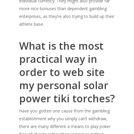
individual currency.
They might also provide far
more nice bonuses than dependent gambling
enterprises, as they’re also trying to build up their
athlete base.
What is the most
practical way in
order to web site
my personal solar
power tiki torches?
Have you gotten one cause from the gambling
establishment why you simply can’t withdraw,
there are many different a means to play poker