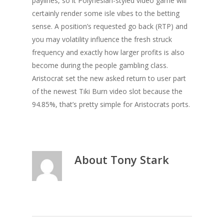
paylines, so it Polynesian-styled video game will
certainly render some isle vibes to the betting
sense. A position’s requested go back (RTP) and
you may volatility influence the fresh struck
frequency and exactly how larger profits is also
become during the people gambling class.
Aristocrat set the new asked return to user part
of the newest Tiki Burn video slot because the
94.85%, that’s pretty simple for Aristocrats ports.
About
Tony Stark