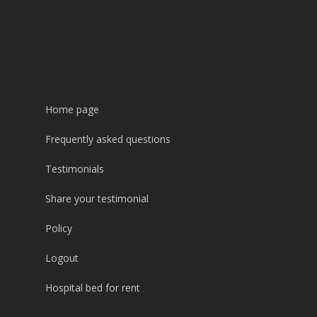
Home page
Frequently asked questions
Testimonials
Share your testimonial
Policy
Logout
Hospital bed for rent