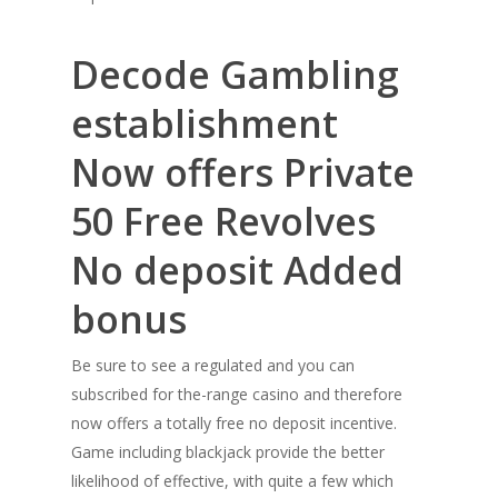
Decode Gambling
establishment
Now offers Private
50 Free Revolves
No deposit Added
bonus
Be sure to see a regulated and you can
subscribed for the-range casino and therefore
now offers a totally free no deposit incentive.
Game including blackjack provide the better
likelihood of effective, with quite a few which