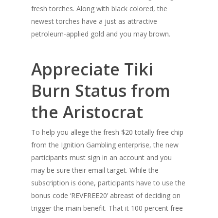
fresh torches. Along with black colored, the
newest torches have a just as attractive
petroleum-applied gold and you may brown.
Appreciate Tiki
Burn Status from
the Aristocrat
To help you allege the fresh $20 totally free chip
from the Ignition Gambling enterprise, the new
participants must sign in an account and you
may be sure their email target. While the
subscription is done, participants have to use the
bonus code ‘REVFREE20’ abreast of deciding on
trigger the main benefit. That it 100 percent free