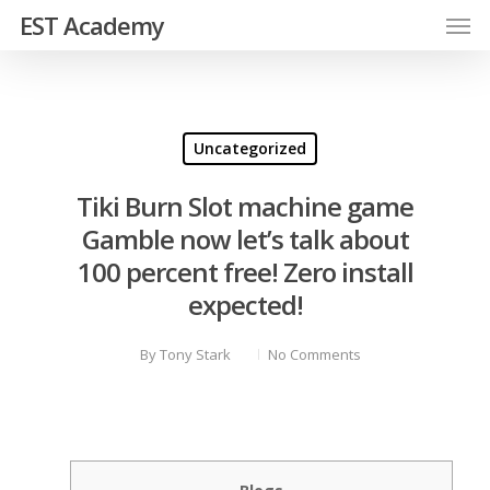
EST Academy
Uncategorized
Tiki Burn Slot machine game
Gamble now let’s talk about
100 percent free! Zero install
expected!
By
Tony Stark
No Comments