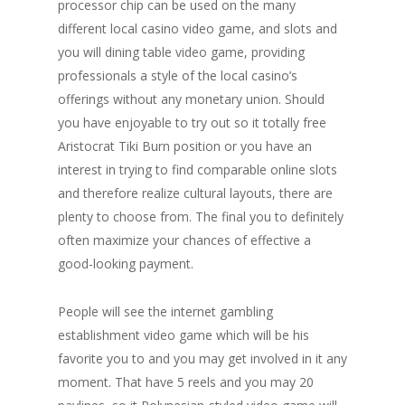
processor chip can be used on the many
different local casino video game, and slots and
you will dining table video game, providing
professionals a style of the local casino’s
offerings without any monetary union. Should
you have enjoyable to try out so it totally free
Aristocrat Tiki Burn position or you have an
interest in trying to find comparable online slots
and therefore realize cultural layouts, there are
plenty to choose from. The final you to definitely
often maximize your chances of effective a
good-looking payment.
People will see the internet gambling
establishment video game which will be his
favorite you to and you may get involved in it any
moment. That have 5 reels and you may 20