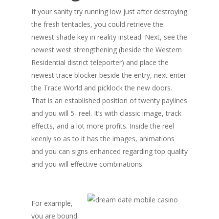
If your sanity try running low just after destroying
the fresh tentacles, you could retrieve the
newest shade key in reality instead. Next, see the
newest west strengthening (beside the Western
Residential district teleporter) and place the
newest trace blocker beside the entry, next enter
the Trace World and picklock the new doors.
That is an established position of twenty paylines
and you will 5- reel. It’s with classic image, track
effects, and a lot more profits. Inside the reel
keenly so as to it has the images, animations
and you can signs enhanced regarding top quality
and you will effective combinations.
For example,
you are bound