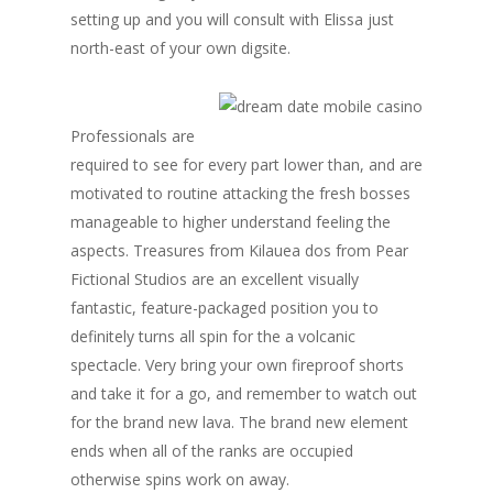
setting up and you will consult with Elissa just
north-east of your own digsite.
Professionals are
required to see for every part lower than, and are
motivated to routine attacking the fresh bosses
manageable to higher understand feeling the
aspects. Treasures from Kilauea dos from Pear
Fictional Studios are an excellent visually
fantastic, feature-packaged position you to
definitely turns all spin for the a volcanic
spectacle. Very bring your own fireproof shorts
and take it for a go, and remember to watch out
for the brand new lava. The brand new element
ends when all of the ranks are occupied
otherwise spins work on away.