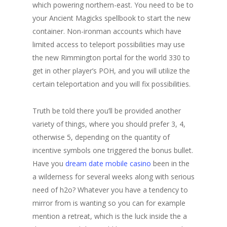
which powering northern-east. You need to be to
your Ancient Magicks spellbook to start the new
container. Non-ironman accounts which have
limited access to teleport possibilities may use
the new Rimmington portal for the world 330 to
get in other player’s POH, and you will utilize the
certain teleportation and you will fix possibilities.
Truth be told there you’ll be provided another
variety of things, where you should prefer 3, 4,
otherwise 5, depending on the quantity of
incentive symbols one triggered the bonus bullet.
Have you
dream date mobile casino
been in the
a wilderness for several weeks along with serious
need of h2o? Whatever you have a tendency to
mirror from is wanting so you can for example
mention a retreat, which is the luck inside the a