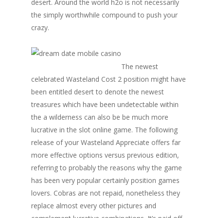
desert. Around the world h2o is not necessarily
the simply worthwhile compound to push your
crazy.
The newest
celebrated Wasteland Cost 2 position might have
been entitled desert to denote the newest
treasures which have been undetectable within
the a wilderness can also be be much more
lucrative in the slot online game. The following
release of your Wasteland Appreciate offers far
more effective options versus previous edition,
referring to probably the reasons why the game
has been very popular certainly position games
lovers. Cobras are not repaid, nonetheless they
replace almost every other pictures and