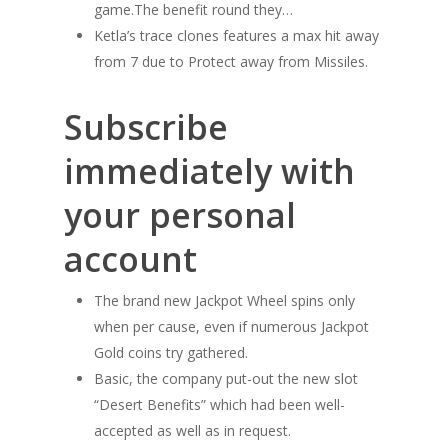
game.The benefit round they…
Ketla’s trace clones features a max hit away
from 7 due to Protect away from Missiles.
Subscribe
immediately with
your personal
account
The brand new Jackpot Wheel spins only
when per cause, even if numerous Jackpot
Gold coins try gathered.
Basic, the company put-out the new slot
“Desert Benefits” which had been well-
accepted as well as in request.