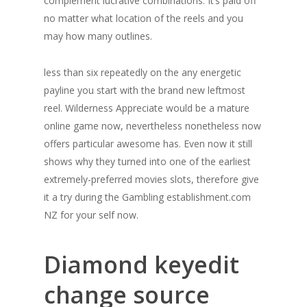
complement lucrative combinations. It’s paid off
no matter what location of the reels and you
may how many outlines.
less than six repeatedly on the any energetic
payline you start with the brand new leftmost
reel. Wilderness Appreciate would be a mature
online game now, nevertheless nonetheless now
offers particular awesome has. Even now it still
shows why they turned into one of the earliest
extremely-preferred movies slots, therefore give
it a try during the Gambling establishment.com
NZ for your self now.
Diamond keyedit
change source