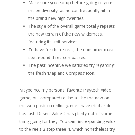
Make sure you eat up before going to your
melee diversity, as he can frequently hit in
the brand new high twenties.
The style of the overall game totally repeats
the new terrain of the new wilderness,
featuring its trait services.
To have for the retreat, the consumer must
see around three compasses.
The past incentive we satisfied try regarding
the fresh ‘Map and Compass’ icon.
Maybe not my personal favorite Playtech video
game, but compared to the all the the new on
the web position online game I have tried aside
has just, Desert Value 2 has plenty out of some
thing going for they. You can find expanding wilds
to the reels 2,step three,4, which nonetheless try