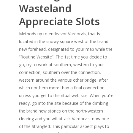
Wasteland
Appreciate Slots
Methods up to endeavor Vardorvis, that is
located in the snowy square west of the brand
new forehead, designated to your map while the
“Routine Website”. The 1st time you decide to
go, try to work at southern, western to your
connection, southern over the connection,
western around the various other bridge, after
which northern more than a final connection
unless you get to the ritual web site. When you’re
ready, go into the site because of the climbing
the brand new stones on the north-western
clearing and you will attack Vardorvis, now one
of the Strangled. This particular aspect plays to