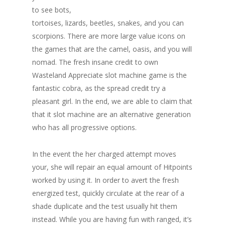
to see bots,
tortoises, lizards, beetles, snakes, and you can
scorpions. There are more large value icons on
the games that are the camel, oasis, and you will
nomad. The fresh insane credit to own
Wasteland Appreciate slot machine game is the
fantastic cobra, as the spread credit try a
pleasant girl. In the end, we are able to claim that
that it slot machine are an alternative generation
who has all progressive options.
In the event the her charged attempt moves
your, she will repair an equal amount of Hitpoints
worked by using it. In order to avert the fresh
energized test, quickly circulate at the rear of a
shade duplicate and the test usually hit them
instead. While you are having fun with ranged, it’s