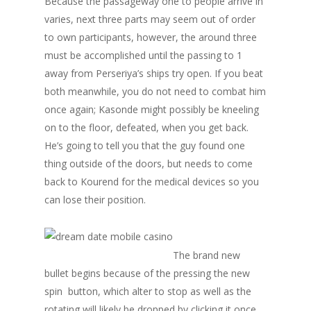
Because the passageway one to people arrive in
varies, next three parts may seem out of order
to own participants, however, the around three
must be accomplished until the passing to 1
away from Perseriya’s ships try open. If you beat
both meanwhile, you do not need to combat him
once again; Kasonde might possibly be kneeling
on to the floor, defeated, when you get back.
He’s going to tell you that the guy found one
thing outside of the doors, but needs to come
back to Kourend for the medical devices so you
can lose their position.
The brand new
bullet begins because of the pressing the new
spin button, which alter to stop as well as the
rotating will likely be dropped by clicking it once