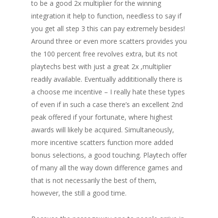
to be a good 2x multiplier for the winning
integration it help to function, needless to say if
you get all step 3 this can pay extremely besides!
Around three or even more scatters provides you
the 100 percent free revolves extra, but its not
playtechs best with just a great 2x ,multiplier
readily available. Eventually addititionally there is
a choose me incentive – I really hate these types
of even if in such a case there’s an excellent 2nd
peak offered if your fortunate, where highest
awards will likely be acquired. Simultaneously,
more incentive scatters function more added
bonus selections, a good touching. Playtech offer
of many all the way down difference games and
that is not necessarily the best of them,
however, the still a good time.