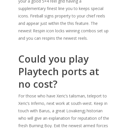
your a good 5×4 reel grid having a
supplementary finest line you to keeps special
icons. Fireball signs property to your chief reels
and appear just within the this feature. The
newest Respin icon locks winning combos set up
and you can respins the newest reels.
Could you play
Playtech ports at
no cost?
For those who have Xeric’s talisman, teleport to
Xeric’s Inferno, next work at south-west. Keep in
touch with Barus, a great Lovakengj historian
who will give an explanation for reputation of the
fresh Burning Boy. Exit the newest armed forces