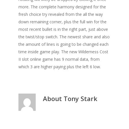
more. The complete harmony designed for the
fresh choice try revealed from the all the way
down remaining corner, plus the full win for the
most recent bullet is in the right part, just above
the twist/stop switch. The newest share and also
the amount of lines is going to be changed each
time inside game play. The new Wilderness Cost
II slot online game has 9 normal data, from
which 3 are higher paying plus the left 6 low.
About
Tony Stark