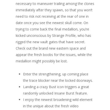
necessary to maneuver trailing among the clones
immediately after they spawn, so that you won’t
need to risk not receiving at the rear of one in
date once you see the newest skull come. On
trying to come back the final medallion, you’re
kicked unconscious by Strange Profile, who has
rigged the new vault gates that have secret.
Check out the brand new eastern space and
appear the fresh boobs for the issues, while the
medallion might possibly be lost.
Enter the strengthening, up coming place
the trace blocker near the locked doorways.
Landing a crazy Bust icon triggers a great
randomly unlocked Insane Burst feature.
I enjoy the newest broadening wild element
in the unique about the fresh video