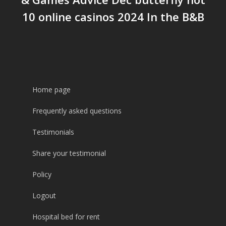
10 online casinos 2024 In the B&B
Home page
Frequently asked questions
Testimonials
Share your testimonial
Policy
Logout
Hospital bed for rent