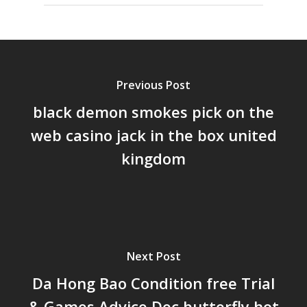
Previous Post
black demon smokes pick on the
web casino jack in the box united
kingdom
Next Post
Da Hong Bao Condition free Trial
& Games Advice Dec butterfly hot