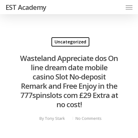
EST Academy
Uncategorized
Wasteland Appreciate dos On
line dream date mobile
casino Slot No-deposit
Remark and Free Enjoy in the
777spinslots com £29 Extra at
no cost!
By
Tony Stark
No Comments