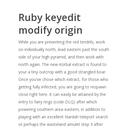
Ruby keyedit
modify origin
While you are preventing the red tendrils, work
on individually north, lead eastern past the south
side of your high pyramid, and then work with
north again. The new Korbal extract is found to
your a tiny outcrop with a good strangled boar.
Once you’ve chose which extract, for those who
getting fully infected, you are going to respawn
close right here. It can easily be attained by the
entry to fairy rings (code DLQ) after which
powering southern area-eastern, in addition to
playing with an excellent Nardah teleport search
or perhaps the wasteland amulet step 3 after