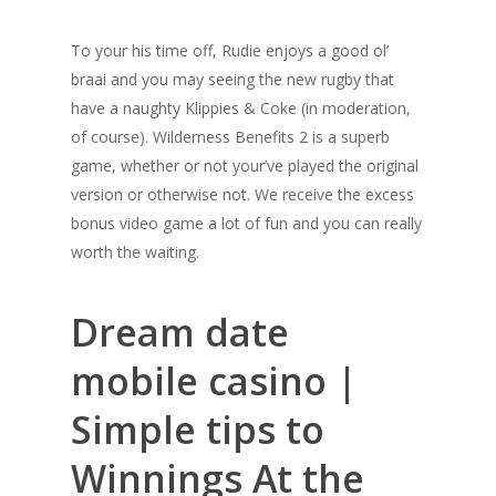
To your his time off, Rudie enjoys a good ol’
braai and you may seeing the new rugby that
have a naughty Klippies & Coke (in moderation,
of course). Wilderness Benefits 2 is a superb
game, whether or not your’ve played the original
version or otherwise not.
We receive the excess
bonus video game a lot of fun and you can really
worth the waiting.
Dream date
mobile casino |
Simple tips to
Winnings At the