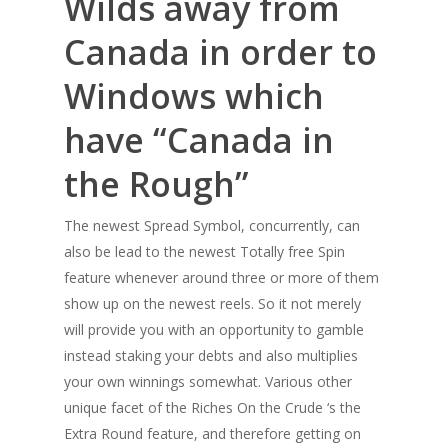
Wilds away from
Canada in order to
Windows which
have “Canada in
the Rough”
The newest Spread Symbol, concurrently, can
also be lead to the newest Totally free Spin
feature whenever around three or more of them
show up on the newest reels. So it not merely
will provide you with an opportunity to gamble
instead staking your debts and also multiplies
your own winnings somewhat. Various other
unique facet of the Riches On the Crude ‘s the
Extra Round feature, and therefore getting on