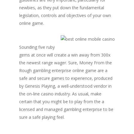
newbies, as they put down the fundamental
legislation, controls and objectives of your own
online game.
Sounding five ruby
gems at once will create a win away from 300x
the newest range wager. Sure, Money From the
Rough gambling enterprise online game are a
safe and secure games to experience, produced
by Genesis Playing, a well-understood vendor in
the on-line casino industry. As usual, make
certain that you might be to play from the a
licensed and managed gambling enterprise to be
sure a safe playing feel.