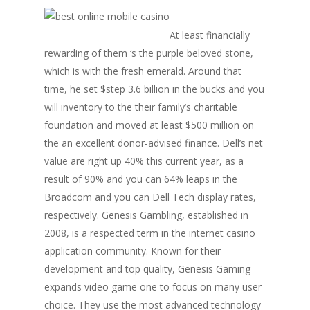
At least financially
rewarding of them ‘s the purple beloved stone,
which is with the fresh emerald. Around that
time, he set $step 3.6 billion in the bucks and you
will inventory to the their family’s charitable
foundation and moved at least $500 million on
the an excellent donor-advised finance. Dell’s net
value are right up 40% this current year, as a
result of 90% and you can 64% leaps in the
Broadcom and you can Dell Tech display rates,
respectively. Genesis Gambling, established in
2008, is a respected term in the internet casino
application community. Known for their
development and top quality, Genesis Gaming
expands video game one to focus on many user
choice. They use the most advanced technology