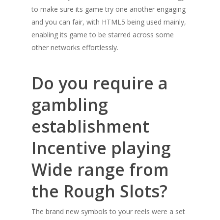
to make sure its game try one another engaging
and you can fair, with HTML5 being used mainly,
enabling its game to be starred across some
other networks effortlessly.
Do you require a
gambling
establishment
Incentive playing
Wide range from
the Rough Slots?
The brand new symbols to your reels were a set