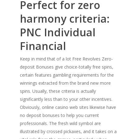
Perfect for zero
harmony criteria:
PNC Individual
Financial
Keep in mind that of a lot Free Revolves Zero-
deposit Bonuses give choice-totally free spins,
certain features gambling requirements for the
winnings extracted from the brand new more
spins. Usually, these criteria is actually
significantly less than to your other incentives.
Obviously, online casino web sites likewise have
no deposit bonuses to help you current
professionals. The fresh wild symbol are
illustrated by crossed pickaxes, and it takes on a