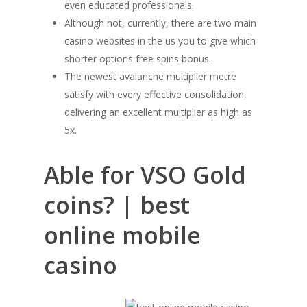
even educated professionals.
Although not, currently, there are two main
casino websites in the us you to give which
shorter options free spins bonus.
The newest avalanche multiplier metre
satisfy with every effective consolidation,
delivering an excellent multiplier as high as
5x.
Able for VSO Gold
coins? | best
online mobile
casino