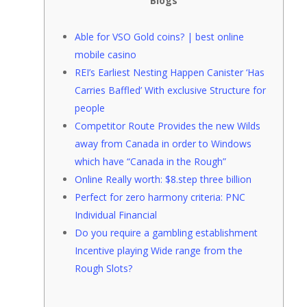
Blogs
Able for VSO Gold coins? | best online
mobile casino
REI’s Earliest Nesting Happen Canister ‘Has
Carries Baffled’ With exclusive Structure for
people
Competitor Route Provides the new Wilds
away from Canada in order to Windows
which have “Canada in the Rough”
Online Really worth: $8.step three billion
Perfect for zero harmony criteria: PNC
Individual Financial
Do you require a gambling establishment
Incentive playing Wide range from the
Rough Slots?