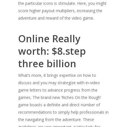
the particular icons is stimulate. Here, you might
score higher payout multipliers, increasing the
adventure and reward of the video game.
Online Really
worth: $8.step
three billion
What’s more, it brings expertise on how to
discuss and you may strategize with in-video
game letters to advance progress from the
games. The brand new ‘Riches On the Rough’
game boasts a definite and direct number of
recommendations to simply help professionals in
the navigating from the adventure. These
guidelines are very important, particularly for