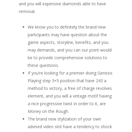
and you will expensive diamonds able to have
removal.
We know you to definitely the brand new
participants may have question about the
game aspects, storyline, benefits, and you
may demands, and you can our point would
be to provide comprehensive solutions to
these questions.
If you’re looking for a premier-doing Genesis
Playing step 3×5 position that have 243 a
method to victory, a free of charge revolves
element, and you will a vintage motif having
a nice progressive twist in order to it, are
Money on the Rough.
The brand new stylization of your own
advised video slot have a tendency to shock