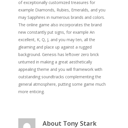
of exceptionally customized treasures for
example Diamonds, Rubies, Emeralds, and you
may Sapphires in numerous brands and colors.
The online game also incorporates the brand
new constantly put signs, for example An
excellent, K, Q, J, and you may ten, all the
gleaming and place up against a rugged
background. Genesis has leftover zero brick
unturned in making a great aesthetically
appealing theme and you will framework with
outstanding soundtracks complementing the
general atmosphere, putting some game much
more enticing.
About
Tony Stark