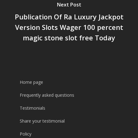
Next Post
Publication Of Ra Luxury Jackpot
Version Slots Wager 100 percent
magic stone slot free Today
Home page
Frequently asked questions
Testimonials
Share your testimonial
Policy