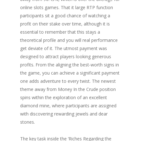
online slots games. That it large RTP function
participants sit a good chance of watching a
profit on their stake over time, although it is
essential to remember that this stays a
theoretical profile and you will real performance
get deviate of it. The utmost payment was
designed to attract players looking generous
profits. From the aligning the best-worth signs in
the game, you can achieve a significant payment
one adds adventure to every twist. The newest
theme away from Money In the Crude position
spins within the exploration of an excellent
diamond mine, where participants are assigned
with discovering rewarding jewels and dear
stones.
The key task inside the ‘Riches Regarding the