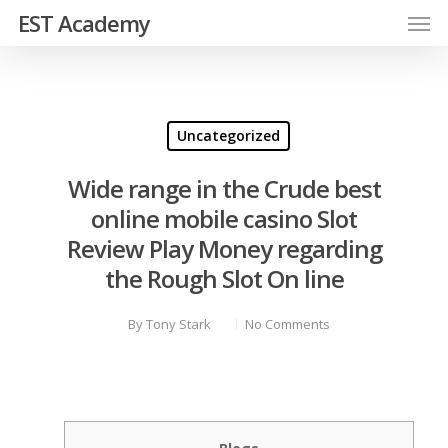
EST Academy
Uncategorized
Wide range in the Crude best
online mobile casino Slot
Review Play Money regarding
the Rough Slot On line
By
Tony Stark
No Comments