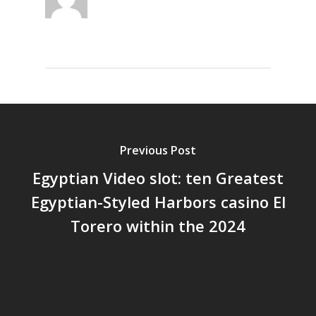
Previous Post
Egyptian Video slot: ten Greatest
Egyptian-Styled Harbors casino El
Torero within the 2024