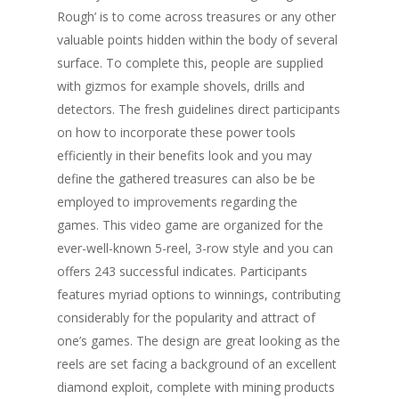
Rough’ is to come across treasures or any other
valuable points hidden within the body of several
surface. To complete this, people are supplied
with gizmos for example shovels, drills and
detectors. The fresh guidelines direct participants
on how to incorporate these power tools
efficiently in their benefits look and you may
define the gathered treasures can also be be
employed to improvements regarding the
games. This video game are organized for the
ever-well-known 5-reel, 3-row style and you can
offers 243 successful indicates. Participants
features myriad options to winnings, contributing
considerably for the popularity and attract of
one’s games. The design are great looking as the
reels are set facing a background of an excellent
diamond exploit, complete with mining products