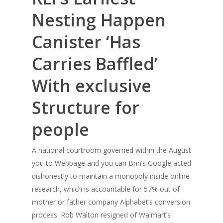
Nesting Happen
Canister ‘Has
Carries Baffled’
With exclusive
Structure for
people
A national courtroom governed within the August
you to Webpage and you can Brin’s Google acted
dishonestly to maintain a monopoly inside online
research, which is accountable for 57% out of
mother or father company Alphabet’s conversion
process. Rob Walton resigned of Walmart’s