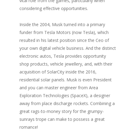
vital role from the games, particularly when
considering effective opportunities.
Inside the 2004, Musk turned into a primary
funder from Tesla Motors (now Tesla), which
resulted in his latest position since the Ceo of
your own digital vehicle business. And the distinct
electronic autos, Tesla provides opportunity
shop products, vehicle jewellery, and, with their
acquisition of SolarCity inside the 2016,
residential solar panels. Musk is even President
and you can master engineer from Area
Exploration Technologies (SpaceX), a designer
away from place discharge rockets. Combining a
great rags-to-money story for the grumpy-
sunrays trope can make to possess a great
romance!