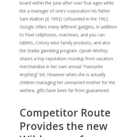
board within the June after over four ages while
the a manager of one’s corporation his father
Sam Walton (d. 1992) cofounded in the 1962.
Google offers many different gadgets, in addition
to Pixel cellphones, machines, and you can
tablets, Colony wise family products, and also
the Stadia gambling program. Oprah Winfrey
shares a top-reputation roundup from vacation
merchandise in her own annual “Favourite
Anything” list. However when she is actually
children managing her unmarried mother for the
welfare, gifts have been far from guaranteed.
Competitor Route
Provides the new