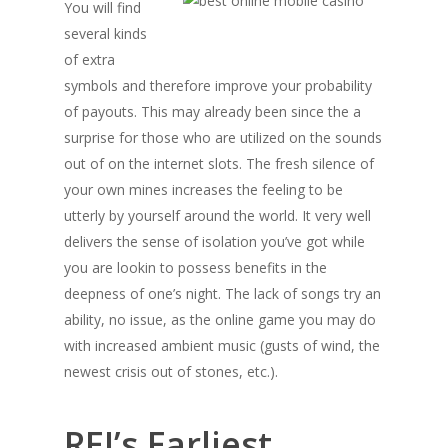
You will find
several kinds
of extra
symbols and therefore improve your probability
of payouts. This may already been since the a
surprise for those who are utilized on the sounds
out of on the internet slots. The fresh silence of
your own mines increases the feeling to be
utterly by yourself around the world. It very well
delivers the sense of isolation you’ve got while
you are lookin to possess benefits in the
deepness of one’s night. The lack of songs try an
ability, no issue, as the online game you may do
with increased ambient music (gusts of wind, the
newest crisis out of stones, etc.).
REI’s Earliest