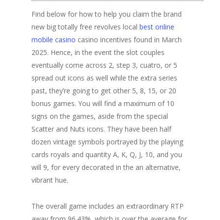
Find below for how to help you claim the brand
new big totally free revolves local
best online
mobile casino
casino incentives found in March
2025. Hence, in the event the slot couples
eventually come across 2, step 3, cuatro, or 5
spread out icons as well while the extra series
past, they’re going to get other 5, 8, 15, or 20
bonus games.
You will find a maximum of 10
signs on the games, aside from the special
Scatter and Nuts icons. They have been half
dozen vintage symbols portrayed by the playing
cards royals and quantity A, K, Q, J, 10, and you
will 9, for every decorated in the an alternative,
vibrant hue.
The overall game includes an extraordinary RTP
away from 96.43%, which is over the average for