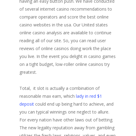
having an easy button push. We have conducted
of several internet casino recommendations to
compare operators and score the best online
casino websites in the usa. Our United states
online casino analysis are available to continue
reading all of our site. So, you can read user
reviews of online casinos doing work the place
you live. In the event you delight in casino games
on a tight budget, low-roller online casinos try
greatest.
Total, it slot is actually a combination of
reasonable max earn, which
lady in red $1
deposit
could end up being hard to achieve, and
you can typical winnings one neglect to allure.
For every nation have other laws out of betting.
The new legality reputation away from gambling
utilizes the fresh laws, religions, values, and even