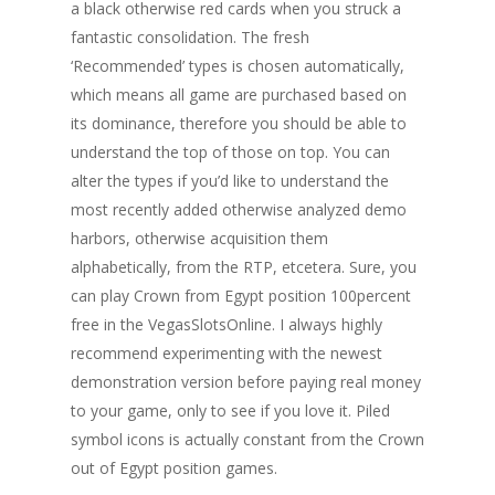
a black otherwise red cards when you struck a
fantastic consolidation. The fresh
‘Recommended’ types is chosen automatically,
which means all game are purchased based on
its dominance, therefore you should be able to
understand the top of those on top.
You can
alter the types if you’d like to understand the
most recently added otherwise analyzed demo
harbors, otherwise acquisition them
alphabetically, from the RTP, etcetera. Sure, you
can play Crown from Egypt position 100percent
free in the VegasSlotsOnline. I always highly
recommend experimenting with the newest
demonstration version before paying real money
to your game, only to see if you love it. Piled
symbol icons is actually constant from the Crown
out of Egypt position games.