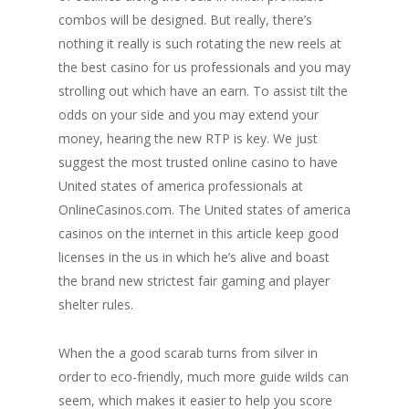
combos will be designed. But really, there’s
nothing it really is such rotating the new reels at
the best casino for us professionals and you may
strolling out which have an earn. To assist tilt the
odds on your side and you may extend your
money, hearing the new RTP is key. We just
suggest the most trusted online casino to have
United states of america professionals at
OnlineCasinos.com. The United states of america
casinos on the internet in this article keep good
licenses in the us in which he’s alive and boast
the brand new strictest fair gaming and player
shelter rules.
When the a good scarab turns from silver in
order to eco-friendly, much more guide wilds can
seem, which makes it easier to help you score