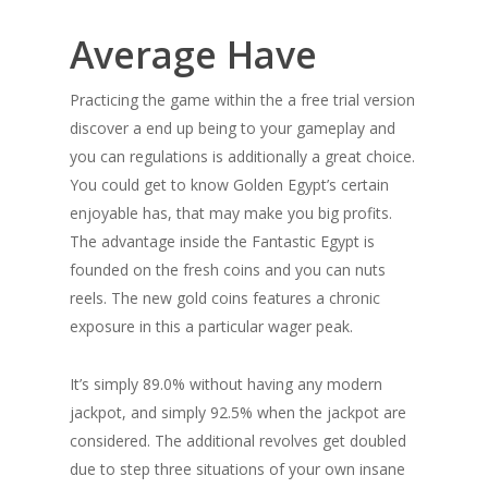
Average Have
Practicing the game within the a free trial version
discover a end up being to your gameplay and
you can regulations is additionally a great choice.
You could get to know Golden Egypt’s certain
enjoyable has, that may make you big profits.
The advantage inside the Fantastic Egypt is
founded on the fresh coins and you can nuts
reels. The new gold coins features a chronic
exposure in this a particular wager peak.
It’s simply 89.0% without having any modern
jackpot, and simply 92.5% when the jackpot are
considered. The additional revolves get doubled
due to step three situations of your own insane