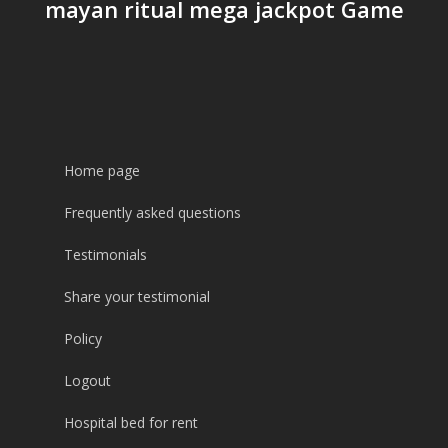
mayan ritual mega jackpot Game
Home page
Frequently asked questions
Testimonials
Share your testimonial
Policy
Logout
Hospital bed for rent