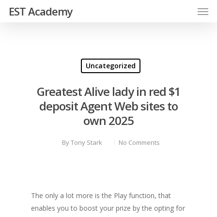
EST Academy
Uncategorized
Greatest Alive lady in red $1
deposit Agent Web sites to
own 2025
By
Tony Stark
No Comments
The only a lot more is the Play function, that
enables you to boost your prize by the opting for