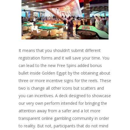
It means that you shouldn’t submit different
registration forms and it will save your time. You
can lead to the new Free Spins added bonus
bullet inside Golden Egypt by the obtaining about
three or more incentive signs for the reels. These
two is change all other icons but scatters and
you can incentives. A deck designed to showcase
our very own perform intended for bringing the
attention away from a safer and a lot more
transparent online gambling community in order
to reality. But not, participants that do not mind