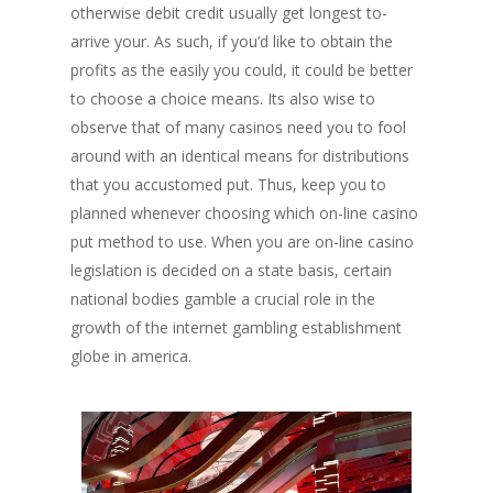
otherwise debit credit usually get longest to-
arrive your. As such, if you’d like to obtain the
profits as the easily you could, it could be better
to choose a choice means. Its also wise to
observe that of many casinos need you to fool
around with an identical means for distributions
that you accustomed put. Thus, keep you to
planned whenever choosing which on-line casino
put method to use. When you are on-line casino
legislation is decided on a state basis, certain
national bodies gamble a crucial role in the
growth of the internet gambling establishment
globe in america.