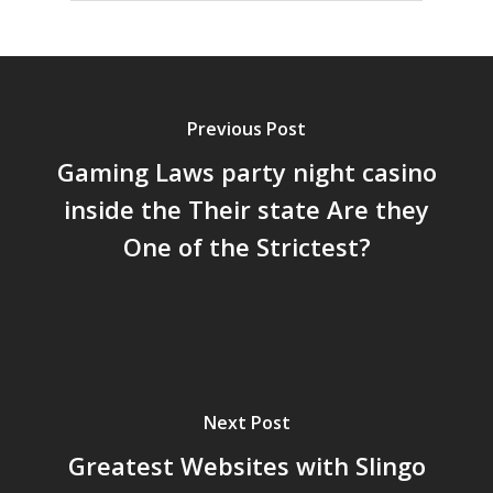
Previous Post
Gaming Laws party night casino
inside the Their state Are they
One of the Strictest?
Next Post
Greatest Websites with Slingo