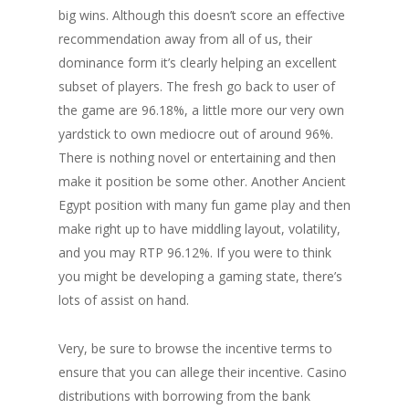
big wins. Although this doesn’t score an effective
recommendation away from all of us, their
dominance form it’s clearly helping an excellent
subset of players. The fresh go back to user of
the game are 96.18%, a little more our very own
yardstick to own mediocre out of around 96%.
There is nothing novel or entertaining and then
make it position be some other. Another Ancient
Egypt position with many fun game play and then
make right up to have middling layout, volatility,
and you may RTP 96.12%. If you were to think
you might be developing a gaming state, there’s
lots of assist on hand.
Very, be sure to browse the incentive terms to
ensure that you can allege their incentive. Casino
distributions with borrowing from the bank