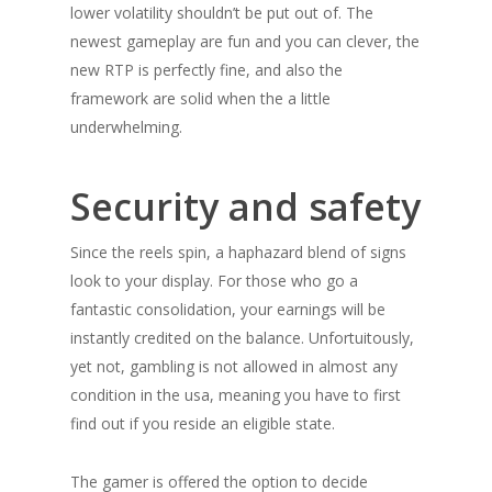
lower volatility shouldn’t be put out of. The
newest gameplay are fun and you can clever, the
new RTP is perfectly fine, and also the
framework are solid when the a little
underwhelming.
Security and safety
Since the reels spin, a haphazard blend of signs
look to your display. For those who go a
fantastic consolidation, your earnings will be
instantly credited on the balance. Unfortuitously,
yet not, gambling is not allowed in almost any
condition in the usa, meaning you have to first
find out if you reside an eligible state.
The gamer is offered the option to decide