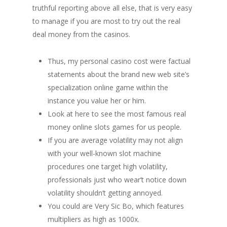
truthful reporting above all else, that is very easy
to manage if you are most to try out the real
deal money from the casinos.
Thus, my personal casino cost were factual
statements about the brand new web site’s
specialization online game within the
instance you value her or him.
Look at here to see the most famous real
money online slots games for us people.
If you are average volatility may not align
with your well-known slot machine
procedures one target high volatility,
professionals just who wear’t notice down
volatility shouldn’t getting annoyed.
You could are Very Sic Bo, which features
multipliers as high as 1000x.