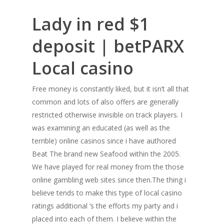
Lady in red $1
deposit | betPARX
Local casino
Free money is constantly liked, but it isn’t all that
common and lots of also offers are generally
restricted otherwise invisible on track players. I
was examining an educated (as well as the
terrible) online casinos since i have authored
Beat The brand new Seafood within the 2005.
We have played for real money from the those
online gambling web sites since then.The thing i
believe tends to make this type of local casino
ratings additional ‘s the efforts my party and i
placed into each of them. I believe within the