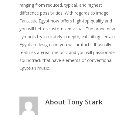
ranging from reduced, typical, and highest
difference possibilities. With regards to image,
Fantastic Egypt now offers high-top quality and
you will better-customized visual. The brand new
symbols try intricately in depth, exhibiting certain
Egyptian design and you will artifacts. It usually
features a great melodic and you will passionate
soundtrack that have elements of conventional
Egyptian music.
About
Tony Stark