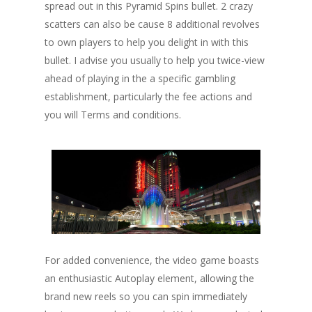
spread out in this Pyramid Spins bullet. 2 crazy
scatters can also be cause 8 additional revolves
to own players to help you delight in with this
bullet. I advise you usually to help you twice-view
ahead of playing in the a specific gambling
establishment, particularly the fee actions and
you will Terms and conditions.
For added convenience, the video game boasts
an enthusiastic Autoplay element, allowing the
brand new reels so you can spin immediately