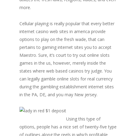
more.
Cellular playing is really popular that every better
internet casino web sites in america provide
options to play on the fresh wade, that can
pertains to gaming internet sites you to accept
Maestro. Sure, it’s court to try out online slots
games in the us, however, merely inside the
states where web based casinos try judge. You
can legally gamble online slots for real currency
during the gambling establishment internet sites
in the PA, DE, and you may New jersey.
Using this type of
options, people has a nice set of twenty-five type
of outlines along the reels in which profitable