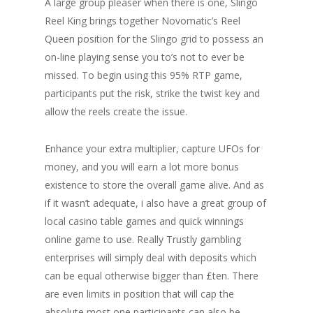
A large group pleaser when there is one, Slingo
Reel King brings together Novomatic’s Reel
Queen position for the Slingo grid to possess an
on-line playing sense you to’s not to ever be
missed. To begin using this 95% RTP game,
participants put the risk, strike the twist key and
allow the reels create the issue.
Enhance your extra multiplier, capture UFOs for
money, and you will earn a lot more bonus
existence to store the overall game alive. And as
if it wasn’t adequate, i also have a great group of
local casino table games and quick winnings
online game to use. Really Trustly gambling
enterprises will simply deal with deposits which
can be equal otherwise bigger than £ten. There
are even limits in position that will cap the
absolute most one participants can also be