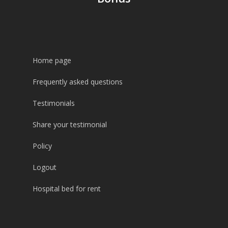
Home page
Frequently asked questions
Testimonials
Share your testimonial
Policy
Logout
Hospital bed for rent