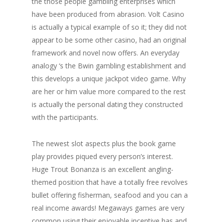
the those people gambling enterprises which
have been produced from abrasion. Volt Casino
is actually a typical example of so it; they did not
appear to be some other casino, had an original
framework and novel now offers. An everyday
analogy ‘s the Bwin gambling establishment and
this develops a unique jackpot video game. Why
are her or him value more compared to the rest
is actually the personal dating they constructed
with the participants.
The newest slot aspects plus the book game
play provides piqued every person’s interest.
Huge Trout Bonanza is an excellent angling-
themed position that have a totally free revolves
bullet offering fisherman, seafood and you can a
real income awards! Megaways games are very
common using their enjoyable incentive has and