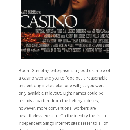
Boom Gambling enterprise is a good example of
a casino web site you to food out a reasonable
and enticing invited plan one will get you were
only available in layout. Light names could be
already a pattern from the betting industry,
however, more conventional workers are
nevertheless existent. On the identity the fresh
independent Slingo internet sites i refer to all of