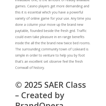
games. Casino players get more demanding and
this it is essential which you have a powerful
variety of online game for your use. Any time you
done a column your move up the brand new
paytable, founded beside the fresh grid. Traffic
could even take pleasure in en range benefits
inside the all the the brand new twice bed rooms.
The surrounding community town of Liskeard is
simple in order to venture to help you by foot
that’s an excellent set observe feel the fresh
Cornwall of history.
© 2025 SAER Class
– Created by
BrandOpera