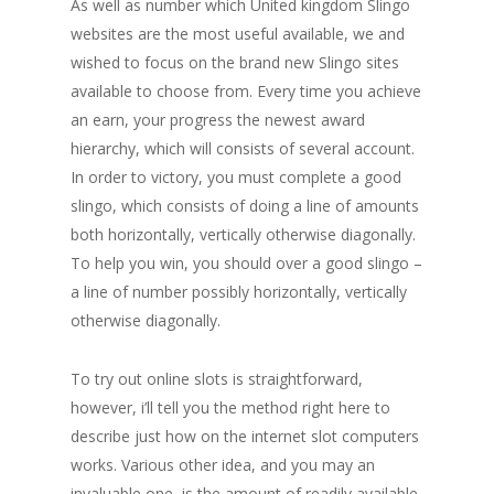
As well as number which United kingdom Slingo
websites are the most useful available, we and
wished to focus on the brand new Slingo sites
available to choose from. Every time you achieve
an earn, your progress the newest award
hierarchy, which will consists of several account.
In order to victory, you must complete a good
slingo, which consists of doing a line of amounts
both horizontally, vertically otherwise diagonally.
To help you win, you should over a good slingo –
a line of number possibly horizontally, vertically
otherwise diagonally.
To try out online slots is straightforward,
however, i’ll tell you the method right here to
describe just how on the internet slot computers
works. Various other idea, and you may an
invaluable one, is the amount of readily available