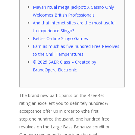
Mayan ritual mega jackpot: X Casino Only
Welcomes British Professionals
And that internet sites are the most useful
to experience Slingo?
Better On line Slingo Games
Earn as much as five-hundred Free Revolves
to the Chilli Temperatures
© 2025 SAER Class – Created by
BrandOpera Electronic
The brand new participants on the BzeeBet
rating an excellent you to definitely hundred%
acceptance offer up in order to €the first
step,one hundred thousand, one hundred free
revolves on the Large Bass Bonanza condition.
Our very own benefits provides the right