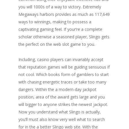
you will 1000s of a way to victory. Extremely
Megaways harbors provides as much as 117,649
ways to winnings, making to possess a
captivating gaming feel. If your’re a complete
scholar otherwise a seasoned player, Slingo gets
the perfect on the web slot game to you.
Including, casino players can invariably accept
that reputation games will be guiding sensuous if
not cool. Which books form of gamblers to start
with chasing energetic traces or take too many
dangers. Within the a modern-day jackpot
position, area of the award gets large and you
will bigger to anyone strikes the newest jackpot.
Now you understand what Slingo is actually,
you’ll must also know very well what to search
for in the a better Slingo web site. With the