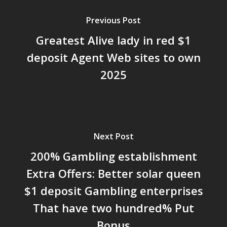
Previous Post
Greatest Alive lady in red $1
deposit Agent Web sites to own
2025
Next Post
200% Gambling establishment
Extra Offers: Better solar queen
$1 deposit Gambling enterprises
That have two hundred% Put
Bonus