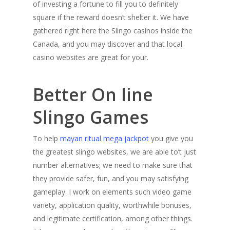
of investing a fortune to fill you to definitely
square if the reward doesn’t shelter it. We have
gathered right here the Slingo casinos inside the
Canada, and you may discover and that local
casino websites are great for your.
Better On line
Slingo Games
To help
mayan ritual mega jackpot
you give you
the greatest slingo websites, we are able to’t just
number alternatives; we need to make sure that
they provide safer, fun, and you may satisfying
gameplay. I work on elements such video game
variety, application quality, worthwhile bonuses,
and legitimate certification, among other things.