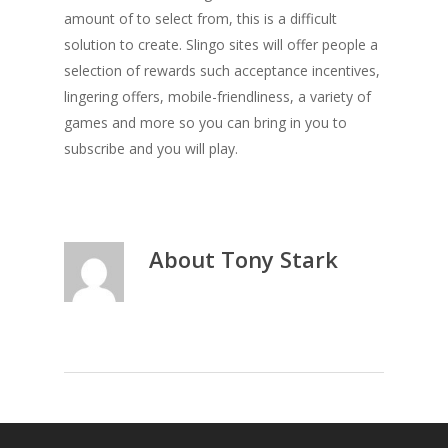
amount of to select from, this is a difficult
solution to create. Slingo sites will offer people a
selection of rewards such acceptance incentives,
lingering offers, mobile-friendliness, a variety of
games and more so you can bring in you to
subscribe and you will play.
About
Tony Stark