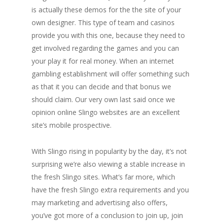
is actually these demos for the the site of your
own designer. This type of team and casinos
provide you with this one, because they need to
get involved regarding the games and you can
your play it for real money. When an internet
gambling establishment will offer something such
as that it you can decide and that bonus we
should claim. Our very own last said once we
opinion online Slingo websites are an excellent
site’s mobile prospective.
With Slingo rising in popularity by the day, it’s not
surprising we’re also viewing a stable increase in
the fresh Slingo sites. What’s far more, which
have the fresh Slingo extra requirements and you
may marketing and advertising also offers,
you’ve got more of a conclusion to join up, join