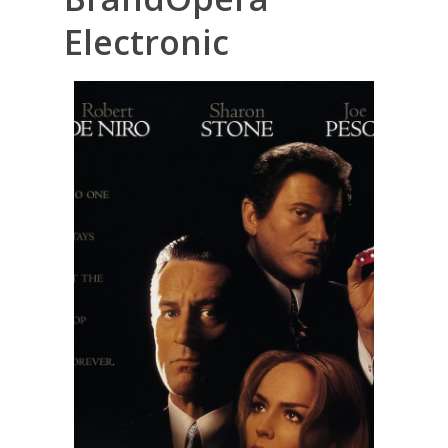
Electronic