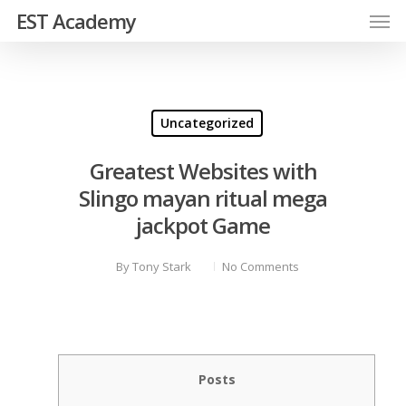
EST Academy
Uncategorized
Greatest Websites with
Slingo mayan ritual mega
jackpot Game
By
Tony Stark
No Comments
Posts