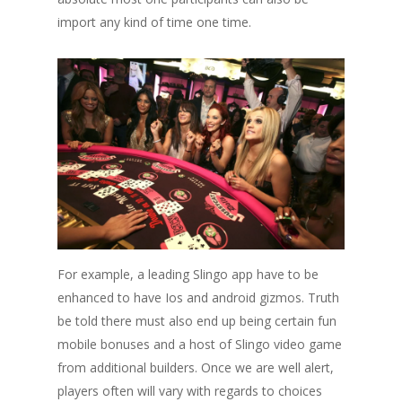
import any kind of time one time.
For example, a leading Slingo app have to be
enhanced to have Ios and android gizmos. Truth
be told there must also end up being certain fun
mobile bonuses and a host of Slingo video game
from additional builders. Once we are well alert,
players often will vary with regards to choices