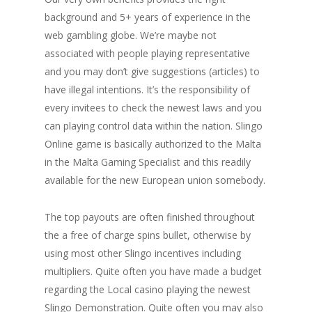
background and 5+ years of experience in the
web gambling globe. We’re maybe not
associated with people playing representative
and you may don’t give suggestions (articles) to
have illegal intentions.
It’s the responsibility of
every invitees to check the newest laws and you
can playing control data within the nation. Slingo
Online game is basically authorized to the Malta
in the Malta Gaming Specialist and this readily
available for the new European union somebody.
The top payouts are often finished throughout
the a free of charge spins bullet, otherwise by
using most other Slingo incentives including
multipliers. Quite often you have made a budget
regarding the Local casino playing the newest
Slingo Demonstration. Quite often you may also