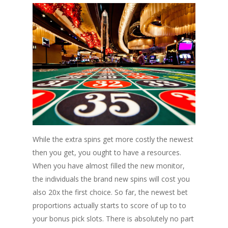
While the extra spins get more costly the newest
then you get, you ought to have a resources.
When you have almost filled the new monitor,
the individuals the brand new spins will cost you
also 20x the first choice. So far, the newest bet
proportions actually starts to score of up to to
your bonus pick slots. There is absolutely no part