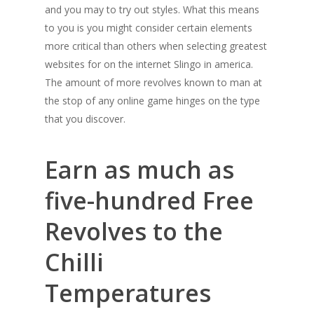
and you may to try out styles. What this means
to you is you might consider certain elements
more critical than others when selecting greatest
websites for on the internet Slingo in america.
The amount of more revolves known to man at
the stop of any online game hinges on the type
that you discover.
Earn as much as
five-hundred Free
Revolves to the
Chilli
Temperatures