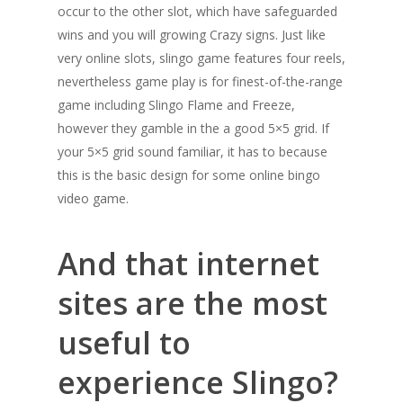
occur to the other slot, which have safeguarded
wins and you will growing Crazy signs. Just like
very online slots, slingo game features four reels,
nevertheless game play is for finest-of-the-range
game including Slingo Flame and Freeze,
however they gamble in the a good 5×5 grid. If
your 5×5 grid sound familiar, it has to because
this is the basic design for some online bingo
video game.
And that internet
sites are the most
useful to
experience Slingo?