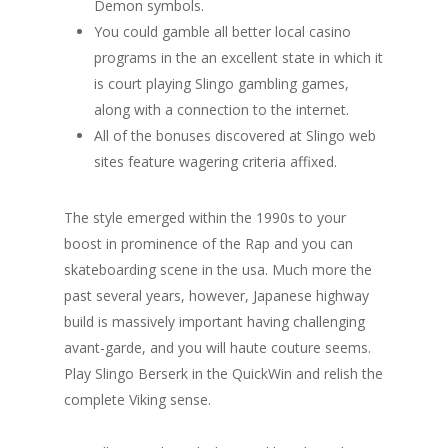
Demon symbols.
You could gamble all better local casino
programs in the an excellent state in which it
is court playing Slingo gambling games,
along with a connection to the internet.
All of the bonuses discovered at Slingo web
sites feature wagering criteria affixed.
The style emerged within the 1990s to your
boost in prominence of the Rap and you can
skateboarding scene in the usa. Much more the
past several years, however, Japanese highway
build is massively important having challenging
avant-garde, and you will haute couture seems.
Play Slingo Berserk in the QuickWin and relish the
complete Viking sense.