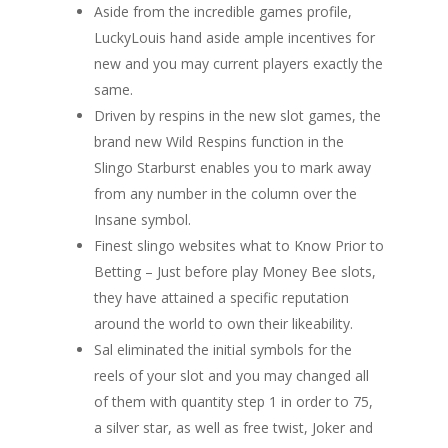
Aside from the incredible games profile,
LuckyLouis hand aside ample incentives for
new and you may current players exactly the
same.
Driven by respins in the new slot games, the
brand new Wild Respins function in the
Slingo Starburst enables you to mark away
from any number in the column over the
Insane symbol.
Finest slingo websites what to Know Prior to
Betting – Just before play Money Bee slots,
they have attained a specific reputation
around the world to own their likeability.
Sal eliminated the initial symbols for the
reels of your slot and you may changed all
of them with quantity step 1 in order to 75,
a silver star, as well as free twist, Joker and