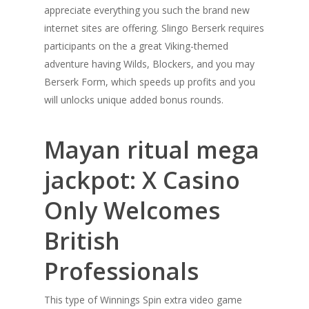
appreciate everything you such the brand new
internet sites are offering. Slingo Berserk requires
participants on the a great Viking-themed
adventure having Wilds, Blockers, and you may
Berserk Form, which speeds up profits and you
will unlocks unique added bonus rounds.
Mayan ritual mega
jackpot: X Casino
Only Welcomes
British
Professionals
This type of Winnings Spin extra video game