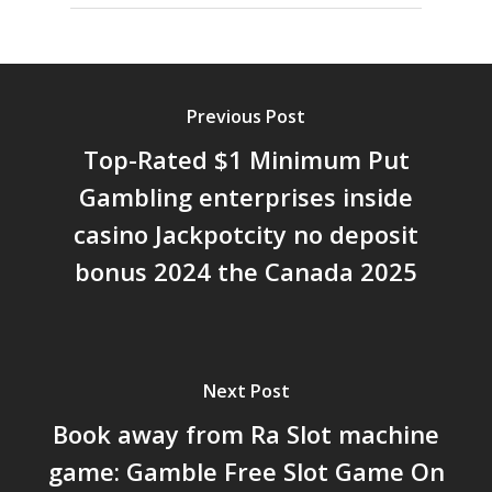
Previous Post
Top-Rated $1 Minimum Put
Gambling enterprises inside
casino Jackpotcity no deposit
bonus 2024 the Canada 2025
Next Post
Book away from Ra Slot machine
game: Gamble Free Slot Game On