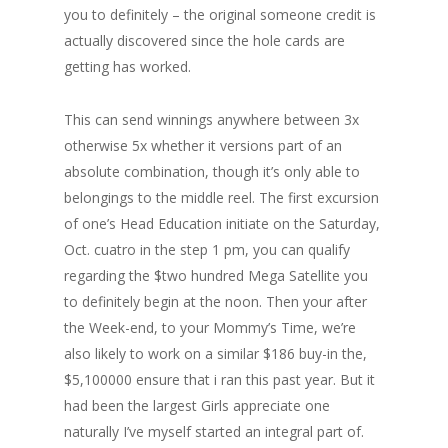
you to definitely – the original someone credit is
actually discovered since the hole cards are
getting has worked.
This can send winnings anywhere between 3x
otherwise 5x whether it versions part of an
absolute combination, though it’s only able to
belongings to the middle reel. The first excursion
of one’s Head Education initiate on the Saturday,
Oct. cuatro in the step 1 pm, you can qualify
regarding the $two hundred Mega Satellite you
to definitely begin at the noon. Then your after
the Week-end, to your Mommy’s Time, we’re
also likely to work on a similar $186 buy-in the,
$5,100000 ensure that i ran this past year. But it
had been the largest Girls appreciate one
naturally I’ve myself started an integral part of.