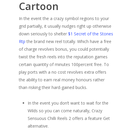
Cartoon
In the event the a crazy symbol regions to your
grid partially, it usually nudges right up otherwise
down seriously to shelter
$1 Secret of the Stones
Rtp
the brand new reel totally. Which have a free
of charge revolves bonus, you could potentially
twist the fresh reels into the reputation games
certain quantity of minutes 100percent free. To
play ports with a no cost revolves extra offers
the ability to earn real money honours rather
than risking their hard-gained bucks.
In the event you don’t want to wait for the
Wilds so you can come naturally, Crazy
Sensuous Chilli Reels 2 offers a feature Get
alternative.