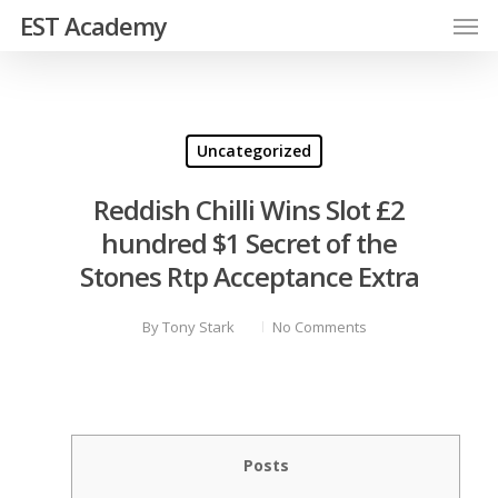
EST Academy
Uncategorized
Reddish Chilli Wins Slot £2
hundred $1 Secret of the
Stones Rtp Acceptance Extra
By
Tony Stark
No Comments
Posts