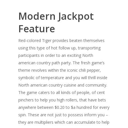
Modern Jackpot
Feature
Red-colored Tiger provides beaten themselves
using this type of hot follow up, transporting
participants in order to an exciting North
american country path party. The fresh game’s
theme revolves within the iconic chili pepper,
symbolic of temperature and you will thrill inside
North american country cuisine and community.
The game caters to all kinds of people, of cent
pinchers to help you high rollers, that have bets
anywhere between $0.20 to $a hundred for every
spin. These are not just to possess inform you –
they are multipliers which can accumulate to help