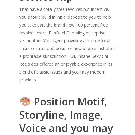
That have a totally free revolves put incentive,
you should build in initial deposit to you to help
you take part the brand new 100 percent free
revolves extra. FanDuel Gambling enterprise is
yet another You agent providing a mobile local
casino extra no-deposit for new people just after
a profitable subscription. Full, Insane Sexy Chilli
Reels dos offered an enjoyable experience in its
blend of classic issues and you may modern
provides.
Position Motif,
Storyline, Image,
Voice and you may