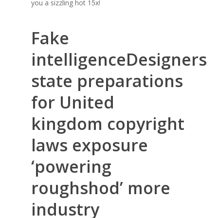
you a sizzling hot 15x!
Fake
intelligenceDesigners
state preparations
for United
kingdom copyright
laws exposure
‘powering
roughshod’ more
industry