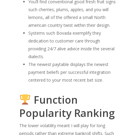
You’ll find conventional good fresh fruit signs
such cherries, plums, apples, and you will
lemons, all of the offered a small North
american country twist within their design.
Systems such Bovada exemplify they
dedication to customer care through
providing 24/7 alive advice inside the several
dialects.
The newest paytable displays the newest
payment beliefs per successful integration
centered to your most recent bet size.
Function
Popularity Ranking
The lower volatility meant I will play for long
periods rather than extreme bankroll shifts. Such