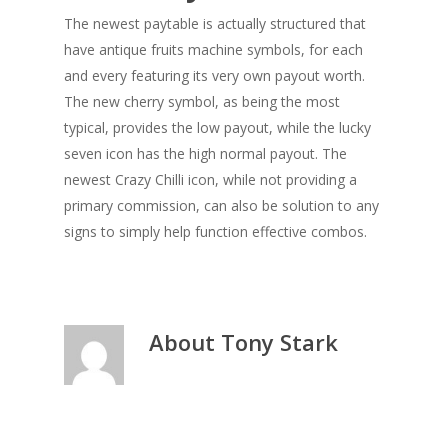
The newest paytable is actually structured that
have antique fruits machine symbols, for each
and every featuring its very own payout worth.
The new cherry symbol, as being the most
typical, provides the low payout, while the lucky
seven icon has the high normal payout. The
newest Crazy Chilli icon, while not providing a
primary commission, can also be solution to any
signs to simply help function effective combos.
About
Tony Stark