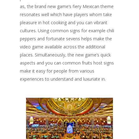
as, the brand new game’s fiery Mexican theme
resonates well which have players whom take
pleasure in hot cooking and you can vibrant
cultures. Using common signs for example chili
peppers and fortunate sevens helps make the
video game available across the additional
places. Simultaneously, the new game’s quick
aspects and you can common fruits host signs
make it easy for people from various
experiences to understand and luxuriate in.