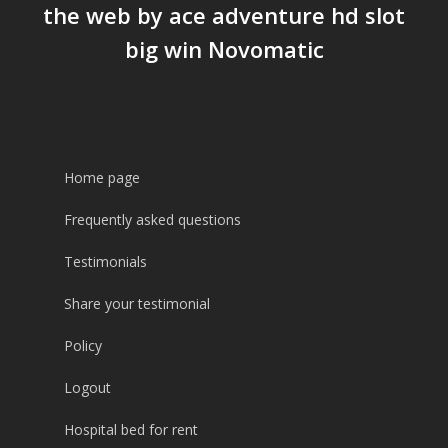
the web by ace adventure hd slot
big win Novomatic
Home page
Frequently asked questions
Testimonials
Share your testimonial
Policy
Logout
Hospital bed for rent