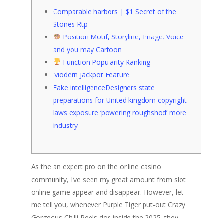
Comparable harbors | $1 Secret of the
Stones Rtp
Position Motif, Storyline, Image, Voice
and you may Cartoon
Function Popularity Ranking
Modern Jackpot Feature
Fake intelligenceDesigners state
preparations for United kingdom copyright
laws exposure ‘powering roughshod’ more
industry
As the an expert pro on the online casino
community, I’ve seen my great amount from slot
online game appear and disappear. However, let
me tell you, whenever Purple Tiger put-out Crazy
Gorgeous Chilli Reels dos inside the 2025, they