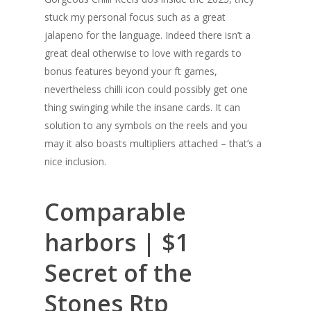
stuck my personal focus such as a great
jalapeno for the language. Indeed there isn’t a
great deal otherwise to love with regards to
bonus features beyond your ft games,
nevertheless chilli icon could possibly get one
thing swinging while the insane cards.
It can
solution to any symbols on the reels and you
may it also boasts multipliers attached – that’s a
nice inclusion.
Comparable
harbors | $1
Secret of the
Stones Rtp