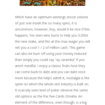
Which have an optimum winnings struck volume
of just one inside the so many spins, it is
uncommon, however, boy, would it be nice if this
happens. I’ve seen wins burst to help you 5,000x
the new stake, and this at the max wager you will
net you a cool 1 / 2 of million cash. This game
can also be burn off using your money reduced
than simply you could say “ay caramba” if you
aren’t mindful. I enjoy a classic fruits host they
can come back to date and you can date once
more because the help’s admit it, nostalgia is the
spine on which the whole slot industry is built on.
It scarcely-seen kind of poker observe the same
old options as the the five-Cards Omaha. An
element of the difference, even though, is a big