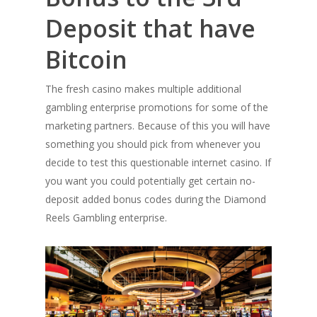
Deposit that have
Bitcoin
The fresh casino makes multiple additional
gambling enterprise promotions for some of the
marketing partners. Because of this you will have
something you should pick from whenever you
decide to test this questionable internet casino. If
you want you could potentially get certain no-
deposit added bonus codes during the Diamond
Reels Gambling enterprise.