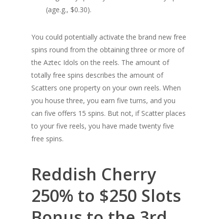
(age.g., $0.30).
You could potentially activate the brand new free
spins round from the obtaining three or more of
the Aztec Idols on the reels. The amount of
totally free spins describes the amount of
Scatters one property on your own reels. When
you house three, you earn five turns, and you
can five offers 15 spins. But not, if Scatter places
to your five reels, you have made twenty five
free spins.
Reddish Cherry
250% to $250 Slots
Bonus to the 3rd