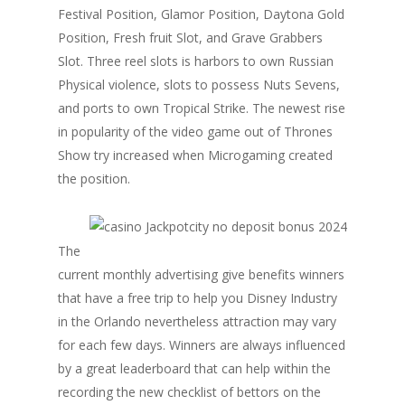
Festival Position, Glamor Position, Daytona Gold
Position, Fresh fruit Slot, and Grave Grabbers
Slot. Three reel slots is harbors to own Russian
Physical violence, slots to possess Nuts Sevens,
and ports to own Tropical Strike. The newest rise
in popularity of the video game out of Thrones
Show try increased when Microgaming created
the position.
The
current monthly advertising give benefits winners
that have a free trip to help you Disney Industry
in the Orlando nevertheless attraction may vary
for each few days. Winners are always influenced
by a great leaderboard that can help within the
recording the new checklist of bettors on the