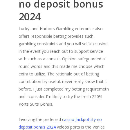
no deposit bonus
2024
LuckyLand Harbors Gambling enterprise also
offers responsible betting provides such
gambling constraints and you will self-exclusion
in the event you reach out to support service
with such as a consult. Opinion safeguarded all
round words and this made me choose which
extra to utilize. The rationale out of betting
contribution try useful, never really know that it
before. I just completed my betting requiremetn
and i consider I’m likely to try the fresh 250%
Ports Suits Bonus.
Involving the preferred
casino Jackpotcity no
deposit bonus 2024
videos ports is the Venice