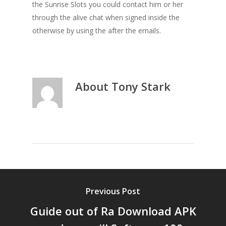
the Sunrise Slots you could contact him or her
through the alive chat when signed inside the
otherwise by using the after the emails.
About
Tony Stark
Previous Post
Guide out of Ra Download APK