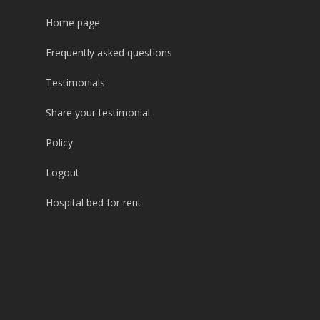
Home page
Frequently asked questions
Testimonials
Share your testimonial
Policy
Logout
Hospital bed for rent