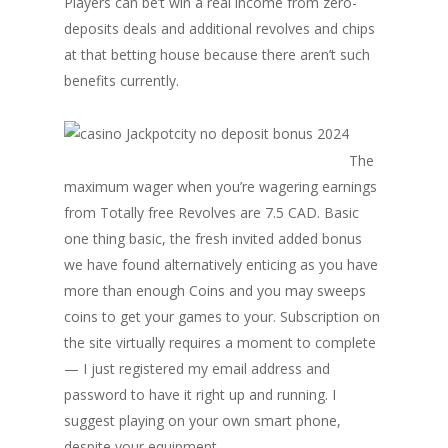
Players can be’t win a real income from zero-
deposits deals and additional revolves and chips
at that betting house because there aren’t such
benefits currently.
The
maximum wager when you’re wagering earnings
from Totally free Revolves are 7.5 CAD. Basic
one thing basic, the fresh invited added bonus
we have found alternatively enticing as you have
more than enough Coins and you may sweeps
coins to get your games to your. Subscription on
the site virtually requires a moment to complete
— I just registered my email address and
password to have it right up and running. I
suggest playing on your own smart phone,
despite your equipment.