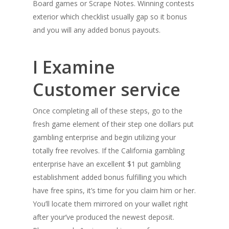
Board games or Scrape Notes. Winning contests
exterior which checklist usually gap so it bonus
and you will any added bonus payouts.
I Examine
Customer service
Once completing all of these steps, go to the
fresh game element of their step one dollars put
gambling enterprise and begin utilizing your
totally free revolves. If the California gambling
enterprise have an excellent $1 put gambling
establishment added bonus fulfilling you which
have free spins, it’s time for you claim him or her.
You’ll locate them mirrored on your wallet right
after your’ve produced the newest deposit.