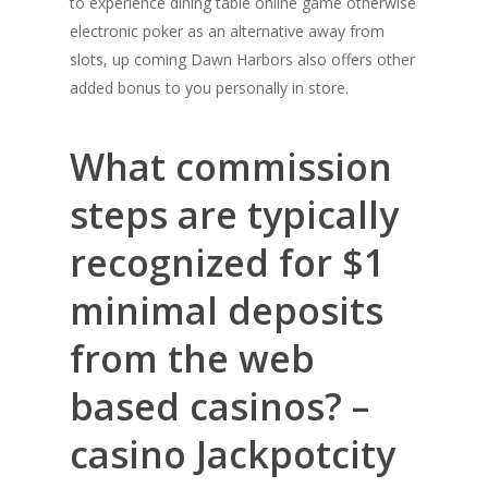
to experience dining table online game otherwise
electronic poker as an alternative away from
slots, up coming Dawn Harbors also offers other
added bonus to you personally in store.
What commission
steps are typically
recognized for $1
minimal deposits
from the web
based casinos?
–
casino Jackpotcity