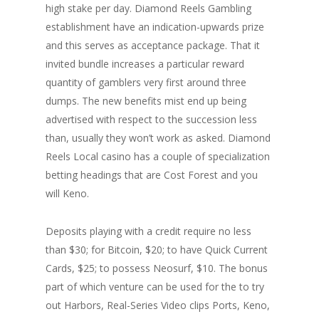
high stake per day. Diamond Reels Gambling
establishment have an indication-upwards prize
and this serves as acceptance package. That it
invited bundle increases a particular reward
quantity of gamblers very first around three
dumps. The new benefits mist end up being
advertised with respect to the succession less
than, usually they won’t work as asked. Diamond
Reels Local casino has a couple of specialization
betting headings that are Cost Forest and you
will Keno.
Deposits playing with a credit require no less
than $30; for Bitcoin, $20; to have Quick Current
Cards, $25; to possess Neosurf, $10. The bonus
part of which venture can be used for the to try
out Harbors, Real-Series Video clips Ports, Keno,