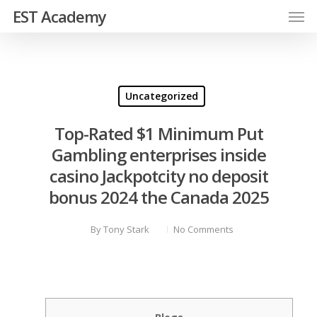
EST Academy
Uncategorized
Top-Rated $1 Minimum Put
Gambling enterprises inside
casino Jackpotcity no deposit
bonus 2024 the Canada 2025
By
Tony Stark
No Comments