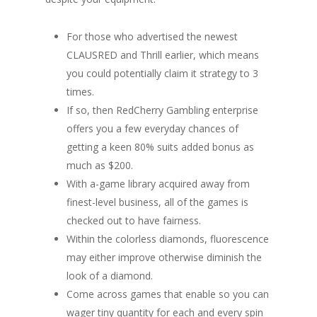
For those who advertised the newest
CLAUSRED and Thrill earlier, which means
you could potentially claim it strategy to 3
times.
If so, then RedCherry Gambling enterprise
offers you a few everyday chances of
getting a keen 80% suits added bonus as
much as $200.
With a-game library acquired away from
finest-level business, all of the games is
checked out to have fairness.
Within the colorless diamonds, fluorescence
may either improve otherwise diminish the
look of a diamond.
Come across games that enable so you can
wager tiny quantity for each and every spin