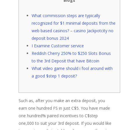
Blogs
What commission steps are typically
recognized for $1 minimal deposits from the
web based casinos? – casino Jackpotcity no
deposit bonus 2024
I Examine Customer service
Reddish Cherry 250% to $250 Slots Bonus
to the 3rd Deposit that have Bitcoin
What video game should i fool around with
a good $step 1 deposit?
Such as, after you make an extra deposit, you
earn one hundred FS in just C$5. You have made
one hundred% paired incentives to C$step
one,000 to suit your 3rd deposit. If you would like