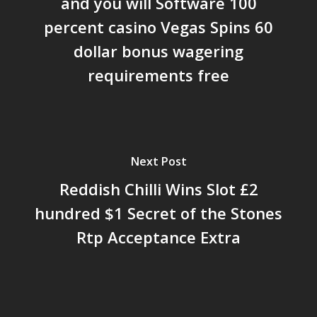
and you will Software 100
percent casino Vegas Spins 60
dollar bonus wagering
requirements free
Next Post
Reddish Chilli Wins Slot £2
hundred $1 Secret of the Stones
Rtp Acceptance Extra