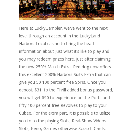
Here at LuckyGambler, we’ve went to the next
level through an account in the LuckyLand
Harbors Local casino to bring the head
information about just what it’s like to play and
you may redeem prizes here. Just after claiming
the new 250% Match Extra, Red dog now offers
this excellent 200% Harbors Suits Extra that can
give you 50 100 percent free Spins. Once you
deposit $31, to the Thrill added bonus password,
you will get $90 to experience on the Ports and
fifty 100 percent free Revolves to play to your
Cubee. For the extra part, it is possible to utilize
you to to the playing Slots, Real-Show Videos
Slots, Keno, Games otherwise Scratch Cards.