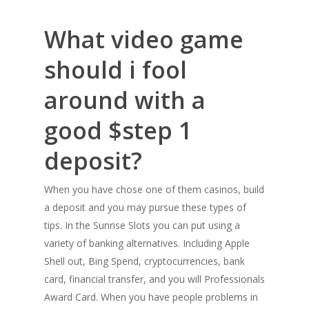
What video game
should i fool
around with a
good $step 1
deposit?
When you have chose one of them casinos, build
a deposit and you may pursue these types of
tips. In the Sunrise Slots you can put using a
variety of banking alternatives. Including Apple
Shell out, Bing Spend, cryptocurrencies, bank
card, financial transfer, and you will Professionals
Award Card. When you have people problems in