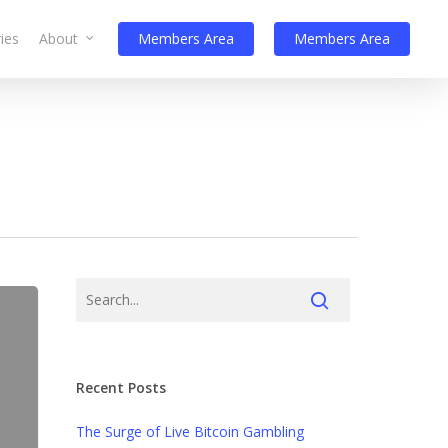
ies
About
Members Area
Members Area
Recent Posts
The Surge of Live Bitcoin Gambling