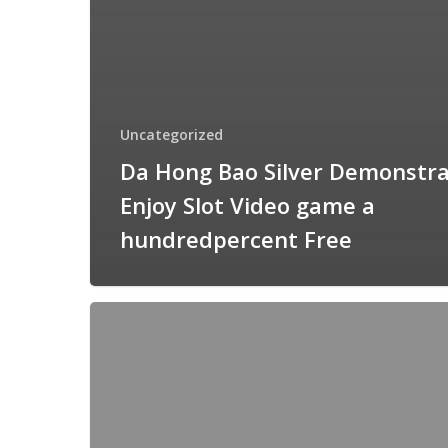
Uncategorized
Da Hong Bao Silver Demonstra
Enjoy Slot Video game a
hundredpercent Free