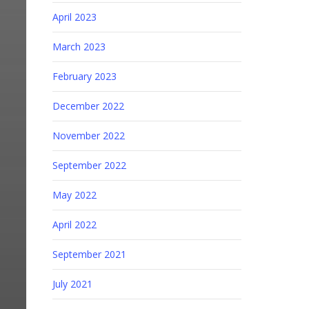
April 2023
March 2023
February 2023
December 2022
November 2022
September 2022
May 2022
April 2022
September 2021
July 2021