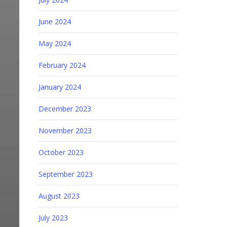
June 2024
May 2024
February 2024
January 2024
December 2023
November 2023
October 2023
September 2023
August 2023
July 2023