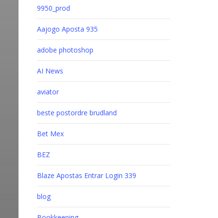
9950_prod
Aajogo Aposta 935
adobe photoshop
AI News
aviator
beste postordre brudland
Bet Mex
BEZ
Blaze Apostas Entrar Login 339
blog
Bookkeeping