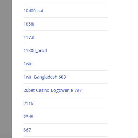
10400_sat
1058i
1173i
11800_prod
1win
1win Bangladesh 683
20bet Casino Logowanie 797
2116
2346
667