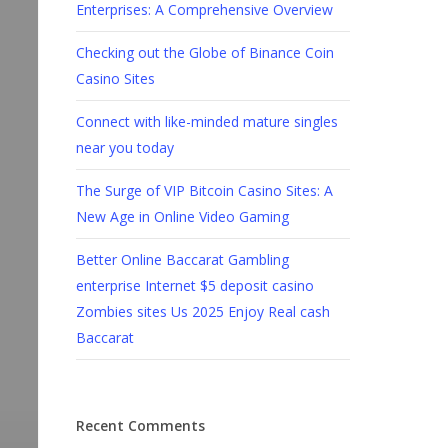
Enterprises: A Comprehensive Overview
Checking out the Globe of Binance Coin
Casino Sites
Connect with like-minded mature singles
near you today
The Surge of VIP Bitcoin Casino Sites: A
New Age in Online Video Gaming
Better Online Baccarat Gambling
enterprise Internet $5 deposit casino
Zombies sites Us 2025 Enjoy Real cash
Baccarat
Recent Comments