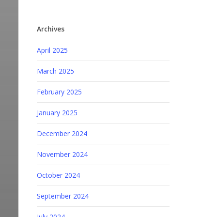
Archives
April 2025
March 2025
February 2025
January 2025
December 2024
November 2024
October 2024
September 2024
July 2024