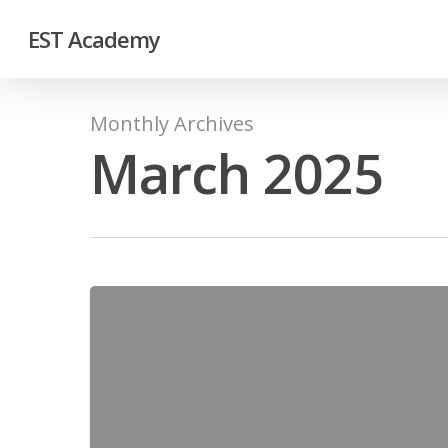
EST Academy
Monthly Archives
March 2025