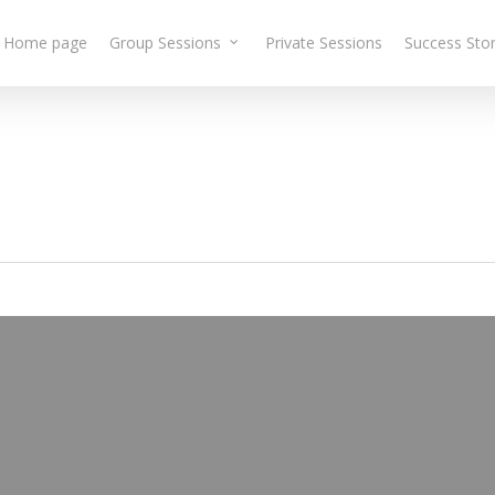
Home page
Group Sessions
Private Sessions
Success Stor