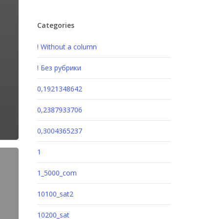
Categories
! Without a column
! Без рубрики
0,1921348642
0,2387933706
0,3004365237
1
1_5000_com
10100_sat2
10200_sat