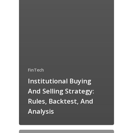
FinTech
Institutional Buying
And Selling Strategy:
Rules, Backtest, And
Analysis