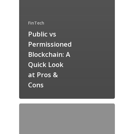
FinTech
Public vs
Permissioned
Blockchain: A
Quick Look
at Pros &
Cons