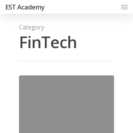
EST Academy
Category
FinTech