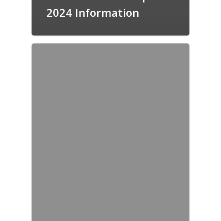
2024 Information