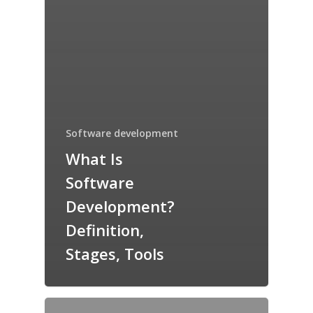
Software development
What Is
Software
Development?
Definition,
Stages, Tools