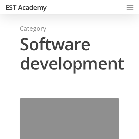
EST Academy
Category
Software
development