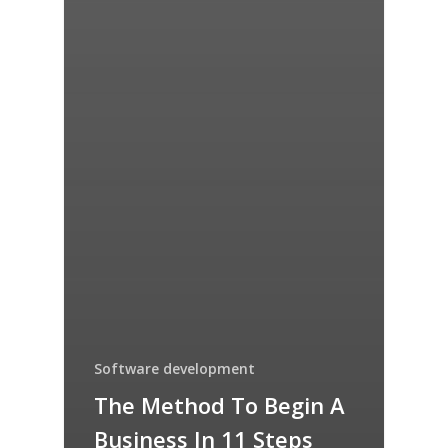
Software development
The Method To Begin A
Business In 11 Steps