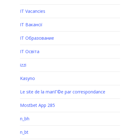
IT Vacancies
IT Вакансії
IT Образование
IT Освіта
izzi
Kasyno
Le site de la mariГ©e par correspondance
Mostbet App 285
n_bh
n_bt