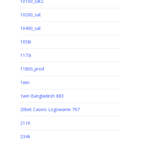
10100_sat2
10200_sat
10400_sat
1058i
1173i
11800_prod
1win
1win Bangladesh 683
20bet Casino Logowanie 797
2116
2346