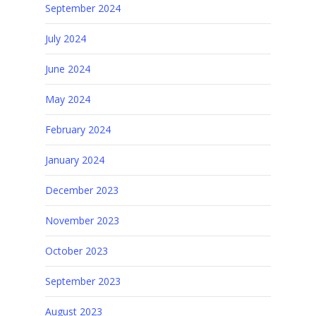
September 2024
July 2024
June 2024
May 2024
February 2024
January 2024
December 2023
November 2023
October 2023
September 2023
August 2023