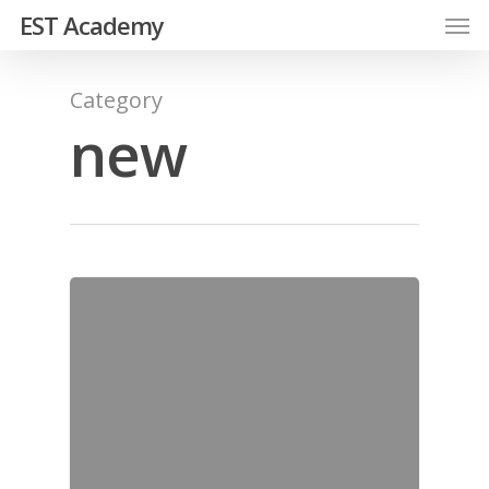
EST Academy
Category
new