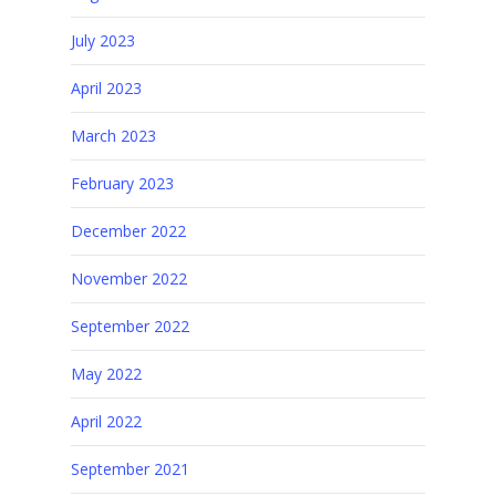
July 2023
April 2023
March 2023
February 2023
December 2022
November 2022
September 2022
May 2022
April 2022
September 2021