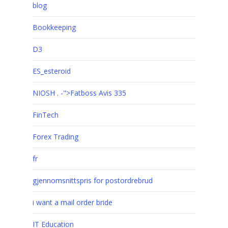
blog
Bookkeeping
D3
ES_esteroid
NIOSH . -">Fatboss Avis 335
FinTech
Forex Trading
fr
gjennomsnittspris for postordrebrud
i want a mail order bride
IT Education