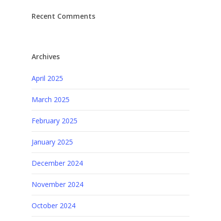
Recent Comments
Archives
April 2025
March 2025
February 2025
January 2025
December 2024
November 2024
October 2024