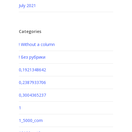
July 2021
Categories
! Without a column
! Без рубрики
0,1921348642
0,2387933706
0,3004365237
1
1_5000_com