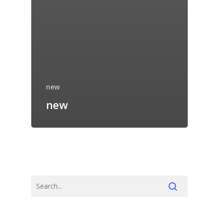
new
new