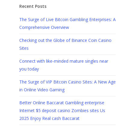
Recent Posts
The Surge of Live Bitcoin Gambling Enterprises: A
Comprehensive Overview
Checking out the Globe of Binance Coin Casino
Sites
Connect with like-minded mature singles near
you today
The Surge of VIP Bitcoin Casino Sites: A New Age
in Online Video Gaming
Better Online Baccarat Gambling enterprise
Internet $5 deposit casino Zombies sites Us
2025 Enjoy Real cash Baccarat