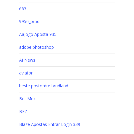
667
9950_prod
Aajogo Aposta 935
adobe photoshop
AI News
aviator
beste postordre brudland
Bet Mex
BEZ
Blaze Apostas Entrar Login 339