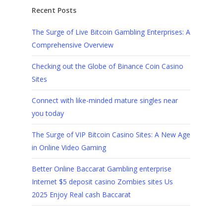
Recent Posts
The Surge of Live Bitcoin Gambling Enterprises: A
Comprehensive Overview
Checking out the Globe of Binance Coin Casino
Sites
Connect with like-minded mature singles near
you today
The Surge of VIP Bitcoin Casino Sites: A New Age
in Online Video Gaming
Better Online Baccarat Gambling enterprise
Internet $5 deposit casino Zombies sites Us
2025 Enjoy Real cash Baccarat