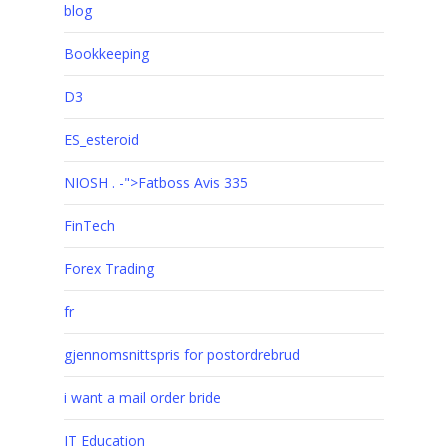
blog
Bookkeeping
D3
ES_esteroid
NIOSH . -">Fatboss Avis 335
FinTech
Forex Trading
fr
gjennomsnittspris for postordrebrud
i want a mail order bride
IT Education