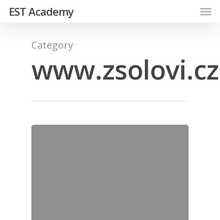
EST Academy
Category
www.zsolovi.cz