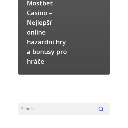
Mostbet
Casino –
Nejlepší
online
hazardní hry
a bonusy pro
hráče