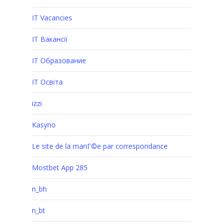
IT Vacancies
IT Вакансії
IT Образование
IT Освіта
izzi
Kasyno
Le site de la mariГ©e par correspondance
Mostbet App 285
n_bh
n_bt