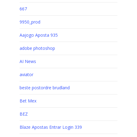
667
9950_prod
Aajogo Aposta 935
adobe photoshop
AI News
aviator
beste postordre brudland
Bet Mex
BEZ
Blaze Apostas Entrar Login 339