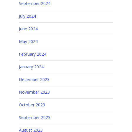
September 2024
July 2024
June 2024
May 2024
February 2024
January 2024
December 2023
November 2023
October 2023
September 2023
August 2023