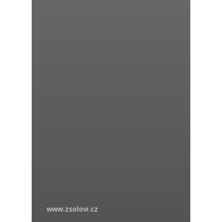
www.zsolovi.cz