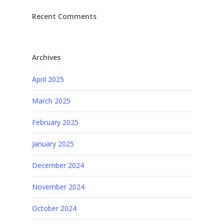
Recent Comments
Archives
April 2025
March 2025
February 2025
January 2025
December 2024
November 2024
October 2024