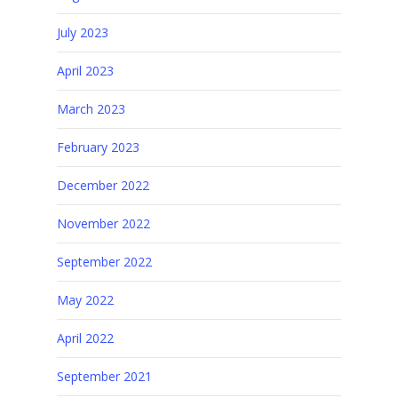
July 2023
April 2023
March 2023
February 2023
December 2022
November 2022
September 2022
May 2022
April 2022
September 2021