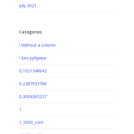
July 2021
Categories
! Without a column
! Без рубрики
0,1921348642
0,2387933706
0,3004365237
1
1_5000_com