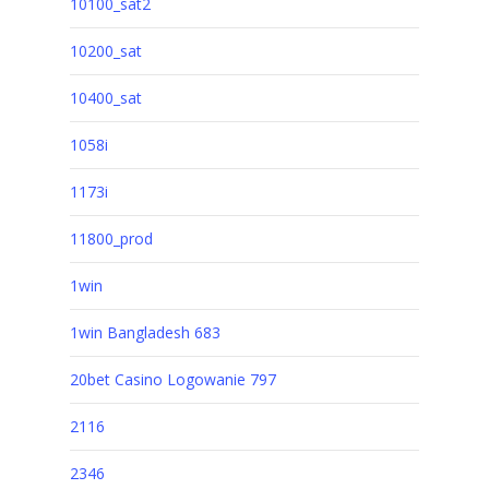
10100_sat2
10200_sat
10400_sat
1058i
1173i
11800_prod
1win
1win Bangladesh 683
20bet Casino Logowanie 797
2116
2346