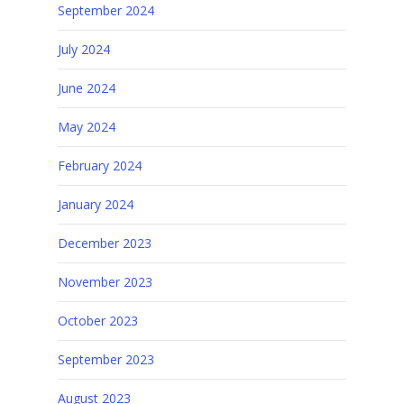
September 2024
July 2024
June 2024
May 2024
February 2024
January 2024
December 2023
November 2023
October 2023
September 2023
August 2023