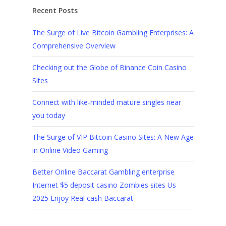
Recent Posts
The Surge of Live Bitcoin Gambling Enterprises: A
Comprehensive Overview
Checking out the Globe of Binance Coin Casino
Sites
Connect with like-minded mature singles near
you today
The Surge of VIP Bitcoin Casino Sites: A New Age
in Online Video Gaming
Better Online Baccarat Gambling enterprise
Internet $5 deposit casino Zombies sites Us
2025 Enjoy Real cash Baccarat