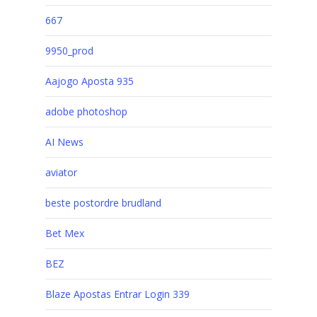
667
9950_prod
Aajogo Aposta 935
adobe photoshop
AI News
aviator
beste postordre brudland
Bet Mex
BEZ
Blaze Apostas Entrar Login 339