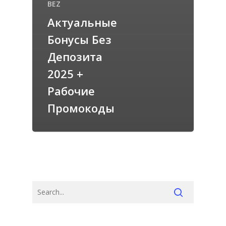
BEZ
Актуальные
Бонусы Без
Депозита
2025 +
Рабочие
Промокоды