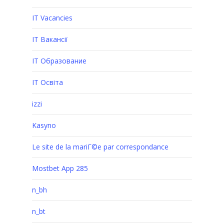
IT Vacancies
IT Вакансії
IT Образование
IT Освіта
izzi
Kasyno
Le site de la mariГ©e par correspondance
Mostbet App 285
n_bh
n_bt