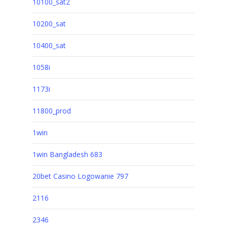
10100_sat2
10200_sat
10400_sat
1058i
1173i
11800_prod
1win
1win Bangladesh 683
20bet Casino Logowanie 797
2116
2346