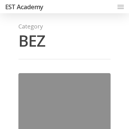
EST Academy
Category
BEZ