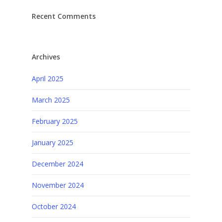
Recent Comments
Archives
April 2025
March 2025
February 2025
January 2025
December 2024
November 2024
October 2024