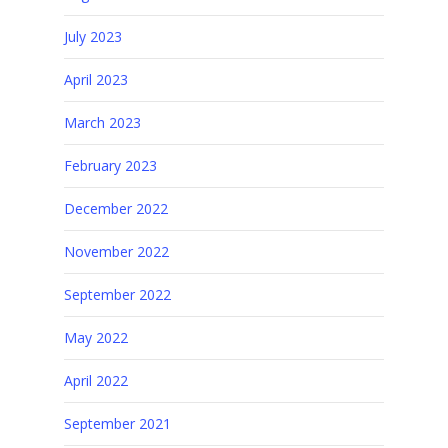
July 2023
April 2023
March 2023
February 2023
December 2022
November 2022
September 2022
May 2022
April 2022
September 2021