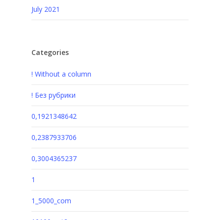
July 2021
Categories
! Without a column
! Без рубрики
0,1921348642
0,2387933706
0,3004365237
1
1_5000_com