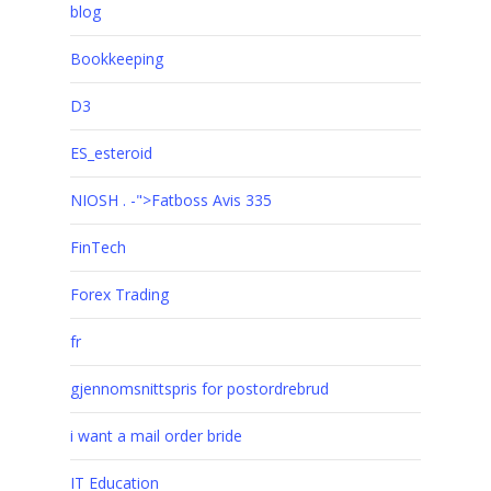
blog
Bookkeeping
D3
ES_esteroid
NIOSH . -">Fatboss Avis 335
FinTech
Forex Trading
fr
gjennomsnittspris for postordrebrud
i want a mail order bride
IT Education