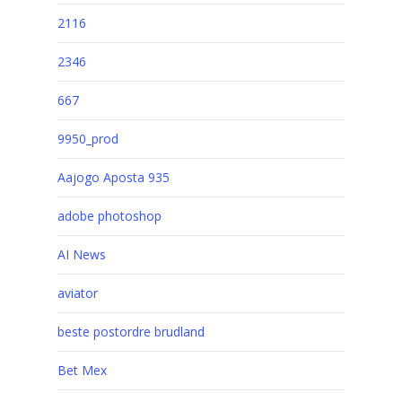
2116
2346
667
9950_prod
Aajogo Aposta 935
adobe photoshop
AI News
aviator
beste postordre brudland
Bet Mex