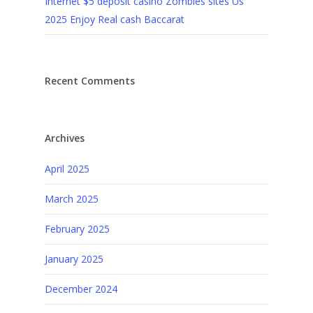
Internet $5 deposit casino Zombies sites Us
2025 Enjoy Real cash Baccarat
Recent Comments
Archives
April 2025
March 2025
February 2025
January 2025
December 2024