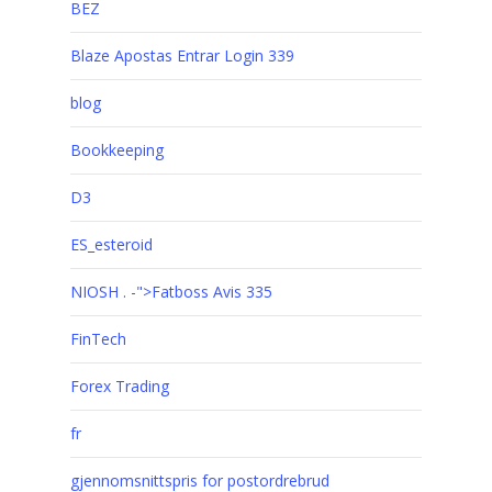
BEZ
Blaze Apostas Entrar Login 339
blog
Bookkeeping
D3
ES_esteroid
NIOSH . -">Fatboss Avis 335
FinTech
Forex Trading
fr
gjennomsnittspris for postordrebrud