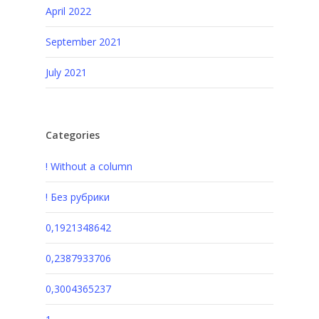
April 2022
September 2021
July 2021
Categories
! Without a column
! Без рубрики
0,1921348642
0,2387933706
0,3004365237