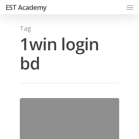
EST Academy
Tag
1win login
bd