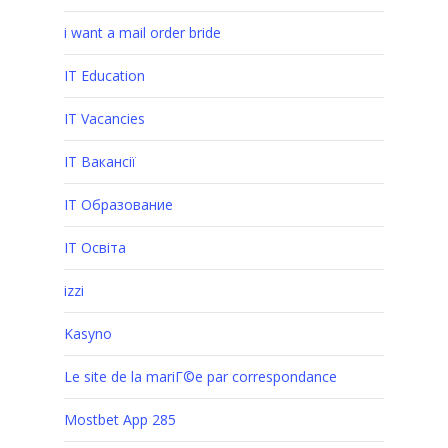
i want a mail order bride
IT Education
IT Vacancies
IT Вакансії
IT Образование
IT Освіта
izzi
Kasyno
Le site de la mariГ©e par correspondance
Mostbet App 285