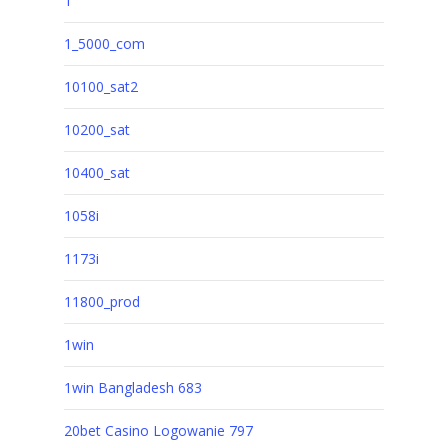
1
1_5000_com
10100_sat2
10200_sat
10400_sat
1058i
1173i
11800_prod
1win
1win Bangladesh 683
20bet Casino Logowanie 797