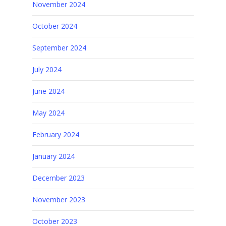
November 2024
October 2024
September 2024
July 2024
June 2024
May 2024
February 2024
January 2024
December 2023
November 2023
October 2023