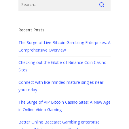
Recent Posts
The Surge of Live Bitcoin Gambling Enterprises: A
Comprehensive Overview
Checking out the Globe of Binance Coin Casino
Sites
Connect with like-minded mature singles near
you today
The Surge of VIP Bitcoin Casino Sites: A New Age
in Online Video Gaming
Better Online Baccarat Gambling enterprise