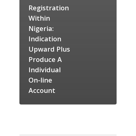
Registration
Within
Nigeria:
Indication
Upward Plus
Produce A
Individual
On-line
Account