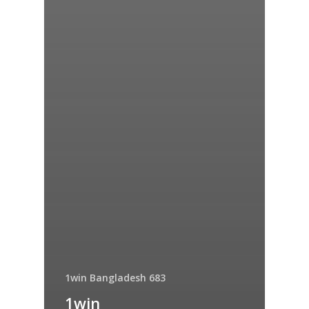
1win Bangladesh 683
1win