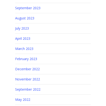
September 2023
August 2023
July 2023
April 2023
March 2023
February 2023
December 2022
November 2022
September 2022
May 2022