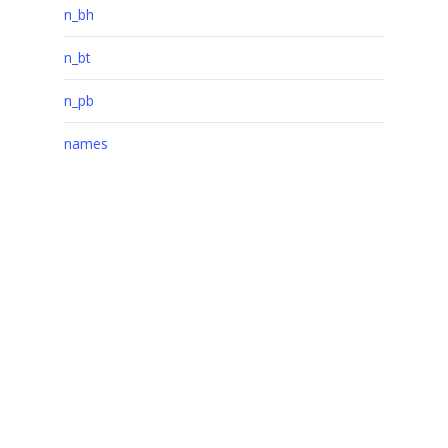
n_bh
n_bt
n_pb
names
new
New Post
News
orijinallipomagnet
Parimatch
Partycasino Espana 840
pınco