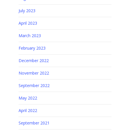
July 2023
April 2023
March 2023
February 2023
December 2022
November 2022
September 2022
May 2022
April 2022
September 2021