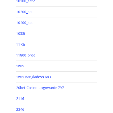
10100_sat2
10200_sat
10400_sat
1058i
1173i
11800_prod
1win
1win Bangladesh 683
20bet Casino Logowanie 797
2116
2346