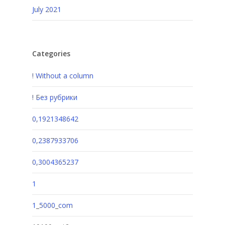
July 2021
Categories
! Without a column
! Без рубрики
0,1921348642
0,2387933706
0,3004365237
1
1_5000_com