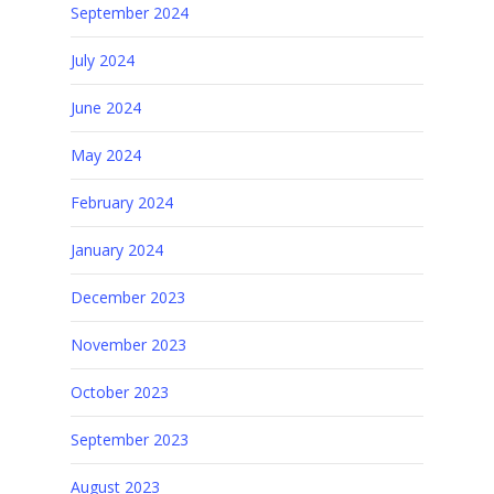
September 2024
July 2024
June 2024
May 2024
February 2024
January 2024
December 2023
November 2023
October 2023
September 2023
August 2023