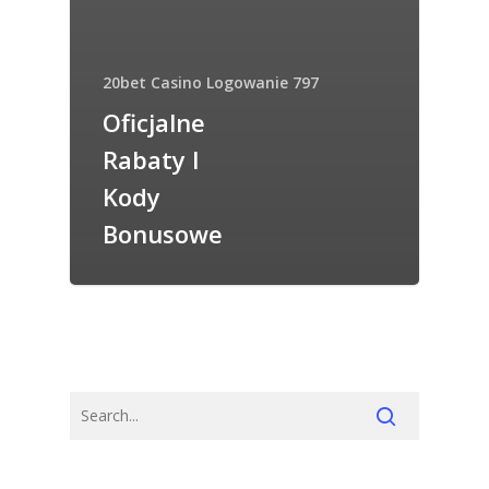
20bet Casino Logowanie 797
Oficjalne
Rabaty I
Kody
Bonusowe