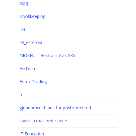
blog
Bookkeeping
D3
ES_esteroid
NIOSH . -">Fatboss Avis 335
FinTech
Forex Trading
fr
gjennomsnittspris for postordrebrud
i want a mail order bride
IT Education