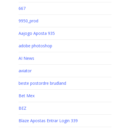
667
9950_prod
Aajogo Aposta 935
adobe photoshop
AI News
aviator
beste postordre brudland
Bet Mex
BEZ
Blaze Apostas Entrar Login 339