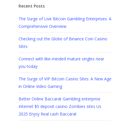
Recent Posts
The Surge of Live Bitcoin Gambling Enterprises: A
Comprehensive Overview
Checking out the Globe of Binance Coin Casino
Sites
Connect with like-minded mature singles near
you today
The Surge of VIP Bitcoin Casino Sites: A New Age
in Online Video Gaming
Better Online Baccarat Gambling enterprise
Internet $5 deposit casino Zombies sites Us
2025 Enjoy Real cash Baccarat