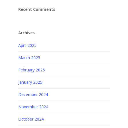
Recent Comments
Archives
April 2025
March 2025
February 2025
January 2025
December 2024
November 2024
October 2024