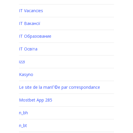
IT Vacancies
IT Вакансії
IT Образование
IT Освіта
izzi
Kasyno
Le site de la mariГ©e par correspondance
Mostbet App 285
n_bh
n_bt