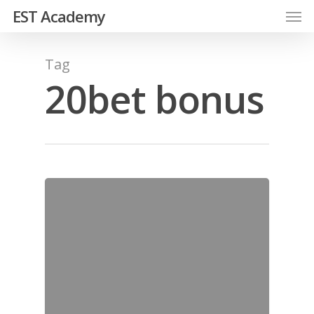
EST Academy
Tag
20bet bonus