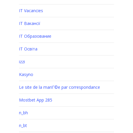
IT Vacancies
IT Вакансії
IT Образование
IT Освіта
izzi
Kasyno
Le site de la mariГ©e par correspondance
Mostbet App 285
n_bh
n_bt