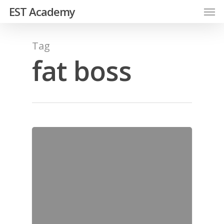
EST Academy
Tag
fat boss