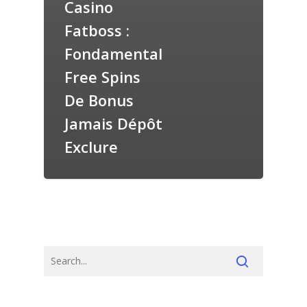
Casino
Fatboss :
Fondamental
Free Spins
De Bonus
Jamais Dépôt
Exclure