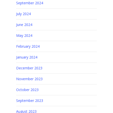
September 2024
July 2024
June 2024
May 2024
February 2024
January 2024
December 2023
November 2023
October 2023
September 2023
August 2023