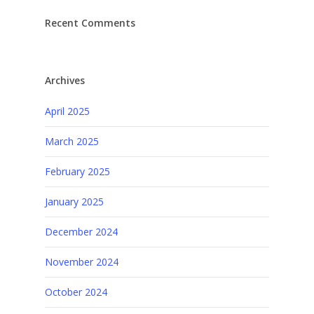
Recent Comments
Archives
April 2025
March 2025
February 2025
January 2025
December 2024
November 2024
October 2024