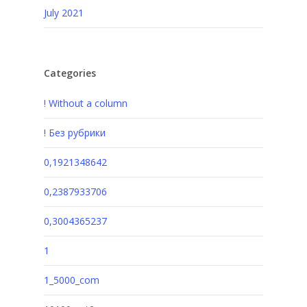
July 2021
Categories
! Without a column
! Без рубрики
0,1921348642
0,2387933706
0,3004365237
1
1_5000_com