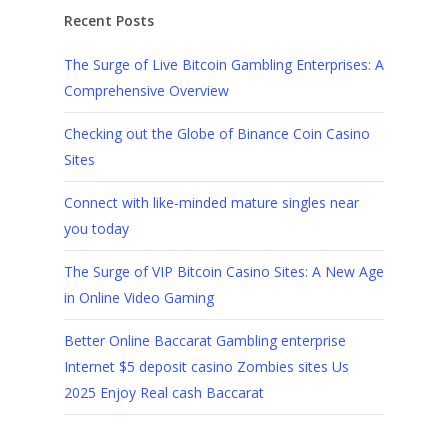
Recent Posts
The Surge of Live Bitcoin Gambling Enterprises: A
Comprehensive Overview
Checking out the Globe of Binance Coin Casino
Sites
Connect with like-minded mature singles near
you today
The Surge of VIP Bitcoin Casino Sites: A New Age
in Online Video Gaming
Better Online Baccarat Gambling enterprise
Internet $5 deposit casino Zombies sites Us
2025 Enjoy Real cash Baccarat