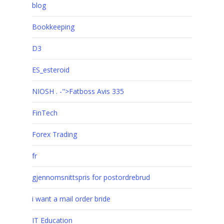
blog
Bookkeeping
D3
ES_esteroid
NIOSH . -">Fatboss Avis 335
FinTech
Forex Trading
fr
gjennomsnittspris for postordrebrud
i want a mail order bride
IT Education