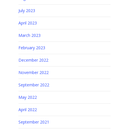
July 2023
April 2023
March 2023
February 2023
December 2022
November 2022
September 2022
May 2022
April 2022
September 2021