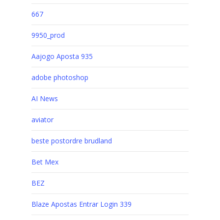
667
9950_prod
Aajogo Aposta 935
adobe photoshop
AI News
aviator
beste postordre brudland
Bet Mex
BEZ
Blaze Apostas Entrar Login 339