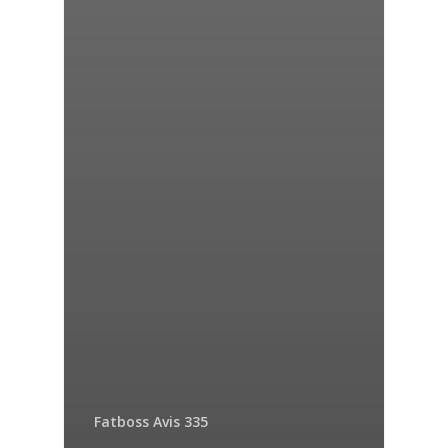
Fatboss Avis 335