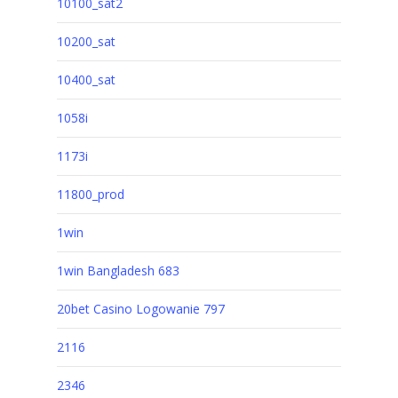
10100_sat2
10200_sat
10400_sat
1058i
1173i
11800_prod
1win
1win Bangladesh 683
20bet Casino Logowanie 797
2116
2346