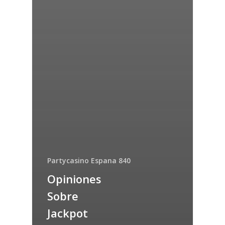
Partycasino Espana 840
Opiniones
Sobre
Jackpot