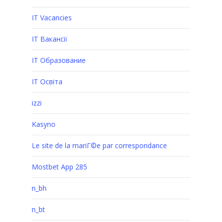
IT Vacancies
IT Вакансії
IT Образование
IT Освіта
izzi
Kasyno
Le site de la mariГ©e par correspondance
Mostbet App 285
n_bh
n_bt