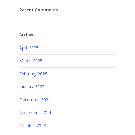
Recent Comments
Archives
April 2025
March 2025
February 2025
January 2025
December 2024
November 2024
October 2024