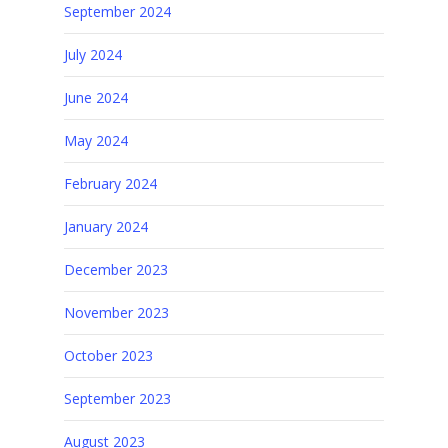
September 2024
July 2024
June 2024
May 2024
February 2024
January 2024
December 2023
November 2023
October 2023
September 2023
August 2023