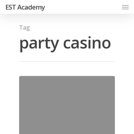
EST Academy
Tag
party casino