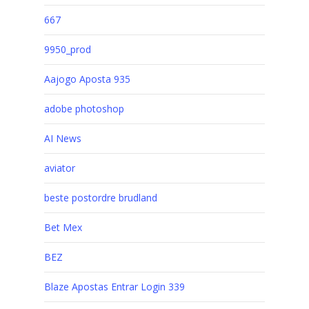
667
9950_prod
Aajogo Aposta 935
adobe photoshop
AI News
aviator
beste postordre brudland
Bet Mex
BEZ
Blaze Apostas Entrar Login 339