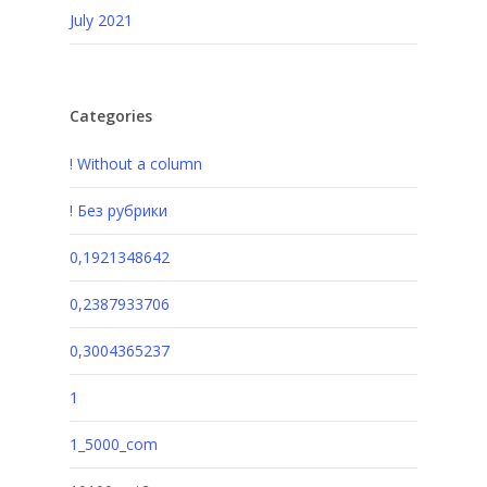
July 2021
Categories
! Without a column
! Без рубрики
0,1921348642
0,2387933706
0,3004365237
1
1_5000_com