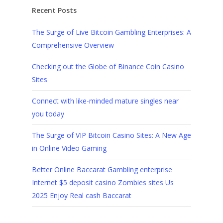
Recent Posts
The Surge of Live Bitcoin Gambling Enterprises: A
Comprehensive Overview
Checking out the Globe of Binance Coin Casino
Sites
Connect with like-minded mature singles near
you today
The Surge of VIP Bitcoin Casino Sites: A New Age
in Online Video Gaming
Better Online Baccarat Gambling enterprise
Internet $5 deposit casino Zombies sites Us
2025 Enjoy Real cash Baccarat