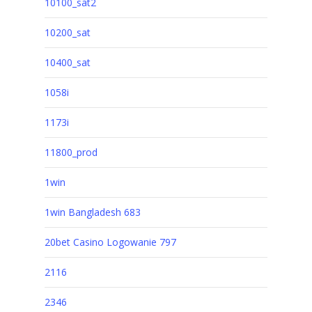
10100_sat2
10200_sat
10400_sat
1058i
1173i
11800_prod
1win
1win Bangladesh 683
20bet Casino Logowanie 797
2116
2346