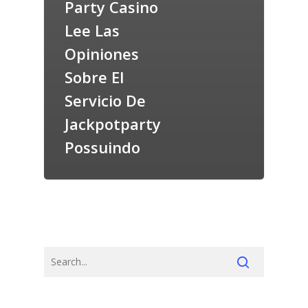
Party Casino
Lee Las
Opiniones
Sobre El
Servicio De
Jackpotparty
Possuindo