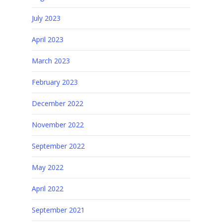
July 2023
April 2023
March 2023
February 2023
December 2022
November 2022
September 2022
May 2022
April 2022
September 2021