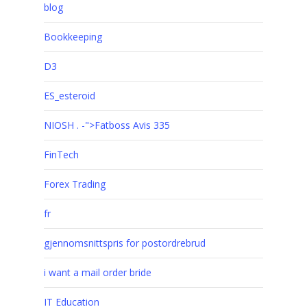
blog
Bookkeeping
D3
ES_esteroid
NIOSH . -">Fatboss Avis 335
FinTech
Forex Trading
fr
gjennomsnittspris for postordrebrud
i want a mail order bride
IT Education