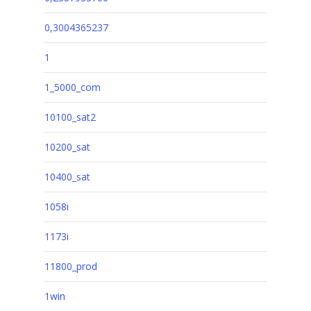
0,3004365237
1
1_5000_com
10100_sat2
10200_sat
10400_sat
1058i
1173i
11800_prod
1win