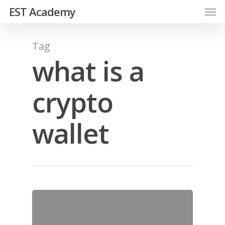
EST Academy
Tag
what is a
crypto
wallet