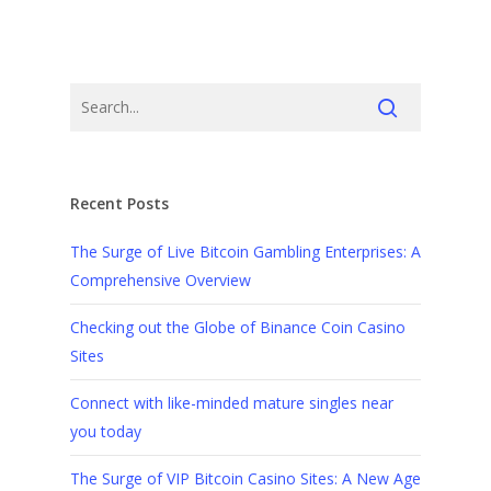
Recent Posts
The Surge of Live Bitcoin Gambling Enterprises: A
Comprehensive Overview
Checking out the Globe of Binance Coin Casino
Sites
Connect with like-minded mature singles near
you today
The Surge of VIP Bitcoin Casino Sites: A New Age