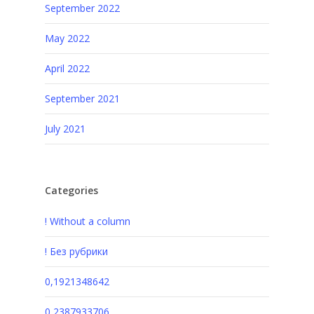
September 2022
May 2022
April 2022
September 2021
July 2021
Categories
! Without a column
! Без рубрики
0,1921348642
0,2387933706