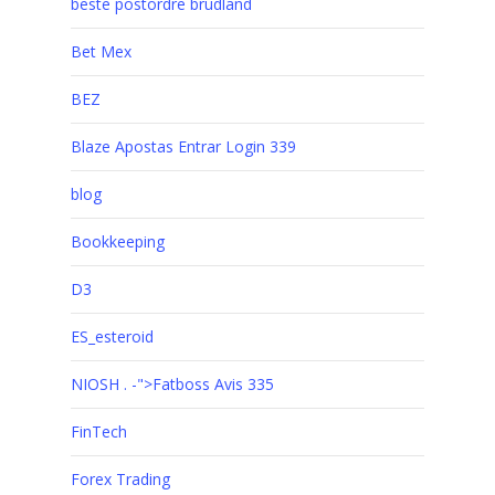
beste postordre brudland
Bet Mex
BEZ
Blaze Apostas Entrar Login 339
blog
Bookkeeping
D3
ES_esteroid
NIOSH . -">Fatboss Avis 335
FinTech
Forex Trading