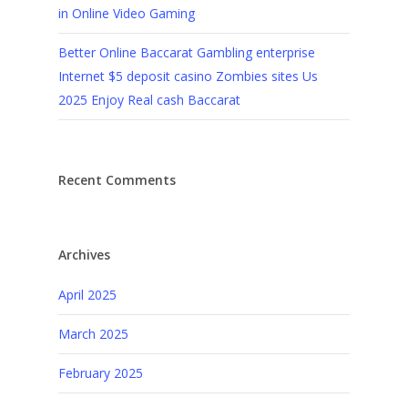
in Online Video Gaming
Better Online Baccarat Gambling enterprise
Internet $5 deposit casino Zombies sites Us
2025 Enjoy Real cash Baccarat
Recent Comments
Archives
April 2025
March 2025
February 2025