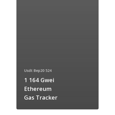
Usdt Bep20 524
1 164 Gwei
Ethereum
Gas Tracker