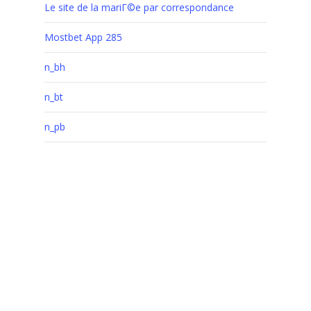
Le site de la mariГ©e par correspondance
Mostbet App 285
n_bh
n_bt
n_pb
names
new
New Post
News
orijinallipomagnet
Parimatch