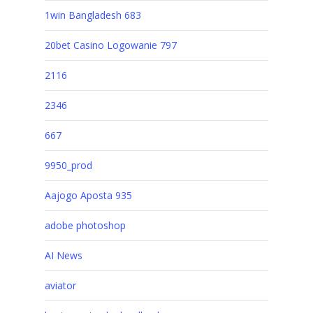
1win Bangladesh 683
20bet Casino Logowanie 797
2116
2346
667
9950_prod
Aajogo Aposta 935
adobe photoshop
AI News
aviator