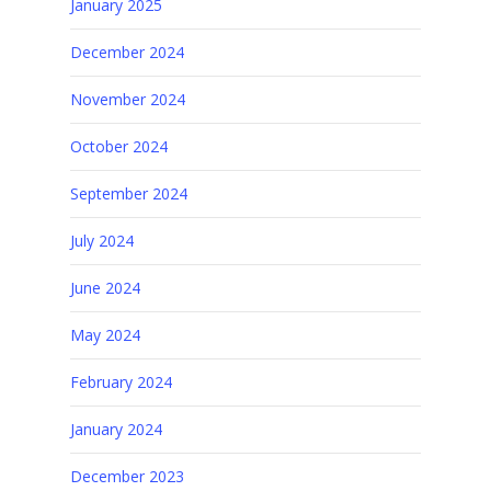
January 2025
December 2024
November 2024
October 2024
September 2024
July 2024
June 2024
May 2024
February 2024
January 2024
December 2023