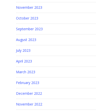
November 2023
October 2023
September 2023
August 2023
July 2023
April 2023
March 2023
February 2023
December 2022
November 2022