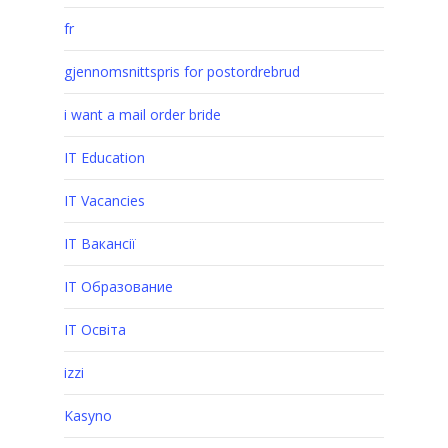
fr
gjennomsnittspris for postordrebrud
i want a mail order bride
IT Education
IT Vacancies
IT Вакансії
IT Образование
IT Освіта
izzi
Kasyno